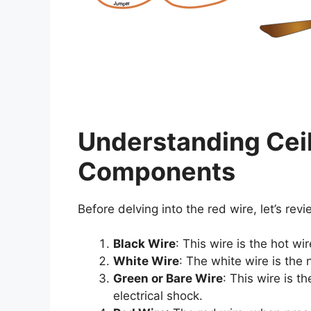
Understanding Ceil
Components
Before delving into the red wire, let’s rev
Black Wire
: This wire is the hot wi
White Wire
: The white wire is the n
Green or Bare Wire
: This wire is t
electrical shock.