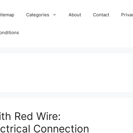
itemap
Categories
About
Contact
Priva
onditions
ith Red Wire:
ctrical Connection