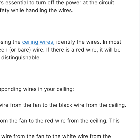
’s essential to turn off the power at the circuit
fety while handling the wires.
osing the
ceiling wires,
identify the wires. In most
n (or bare) wire. If there is a red wire, it will be
distinguishable.
ponding wires in your ceiling:
ire from the fan to the black wire from the ceiling.
om the fan to the red wire from the ceiling. This
 wire from the fan to the white wire from the