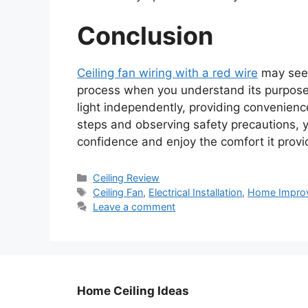
Conclusion
Ceiling fan wiring with a red wire
may seem 
process when you understand its purpose.
light independently, providing convenience
steps and observing safety precautions, yo
confidence and enjoy the comfort it provi
Categories
Ceiling Review
Tags
Ceiling Fan
,
Electrical Installation
,
Home Impro
Leave a comment
Home Ceiling Ideas