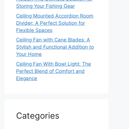
Storing Your Fishing Gear
Ceiling Mounted Accordion Room
Divider: A Perfect Solution for
Flexible Spaces
Ceiling Fan with Cane Blades: A
Stylish and Functional Addition to
Your Home
Ceiling Fan With Bowl Light: The
Perfect Blend of Comfort and
Elegance
Categories