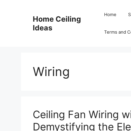
Skip
to
Home
S
Home Ceiling
content
Ideas
Terms and C
Wiring
Ceiling Fan Wiring w
Demystifying the Ele