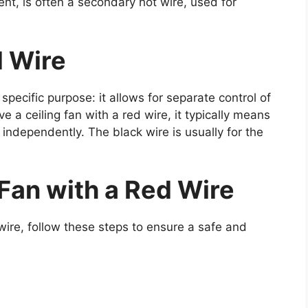
nt, is often a secondary hot wire, used for
d Wire
 specific purpose: it allows for separate control of
e a ceiling fan with a red wire, it typically means
 independently. The black wire is usually for the
g Fan with a Red Wire
ed wire, follow these steps to ensure a safe and