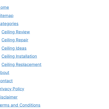
Home
itemap
ategories
Ceiling Review
Ceiling Repair
Ceiling Ideas
Ceiling Installation
Ceiling Replacement
bout
ontact
rivacy Policy
isclaimer
erms and Conditions