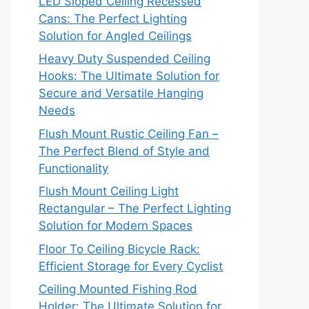
LED Sloped Ceiling Recessed
Cans: The Perfect Lighting
Solution for Angled Ceilings
Heavy Duty Suspended Ceiling
Hooks: The Ultimate Solution for
Secure and Versatile Hanging
Needs
Flush Mount Rustic Ceiling Fan –
The Perfect Blend of Style and
Functionality
Flush Mount Ceiling Light
Rectangular – The Perfect Lighting
Solution for Modern Spaces
Floor To Ceiling Bicycle Rack:
Efficient Storage for Every Cyclist
Ceiling Mounted Fishing Rod
Holder: The Ultimate Solution for