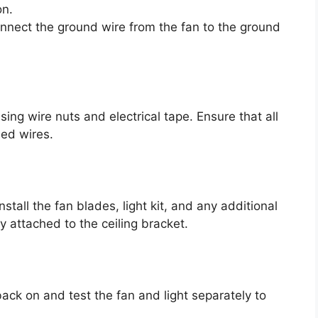
on.
onnect the ground wire from the fan to the ground
ing wire nuts and electrical tape. Ensure that all
sed wires.
nstall the fan blades, light kit, and any additional
 attached to the ceiling bracket.
back on and test the fan and light separately to