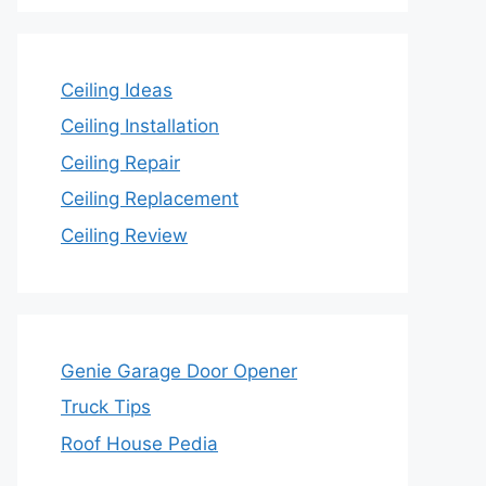
Ceiling Ideas
Ceiling Installation
Ceiling Repair
Ceiling Replacement
Ceiling Review
Genie Garage Door Opener
Truck Tips
Roof House Pedia