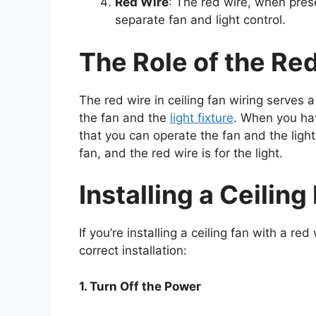
Red Wire
: The red wire, when prese
separate fan and light control.
The Role of the Re
The red wire in ceiling fan wiring serves a
the fan and the
light fixture
. When you hav
that you can operate the fan and the light
fan, and the red wire is for the light.
Installing a Ceilin
If you’re installing a ceiling fan with a r
correct installation:
1. Turn Off the Power