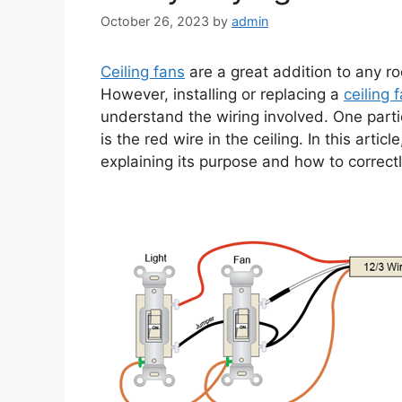
October 26, 2023
by
admin
Ceiling fans
are a great addition to any r
However, installing or replacing a
ceiling 
understand the wiring involved. One par
is the red wire in the ceiling. In this artic
explaining its purpose and how to correctly