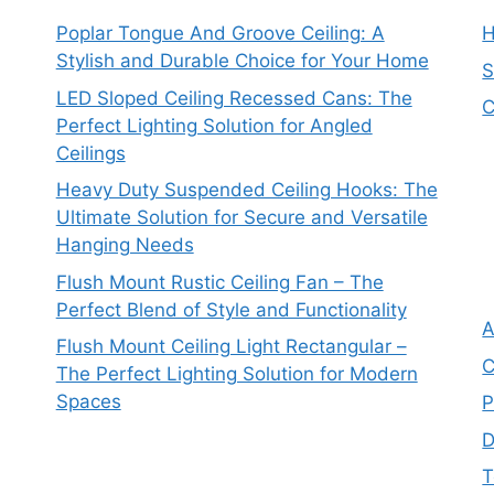
Poplar Tongue And Groove Ceiling: A
Stylish and Durable Choice for Your Home
S
LED Sloped Ceiling Recessed Cans: The
C
Perfect Lighting Solution for Angled
Ceilings
Heavy Duty Suspended Ceiling Hooks: The
Ultimate Solution for Secure and Versatile
Hanging Needs
Flush Mount Rustic Ceiling Fan – The
Perfect Blend of Style and Functionality
A
Flush Mount Ceiling Light Rectangular –
C
The Perfect Lighting Solution for Modern
Spaces
P
D
T