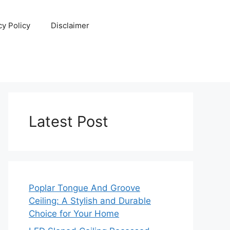
cy Policy
Disclaimer
Latest Post
Poplar Tongue And Groove
Ceiling: A Stylish and Durable
Choice for Your Home