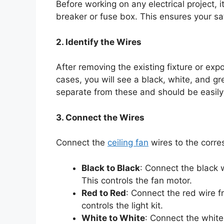
Before working on any electrical project, it
breaker or fuse box. This ensures your sa
2. Identify the Wires
After removing the existing fixture or exp
cases, you will see a black, white, and gree
separate from these and should be easily 
3. Connect the Wires
Connect the
ceiling fan
wires to the corres
Black to Black
: Connect the black w
This controls the fan motor.
Red to Red
: Connect the red wire fr
controls the light kit.
White to White
: Connect the white