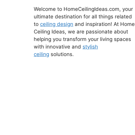
Welcome to HomeCeilingIdeas.com, your
ultimate destination for all things related
to
ceiling design
and inspiration! At Home
Ceiling Ideas, we are passionate about
helping you transform your living spaces
with innovative and
stylish
ceiling
solutions.