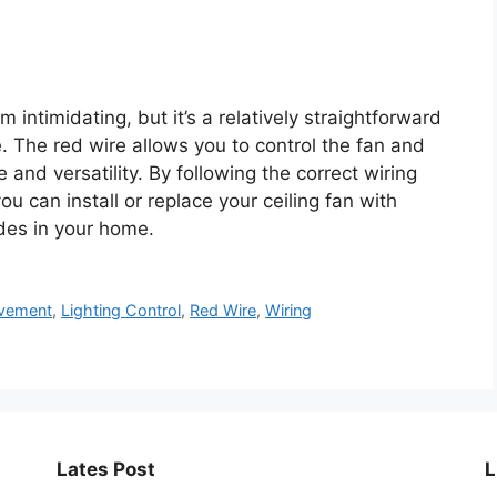
intimidating, but it’s a relatively straightforward
 The red wire allows you to control the fan and
 and versatility. By following the correct wiring
u can install or replace your ceiling fan with
des in your home.
vement
,
Lighting Control
,
Red Wire
,
Wiring
Lates Post
L