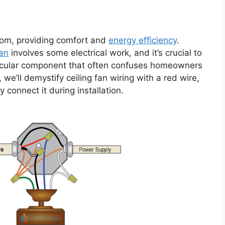
oom, providing comfort and
energy efficiency
.
fan
involves some electrical work, and it’s crucial to
ticular component that often confuses homeowners
le, we’ll demystify ceiling fan wiring with a red wire,
 connect it during installation.