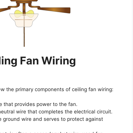
ing Fan Wiring
iew the primary components of ceiling fan wiring:
re that provides power to the fan.
eutral wire that completes the electrical circuit.
he ground wire and serves to protect against