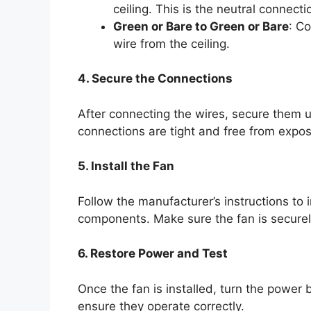
ceiling. This is the neutral connecti
Green or Bare to Green or Bare
: C
wire from the ceiling.
4. Secure the Connections
After connecting the wires, secure them us
connections are tight and free from expo
5. Install the Fan
Follow the manufacturer’s instructions to i
components. Make sure the fan is securely
6. Restore Power and Test
Once the fan is installed, turn the power 
ensure they operate correctly.