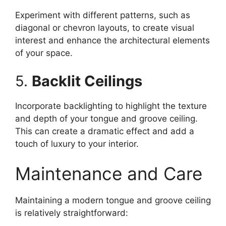
Experiment with different patterns, such as
diagonal or chevron layouts, to create visual
interest and enhance the architectural elements
of your space.
5.
Backlit Ceilings
Incorporate backlighting to highlight the texture
and depth of your tongue and groove ceiling.
This can create a dramatic effect and add a
touch of luxury to your interior.
Maintenance and Care
Maintaining a modern tongue and groove ceiling
is relatively straightforward: