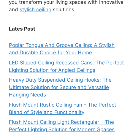
you transform your living spaces with innovative
and
stylish ceiling
solutions.
Lates Post
Poplar Tongue And Groove Ceiling: A Stylish
and Durable Choice for Your Home
LED Sloped Ceiling Recessed Cans: The Perfect
Lighting Solution for Angled Ceilings
Heavy Duty Suspended Ceiling Hooks: The
Ultimate Solution for Secure and Versatile
Hanging Needs
Flush Mount Rustic Ceiling Fan – The Perfect
Blend of Style and Functionality
Flush Mount Ceiling Light Rectangular – The
Perfect Lighting Solution for Modern Spaces