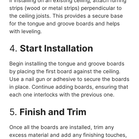
If installing on an existing ceiling, attach furring
strips (wood or metal strips) perpendicular to
the ceiling joists. This provides a secure base
for the tongue and groove boards and helps
with leveling.
4.
Start Installation
Begin installing the tongue and groove boards
by placing the first board against the ceiling.
Use a nail gun or adhesive to secure the boards
in place. Continue adding boards, ensuring that
each one interlocks with the previous one.
5.
Finish and Trim
Once all the boards are installed, trim any
excess material and add any finishing touches,