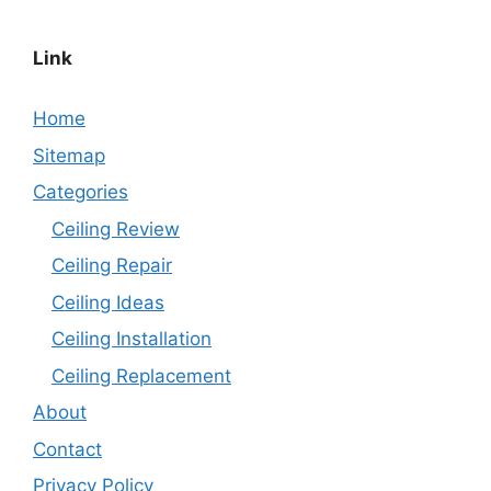
Link
Home
Sitemap
Categories
Ceiling Review
Ceiling Repair
Ceiling Ideas
Ceiling Installation
Ceiling Replacement
About
Contact
Privacy Policy