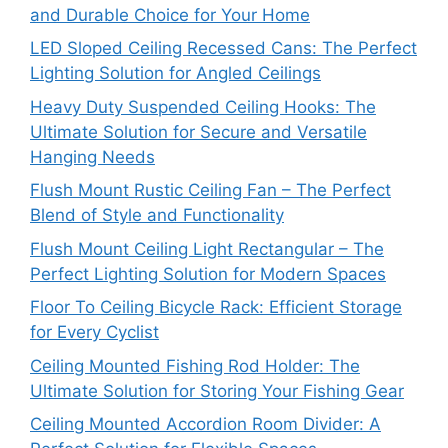
and Durable Choice for Your Home
LED Sloped Ceiling Recessed Cans: The Perfect
Lighting Solution for Angled Ceilings
Heavy Duty Suspended Ceiling Hooks: The
Ultimate Solution for Secure and Versatile
Hanging Needs
Flush Mount Rustic Ceiling Fan – The Perfect
Blend of Style and Functionality
Flush Mount Ceiling Light Rectangular – The
Perfect Lighting Solution for Modern Spaces
Floor To Ceiling Bicycle Rack: Efficient Storage
for Every Cyclist
Ceiling Mounted Fishing Rod Holder: The
Ultimate Solution for Storing Your Fishing Gear
Ceiling Mounted Accordion Room Divider: A