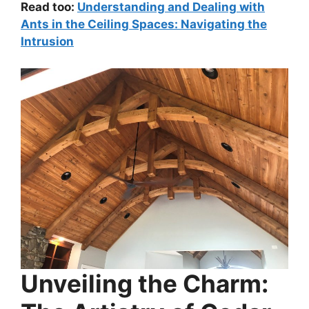
Read too:
Understanding and Dealing with
Ants in the Ceiling Spaces: Navigating the
Intrusion
Unveiling the Charm: