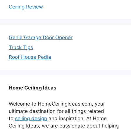
Ceiling Review
Genie Garage Door Opener
Truck Tips
Roof House Pedia
Home Ceiling Ideas
Welcome to HomeCeilingIdeas.com, your
ultimate destination for all things related
to
ceiling design
and inspiration! At Home
Ceiling Ideas, we are passionate about helping