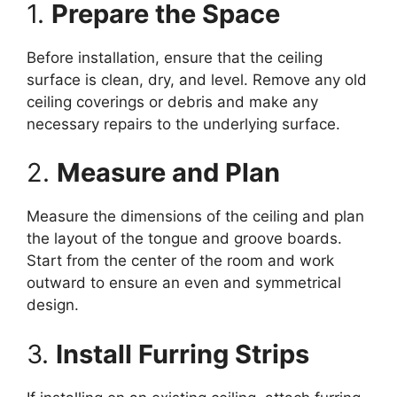
1.
Prepare the Space
Before installation, ensure that the ceiling
surface is clean, dry, and level. Remove any old
ceiling coverings or debris and make any
necessary repairs to the underlying surface.
2.
Measure and Plan
Measure the dimensions of the ceiling and plan
the layout of the tongue and groove boards.
Start from the center of the room and work
outward to ensure an even and symmetrical
design.
3.
Install Furring Strips