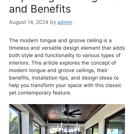
and Benefits
August 14, 2024
by
admin
The modern tongue and groove ceiling is a
timeless and versatile design element that adds
both style and functionality to various types of
interiors. This article explores the concept of
modern tongue and groove ceilings, their
benefits, installation tips, and design ideas to
help you transform your space with this classic
yet contemporary feature.