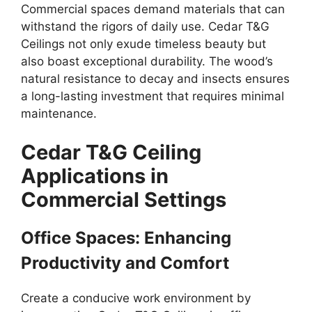
Commercial spaces demand materials that can
withstand the rigors of daily use. Cedar T&G
Ceilings not only exude timeless beauty but
also boast exceptional durability. The wood’s
natural resistance to decay and insects ensures
a long-lasting investment that requires minimal
maintenance.
Cedar T&G Ceiling
Applications in
Commercial Settings
Office Spaces: Enhancing
Productivity and Comfort
Create a conducive work environment by