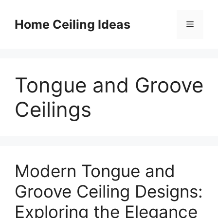
Skip
to
Home Ceiling Ideas
Menu
content
Tongue and Groove
Ceilings
Modern Tongue and
Groove Ceiling Designs:
Exploring the Elegance