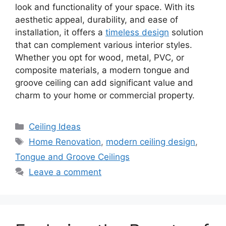
look and functionality of your space. With its
aesthetic appeal, durability, and ease of
installation, it offers a
timeless design
solution
that can complement various interior styles.
Whether you opt for wood, metal, PVC, or
composite materials, a modern tongue and
groove ceiling can add significant value and
charm to your home or commercial property.
Categories
Ceiling Ideas
Tags
Home Renovation
,
modern ceiling design
,
Tongue and Groove Ceilings
Leave a comment