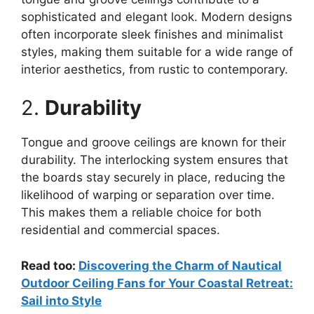
sophisticated and elegant look. Modern designs
often incorporate sleek finishes and minimalist
styles, making them suitable for a wide range of
interior aesthetics, from rustic to contemporary.
2.
Durability
Tongue and groove ceilings are known for their
durability. The interlocking system ensures that
the boards stay securely in place, reducing the
likelihood of warping or separation over time.
This makes them a reliable choice for both
residential and commercial spaces.
Read too:
Discovering the Charm of Nautical
Outdoor Ceiling Fans for Your Coastal Retreat:
Sail into Style