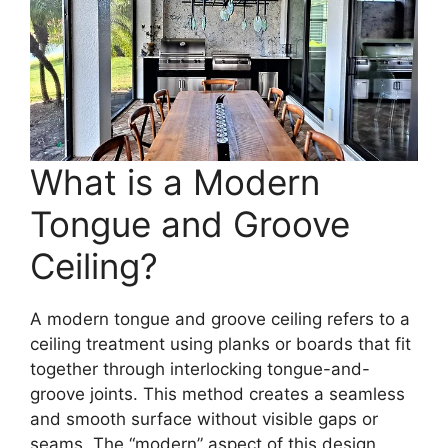
What is a Modern
Tongue and Groove
Ceiling?
A modern tongue and groove ceiling refers to a
ceiling treatment using planks or boards that fit
together through interlocking tongue-and-
groove joints. This method creates a seamless
and smooth surface without visible gaps or
seams. The “modern” aspect of this design