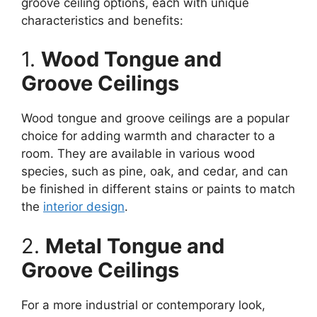
groove ceiling options, each with unique
characteristics and benefits:
1.
Wood Tongue and
Groove Ceilings
Wood tongue and groove ceilings are a popular
choice for adding warmth and character to a
room. They are available in various wood
species, such as pine, oak, and cedar, and can
be finished in different stains or paints to match
the
interior design
.
2.
Metal Tongue and
Groove Ceilings
For a more industrial or contemporary look,