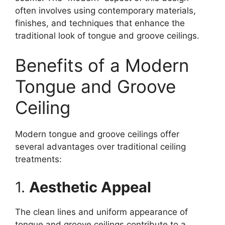
often involves using contemporary materials,
finishes, and techniques that enhance the
traditional look of tongue and groove ceilings.
Benefits of a Modern
Tongue and Groove
Ceiling
Modern tongue and groove ceilings offer
several advantages over traditional ceiling
treatments:
1.
Aesthetic Appeal
The clean lines and uniform appearance of
tongue and groove ceilings contribute to a