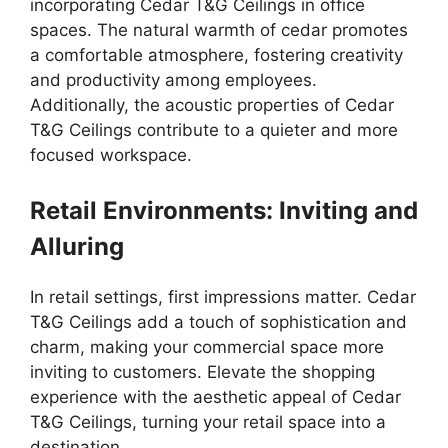
incorporating Cedar T&G Ceilings in office
spaces. The natural warmth of cedar promotes
a comfortable atmosphere, fostering creativity
and productivity among employees.
Additionally, the acoustic properties of Cedar
T&G Ceilings contribute to a quieter and more
focused workspace.
Retail Environments: Inviting and
Alluring
In retail settings, first impressions matter. Cedar
T&G Ceilings add a touch of sophistication and
charm, making your commercial space more
inviting to customers. Elevate the shopping
experience with the aesthetic appeal of Cedar
T&G Ceilings, turning your retail space into a
destination.