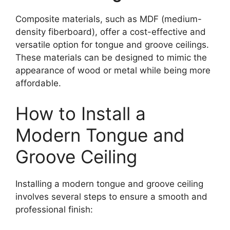
Composite materials, such as MDF (medium-
density fiberboard), offer a cost-effective and
versatile option for tongue and groove ceilings.
These materials can be designed to mimic the
appearance of wood or metal while being more
affordable.
How to Install a
Modern Tongue and
Groove Ceiling
Installing a modern tongue and groove ceiling
involves several steps to ensure a smooth and
professional finish: