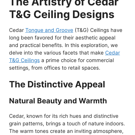
The Artistry of Cedar
T&G Ceiling Designs
Cedar
Tongue and Groove
(T&G) Ceilings have
long been favored for their aesthetic appeal
and practical benefits. In this exploration, we
delve into the various facets that make
Cedar
T&G Ceilings
a prime choice for commercial
settings, from offices to retail spaces.
The Distinctive Appeal
Natural Beauty and Warmth
Cedar, known for its rich hues and distinctive
grain patterns, brings a touch of nature indoors.
The warm tones create an inviting atmosphere,