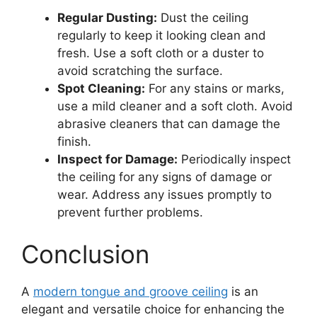
Regular Dusting:
Dust the ceiling
regularly to keep it looking clean and
fresh. Use a soft cloth or a duster to
avoid scratching the surface.
Spot Cleaning:
For any stains or marks,
use a mild cleaner and a soft cloth. Avoid
abrasive cleaners that can damage the
finish.
Inspect for Damage:
Periodically inspect
the ceiling for any signs of damage or
wear. Address any issues promptly to
prevent further problems.
Conclusion
A
modern tongue and groove ceiling
is an
elegant and versatile choice for enhancing the