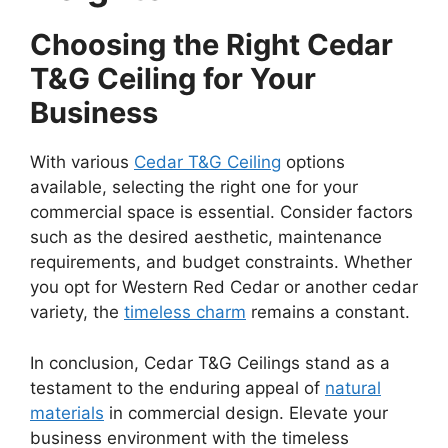
Choosing the Right Cedar
T&G Ceiling for Your
Business
With various
Cedar T&G Ceiling
options
available, selecting the right one for your
commercial space is essential. Consider factors
such as the desired aesthetic, maintenance
requirements, and budget constraints. Whether
you opt for Western Red Cedar or another cedar
variety, the
timeless charm
remains a constant.
In conclusion, Cedar T&G Ceilings stand as a
testament to the enduring appeal of
natural
materials
in commercial design. Elevate your
business environment with the timeless