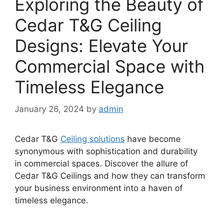
Exploring the Beauty of
Cedar T&G Ceiling
Designs: Elevate Your
Commercial Space with
Timeless Elegance
January 26, 2024
by
admin
Cedar T&G
Ceiling solutions
have become
synonymous with sophistication and durability
in commercial spaces. Discover the allure of
Cedar T&G Ceilings and how they can transform
your business environment into a haven of
timeless elegance.