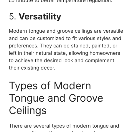
contribute to better temperature regulation.
5.
Versatility
Modern tongue and groove ceilings are versatile
and can be customized to fit various styles and
preferences. They can be stained, painted, or
left in their natural state, allowing homeowners
to achieve the desired look and complement
their existing decor.
Types of Modern
Tongue and Groove
Ceilings
There are several types of modern tongue and