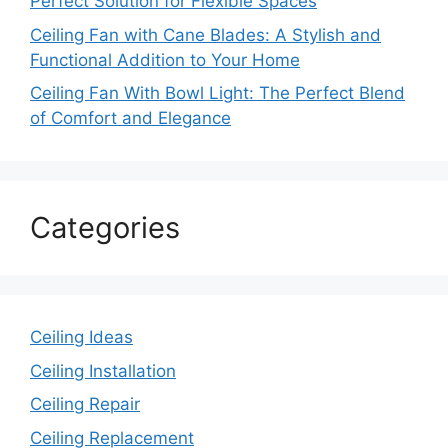
Perfect Solution for Flexible Spaces
Ceiling Fan with Cane Blades: A Stylish and
Functional Addition to Your Home
Ceiling Fan With Bowl Light: The Perfect Blend
of Comfort and Elegance
Categories
Ceiling Ideas
Ceiling Installation
Ceiling Repair
Ceiling Replacement