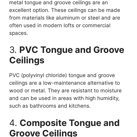
metal tongue and groove ceilings are an
excellent option. These ceilings can be made
from materials like aluminum or steel and are
often used in modern lofts or commercial
spaces.
3.
PVC Tongue and Groove
Ceilings
PVC (polyvinyl chloride) tongue and groove
ceilings are a low-maintenance alternative to
wood or metal. They are resistant to moisture
and can be used in areas with high humidity,
such as bathrooms and kitchens.
4.
Composite Tongue and
Groove Ceilings