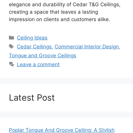
elegance and durability of Cedar T&G Ceilings,
creating a space that leaves a lasting
impression on clients and customers alike.
Categories
Ceiling Ideas
Tags
Cedar Ceilings
,
Commercial Interior Design
,
Tongue and Groove Ceilings
Leave a comment
Latest Post
Poplar Tongue And Groove Ceiling: A Stylish