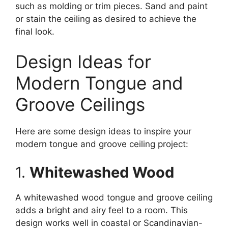
such as molding or trim pieces. Sand and paint
or stain the ceiling as desired to achieve the
final look.
Design Ideas for
Modern Tongue and
Groove Ceilings
Here are some design ideas to inspire your
modern tongue and groove ceiling project:
1.
Whitewashed Wood
A whitewashed wood tongue and groove ceiling
adds a bright and airy feel to a room. This
design works well in coastal or Scandinavian-