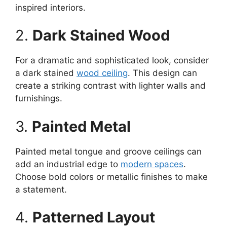
inspired interiors.
2.
Dark Stained Wood
For a dramatic and sophisticated look, consider
a dark stained
wood ceiling
. This design can
create a striking contrast with lighter walls and
furnishings.
3.
Painted Metal
Painted metal tongue and groove ceilings can
add an industrial edge to
modern spaces
.
Choose bold colors or metallic finishes to make
a statement.
4.
Patterned Layout