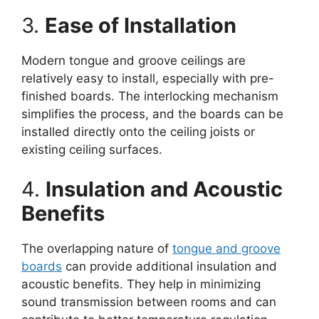
3.
Ease of Installation
Modern tongue and groove ceilings are
relatively easy to install, especially with pre-
finished boards. The interlocking mechanism
simplifies the process, and the boards can be
installed directly onto the ceiling joists or
existing ceiling surfaces.
4.
Insulation and Acoustic
Benefits
The overlapping nature of
tongue and groove
boards
can provide additional insulation and
acoustic benefits. They help in minimizing
sound transmission between rooms and can