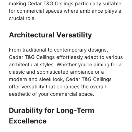
making Cedar T&G Ceilings particularly suitable
for commercial spaces where ambiance plays a
crucial role.
Architectural Versatility
From traditional to contemporary designs,
Cedar T&G Ceilings effortlessly adapt to various
architectural styles. Whether you’re aiming for a
classic and sophisticated ambiance or a
modern and sleek look, Cedar T&G Ceilings
offer versatility that enhances the overall
aesthetic of your commercial space.
Durability for Long-Term
Excellence