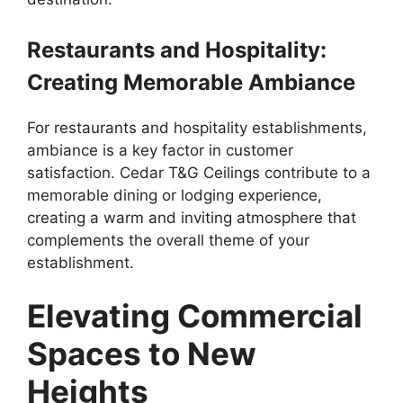
Restaurants and Hospitality:
Creating Memorable Ambiance
For restaurants and hospitality establishments,
ambiance is a key factor in customer
satisfaction. Cedar T&G Ceilings contribute to a
memorable dining or lodging experience,
creating a warm and inviting atmosphere that
complements the overall theme of your
establishment.
Elevating Commercial
Spaces to New
Heights