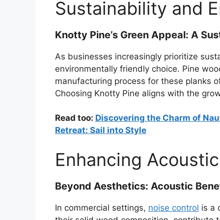
Sustainability and 
Knotty Pine’s Green Appeal: A Sus
As businesses increasingly prioritize sust
environmentally friendly choice. Pine wood
manufacturing process for these planks of
Choosing Knotty Pine aligns with the gro
Read too:
Discovering the Charm of Naut
Retreat: Sail into Style
Enhancing Acoustic
Beyond Aesthetics: Acoustic Benef
In commercial settings,
noise control
is a 
their solid wood composition, contribute 