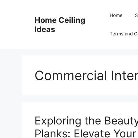
Skip
to
Home
S
Home Ceiling
content
Ideas
Terms and C
Commercial Inter
Exploring the Beauty
Planks: Elevate You