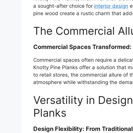
a sought-after choice for
interior design
en
pine wood create a rustic charm that add
The Commercial Allu
Commercial Spaces Transformed: K
Commercial spaces often require a delica
Knotty Pine Planks offer a solution that 
to retail stores, the commercial allure of th
atmosphere while withstanding the demand
Versatility in Desig
Planks
Design Flexibility: From Tradition