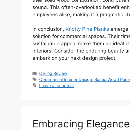
sound. This often-overlooked benefit enh
employees alike, making it a pragmatic ch
In conclusion,
Knotty Pine Planks
emerge n
solution for commercial spaces. Their timel
sustainable appeal make them an ideal cho
interiors. Consider the enduring beauty a
embark on your next design project.
Categories
Ceiling Review
Tags
Commercial Interior Design
,
Rustic Wood Pane
Leave a comment
Embracing Elegance