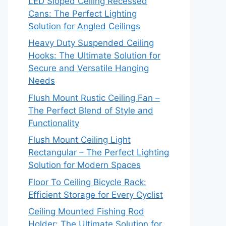
LED Sloped Ceiling Recessed
Cans: The Perfect Lighting
Solution for Angled Ceilings
Heavy Duty Suspended Ceiling
Hooks: The Ultimate Solution for
Secure and Versatile Hanging
Needs
Flush Mount Rustic Ceiling Fan –
The Perfect Blend of Style and
Functionality
Flush Mount Ceiling Light
Rectangular – The Perfect Lighting
Solution for Modern Spaces
Floor To Ceiling Bicycle Rack:
Efficient Storage for Every Cyclist
Ceiling Mounted Fishing Rod
Holder: The Ultimate Solution for