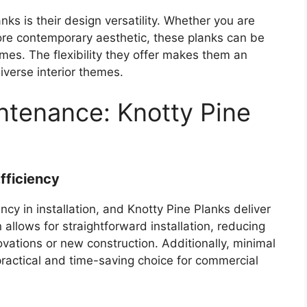
nks is their design versatility. Whether you are
 more contemporary aesthetic, these planks can be
emes. The flexibility they offer makes them an
iverse interior themes.
intenance: Knotty Pine
fficiency
cy in installation, and Knotty Pine Planks deliver
allows for straightforward installation, reducing
ations or new construction. Additionally, minimal
ractical and time-saving choice for commercial