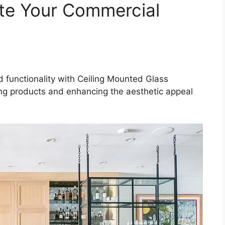
ate Your Commercial
d functionality with Ceiling Mounted Glass
ing products and enhancing the aesthetic appeal