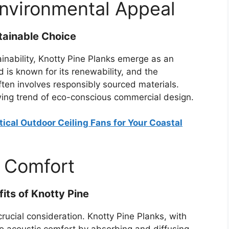
Environmental Appeal
tainable Choice
ainability, Knotty Pine Planks emerge as an
 is known for its renewability, and the
ten involves responsibly sourced materials.
wing trend of eco-conscious commercial design.
ical Outdoor Ceiling Fans for Your Coastal
 Comfort
its of Knotty Pine
crucial consideration. Knotty Pine Planks, with
to acoustic comfort by absorbing and diffusing