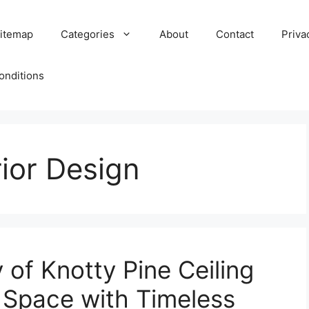
itemap
Categories
About
Contact
Priva
onditions
ior Design
 of Knotty Pine Ceiling
r Space with Timeless