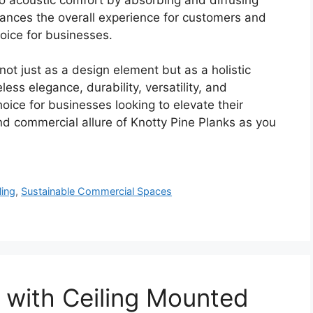
ances the overall experience for customers and
oice for businesses.
ot just as a design element but as a holistic
ess elegance, durability, versatility, and
ice for businesses looking to elevate their
nd commercial allure of Knotty Pine Planks as you
ling
,
Sustainable Commercial Spaces
 with Ceiling Mounted