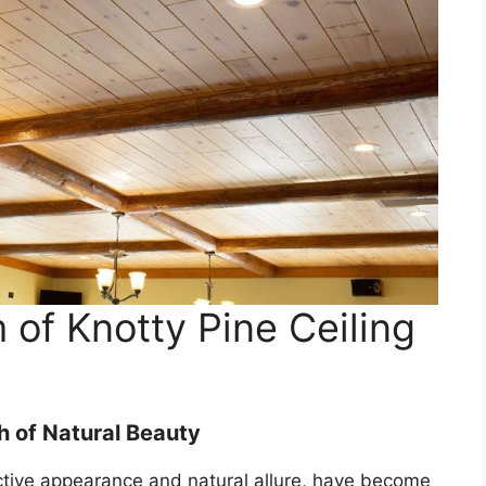
 of Knotty Pine Ceiling
h of Natural Beauty
nctive appearance and natural allure, have become