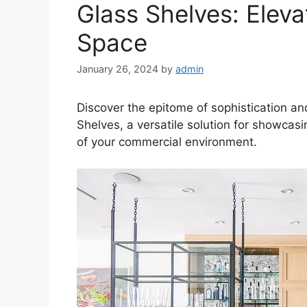
Glass Shelves: Elev
Space
January 26, 2024
by
admin
Discover the epitome of sophistication an
Shelves, a versatile solution for showcas
of your commercial environment.