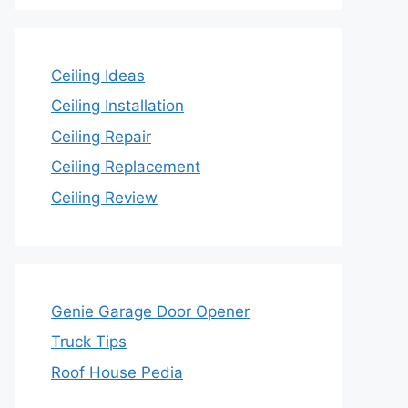
Ceiling Ideas
Ceiling Installation
Ceiling Repair
Ceiling Replacement
Ceiling Review
Genie Garage Door Opener
Truck Tips
Roof House Pedia