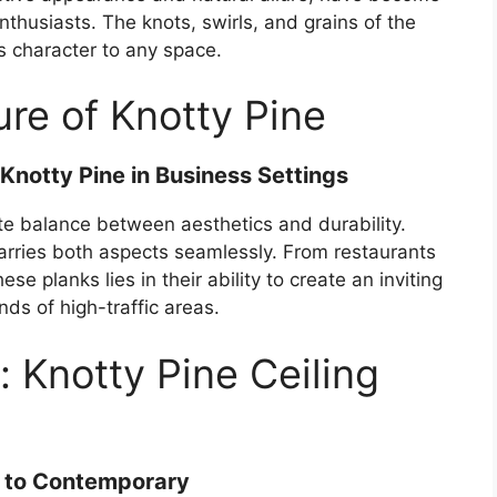
thusiasts. The knots, swirls, and grains of the
s character to any space.
re of Knotty Pine
notty Pine in Business Settings
te balance between aesthetics and durability.
marries both aspects seamlessly. From restaurants
ese planks lies in their ability to create an inviting
s of high-traffic areas.
n: Knotty Pine Ceiling
al to Contemporary