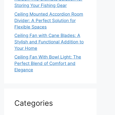
Storing Your Fishing Gear
Ceiling Mounted Accordion Room
Divider: A Perfect Solution for
Flexible Spaces
Ceiling Fan with Cane Blades: A
Stylish and Functional Addition to
Your Home
Ceiling Fan With Bowl Light: The
Perfect Blend of Comfort and
Elegance
Categories