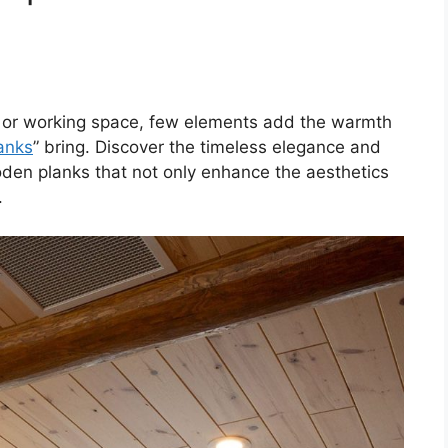
g or working space, few elements add the warmth
lanks
” bring. Discover the timeless elegance and
den planks that not only enhance the aesthetics
.