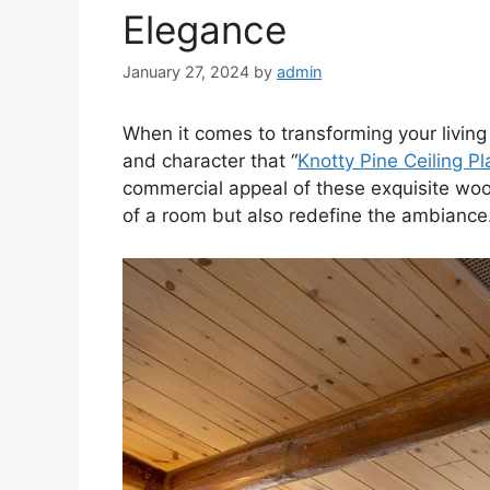
Elegance
January 27, 2024
by
admin
When it comes to transforming your livin
and character that “
Knotty Pine Ceiling P
commercial appeal of these exquisite woo
of a room but also redefine the ambiance