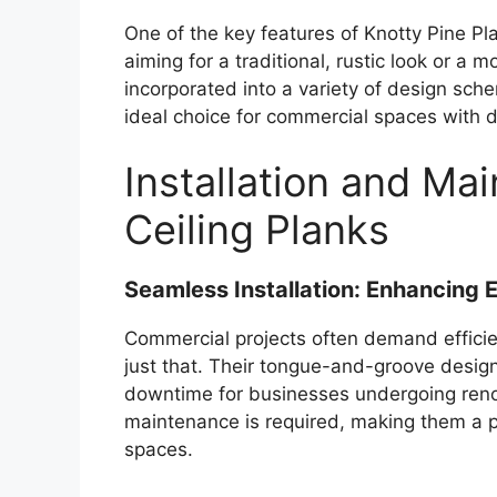
One of the key features of Knotty Pine Pla
aiming for a traditional, rustic look or a
incorporated into a variety of design sch
ideal choice for commercial spaces with d
Installation and Ma
Ceiling Planks
Seamless Installation: Enhancing E
Commercial projects often demand efficien
just that. Their tongue-and-groove design 
downtime for businesses undergoing renov
maintenance is required, making them a p
spaces.