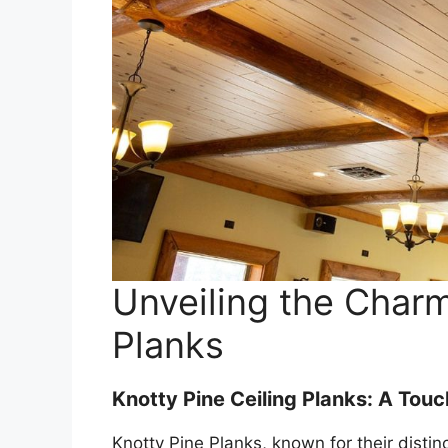
Unveiling the Charm
Planks
Knotty Pine Ceiling Planks: A Touc
Knotty Pine Planks, known for their disti