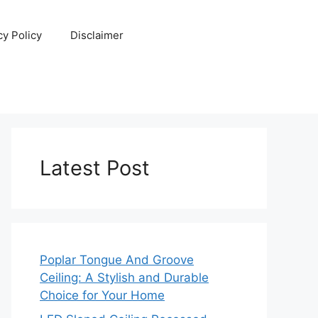
cy Policy
Disclaimer
Latest Post
Poplar Tongue And Groove
Ceiling: A Stylish and Durable
Choice for Your Home