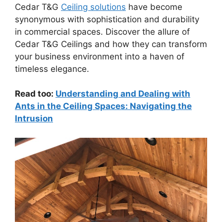
Cedar T&G
Ceiling solutions
have become
synonymous with sophistication and durability
in commercial spaces. Discover the allure of
Cedar T&G Ceilings and how they can transform
your business environment into a haven of
timeless elegance.
Read too:
Understanding and Dealing with
Ants in the Ceiling Spaces: Navigating the
Intrusion