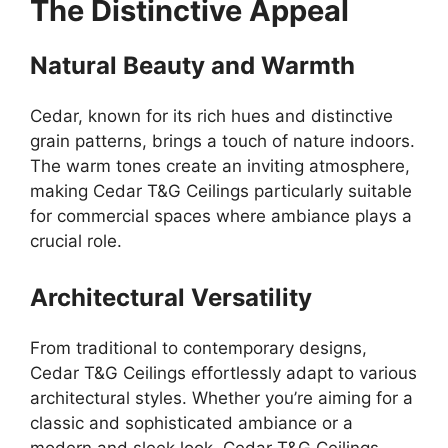
The Distinctive Appeal
Natural Beauty and Warmth
Cedar, known for its rich hues and distinctive
grain patterns, brings a touch of nature indoors.
The warm tones create an inviting atmosphere,
making Cedar T&G Ceilings particularly suitable
for commercial spaces where ambiance plays a
crucial role.
Architectural Versatility
From traditional to contemporary designs,
Cedar T&G Ceilings effortlessly adapt to various
architectural styles. Whether you’re aiming for a
classic and sophisticated ambiance or a
modern and sleek look, Cedar T&G Ceilings