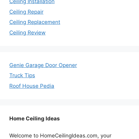
Ceiling Installation
Ceiling Repair
Ceiling Replacement
Ceiling Review
Genie Garage Door Opener
Truck Tips
Roof House Pedia
Home Ceiling Ideas
Welcome to HomeCeilingIdeas.com, your