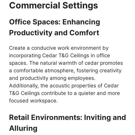
Commercial Settings
Office Spaces: Enhancing
Productivity and Comfort
Create a conducive work environment by
incorporating Cedar T&G Ceilings in office
spaces. The natural warmth of cedar promotes
a comfortable atmosphere, fostering creativity
and productivity among employees.
Additionally, the acoustic properties of Cedar
T&G Ceilings contribute to a quieter and more
focused workspace.
Retail Environments: Inviting and
Alluring