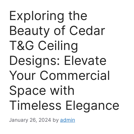
Exploring the
Beauty of Cedar
T&G Ceiling
Designs: Elevate
Your Commercial
Space with
Timeless Elegance
January 26, 2024
by
admin