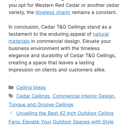
you opt for Western Red Cedar or another cedar
variety, the
timeless charm
remains a constant.
In conclusion, Cedar T&G Ceilings stand as a
testament to the enduring appeal of
natural
materials
in commercial design. Elevate your
business environment with the timeless
elegance and durability of Cedar T&G Ceilings,
creating a space that leaves a lasting
impression on clients and customers alike.
Categories
Ceiling Ideas
Tags
Cedar Ceilings
,
Commercial Interior Design
,
Tongue and Groove Ceilings
Unveiling the Best 42 Inch Outdoor Ceiling
Fans: Elevate Your Outdoor Spaces with Style