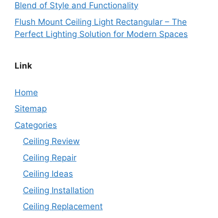
Blend of Style and Functionality
Flush Mount Ceiling Light Rectangular – The
Perfect Lighting Solution for Modern Spaces
Link
Home
Sitemap
Categories
Ceiling Review
Ceiling Repair
Ceiling Ideas
Ceiling Installation
Ceiling Replacement