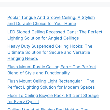
Poplar Tongue And Groove Ceiling: A Stylish
and Durable Choice for Your Home
LED Sloped Ceiling Recessed Cans: The Perfect
Lighting Solution for Angled Ceilings
Heavy Duty Suspended Ceiling Hooks: The
Ultimate Solution for Secure and Versatile
Hanging Needs
Flush Mount Rustic Ceiling Fan – The Perfect
Blend of Style and Functionality
Flush Mount Ceiling Light Rectangular – The
Perfect Lighting Solution for Modern Spaces
Floor To Ceiling Bicycle Rack: Efficient Storage
for Every Cyclist
Ceiling Mounted Fishing Rod Holder: The