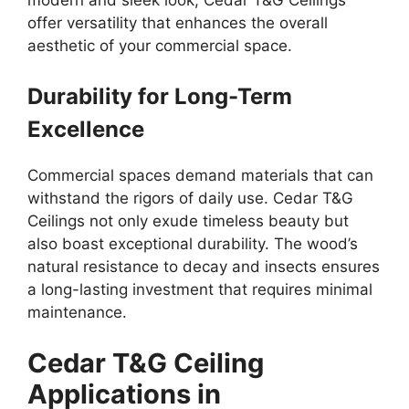
offer versatility that enhances the overall
aesthetic of your commercial space.
Durability for Long-Term
Excellence
Commercial spaces demand materials that can
withstand the rigors of daily use. Cedar T&G
Ceilings not only exude timeless beauty but
also boast exceptional durability. The wood’s
natural resistance to decay and insects ensures
a long-lasting investment that requires minimal
maintenance.
Cedar T&G Ceiling
Applications in