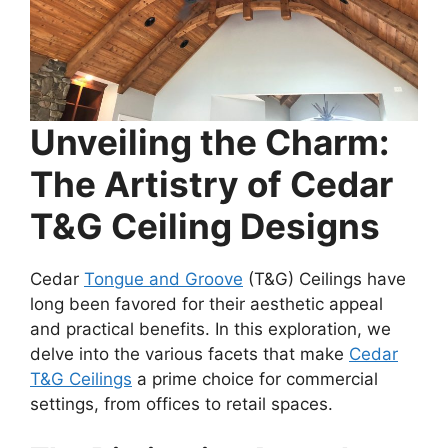
Unveiling the Charm:
The Artistry of Cedar
T&G Ceiling Designs
Cedar
Tongue and Groove
(T&G) Ceilings have
long been favored for their aesthetic appeal
and practical benefits. In this exploration, we
delve into the various facets that make
Cedar
T&G Ceilings
a prime choice for commercial
settings, from offices to retail spaces.