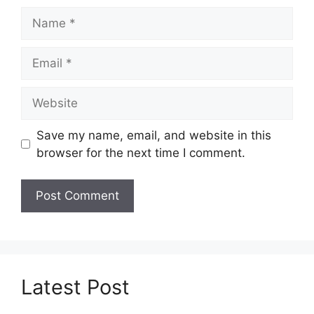
Name
Email
Website
Save my name, email, and website in this
browser for the next time I comment.
Latest Post