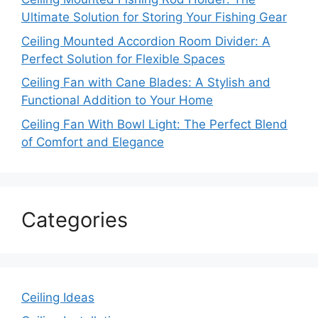
Ultimate Solution for Storing Your Fishing Gear
Ceiling Mounted Accordion Room Divider: A
Perfect Solution for Flexible Spaces
Ceiling Fan with Cane Blades: A Stylish and
Functional Addition to Your Home
Ceiling Fan With Bowl Light: The Perfect Blend
of Comfort and Elegance
Categories
Ceiling Ideas