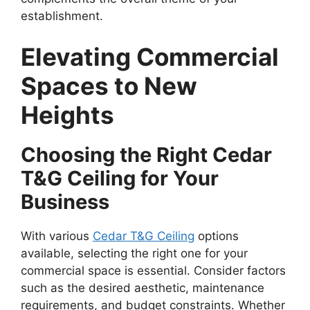
establishment.
Elevating Commercial
Spaces to New
Heights
Choosing the Right Cedar
T&G Ceiling for Your
Business
With various
Cedar T&G Ceiling
options
available, selecting the right one for your
commercial space is essential. Consider factors
such as the desired aesthetic, maintenance
requirements, and budget constraints. Whether