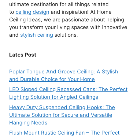
ultimate destination for all things related
to
ceiling design
and inspiration! At Home
Ceiling Ideas, we are passionate about helping
you transform your living spaces with innovative
and
stylish ceiling
solutions.
Lates Post
Poplar Tongue And Groove Ceiling: A Stylish
and Durable Choice for Your Home
LED Sloped Ceiling Recessed Cans: The Perfect
Lighting Solution for Angled Ceilings
Heavy Duty Suspended Ceiling Hooks: The
Ultimate Solution for Secure and Versatile
Hanging Needs
Flush Mount Rustic Ceiling Fan – The Perfect