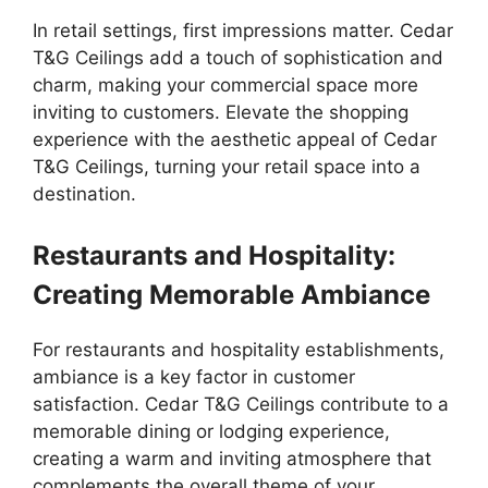
In retail settings, first impressions matter. Cedar
T&G Ceilings add a touch of sophistication and
charm, making your commercial space more
inviting to customers. Elevate the shopping
experience with the aesthetic appeal of Cedar
T&G Ceilings, turning your retail space into a
destination.
Restaurants and Hospitality:
Creating Memorable Ambiance
For restaurants and hospitality establishments,
ambiance is a key factor in customer
satisfaction. Cedar T&G Ceilings contribute to a
memorable dining or lodging experience,
creating a warm and inviting atmosphere that
complements the overall theme of your