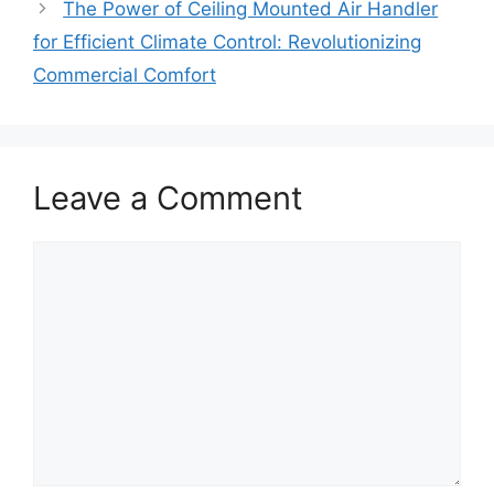
The Power of Ceiling Mounted Air Handler
for Efficient Climate Control: Revolutionizing
Commercial Comfort
Leave a Comment
Comment