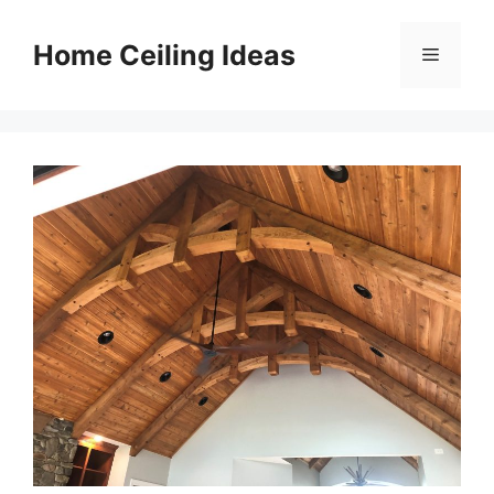
Skip
to
Home Ceiling Ideas
Menu
content