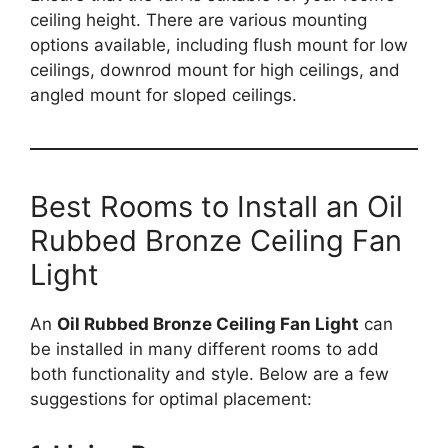
ceiling height. There are various mounting
options available, including flush mount for low
ceilings, downrod mount for high ceilings, and
angled mount for sloped ceilings.
Best Rooms to Install an Oil
Rubbed Bronze Ceiling Fan
Light
An
Oil Rubbed Bronze Ceiling Fan Light
can
be installed in many different rooms to add
both functionality and style. Below are a few
suggestions for optimal placement: