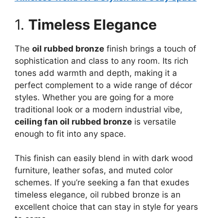
1.
Timeless Elegance
The
oil rubbed bronze
finish brings a touch of
sophistication and class to any room. Its rich
tones add warmth and depth, making it a
perfect complement to a wide range of décor
styles. Whether you are going for a more
traditional look or a modern industrial vibe,
ceiling fan oil rubbed bronze
is versatile
enough to fit into any space.
This finish can easily blend in with dark wood
furniture, leather sofas, and muted color
schemes. If you’re seeking a fan that exudes
timeless elegance, oil rubbed bronze is an
excellent choice that can stay in style for years