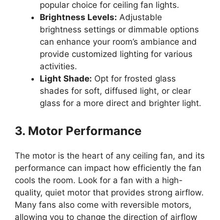
popular choice for ceiling fan lights.
Brightness Levels:
Adjustable
brightness settings or dimmable options
can enhance your room’s ambiance and
provide customized lighting for various
activities.
Light Shade:
Opt for frosted glass
shades for soft, diffused light, or clear
glass for a more direct and brighter light.
3. Motor Performance
The motor is the heart of any ceiling fan, and its
performance can impact how efficiently the fan
cools the room. Look for a fan with a high-
quality, quiet motor that provides strong airflow.
Many fans also come with reversible motors,
allowing you to change the direction of airflow