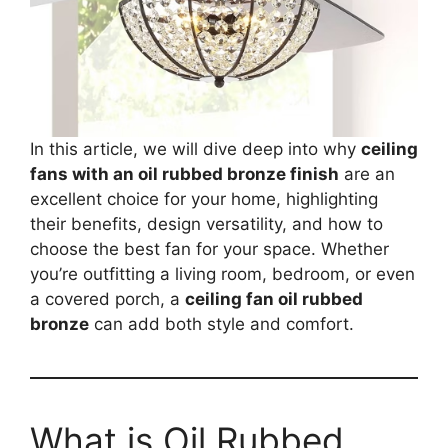
In this article, we will dive deep into why
ceiling
fans with an oil rubbed bronze finish
are an
excellent choice for your home, highlighting
their benefits, design versatility, and how to
choose the best fan for your space. Whether
you’re outfitting a living room, bedroom, or even
a covered porch, a
ceiling fan oil rubbed
bronze
can add both style and comfort.
What is Oil Rubbed