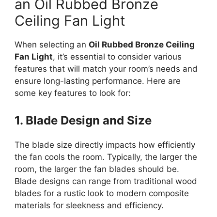
an Oil Rubbed Bronze
Ceiling Fan Light
When selecting an
Oil Rubbed Bronze Ceiling
Fan Light
, it’s essential to consider various
features that will match your room’s needs and
ensure long-lasting performance. Here are
some key features to look for:
1. Blade Design and Size
The blade size directly impacts how efficiently
the fan cools the room. Typically, the larger the
room, the larger the fan blades should be.
Blade designs can range from traditional wood
blades for a rustic look to modern composite
materials for sleekness and efficiency.