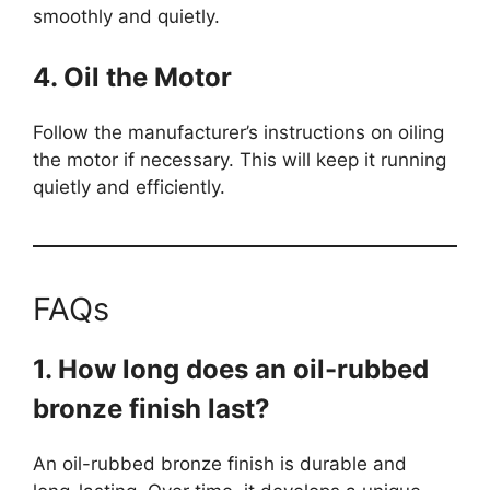
smoothly and quietly.
4. Oil the Motor
Follow the manufacturer’s instructions on oiling
the motor if necessary. This will keep it running
quietly and efficiently.
FAQs
1. How long does an oil-rubbed
bronze finish last?
An oil-rubbed bronze finish is durable and