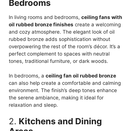
Bedrooms
In living rooms and bedrooms,
ceiling fans with
oil rubbed bronze finishes
create a welcoming
and cozy atmosphere. The elegant look of oil
rubbed bronze adds sophistication without
overpowering the rest of the room’s décor. It’s a
perfect complement to spaces with neutral
tones, traditional furniture, or dark woods.
In bedrooms, a
ceiling fan oil rubbed bronze
can also help create a comfortable and calming
environment. The finish’s deep tones enhance
the serene ambiance, making it ideal for
relaxation and sleep.
2.
Kitchens and Dining