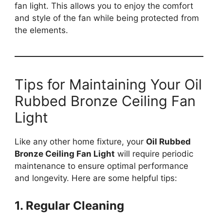
fan light. This allows you to enjoy the comfort
and style of the fan while being protected from
the elements.
Tips for Maintaining Your Oil
Rubbed Bronze Ceiling Fan
Light
Like any other home fixture, your
Oil Rubbed
Bronze Ceiling Fan Light
will require periodic
maintenance to ensure optimal performance
and longevity. Here are some helpful tips:
1. Regular Cleaning