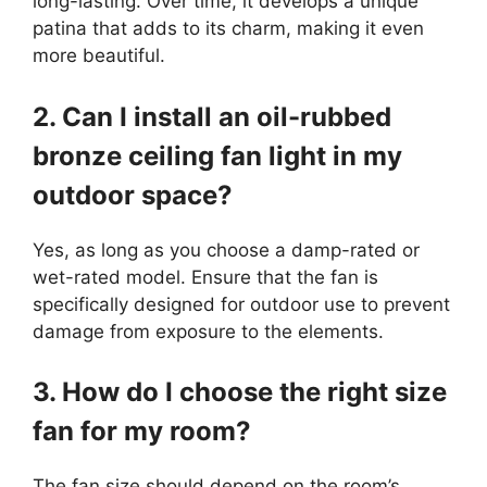
long-lasting. Over time, it develops a unique
patina that adds to its charm, making it even
more beautiful.
2. Can I install an oil-rubbed
bronze ceiling fan light in my
outdoor space?
Yes, as long as you choose a damp-rated or
wet-rated model. Ensure that the fan is
specifically designed for outdoor use to prevent
damage from exposure to the elements.
3. How do I choose the right size
fan for my room?
The fan size should depend on the room’s