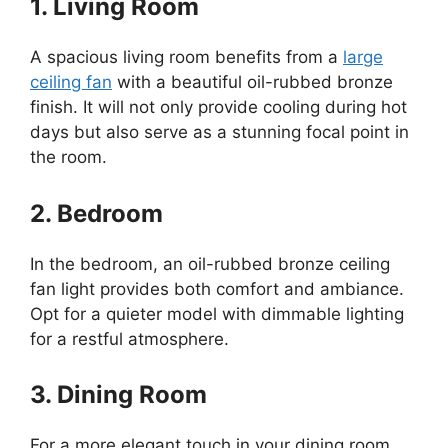
1. Living Room
A spacious living room benefits from a
large
ceiling fan
with a beautiful oil-rubbed bronze
finish. It will not only provide cooling during hot
days but also serve as a stunning focal point in
the room.
2. Bedroom
In the bedroom, an oil-rubbed bronze ceiling
fan light provides both comfort and ambiance.
Opt for a quieter model with dimmable lighting
for a restful atmosphere.
3. Dining Room
For a more elegant touch in your dining room,