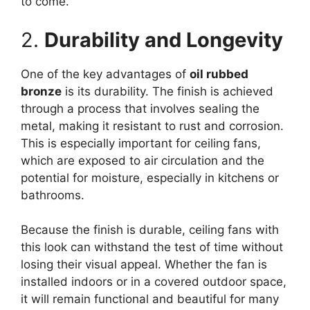
to come.
2.
Durability and Longevity
One of the key advantages of
oil rubbed
bronze
is its durability. The finish is achieved
through a process that involves sealing the
metal, making it resistant to rust and corrosion.
This is especially important for ceiling fans,
which are exposed to air circulation and the
potential for moisture, especially in kitchens or
bathrooms.
Because the finish is durable, ceiling fans with
this look can withstand the test of time without
losing their visual appeal. Whether the fan is
installed indoors or in a covered outdoor space,
it will remain functional and beautiful for many