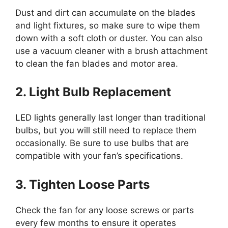
Dust and dirt can accumulate on the blades
and light fixtures, so make sure to wipe them
down with a soft cloth or duster. You can also
use a vacuum cleaner with a brush attachment
to clean the fan blades and motor area.
2. Light Bulb Replacement
LED lights generally last longer than traditional
bulbs, but you will still need to replace them
occasionally. Be sure to use bulbs that are
compatible with your fan’s specifications.
3. Tighten Loose Parts
Check the fan for any loose screws or parts
every few months to ensure it operates