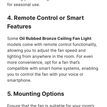
for seasonal use.
4. Remote Control or Smart
Features
Some
Oil Rubbed Bronze Ceiling Fan Light
models come with remote control functionality,
allowing you to adjust the fan speed and
lighting from anywhere in the room. For even
more convenience, opt for a fan that’s
compatible with smart home systems, enabling
you to control the fan with your voice or
smartphone.
5. Mounting Options
Ensure that the fan is suitable for your room’s