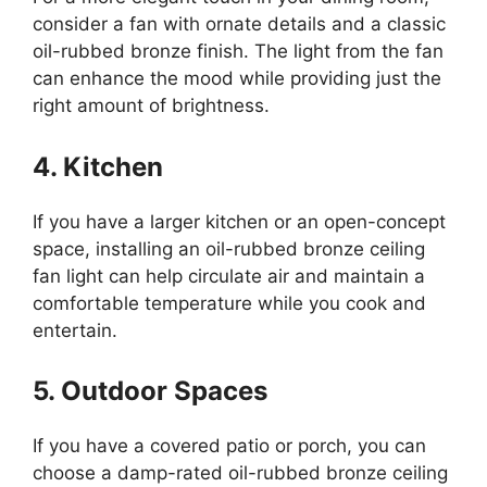
consider a fan with ornate details and a classic
oil-rubbed bronze finish. The light from the fan
can enhance the mood while providing just the
right amount of brightness.
4. Kitchen
If you have a larger kitchen or an open-concept
space, installing an oil-rubbed bronze ceiling
fan light can help circulate air and maintain a
comfortable temperature while you cook and
entertain.
5. Outdoor Spaces
If you have a covered patio or porch, you can
choose a damp-rated oil-rubbed bronze ceiling