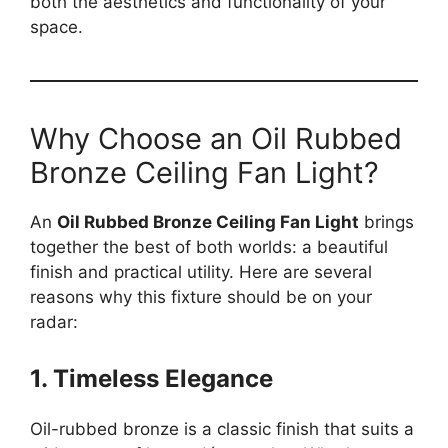
both the aesthetics and functionality of your
space.
Why Choose an Oil Rubbed
Bronze Ceiling Fan Light?
An
Oil Rubbed Bronze Ceiling Fan Light
brings
together the best of both worlds: a beautiful
finish and practical utility. Here are several
reasons why this fixture should be on your
radar:
1. Timeless Elegance
Oil-rubbed bronze is a classic finish that suits a