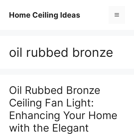
Skip
to
Home Ceiling Ideas
Menu
content
oil rubbed bronze
Oil Rubbed Bronze
Ceiling Fan Light:
Enhancing Your Home
with the Elegant