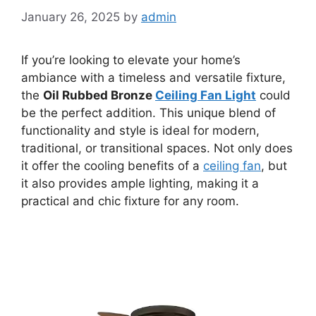
January 26, 2025
by
admin
If you’re looking to elevate your home’s
ambiance with a timeless and versatile fixture,
the
Oil Rubbed Bronze
Ceiling Fan Light
could
be the perfect addition. This unique blend of
functionality and style is ideal for modern,
traditional, or transitional spaces. Not only does
it offer the cooling benefits of a
ceiling fan
, but
it also provides ample lighting, making it a
practical and chic fixture for any room.