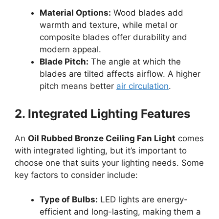
Material Options:
Wood blades add
warmth and texture, while metal or
composite blades offer durability and
modern appeal.
Blade Pitch:
The angle at which the
blades are tilted affects airflow. A higher
pitch means better
air circulation
.
2. Integrated Lighting Features
An
Oil Rubbed Bronze Ceiling Fan Light
comes
with integrated lighting, but it’s important to
choose one that suits your lighting needs. Some
key factors to consider include:
Type of Bulbs:
LED lights are energy-
efficient and long-lasting, making them a