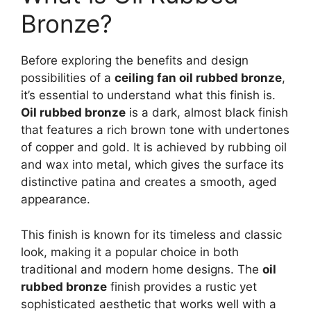
Bronze?
Before exploring the benefits and design
possibilities of a
ceiling fan oil rubbed bronze
,
it’s essential to understand what this finish is.
Oil rubbed bronze
is a dark, almost black finish
that features a rich brown tone with undertones
of copper and gold. It is achieved by rubbing oil
and wax into metal, which gives the surface its
distinctive patina and creates a smooth, aged
appearance.
This finish is known for its timeless and classic
look, making it a popular choice in both
traditional and modern home designs. The
oil
rubbed bronze
finish provides a rustic yet
sophisticated aesthetic that works well with a