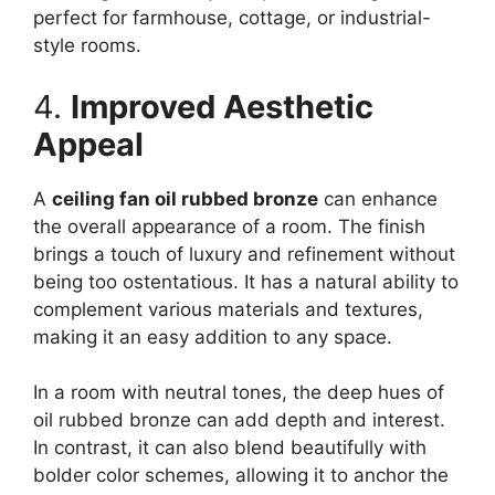
perfect for farmhouse, cottage, or industrial-
style rooms.
4.
Improved Aesthetic
Appeal
A
ceiling fan oil rubbed bronze
can enhance
the overall appearance of a room. The finish
brings a touch of luxury and refinement without
being too ostentatious. It has a natural ability to
complement various materials and textures,
making it an easy addition to any space.
In a room with neutral tones, the deep hues of
oil rubbed bronze can add depth and interest.
In contrast, it can also blend beautifully with
bolder color schemes, allowing it to anchor the