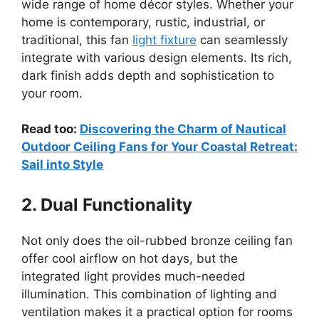
wide range of home décor styles. Whether your
home is contemporary, rustic, industrial, or
traditional, this fan
light fixture
can seamlessly
integrate with various design elements. Its rich,
dark finish adds depth and sophistication to
your room.
Read too:
Discovering the Charm of Nautical
Outdoor Ceiling Fans for Your Coastal Retreat:
Sail into Style
2. Dual Functionality
Not only does the oil-rubbed bronze ceiling fan
offer cool airflow on hot days, but the
integrated light provides much-needed
illumination. This combination of lighting and
ventilation makes it a practical option for rooms