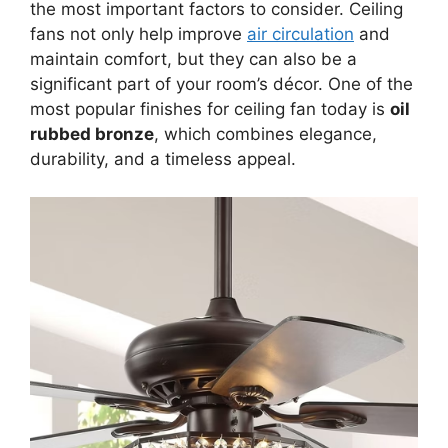
the most important factors to consider. Ceiling
fans not only help improve
air circulation
and
maintain comfort, but they can also be a
significant part of your room’s décor. One of the
most popular finishes for ceiling fan today is
oil
rubbed bronze
, which combines elegance,
durability, and a timeless appeal.