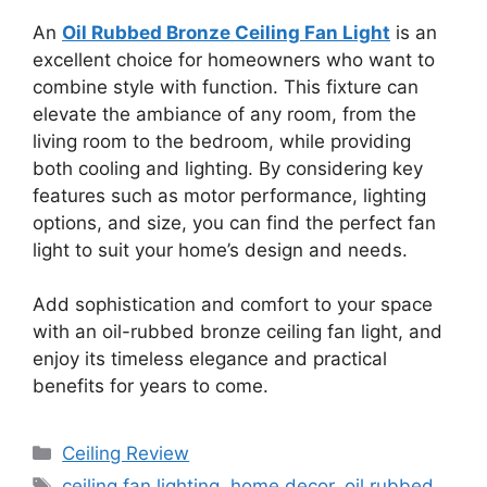
An
Oil Rubbed Bronze Ceiling Fan Light
is an
excellent choice for homeowners who want to
combine style with function. This fixture can
elevate the ambiance of any room, from the
living room to the bedroom, while providing
both cooling and lighting. By considering key
features such as motor performance, lighting
options, and size, you can find the perfect fan
light to suit your home’s design and needs.
Add sophistication and comfort to your space
with an oil-rubbed bronze ceiling fan light, and
enjoy its timeless elegance and practical
benefits for years to come.
Categories
Ceiling Review
Tags
ceiling fan lighting
,
home decor
,
oil rubbed