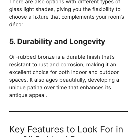
There are also options with different types of
glass light shades, giving you the flexibility to
choose a fixture that complements your room’s
décor.
5. Durability and Longevity
Oil-rubbed bronze is a durable finish that’s
resistant to rust and corrosion, making it an
excellent choice for both indoor and outdoor
spaces. It also ages beautifully, developing a
unique patina over time that enhances its
antique appeal.
Key Features to Look For in