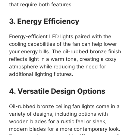
that require both features.
3. Energy Efficiency
Energy-efficient LED lights paired with the
cooling capabilities of the fan can help lower
your energy bills. The oil-rubbed bronze finish
reflects light in a warm tone, creating a cozy
atmosphere while reducing the need for
additional lighting fixtures.
4. Versatile Design Options
Oil-rubbed bronze ceiling fan lights come in a
variety of designs, including options with
wooden blades for a rustic feel or sleek,
modern blades for a more contemporary look.