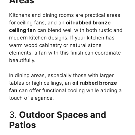
Areas
Kitchens and dining rooms are practical areas
for ceiling fans, and an
oil rubbed bronze
ceiling fan
can blend well with both rustic and
modern kitchen designs. If your kitchen has
warm wood cabinetry or natural stone
elements, a fan with this finish can coordinate
beautifully.
In dining areas, especially those with larger
tables or high ceilings, an
oil rubbed bronze
fan
can offer functional cooling while adding a
touch of elegance.
3.
Outdoor Spaces and
Patios