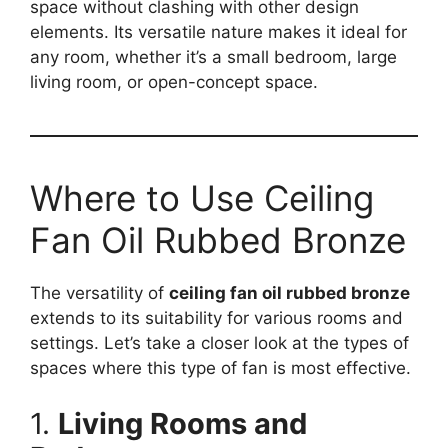
space without clashing with other design
elements. Its versatile nature makes it ideal for
any room, whether it’s a small bedroom, large
living room, or open-concept space.
Where to Use Ceiling
Fan Oil Rubbed Bronze
The versatility of
ceiling fan oil rubbed bronze
extends to its suitability for various rooms and
settings. Let’s take a closer look at the types of
spaces where this type of fan is most effective.
1.
Living Rooms and