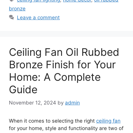
bronze
Leave a comment
Ceiling Fan Oil Rubbed
Bronze Finish for Your
Home: A Complete
Guide
November 12, 2024
by
admin
When it comes to selecting the right
ceiling fan
for your home, style and functionality are two of