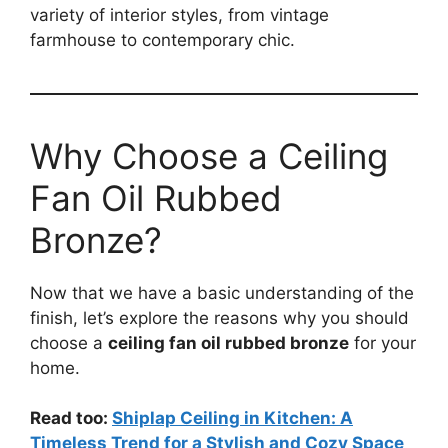
variety of interior styles, from vintage
farmhouse to contemporary chic.
Why Choose a Ceiling
Fan Oil Rubbed
Bronze?
Now that we have a basic understanding of the
finish, let’s explore the reasons why you should
choose a
ceiling fan oil rubbed bronze
for your
home.
Read too:
Shiplap Ceiling in Kitchen: A
Timeless Trend for a Stylish and Cozy Space