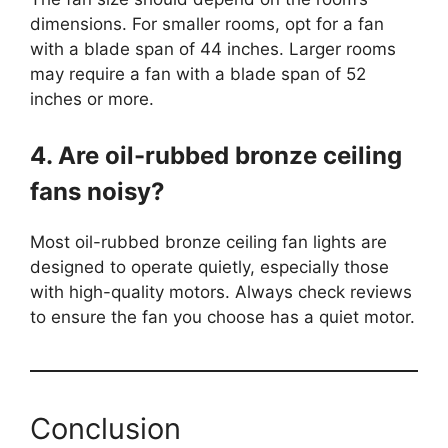
dimensions. For smaller rooms, opt for a fan
with a blade span of 44 inches. Larger rooms
may require a fan with a blade span of 52
inches or more.
4. Are oil-rubbed bronze ceiling
fans noisy?
Most oil-rubbed bronze ceiling fan lights are
designed to operate quietly, especially those
with high-quality motors. Always check reviews
to ensure the fan you choose has a quiet motor.
Conclusion