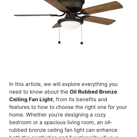
In this article, we will explore everything you
need to know about the
Oil Rubbed Bronze
Ceiling Fan Light
, from its benefits and
features to how to choose the right one for your
home. Whether you’re designing a cozy
bedroom or a spacious living room, an oil-
rubbed bronze ceiling fan light can enhance