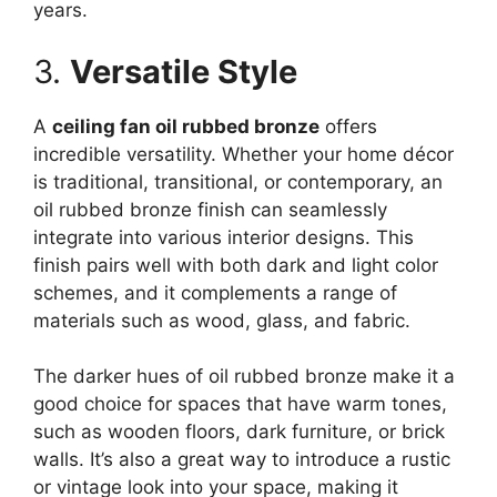
years.
3.
Versatile Style
A
ceiling fan oil rubbed bronze
offers
incredible versatility. Whether your home décor
is traditional, transitional, or contemporary, an
oil rubbed bronze finish can seamlessly
integrate into various interior designs. This
finish pairs well with both dark and light color
schemes, and it complements a range of
materials such as wood, glass, and fabric.
The darker hues of oil rubbed bronze make it a
good choice for spaces that have warm tones,
such as wooden floors, dark furniture, or brick
walls. It’s also a great way to introduce a rustic
or vintage look into your space, making it