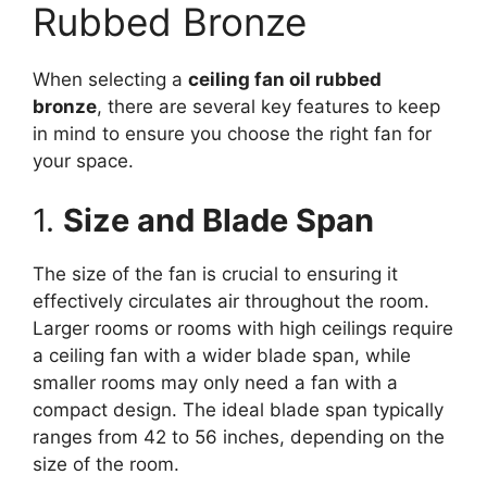
Rubbed Bronze
When selecting a
ceiling fan oil rubbed
bronze
, there are several key features to keep
in mind to ensure you choose the right fan for
your space.
1.
Size and Blade Span
The size of the fan is crucial to ensuring it
effectively circulates air throughout the room.
Larger rooms or rooms with high ceilings require
a ceiling fan with a wider blade span, while
smaller rooms may only need a fan with a
compact design. The ideal blade span typically
ranges from 42 to 56 inches, depending on the
size of the room.