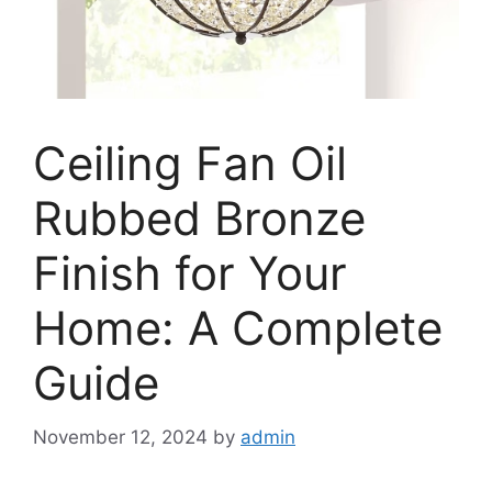
Ceiling Fan Oil
Rubbed Bronze
Finish for Your
Home: A Complete
Guide
November 12, 2024
by
admin