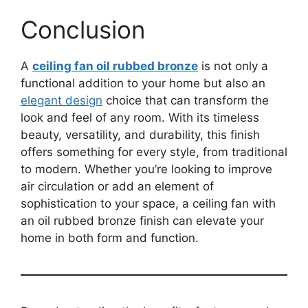
Conclusion
A
ceiling fan oil rubbed bronze
is not only a
functional addition to your home but also an
elegant design
choice that can transform the
look and feel of any room. With its timeless
beauty, versatility, and durability, this finish
offers something for every style, from traditional
to modern. Whether you’re looking to improve
air circulation or add an element of
sophistication to your space, a ceiling fan with
an oil rubbed bronze finish can elevate your
home in both form and function.