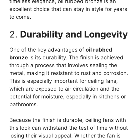
timeless elegance, oil rubbed bronze is an
excellent choice that can stay in style for years
to come.
2.
Durability and Longevity
One of the key advantages of
oil rubbed
bronze
is its durability. The finish is achieved
through a process that involves sealing the
metal, making it resistant to rust and corrosion.
This is especially important for ceiling fans,
which are exposed to air circulation and the
potential for moisture, especially in kitchens or
bathrooms.
Because the finish is durable, ceiling fans with
this look can withstand the test of time without
losing their visual appeal. Whether the fan is