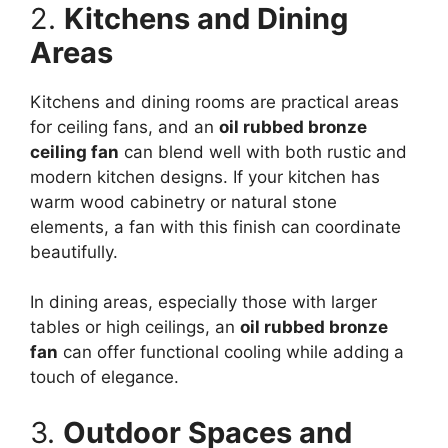
2.
Kitchens and Dining
Areas
Kitchens and dining rooms are practical areas
for ceiling fans, and an
oil rubbed bronze
ceiling fan
can blend well with both rustic and
modern kitchen designs. If your kitchen has
warm wood cabinetry or natural stone
elements, a fan with this finish can coordinate
beautifully.
In dining areas, especially those with larger
tables or high ceilings, an
oil rubbed bronze
fan
can offer functional cooling while adding a
touch of elegance.
3.
Outdoor Spaces and