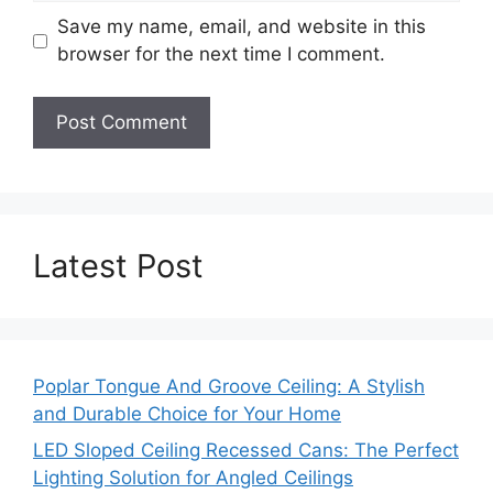
Save my name, email, and website in this
browser for the next time I comment.
Latest Post
Poplar Tongue And Groove Ceiling: A Stylish
and Durable Choice for Your Home
LED Sloped Ceiling Recessed Cans: The Perfect
Lighting Solution for Angled Ceilings