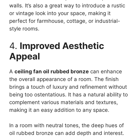
walls. It’s also a great way to introduce a rustic
or vintage look into your space, making it
perfect for farmhouse, cottage, or industrial-
style rooms.
4.
Improved Aesthetic
Appeal
A
ceiling fan oil rubbed bronze
can enhance
the overall appearance of a room. The finish
brings a touch of luxury and refinement without
being too ostentatious. It has a natural ability to
complement various materials and textures,
making it an easy addition to any space.
In a room with neutral tones, the deep hues of
oil rubbed bronze can add depth and interest.