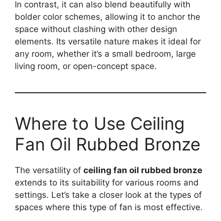
In contrast, it can also blend beautifully with
bolder color schemes, allowing it to anchor the
space without clashing with other design
elements. Its versatile nature makes it ideal for
any room, whether it’s a small bedroom, large
living room, or open-concept space.
Where to Use Ceiling
Fan Oil Rubbed Bronze
The versatility of
ceiling fan oil rubbed bronze
extends to its suitability for various rooms and
settings. Let’s take a closer look at the types of
spaces where this type of fan is most effective.