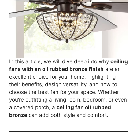
In this article, we will dive deep into why
ceiling
fans with an oil rubbed bronze finish
are an
excellent choice for your home, highlighting
their benefits, design versatility, and how to
choose the best fan for your space. Whether
you’re outfitting a living room, bedroom, or even
a covered porch, a
ceiling fan oil rubbed
bronze
can add both style and comfort.