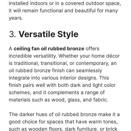
installed indoors or in a covered outdoor space,
it will remain functional and beautiful for many
years.
3.
Versatile Style
A
ceiling fan oil rubbed bronze
offers
incredible versatility. Whether your home décor
is traditional, transitional, or contemporary, an
oil rubbed bronze finish can seamlessly
integrate into various interior designs. This
finish pairs well with both dark and light color
schemes, and it complements a range of
materials such as wood, glass, and fabric.
The darker hues of oil rubbed bronze make it a
good choice for spaces that have warm tones,
such as wooden floors, dark furniture, or brick