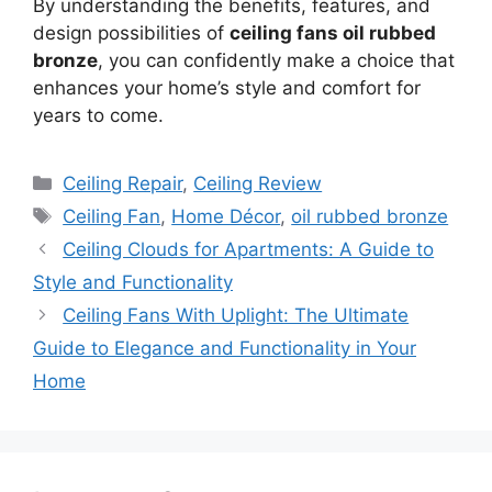
By understanding the benefits, features, and
design possibilities of
ceiling fans oil rubbed
bronze
, you can confidently make a choice that
enhances your home’s style and comfort for
years to come.
Categories
Ceiling Repair
,
Ceiling Review
Tags
Ceiling Fan
,
Home Décor
,
oil rubbed bronze
Ceiling Clouds for Apartments: A Guide to
Style and Functionality
Ceiling Fans With Uplight: The Ultimate
Guide to Elegance and Functionality in Your
Home