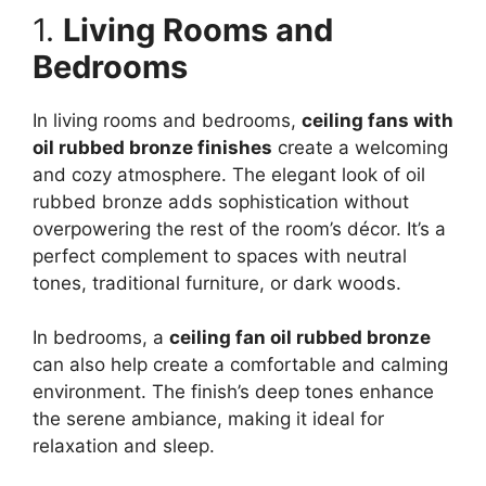
1.
Living Rooms and
Bedrooms
In living rooms and bedrooms,
ceiling fans with
oil rubbed bronze finishes
create a welcoming
and cozy atmosphere. The elegant look of oil
rubbed bronze adds sophistication without
overpowering the rest of the room’s décor. It’s a
perfect complement to spaces with neutral
tones, traditional furniture, or dark woods.
In bedrooms, a
ceiling fan oil rubbed bronze
can also help create a comfortable and calming
environment. The finish’s deep tones enhance
the serene ambiance, making it ideal for
relaxation and sleep.