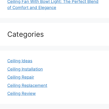
Ceiling Fan With Bowl Light: The Perfect Blend
of Comfort and Elegance
Categories
Ceiling Ideas
Ceiling Installation
Ceiling Repair
Ceiling Replacement
Ceiling Review