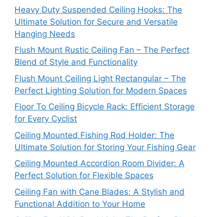
Heavy Duty Suspended Ceiling Hooks: The
Ultimate Solution for Secure and Versatile
Hanging Needs
Flush Mount Rustic Ceiling Fan – The Perfect
Blend of Style and Functionality
Flush Mount Ceiling Light Rectangular – The
Perfect Lighting Solution for Modern Spaces
Floor To Ceiling Bicycle Rack: Efficient Storage
for Every Cyclist
Ceiling Mounted Fishing Rod Holder: The
Ultimate Solution for Storing Your Fishing Gear
Ceiling Mounted Accordion Room Divider: A
Perfect Solution for Flexible Spaces
Ceiling Fan with Cane Blades: A Stylish and
Functional Addition to Your Home