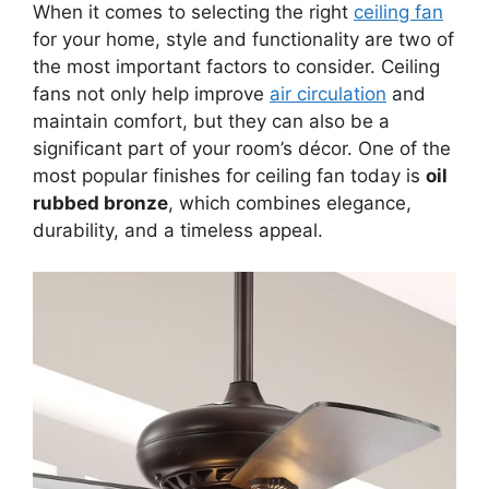
When it comes to selecting the right
ceiling fan
for your home, style and functionality are two of
the most important factors to consider. Ceiling
fans not only help improve
air circulation
and
maintain comfort, but they can also be a
significant part of your room’s décor. One of the
most popular finishes for ceiling fan today is
oil
rubbed bronze
, which combines elegance,
durability, and a timeless appeal.