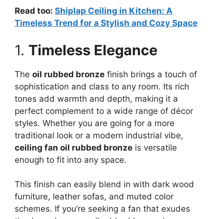
Read too:
Shiplap Ceiling in Kitchen: A
Timeless Trend for a Stylish and Cozy Space
1.
Timeless Elegance
The
oil rubbed bronze
finish brings a touch of
sophistication and class to any room. Its rich
tones add warmth and depth, making it a
perfect complement to a wide range of décor
styles. Whether you are going for a more
traditional look or a modern industrial vibe,
ceiling fan oil rubbed bronze
is versatile
enough to fit into any space.
This finish can easily blend in with dark wood
furniture, leather sofas, and muted color
schemes. If you’re seeking a fan that exudes