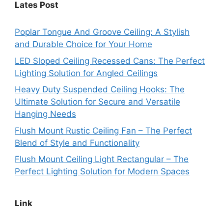
Lates Post
Poplar Tongue And Groove Ceiling: A Stylish
and Durable Choice for Your Home
LED Sloped Ceiling Recessed Cans: The Perfect
Lighting Solution for Angled Ceilings
Heavy Duty Suspended Ceiling Hooks: The
Ultimate Solution for Secure and Versatile
Hanging Needs
Flush Mount Rustic Ceiling Fan – The Perfect
Blend of Style and Functionality
Flush Mount Ceiling Light Rectangular – The
Perfect Lighting Solution for Modern Spaces
Link