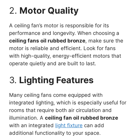
2.
Motor Quality
A ceiling fan’s motor is responsible for its
performance and longevity. When choosing a
ceiling fans oil rubbed bronze
, make sure the
motor is reliable and efficient. Look for fans
with high-quality, energy-efficient motors that
operate quietly and are built to last.
3.
Lighting Features
Many ceiling fans come equipped with
integrated lighting, which is especially useful for
rooms that require both air circulation and
illumination. A
ceiling fan oil rubbed bronze
with an integrated
light fixture
can add
additional functionality to your space.