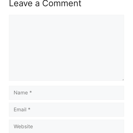
Leave a Comment
Comment
Name
Email
Website