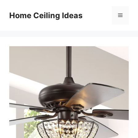
Skip
to
Home Ceiling Ideas
Menu
content