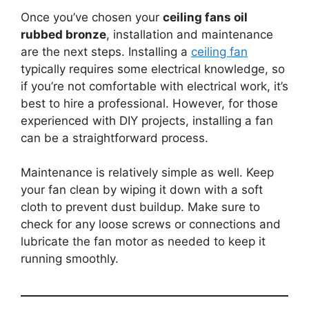
Once you’ve chosen your
ceiling fans oil
rubbed bronze
, installation and maintenance
are the next steps. Installing a
ceiling fan
typically requires some electrical knowledge, so
if you’re not comfortable with electrical work, it’s
best to hire a professional. However, for those
experienced with DIY projects, installing a fan
can be a straightforward process.
Maintenance is relatively simple as well. Keep
your fan clean by wiping it down with a soft
cloth to prevent dust buildup. Make sure to
check for any loose screws or connections and
lubricate the fan motor as needed to keep it
running smoothly.