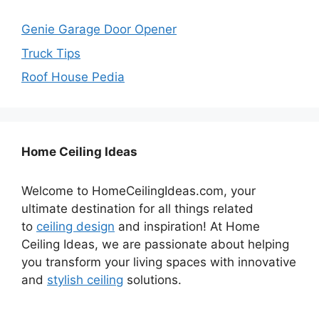
Genie Garage Door Opener
Truck Tips
Roof House Pedia
Home Ceiling Ideas
Welcome to HomeCeilingIdeas.com, your
ultimate destination for all things related
to
ceiling design
and inspiration! At Home
Ceiling Ideas, we are passionate about helping
you transform your living spaces with innovative
and
stylish ceiling
solutions.