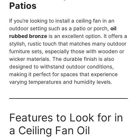
Patios
If you’re looking to install a ceiling fan in an
outdoor setting such as a patio or porch,
oil
rubbed bronze
is an excellent option. It offers a
stylish, rustic touch that matches many outdoor
furniture sets, especially those with wooden or
wicker materials. The durable finish is also
designed to withstand outdoor conditions,
making it perfect for spaces that experience
varying temperatures and humidity levels.
Features to Look for in
a Ceiling Fan Oil