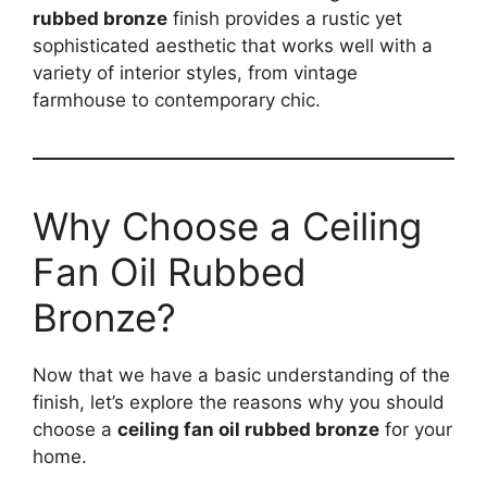
rubbed bronze
finish provides a rustic yet
sophisticated aesthetic that works well with a
variety of interior styles, from vintage
farmhouse to contemporary chic.
Why Choose a Ceiling
Fan Oil Rubbed
Bronze?
Now that we have a basic understanding of the
finish, let’s explore the reasons why you should
choose a
ceiling fan oil rubbed bronze
for your
home.