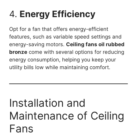
4.
Energy Efficiency
Opt for a fan that offers energy-efficient
features, such as variable speed settings and
energy-saving motors.
Ceiling fans oil rubbed
bronze
come with several options for reducing
energy consumption, helping you keep your
utility bills low while maintaining comfort.
Installation and
Maintenance of Ceiling
Fans