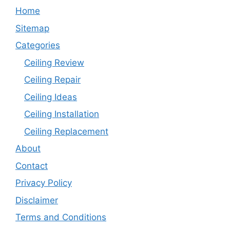
Home
Sitemap
Categories
Ceiling Review
Ceiling Repair
Ceiling Ideas
Ceiling Installation
Ceiling Replacement
About
Contact
Privacy Policy
Disclaimer
Terms and Conditions