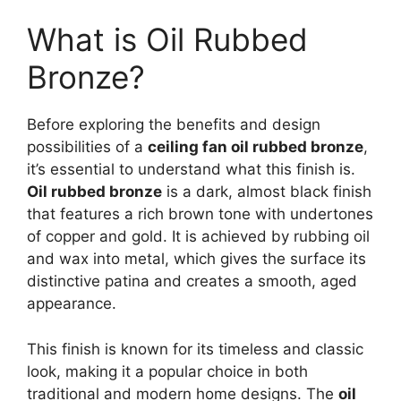
What is Oil Rubbed
Bronze?
Before exploring the benefits and design
possibilities of a
ceiling fan oil rubbed bronze
,
it’s essential to understand what this finish is.
Oil rubbed bronze
is a dark, almost black finish
that features a rich brown tone with undertones
of copper and gold. It is achieved by rubbing oil
and wax into metal, which gives the surface its
distinctive patina and creates a smooth, aged
appearance.
This finish is known for its timeless and classic
look, making it a popular choice in both
traditional and modern home designs. The
oil