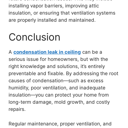
installing vapor barriers, improving attic
insulation, or ensuring that ventilation systems
are properly installed and maintained.
Conclusion
A
condensation leak in ceiling
can be a
serious issue for homeowners, but with the
right knowledge and solutions, it’s entirely
preventable and fixable. By addressing the root
causes of condensation—such as excess
humidity, poor ventilation, and inadequate
insulation—you can protect your home from
long-term damage, mold growth, and costly
repairs.
Regular maintenance, proper ventilation, and