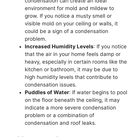
condensation can create an ideal
environment for mold and mildew to
grow. If you notice a musty smell or
visible mold on your ceiling or walls, it
could be a sign of a condensation
problem.
Increased Humidity Levels
: If you notice
that the air in your home feels damp or
heavy, especially in certain rooms like the
kitchen or bathroom, it may be due to
high humidity levels that contribute to
condensation issues.
Puddles of Water
: If water begins to pool
on the floor beneath the ceiling, it may
indicate a more severe condensation
problem or a combination of
condensation and roof leaks.