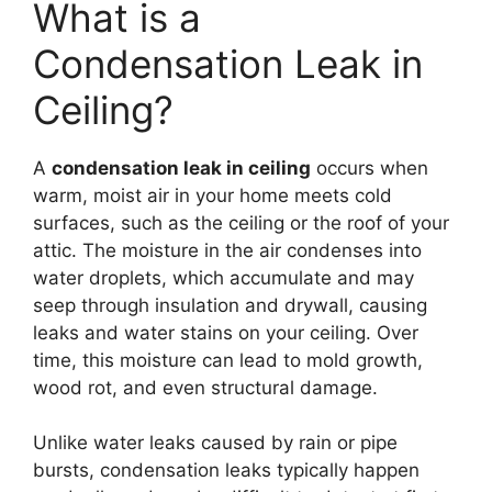
What is a
Condensation Leak in
Ceiling?
A
condensation leak in ceiling
occurs when
warm, moist air in your home meets cold
surfaces, such as the ceiling or the roof of your
attic. The moisture in the air condenses into
water droplets, which accumulate and may
seep through insulation and drywall, causing
leaks and water stains on your ceiling. Over
time, this moisture can lead to mold growth,
wood rot, and even structural damage.
Unlike water leaks caused by rain or pipe
bursts, condensation leaks typically happen