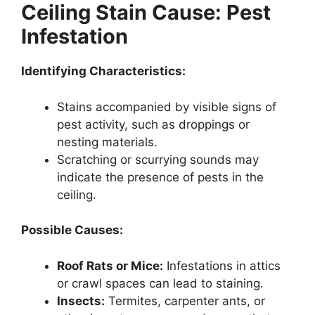
Ceiling Stain Cause: Pest
Infestation
Identifying Characteristics:
Stains accompanied by visible signs of
pest activity, such as droppings or
nesting materials.
Scratching or scurrying sounds may
indicate the presence of pests in the
ceiling.
Possible Causes:
Roof Rats or Mice:
Infestations in attics
or crawl spaces can lead to staining.
Insects:
Termites, carpenter ants, or