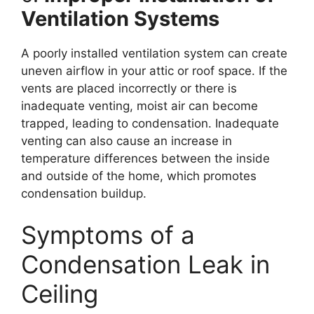
Ventilation Systems
A poorly installed ventilation system can create
uneven airflow in your attic or roof space. If the
vents are placed incorrectly or there is
inadequate venting, moist air can become
trapped, leading to condensation. Inadequate
venting can also cause an increase in
temperature differences between the inside
and outside of the home, which promotes
condensation buildup.
Symptoms of a
Condensation Leak in
Ceiling