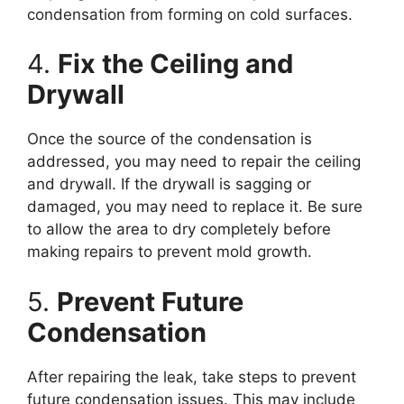
condensation from forming on cold surfaces.
4.
Fix the Ceiling and
Drywall
Once the source of the condensation is
addressed, you may need to repair the ceiling
and drywall. If the drywall is sagging or
damaged, you may need to replace it. Be sure
to allow the area to dry completely before
making repairs to prevent mold growth.
5.
Prevent Future
Condensation
After repairing the leak, take steps to prevent
future condensation issues. This may include