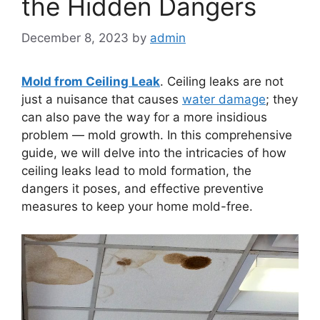
the Hidden Dangers
December 8, 2023
by
admin
Mold from Ceiling Leak
. Ceiling leaks are not
just a nuisance that causes
water damage
; they
can also pave the way for a more insidious
problem — mold growth. In this comprehensive
guide, we will delve into the intricacies of how
ceiling leaks lead to mold formation, the
dangers it poses, and effective preventive
measures to keep your home mold-free.