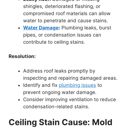
shingles, deteriorated flashing, or
compromised roof materials can allow
water to penetrate and cause stains.
Water Damage
:
Plumbing leaks, burst
pipes, or condensation issues can
contribute to ceiling stains.
Resolution:
Address roof leaks promptly by
inspecting and repairing damaged areas.
Identify and fix
plumbing issues
to
prevent ongoing water damage.
Consider improving ventilation to reduce
condensation-related stains.
Ceiling Stain Cause: Mold