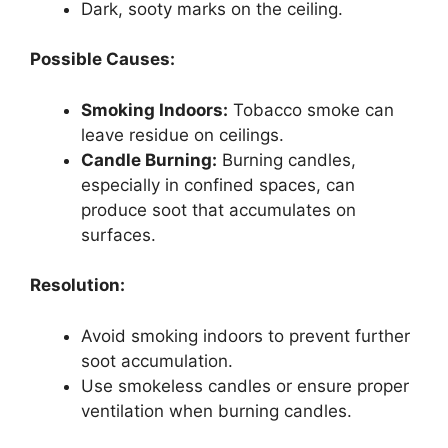
Dark, sooty marks on the ceiling.
Possible Causes:
Smoking Indoors:
Tobacco smoke can
leave residue on ceilings.
Candle Burning:
Burning candles,
especially in confined spaces, can
produce soot that accumulates on
surfaces.
Resolution:
Avoid smoking indoors to prevent further
soot accumulation.
Use smokeless candles or ensure proper
ventilation when burning candles.