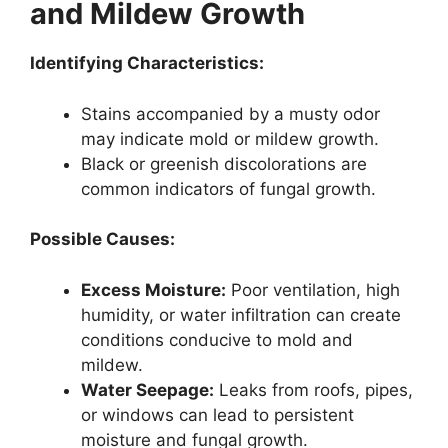
and Mildew Growth
Identifying Characteristics:
Stains accompanied by a musty odor
may indicate mold or mildew growth.
Black or greenish discolorations are
common indicators of fungal growth.
Possible Causes:
Excess Moisture:
Poor ventilation, high
humidity, or water infiltration can create
conditions conducive to mold and
mildew.
Water Seepage:
Leaks from roofs, pipes,
or windows can lead to persistent
moisture and fungal growth.