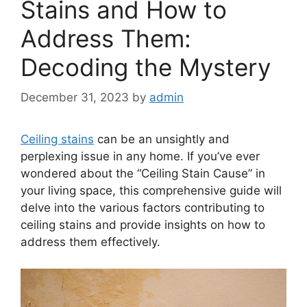
Stains and How to
Address Them:
Decoding the Mystery
December 31, 2023
by
admin
Ceiling stains
can be an unsightly and
perplexing issue in any home. If you’ve ever
wondered about the “Ceiling Stain Cause” in
your living space, this comprehensive guide will
delve into the various factors contributing to
ceiling stains and provide insights on how to
address them effectively.