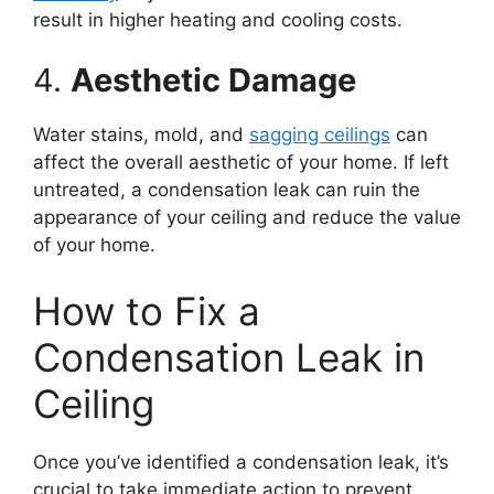
result in higher heating and cooling costs.
4.
Aesthetic Damage
Water stains, mold, and
sagging ceilings
can
affect the overall aesthetic of your home. If left
untreated, a condensation leak can ruin the
appearance of your ceiling and reduce the value
of your home.
How to Fix a
Condensation Leak in
Ceiling
Once you’ve identified a condensation leak, it’s
crucial to take immediate action to prevent