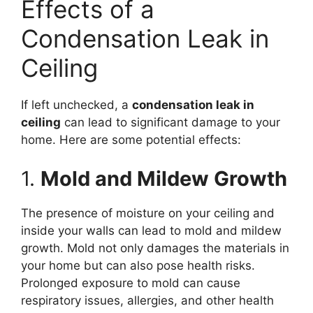
Effects of a
Condensation Leak in
Ceiling
If left unchecked, a
condensation leak in
ceiling
can lead to significant damage to your
home. Here are some potential effects:
1.
Mold and Mildew Growth
The presence of moisture on your ceiling and
inside your walls can lead to mold and mildew
growth. Mold not only damages the materials in
your home but can also pose health risks.
Prolonged exposure to mold can cause
respiratory issues, allergies, and other health