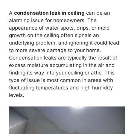
A
condensation leak in ceiling
can be an
alarming issue for homeowners. The
appearance of water spots, drips, or mold
growth on the ceiling often signals an
underlying problem, and ignoring it could lead
to more severe damage to your home.
Condensation leaks are typically the result of
excess moisture accumulating in the air and
finding its way into your ceiling or attic. This
type of issue is most common in areas with
fluctuating temperatures and high humidity
levels.