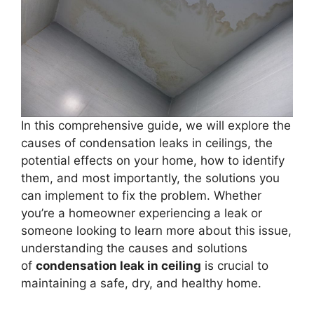
In this comprehensive guide, we will explore the
causes of condensation leaks in ceilings, the
potential effects on your home, how to identify
them, and most importantly, the solutions you
can implement to fix the problem. Whether
you’re a homeowner experiencing a leak or
someone looking to learn more about this issue,
understanding the causes and solutions
of
condensation leak in ceiling
is crucial to
maintaining a safe, dry, and healthy home.