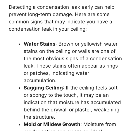
Detecting a condensation leak early can help
prevent long-term damage. Here are some
common signs that may indicate you have a
condensation leak in your ceiling:
Water Stains
: Brown or yellowish water
stains on the ceiling or walls are one of
the most obvious signs of a condensation
leak. These stains often appear as rings
or patches, indicating water
accumulation.
Sagging Ceiling
: If the ceiling feels soft
or spongy to the touch, it may be an
indication that moisture has accumulated
behind the drywall or plaster, weakening
the structure.
Mold or Mildew Growth
: Moisture from