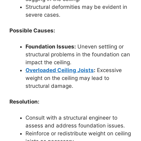
Structural deformities may be evident in
severe cases.
Possible Causes:
Foundation Issues:
Uneven settling or
structural problems in the foundation can
impact the ceiling.
Overloaded Ceiling Joists
:
Excessive
weight on the ceiling may lead to
structural damage.
Resolution:
Consult with a structural engineer to
assess and address foundation issues.
Reinforce or redistribute weight on ceiling