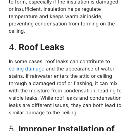
to form, especially if the insulation is damaged
or insufficient. Insulation helps regulate
temperature and keeps warm air inside,
preventing condensation from forming on the
ceiling.
4.
Roof Leaks
In some cases, roof leaks can contribute to
ceiling damage
and the appearance of water
stains. If rainwater enters the attic or ceiling
through a damaged roof or flashing, it can mix
with the moisture from condensation, leading to
visible leaks. While roof leaks and condensation
leaks are different issues, they can both lead to
similar damage to the ceiling.
5.
Improper Installation of