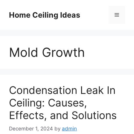
Skip
to
Home Ceiling Ideas
Menu
content
Mold Growth
Condensation Leak In
Ceiling: Causes,
Effects, and Solutions
December 1, 2024
by
admin