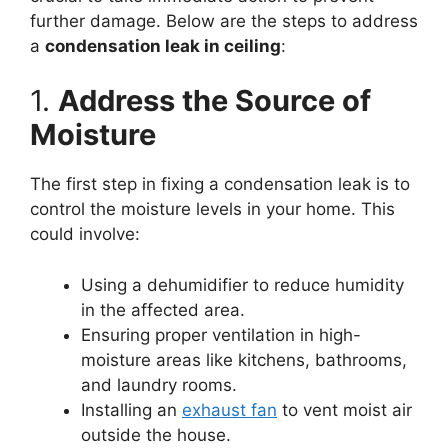
further damage. Below are the steps to address
a
condensation leak in ceiling
:
1.
Address the Source of
Moisture
The first step in fixing a condensation leak is to
control the moisture levels in your home. This
could involve:
Using a dehumidifier to reduce humidity
in the affected area.
Ensuring proper ventilation in high-
moisture areas like kitchens, bathrooms,
and laundry rooms.
Installing an
exhaust fan
to vent moist air
outside the house.