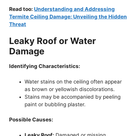
Read too:
Understanding and Addressing
Termite Ceiling Damage: Unveiling the Hidden
Threat
Leaky Roof or Water
Damage
Identifying Characteristics:
Water stains on the ceiling often appear
as brown or yellowish discolorations.
Stains may be accompanied by peeling
paint or bubbling plaster.
Possible Causes:
Leaky Roof:
Damaged or missing