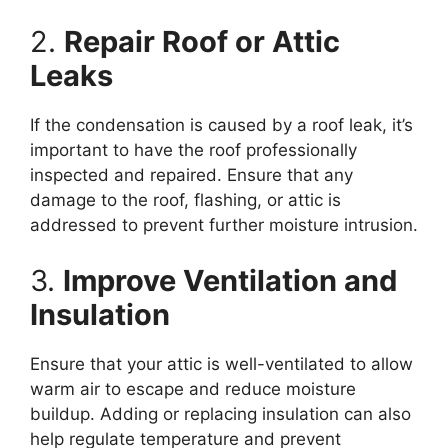
2.
Repair Roof or Attic
Leaks
If the condensation is caused by a roof leak, it’s
important to have the roof professionally
inspected and repaired. Ensure that any
damage to the roof, flashing, or attic is
addressed to prevent further moisture intrusion.
3.
Improve Ventilation and
Insulation
Ensure that your attic is well-ventilated to allow
warm air to escape and reduce moisture
buildup. Adding or replacing insulation can also
help regulate temperature and prevent