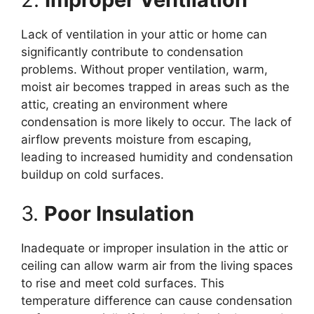
Lack of ventilation in your attic or home can
significantly contribute to condensation
problems. Without proper ventilation, warm,
moist air becomes trapped in areas such as the
attic, creating an environment where
condensation is more likely to occur. The lack of
airflow prevents moisture from escaping,
leading to increased humidity and condensation
buildup on cold surfaces.
3.
Poor Insulation
Inadequate or improper insulation in the attic or
ceiling can allow warm air from the living spaces
to rise and meet cold surfaces. This
temperature difference can cause condensation