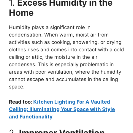
1.
Excess Humidity in the
Home
Humidity plays a significant role in
condensation. When warm, moist air from
activities such as cooking, showering, or drying
clothes rises and comes into contact with a cold
ceiling or attic, the moisture in the air
condenses. This is especially problematic in
areas with poor ventilation, where the humidity
cannot escape and accumulates in the ceiling
space.
Read too:
Kitchen Lighting For A Vaulted
Ceiling: Illuminating Your Space with Style
and Functionality
2.
Improper Ventilation