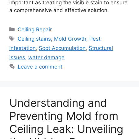
important as treating the visible stain to ensure
a comprehensive and effective solution.
Categories
Ceiling Repair
Tags
Ceiling stains
,
Mold Growth
,
Pest
infestation
,
Soot Accumulation
,
Structural
issues
,
water damage
Leave a comment
Understanding and
Preventing Mold from
Ceiling Leak: Unveiling