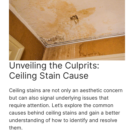
Unveiling the Culprits:
Ceiling Stain Cause
Ceiling stains are not only an aesthetic concern
but can also signal underlying issues that
require attention. Let’s explore the common
causes behind ceiling stains and gain a better
understanding of how to identify and resolve
them.