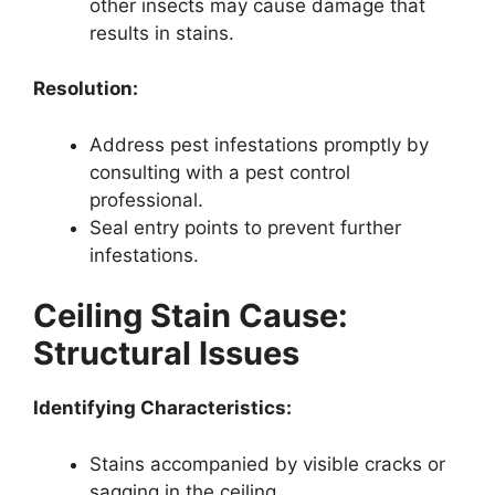
other insects may cause damage that
results in stains.
Resolution:
Address pest infestations promptly by
consulting with a pest control
professional.
Seal entry points to prevent further
infestations.
Ceiling Stain Cause:
Structural Issues
Identifying Characteristics:
Stains accompanied by visible cracks or
sagging in the ceiling.