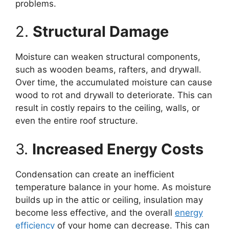
problems.
2.
Structural Damage
Moisture can weaken structural components,
such as wooden beams, rafters, and drywall.
Over time, the accumulated moisture can cause
wood to rot and drywall to deteriorate. This can
result in costly repairs to the ceiling, walls, or
even the entire roof structure.
3.
Increased Energy Costs
Condensation can create an inefficient
temperature balance in your home. As moisture
builds up in the attic or ceiling, insulation may
become less effective, and the overall
energy
efficiency
of your home can decrease. This can