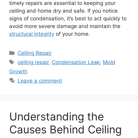
timely repairs are essential to keeping your
ceiling and home dry and safe. If you notice
signs of condensation, it’s best to act quickly to
avoid more severe damage and maintain the
structural integrity
of your home.
Categories
Ceiling Repair
Tags
ceiling repair
,
Condensation Leak
,
Mold
Growth
Leave a comment
Understanding the
Causes Behind Ceiling