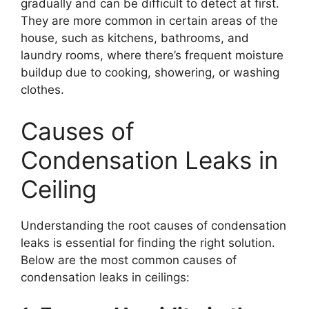
gradually and can be difficult to detect at first.
They are more common in certain areas of the
house, such as kitchens, bathrooms, and
laundry rooms, where there’s frequent moisture
buildup due to cooking, showering, or washing
clothes.
Causes of
Condensation Leaks in
Ceiling
Understanding the root causes of condensation
leaks is essential for finding the right solution.
Below are the most common causes of
condensation leaks in ceilings: