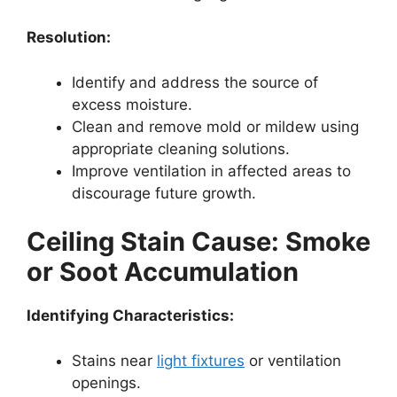
Resolution:
Identify and address the source of
excess moisture.
Clean and remove mold or mildew using
appropriate cleaning solutions.
Improve ventilation in affected areas to
discourage future growth.
Ceiling Stain Cause: Smoke
or Soot Accumulation
Identifying Characteristics:
Stains near
light fixtures
or ventilation
openings.