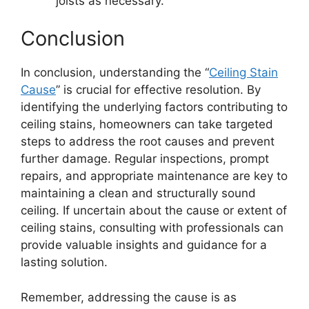
joists as necessary.
Conclusion
In conclusion, understanding the “
Ceiling Stain
Cause
” is crucial for effective resolution. By
identifying the underlying factors contributing to
ceiling stains, homeowners can take targeted
steps to address the root causes and prevent
further damage. Regular inspections, prompt
repairs, and appropriate maintenance are key to
maintaining a clean and structurally sound
ceiling. If uncertain about the cause or extent of
ceiling stains, consulting with professionals can
provide valuable insights and guidance for a
lasting solution.
Remember, addressing the cause is as