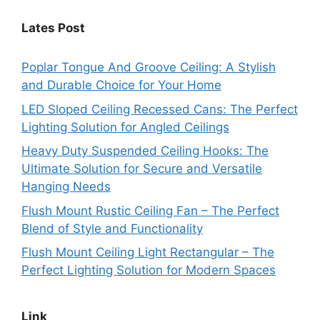
Lates Post
Poplar Tongue And Groove Ceiling: A Stylish
and Durable Choice for Your Home
LED Sloped Ceiling Recessed Cans: The Perfect
Lighting Solution for Angled Ceilings
Heavy Duty Suspended Ceiling Hooks: The
Ultimate Solution for Secure and Versatile
Hanging Needs
Flush Mount Rustic Ceiling Fan – The Perfect
Blend of Style and Functionality
Flush Mount Ceiling Light Rectangular – The
Perfect Lighting Solution for Modern Spaces
Link