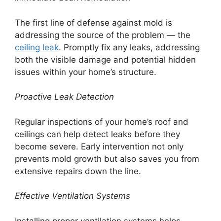
The first line of defense against mold is
addressing the source of the problem — the
ceiling leak
. Promptly fix any leaks, addressing
both the visible damage and potential hidden
issues within your home’s structure.
Proactive Leak Detection
Regular inspections of your home’s roof and
ceilings can help detect leaks before they
become severe. Early intervention not only
prevents mold growth but also saves you from
extensive repairs down the line.
Effective Ventilation Systems
Installing proper ventilation systems helps