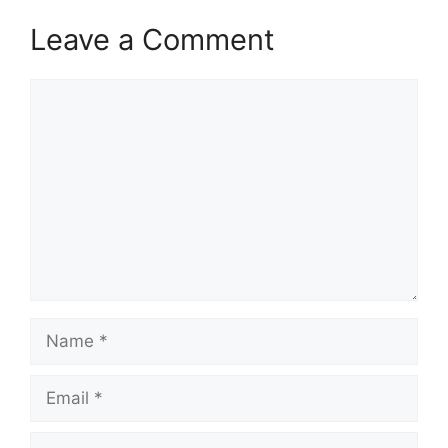
Leave a Comment
Comment
Name
Email
Website