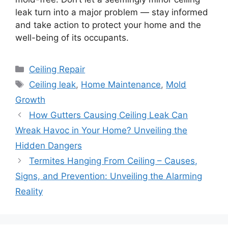
leak turn into a major problem — stay informed
and take action to protect your home and the
well-being of its occupants.
Categories
Ceiling Repair
Tags
Ceiling leak
,
Home Maintenance
,
Mold
Growth
How Gutters Causing Ceiling Leak Can
Wreak Havoc in Your Home? Unveiling the
Hidden Dangers
Termites Hanging From Ceiling – Causes,
Signs, and Prevention: Unveiling the Alarming
Reality