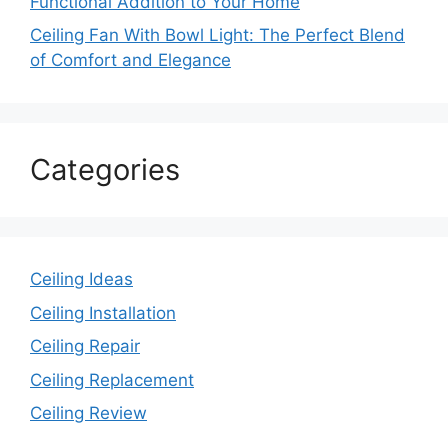
Functional Addition to Your Home
Ceiling Fan With Bowl Light: The Perfect Blend
of Comfort and Elegance
Categories
Ceiling Ideas
Ceiling Installation
Ceiling Repair
Ceiling Replacement
Ceiling Review