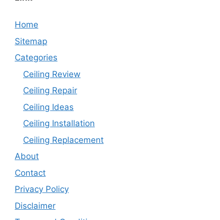
Home
Sitemap
Categories
Ceiling Review
Ceiling Repair
Ceiling Ideas
Ceiling Installation
Ceiling Replacement
About
Contact
Privacy Policy
Disclaimer