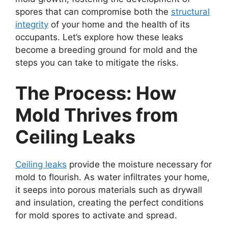
spores that can compromise both the
structural
integrity
of your home and the health of its
occupants. Let’s explore how these leaks
become a breeding ground for mold and the
steps you can take to mitigate the risks.
The Process: How
Mold Thrives from
Ceiling Leaks
Ceiling leaks
provide the moisture necessary for
mold to flourish. As water infiltrates your home,
it seeps into porous materials such as drywall
and insulation, creating the perfect conditions
for mold spores to activate and spread.