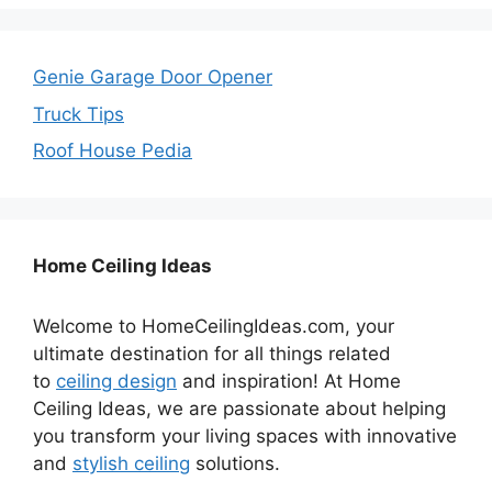
Genie Garage Door Opener
Truck Tips
Roof House Pedia
Home Ceiling Ideas
Welcome to HomeCeilingIdeas.com, your
ultimate destination for all things related
to
ceiling design
and inspiration! At Home
Ceiling Ideas, we are passionate about helping
you transform your living spaces with innovative
and
stylish ceiling
solutions.