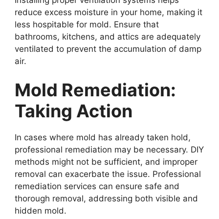
reduce excess moisture in your home, making it
less hospitable for mold. Ensure that
bathrooms, kitchens, and attics are adequately
ventilated to prevent the accumulation of damp
air.
Mold Remediation:
Taking Action
In cases where mold has already taken hold,
professional remediation may be necessary. DIY
methods might not be sufficient, and improper
removal can exacerbate the issue. Professional
remediation services can ensure safe and
thorough removal, addressing both visible and
hidden mold.