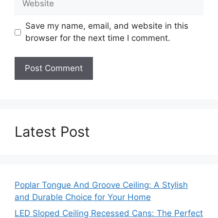
Save my name, email, and website in this
browser for the next time I comment.
Latest Post
Poplar Tongue And Groove Ceiling: A Stylish
and Durable Choice for Your Home
LED Sloped Ceiling Recessed Cans: The Perfect