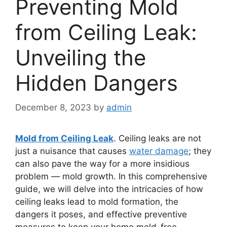
Preventing Mold
from Ceiling Leak:
Unveiling the
Hidden Dangers
December 8, 2023
by
admin
Mold from Ceiling Leak
. Ceiling leaks are not
just a nuisance that causes
water damage
; they
can also pave the way for a more insidious
problem — mold growth. In this comprehensive
guide, we will delve into the intricacies of how
ceiling leaks lead to mold formation, the
dangers it poses, and effective preventive