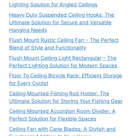
Lighting Solution for Angled Ceilings
Heavy Duty Suspended Ceiling Hooks: The
Ultimate Solution for Secure and Versatile
Hanging Needs
Flush Mount Rustic Ceiling Fan – The Perfect
Blend of Style and Functionality
Flush Mount Ceiling Light Rectangular – The
Perfect Lighting Solution for Modern Spaces
Floor To Ceiling Bicycle Rack: Efficient Storage
for Every Cyclist
Ceiling Mounted Fishing Rod Holder: The
Ultimate Solution for Storing Your Fishing Gear
Ceiling Mounted Accordion Room Divider: A
Perfect Solution for Flexible Spaces
Ceiling Fan with Cane Blades: A Stylish and