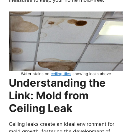
measures to keep your home mold-free.
Water stains on
ceiling tiles
showing leaks above
Understanding the
Link: Mold from
Ceiling Leak
Ceiling leaks create an ideal environment for
mold growth, fostering the development of