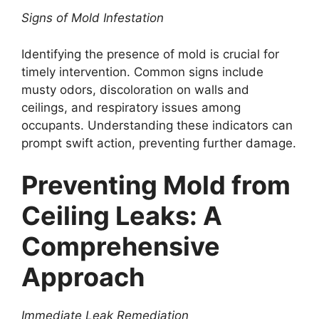
Signs of Mold Infestation
Identifying the presence of mold is crucial for
timely intervention. Common signs include
musty odors, discoloration on walls and
ceilings, and respiratory issues among
occupants. Understanding these indicators can
prompt swift action, preventing further damage.
Preventing Mold from
Ceiling Leaks: A
Comprehensive
Approach
Immediate Leak Remediation