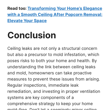
Read too:
Transforming Your Home’s Elegance
with a Smooth Ceiling After Popcorn Removal:
Elevate Your Space
Conclusion
Ceiling leaks are not only a structural concern
but also a precursor to mold infestation, which
poses risks to both your home and health. By
understanding the link between ceiling leaks
and mold, homeowners can take proactive
measures to prevent these issues from arising.
Regular inspections, immediate leak
remediation, and investing in proper ventilation
systems are key components of a
comprehensive strategy to keep your home
mold-free. Don’t let a seemingly minor ceiling