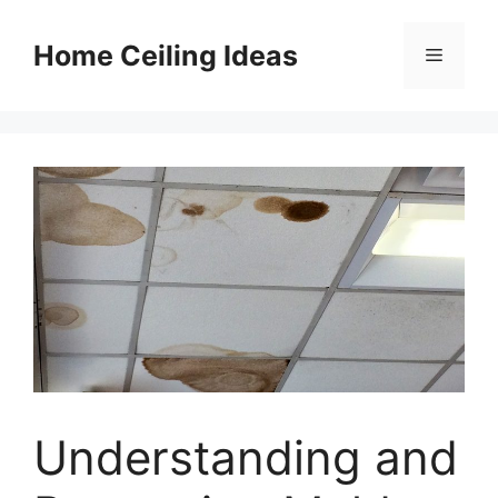
Skip
to
Home Ceiling Ideas
Menu
content
Understanding and