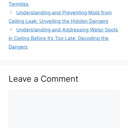
Termites
Understanding and Preventing Mold from
Ceiling Leak: Unveiling the Hidden Dangers
Understanding and Addressing Water Spots
in Ceiling Before It’s Too Late: Decoding the
Dangers
Leave a Comment
Comment