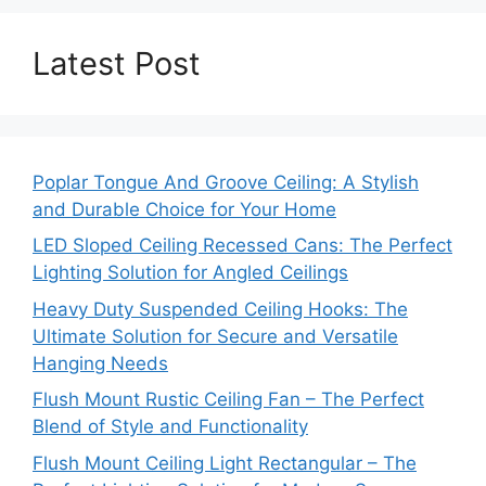
Latest Post
Poplar Tongue And Groove Ceiling: A Stylish
and Durable Choice for Your Home
LED Sloped Ceiling Recessed Cans: The Perfect
Lighting Solution for Angled Ceilings
Heavy Duty Suspended Ceiling Hooks: The
Ultimate Solution for Secure and Versatile
Hanging Needs
Flush Mount Rustic Ceiling Fan – The Perfect
Blend of Style and Functionality
Flush Mount Ceiling Light Rectangular – The