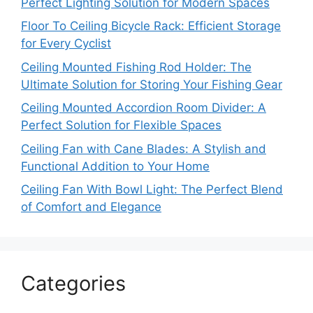
Perfect Lighting Solution for Modern Spaces
Floor To Ceiling Bicycle Rack: Efficient Storage
for Every Cyclist
Ceiling Mounted Fishing Rod Holder: The
Ultimate Solution for Storing Your Fishing Gear
Ceiling Mounted Accordion Room Divider: A
Perfect Solution for Flexible Spaces
Ceiling Fan with Cane Blades: A Stylish and
Functional Addition to Your Home
Ceiling Fan With Bowl Light: The Perfect Blend
of Comfort and Elegance
Categories