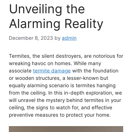
Unveiling the
Alarming Reality
December 8, 2023
by
admin
Termites, the silent destroyers, are notorious for
wreaking havoc on homes. While many
associate
termite damage
with the foundation
or wooden structures, a lesser-known but
equally alarming scenario is termites hanging
from the ceiling. In this in-depth exploration, we
will unravel the mystery behind termites in your
ceiling, the signs to watch for, and effective
preventive measures to protect your home.