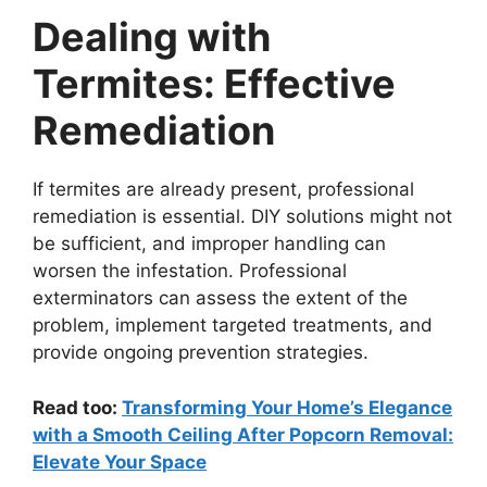
Dealing with
Termites: Effective
Remediation
If termites are already present, professional
remediation is essential. DIY solutions might not
be sufficient, and improper handling can
worsen the infestation. Professional
exterminators can assess the extent of the
problem, implement targeted treatments, and
provide ongoing prevention strategies.
Read too:
Transforming Your Home’s Elegance
with a Smooth Ceiling After Popcorn Removal:
Elevate Your Space