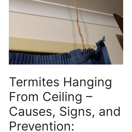
Termites Hanging
From Ceiling –
Causes, Signs, and
Prevention: