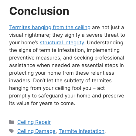
Conclusion
Termites hanging from the ceiling
are not just a
visual nightmare; they signify a severe threat to
your home’s
structural integrity
. Understanding
the signs of termite infestation, implementing
preventive measures, and seeking professional
assistance when needed are essential steps in
protecting your home from these relentless
invaders. Don’t let the subtlety of termites
hanging from your ceiling fool you – act
promptly to safeguard your home and preserve
its value for years to come.
Categories
Ceiling Repair
Tags
Ceiling Damage
,
Termite Infestation
,