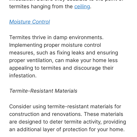
termites hanging from the
ceiling
.
Moisture Control
Termites thrive in damp environments.
Implementing proper moisture control
measures, such as fixing leaks and ensuring
proper ventilation, can make your home less
appealing to termites and discourage their
infestation.
Termite-Resistant Materials
Consider using termite-resistant materials for
construction and renovations. These materials
are designed to deter termite activity, providing
an additional layer of protection for your home.