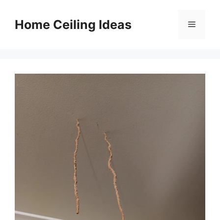
Skip
to
Home Ceiling Ideas
Menu
content