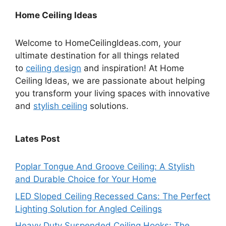
Home Ceiling Ideas
Welcome to HomeCeilingIdeas.com, your
ultimate destination for all things related
to
ceiling design
and inspiration! At Home
Ceiling Ideas, we are passionate about helping
you transform your living spaces with innovative
and
stylish ceiling
solutions.
Lates Post
Poplar Tongue And Groove Ceiling: A Stylish
and Durable Choice for Your Home
LED Sloped Ceiling Recessed Cans: The Perfect
Lighting Solution for Angled Ceilings
Heavy Duty Suspended Ceiling Hooks: The