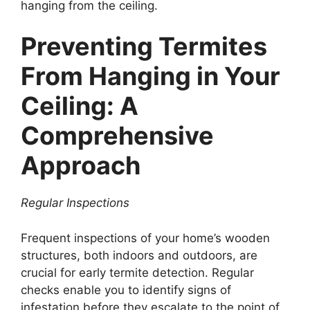
hanging from the ceiling.
Preventing Termites
From Hanging in Your
Ceiling: A
Comprehensive
Approach
Regular Inspections
Frequent inspections of your home’s wooden
structures, both indoors and outdoors, are
crucial for early termite detection. Regular
checks enable you to identify signs of
infestation before they escalate to the point of