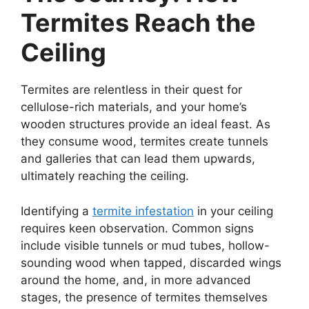
Termites Reach the
Ceiling
Termites are relentless in their quest for
cellulose-rich materials, and your home’s
wooden structures provide an ideal feast. As
they consume wood, termites create tunnels
and galleries that can lead them upwards,
ultimately reaching the ceiling.
Identifying a
termite infestation
in your ceiling
requires keen observation. Common signs
include visible tunnels or mud tubes, hollow-
sounding wood when tapped, discarded wings
around the home, and, in more advanced
stages, the presence of termites themselves