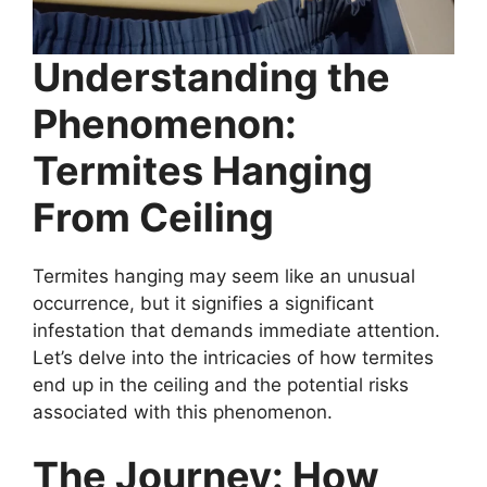
Understanding the
Phenomenon:
Termites Hanging
From Ceiling
Termites hanging may seem like an unusual
occurrence, but it signifies a significant
infestation that demands immediate attention.
Let’s delve into the intricacies of how termites
end up in the ceiling and the potential risks
associated with this phenomenon.
The Journey: How