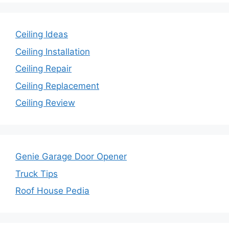
Ceiling Ideas
Ceiling Installation
Ceiling Repair
Ceiling Replacement
Ceiling Review
Genie Garage Door Opener
Truck Tips
Roof House Pedia