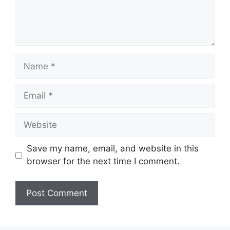
Name
Email
Website
Save my name, email, and website in this
browser for the next time I comment.