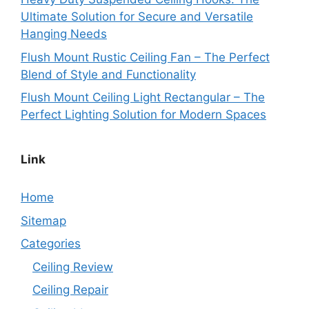
Ultimate Solution for Secure and Versatile
Hanging Needs
Flush Mount Rustic Ceiling Fan – The Perfect
Blend of Style and Functionality
Flush Mount Ceiling Light Rectangular – The
Perfect Lighting Solution for Modern Spaces
Link
Home
Sitemap
Categories
Ceiling Review
Ceiling Repair