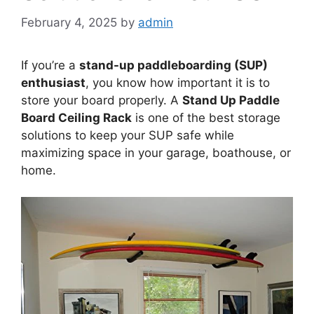
February 4, 2025
by
admin
If you’re a
stand-up paddleboarding (SUP)
enthusiast
, you know how important it is to
store your board properly. A
Stand Up Paddle
Board Ceiling Rack
is one of the best storage
solutions to keep your SUP safe while
maximizing space in your garage, boathouse, or
home.