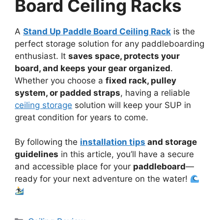
Board Ceiling Racks
A
Stand Up Paddle Board Ceiling Rack
is the
perfect storage solution for any paddleboarding
enthusiast. It
saves space, protects your
board, and keeps your gear organized
.
Whether you choose a
fixed rack, pulley
system, or padded straps
, having a reliable
ceiling storage
solution will keep your SUP in
great condition for years to come.
By following the
installation tips
and storage
guidelines
in this article, you’ll have a secure
and accessible place for your
paddleboard
—
ready for your next adventure on the water!
Categories