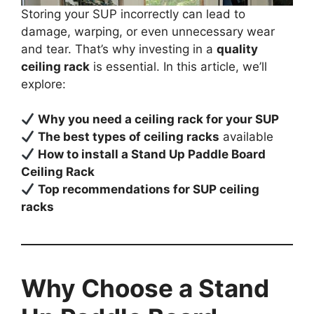
Storing your SUP incorrectly can lead to
damage, warping, or even unnecessary wear
and tear. That’s why investing in a
quality
ceiling rack
is essential. In this article, we’ll
explore:
Why you need a ceiling rack for your SUP
The best types of ceiling racks
available
How to install a Stand Up Paddle Board
Ceiling Rack
Top recommendations for SUP ceiling
racks
Why Choose a Stand