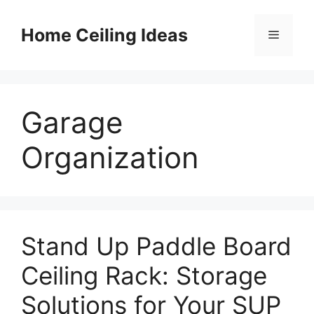
Skip
to
Home Ceiling Ideas
Menu
content
Garage
Organization
Stand Up Paddle Board
Ceiling Rack: Storage
Solutions for Your SUP