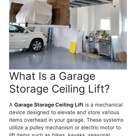
What Is a Garage
Storage Ceiling Lift?
A
Garage Storage Ceiling Lift
is a mechanical
device designed to elevate and store various
items overhead in your garage. These systems
utilize a pulley mechanism or electric motor to
lift items such as bikes, kayaks, seasonal