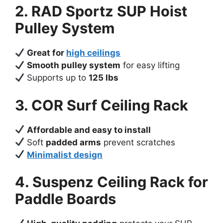
2. RAD Sportz SUP Hoist
Pulley System
Great for
high ceilings
Smooth pulley system
for easy lifting
Supports up to
125 lbs
3. COR Surf Ceiling Rack
Affordable and easy to install
Soft
padded arms
prevent scratches
Minimalist design
4. Suspenz Ceiling Rack for
Paddle Boards