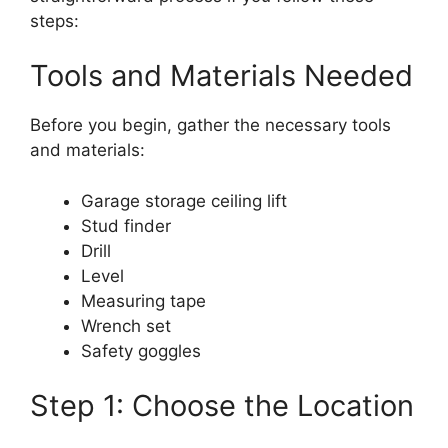
steps:
Tools and Materials Needed
Before you begin, gather the necessary tools
and materials:
Garage storage ceiling lift
Stud finder
Drill
Level
Measuring tape
Wrench set
Safety goggles
Step 1: Choose the Location