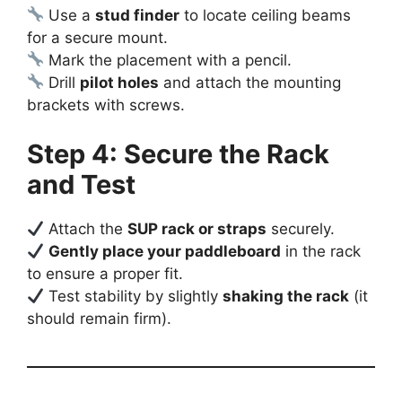
Use a
stud finder
to locate ceiling beams
for a secure mount.
Mark the placement with a pencil.
Drill
pilot holes
and attach the mounting
brackets with screws.
Step 4: Secure the Rack
and Test
Attach the
SUP rack or straps
securely.
Gently place your paddleboard
in the rack
to ensure a proper fit.
Test stability by slightly
shaking the rack
(it
should remain firm).