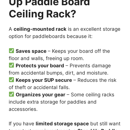
Up Paddle Board
Ceiling Rack?
A
ceiling-mounted rack
is an excellent storage
option for paddleboards because it:
Saves space
– Keeps your board off the
floor and walls, freeing up room.
Protects your board
– Prevents damage
from accidental bumps, dirt, and moisture.
Keeps your SUP secure
– Reduces the risk
of theft or accidental falls.
Organizes your gear
– Some ceiling racks
include extra storage for paddles and
accessories.
If you have
limited storage space
but still want