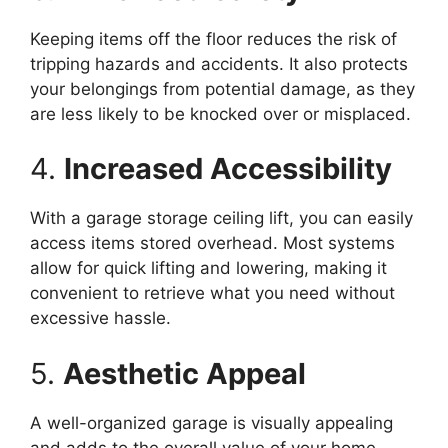
Keeping items off the floor reduces the risk of
tripping hazards and accidents. It also protects
your belongings from potential damage, as they
are less likely to be knocked over or misplaced.
4.
Increased Accessibility
With a garage storage ceiling lift, you can easily
access items stored overhead. Most systems
allow for quick lifting and lowering, making it
convenient to retrieve what you need without
excessive hassle.
5.
Aesthetic Appeal
A well-organized garage is visually appealing
and adds to the overall value of your home.