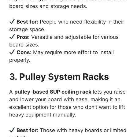
board sizes and storage needs.
Best for:
People who need flexibility in their
storage space.
Pros:
Versatile and adjustable for various
board sizes.
Cons:
May require more effort to install
properly.
3. Pulley System Racks
A
pulley-based SUP ceiling rack
lets you raise
and lower your board with ease, making it an
excellent option for those who don’t want to lift
heavy equipment manually.
Best for:
Those with heavy boards or limited