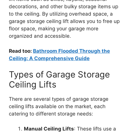
decorations, and other bulky storage items up
to the ceiling. By utilizing overhead space, a
garage storage ceiling lift allows you to free up
floor space, making your garage more
organized and accessible.
Read too:
Bathroom Flooded Through the
Ceiling: A Comprehensive Guide
Types of Garage Storage
Ceiling Lifts
There are several types of garage storage
ceiling lifts available on the market, each
catering to different storage needs:
Manual Ceiling Lifts
: These lifts use a