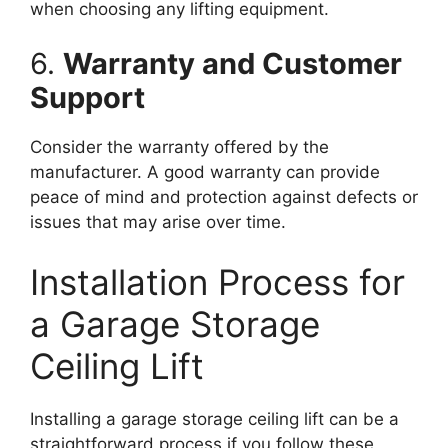
when choosing any lifting equipment.
6.
Warranty and Customer
Support
Consider the warranty offered by the
manufacturer. A good warranty can provide
peace of mind and protection against defects or
issues that may arise over time.
Installation Process for
a Garage Storage
Ceiling Lift
Installing a garage storage ceiling lift can be a
straightforward process if you follow these