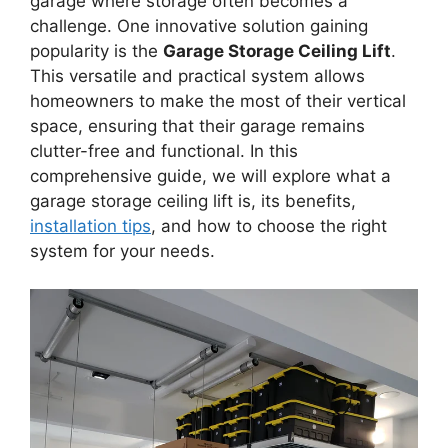
garage where storage often becomes a
challenge. One innovative solution gaining
popularity is the
Garage Storage Ceiling Lift
.
This versatile and practical system allows
homeowners to make the most of their vertical
space, ensuring that their garage remains
clutter-free and functional. In this
comprehensive guide, we will explore what a
garage storage ceiling lift is, its benefits,
installation tips
, and how to choose the right
system for your needs.