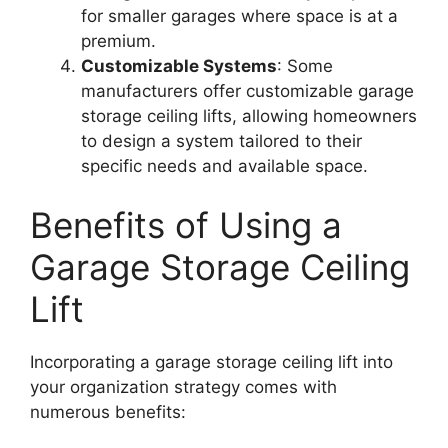
for smaller garages where space is at a
premium.
Customizable Systems
: Some
manufacturers offer customizable garage
storage ceiling lifts, allowing homeowners
to design a system tailored to their
specific needs and available space.
Benefits of Using a
Garage Storage Ceiling
Lift
Incorporating a garage storage ceiling lift into
your organization strategy comes with
numerous benefits: