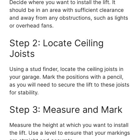
Decide where you want to install the lift. It
should be in an area with sufficient clearance
and away from any obstructions, such as lights
or overhead fans.
Step 2: Locate Ceiling
Joists
Using a stud finder, locate the ceiling joists in
your garage. Mark the positions with a pencil,
as you will need to secure the lift to these joists
for stability.
Step 3: Measure and Mark
Measure the height at which you want to install
the lift. Use a level to ensure that your markings