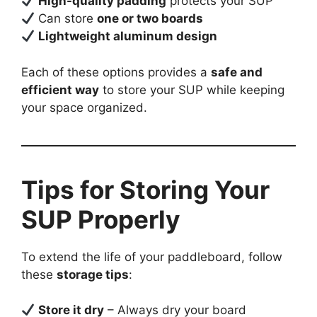
High-quality padding
protects your SUP
Can store
one or two boards
Lightweight aluminum design
Each of these options provides a
safe and
efficient way
to store your SUP while keeping
your space organized.
Tips for Storing Your
SUP Properly
To extend the life of your paddleboard, follow
these
storage tips
:
Store it dry
– Always dry your board