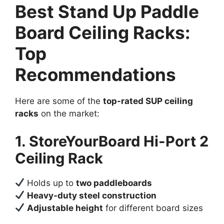
Best Stand Up Paddle
Board Ceiling Racks:
Top
Recommendations
Here are some of the
top-rated SUP ceiling
racks
on the market:
1. StoreYourBoard Hi-Port 2
Ceiling Rack
Holds up to
two paddleboards
Heavy-duty steel construction
Adjustable height
for different board sizes