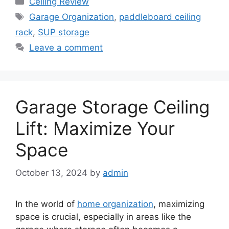
Ceiling Review
Tags
Garage Organization
,
paddleboard ceiling
rack
,
SUP storage
Leave a comment
Garage Storage Ceiling
Lift: Maximize Your
Space
October 13, 2024
by
admin
In the world of
home organization
, maximizing
space is crucial, especially in areas like the