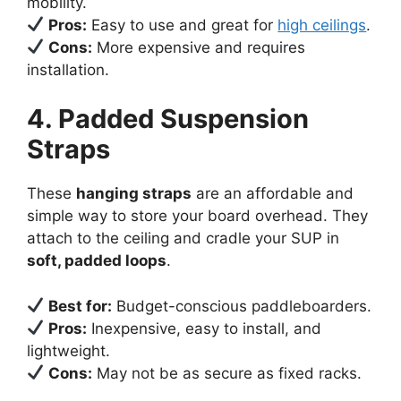
mobility.
Pros:
Easy to use and great for
high ceilings
.
Cons:
More expensive and requires
installation.
4. Padded Suspension
Straps
These
hanging straps
are an affordable and
simple way to store your board overhead. They
attach to the ceiling and cradle your SUP in
soft, padded loops
.
Best for:
Budget-conscious paddleboarders.
Pros:
Inexpensive, easy to install, and
lightweight.
Cons:
May not be as secure as fixed racks.