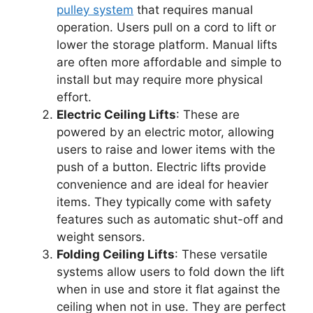
pulley system
that requires manual
operation. Users pull on a cord to lift or
lower the storage platform. Manual lifts
are often more affordable and simple to
install but may require more physical
effort.
Electric Ceiling Lifts
: These are
powered by an electric motor, allowing
users to raise and lower items with the
push of a button. Electric lifts provide
convenience and are ideal for heavier
items. They typically come with safety
features such as automatic shut-off and
weight sensors.
Folding Ceiling Lifts
: These versatile
systems allow users to fold down the lift
when in use and store it flat against the
ceiling when not in use. They are perfect