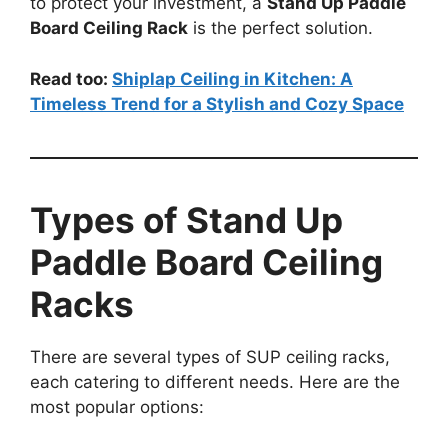
to protect your investment, a
Stand Up Paddle
Board Ceiling Rack
is the perfect solution.
Read too:
Shiplap Ceiling in Kitchen: A
Timeless Trend for a Stylish and Cozy Space
Types of Stand Up
Paddle Board Ceiling
Racks
There are several types of SUP ceiling racks,
each catering to different needs. Here are the
most popular options: