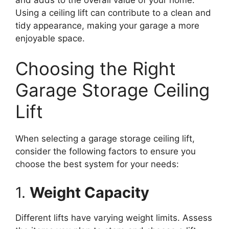
Using a ceiling lift can contribute to a clean and
tidy appearance, making your garage a more
enjoyable space.
Choosing the Right
Garage Storage Ceiling
Lift
When selecting a garage storage ceiling lift,
consider the following factors to ensure you
choose the best system for your needs:
1.
Weight Capacity
Different lifts have varying weight limits. Assess