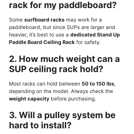
rack for my paddleboard?
Some
surfboard racks
may work for a
paddleboard, but since SUPs are larger and
heavier, it’s best to use a
dedicated Stand Up
Paddle Board Ceiling Rack
for safety.
2. How much weight can a
SUP ceiling rack hold?
Most racks can hold between
50 to 150 lbs
,
depending on the model. Always check the
weight capacity
before purchasing.
3. Will a pulley system be
hard to install?