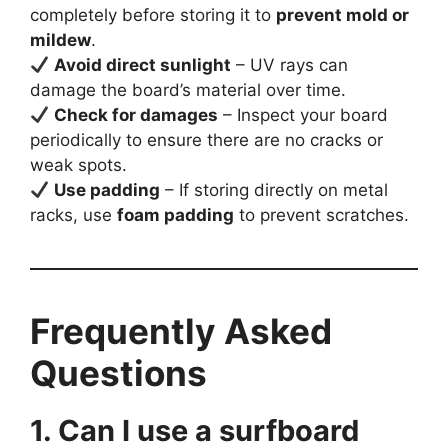
completely before storing it to
prevent mold or
mildew
.
Avoid direct sunlight
– UV rays can
damage the board’s material over time.
Check for damages
– Inspect your board
periodically to ensure there are no cracks or
weak spots.
Use padding
– If storing directly on metal
racks, use
foam padding
to prevent scratches.
Frequently Asked
Questions
1. Can I use a surfboard