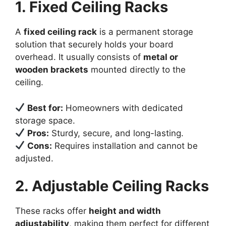
1. Fixed Ceiling Racks
A
fixed ceiling rack
is a permanent storage
solution that securely holds your board
overhead. It usually consists of
metal or
wooden brackets
mounted directly to the
ceiling.
Best for:
Homeowners with dedicated
storage space.
Pros:
Sturdy, secure, and long-lasting.
Cons:
Requires installation and cannot be
adjusted.
2. Adjustable Ceiling Racks
These racks offer
height and width
adjustability
, making them perfect for different