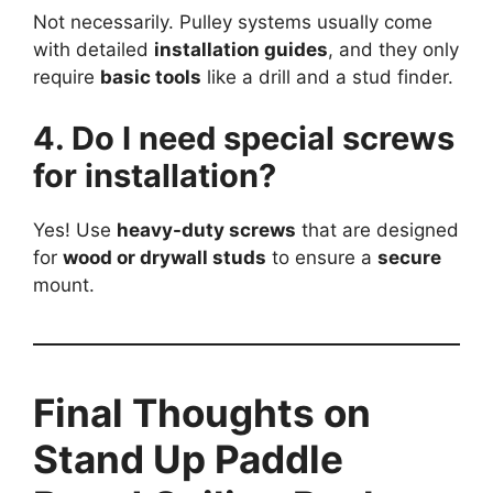
Not necessarily. Pulley systems usually come
with detailed
installation guides
, and they only
require
basic tools
like a drill and a stud finder.
4. Do I need special screws
for installation?
Yes! Use
heavy-duty screws
that are designed
for
wood or drywall studs
to ensure a
secure
mount.
Final Thoughts on
Stand Up Paddle