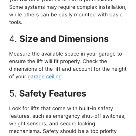
Some systems may require complex installation,
while others can be easily mounted with basic
tools.
4.
Size and Dimensions
Measure the available space in your garage to
ensure the lift will fit properly. Check the
dimensions of the lift and account for the height
of your
garage ceiling
.
5.
Safety Features
Look for lifts that come with built-in safety
features, such as emergency shut-off switches,
weight sensors, and secure locking
mechanisms. Safety should be a top priority