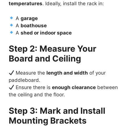
temperatures
. Ideally, install the rack in:
A
garage
A
boathouse
A
shed or indoor space
Step 2: Measure Your
Board and Ceiling
Measure the
length and width
of your
paddleboard.
Ensure there is
enough clearance
between
the ceiling and the floor.
Step 3: Mark and Install
Mounting Brackets