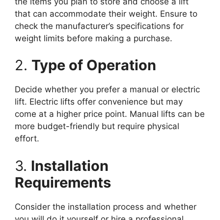
the items you plan to store and choose a lift
that can accommodate their weight. Ensure to
check the manufacturer’s specifications for
weight limits before making a purchase.
2.
Type of Operation
Decide whether you prefer a manual or electric
lift. Electric lifts offer convenience but may
come at a higher price point. Manual lifts can be
more budget-friendly but require physical
effort.
3.
Installation
Requirements
Consider the installation process and whether
you will do it yourself or hire a professional.