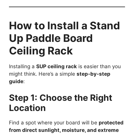
How to Install a Stand
Up Paddle Board
Ceiling Rack
Installing a
SUP ceiling rack
is easier than you
might think. Here’s a simple
step-by-step
guide
:
Step 1: Choose the Right
Location
Find a spot where your board will be
protected
from direct sunlight, moisture, and extreme