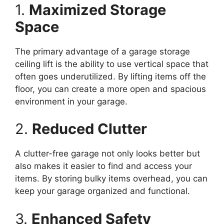
1.
Maximized Storage
Space
The primary advantage of a garage storage
ceiling lift is the ability to use vertical space that
often goes underutilized. By lifting items off the
floor, you can create a more open and spacious
environment in your garage.
2.
Reduced Clutter
A clutter-free garage not only looks better but
also makes it easier to find and access your
items. By storing bulky items overhead, you can
keep your garage organized and functional.
3.
Enhanced Safety