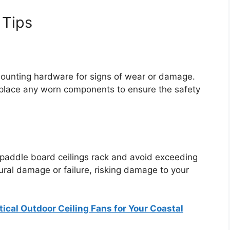
 Tips
unting hardware for signs of wear or damage.
eplace any worn components to ensure the safety
 paddle board ceilings rack and avoid exceeding
tural damage or failure, risking damage to your
ical Outdoor Ceiling Fans for Your Coastal