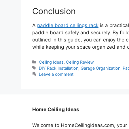
Conclusion
A
paddle board ceilings rack
is a practic
paddle board safely and securely. By foll
outlined in this guide, you can enjoy the
while keeping your space organized and cl
Categories
Ceiling Ideas
,
Ceiling Review
Tags
DIY Rack Installation
,
Garage Organization
,
Pa
Leave a comment
Home Ceiling Ideas
Welcome to HomeCeilingIdeas.com, your