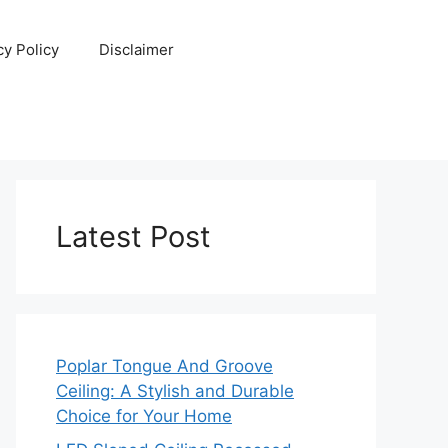
cy Policy
Disclaimer
Latest Post
Poplar Tongue And Groove
Ceiling: A Stylish and Durable
Choice for Your Home