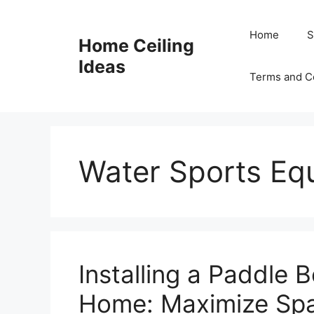
Skip
to
Home
S
Home Ceiling
content
Ideas
Terms and C
Water Sports Eq
Installing a Paddle 
Home: Maximize Spa