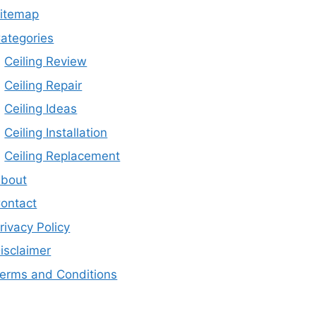
itemap
ategories
Ceiling Review
Ceiling Repair
Ceiling Ideas
Ceiling Installation
Ceiling Replacement
bout
ontact
rivacy Policy
isclaimer
erms and Conditions