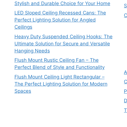
Stylish and Durable Choice for Your Home
S
LED Sloped Ceiling Recessed Cans: The
C
Perfect Lighting Solution for Angled
Ceilings
Heavy Duty Suspended Ceiling Hooks: The
Ultimate Solution for Secure and Versatile
Hanging Needs
Flush Mount Rustic Ceiling Fan – The
Perfect Blend of Style and Functionality
A
Flush Mount Ceiling Light Rectangular –
C
The Perfect Lighting Solution for Modern
Spaces
P
D
T