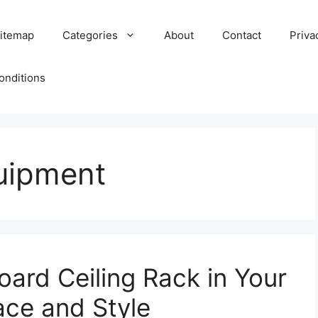
itemap
Categories
About
Contact
Priva
onditions
uipment
Board Ceiling Rack in Your
ce and Style