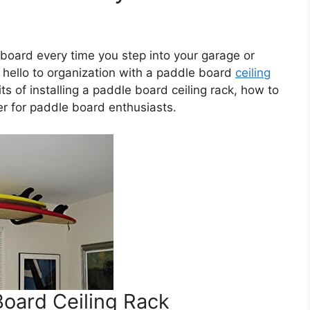
 board every time you step into your garage or
 hello to organization with a paddle board
ceiling
fits of installing a paddle board ceiling rack, how to
er for paddle board enthusiasts.
Board Ceiling Rack