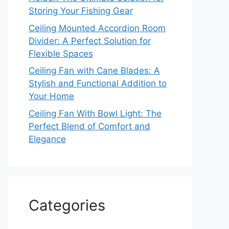
Storing Your Fishing Gear
Ceiling Mounted Accordion Room
Divider: A Perfect Solution for
Flexible Spaces
Ceiling Fan with Cane Blades: A
Stylish and Functional Addition to
Your Home
Ceiling Fan With Bowl Light: The
Perfect Blend of Comfort and
Elegance
Categories