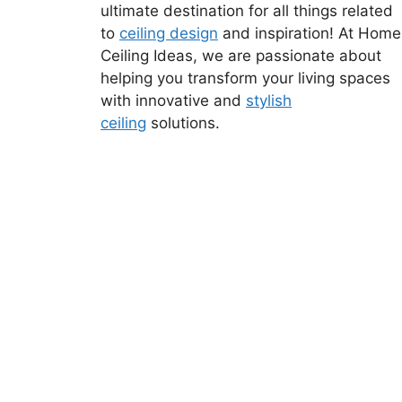
ultimate destination for all things related
to
ceiling design
and inspiration! At Home
Ceiling Ideas, we are passionate about
helping you transform your living spaces
with innovative and
stylish
ceiling
solutions.