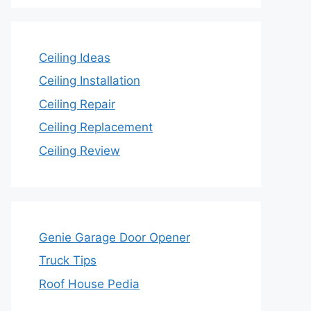
Ceiling Ideas
Ceiling Installation
Ceiling Repair
Ceiling Replacement
Ceiling Review
Genie Garage Door Opener
Truck Tips
Roof House Pedia