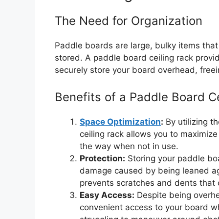
The Need for Organization
Paddle boards are large, bulky items that 
stored. A paddle board ceiling rack provid
securely store your board overhead, freein
Benefits of a Paddle Board C
Space Optimization
:
By utilizing t
ceiling rack allows you to maximiz
the way when not in use.
Protection:
Storing your paddle boar
damage caused by being leaned agai
prevents scratches and dents that
Easy Access:
Despite being overhe
convenient access to your board wh