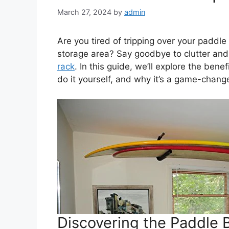
March 27, 2024
by
admin
Are you tired of tripping over your paddle
storage area? Say goodbye to clutter and
rack
. In this guide, we’ll explore the bene
do it yourself, and why it’s a game-chang
Discovering the Paddle 