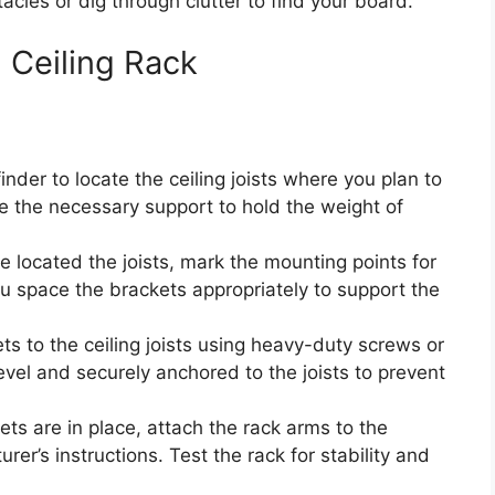
cles or dig through clutter to find your board.
d Ceiling Rack
nder to locate the ceiling joists where you plan to
vide the necessary support to hold the weight of
 located the joists, mark the mounting points for
ou space the brackets appropriately to support the
s to the ceiling joists using heavy-duty screws or
evel and securely anchored to the joists to prevent
ts are in place, attach the rack arms to the
er’s instructions. Test the rack for stability and