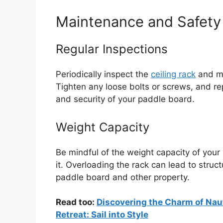
Maintenance and Safety
Regular Inspections
Periodically inspect the
ceiling rack
and mo
Tighten any loose bolts or screws, and r
and security of your paddle board.
Weight Capacity
Be mindful of the weight capacity of your
it. Overloading the rack can lead to struc
paddle board and other property.
Read too:
Discovering the Charm of Naut
Retreat: Sail into Style