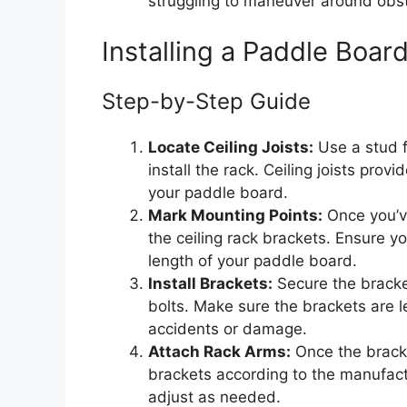
struggling to maneuver around obsta
Installing a Paddle Boar
Step-by-Step Guide
Locate Ceiling Joists:
Use a stud fi
install the rack. Ceiling joists pro
your paddle board.
Mark Mounting Points:
Once you’ve
the ceiling rack brackets. Ensure y
length of your paddle board.
Install Brackets:
Secure the bracket
bolts. Make sure the brackets are l
accidents or damage.
Attach Rack Arms:
Once the bracke
brackets according to the manufactur
adjust as needed.