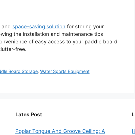
al and
space-saving solution
for storing your
owing the installation and maintenance tips
 convenience of easy access to your paddle board
utter-free.
ddle Board Storage
,
Water Sports Equipment
Lates Post
L
Poplar Tongue And Groove Ceiling: A