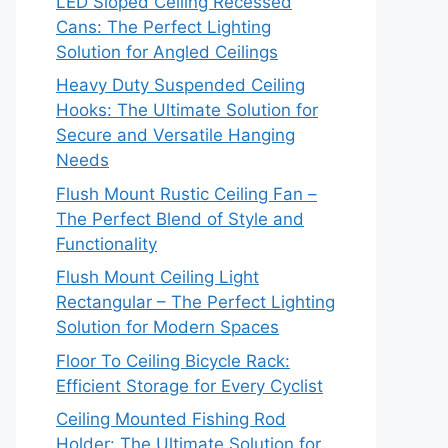
LED Sloped Ceiling Recessed
Cans: The Perfect Lighting
Solution for Angled Ceilings
Heavy Duty Suspended Ceiling
Hooks: The Ultimate Solution for
Secure and Versatile Hanging
Needs
Flush Mount Rustic Ceiling Fan –
The Perfect Blend of Style and
Functionality
Flush Mount Ceiling Light
Rectangular – The Perfect Lighting
Solution for Modern Spaces
Floor To Ceiling Bicycle Rack:
Efficient Storage for Every Cyclist
Ceiling Mounted Fishing Rod
Holder: The Ultimate Solution for