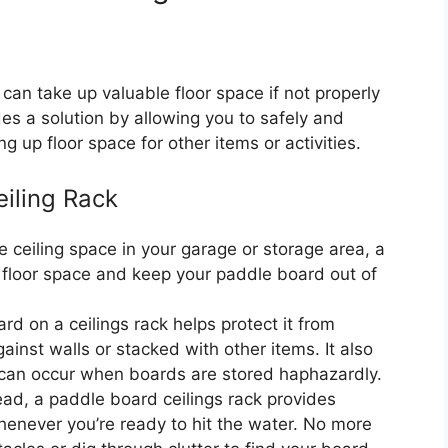
can take up valuable floor space if not properly
es a solution by allowing you to safely and
g up floor space for other items or activities.
eiling Rack
he ceiling space in your garage or storage area, a
e floor space and keep your paddle board out of
d on a ceilings rack helps protect it from
nst walls or stacked with other items. It also
 can occur when boards are stored haphazardly.
ad, a paddle board ceilings rack provides
enever you’re ready to hit the water. No more