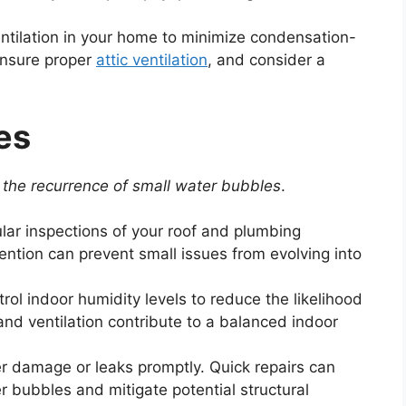
tilation in your home to minimize condensation-
ensure proper
attic ventilation
, and consider a
es
the recurrence of small water bubbles
.
ar inspections of your roof and plumbing
ention can prevent small issues from evolving into
rol indoor humidity levels to reduce the likelihood
and ventilation contribute to a balanced indoor
 damage or leaks promptly. Quick repairs can
r bubbles and mitigate potential structural