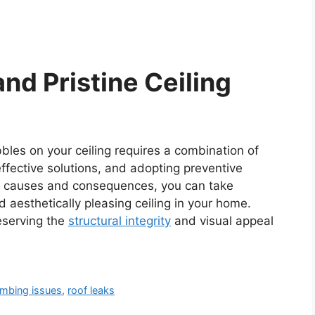
nd Pristine Ceiling
bles on your ceiling requires a combination of
effective solutions, and adopting preventive
 causes and consequences, you can take
d aesthetically pleasing ceiling in your home.
eserving the
structural integrity
and visual appeal
umbing issues
,
roof leaks