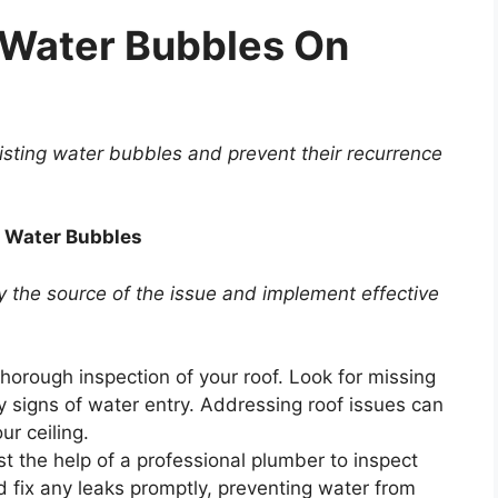
 Water Bubbles On
xisting water bubbles and prevent their recurrence
l Water Bubbles
y the source of the issue and implement effective
horough inspection of your roof. Look for missing
 signs of water entry. Addressing roof issues can
ur ceiling.
st the help of a professional plumber to inspect
 fix any leaks promptly, preventing water from