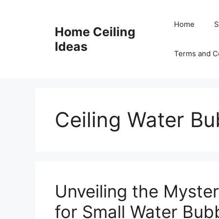
Skip
to
Home
S
Home Ceiling
content
Ideas
Terms and C
Ceiling Water Bu
Unveiling the Myste
for Small Water Bubb