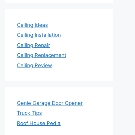
Ceiling Ideas
Ceiling Installation
Ceiling Repair
Ceiling Replacement
Ceiling Review
Genie Garage Door Opener
Truck Tips
Roof House Pedia