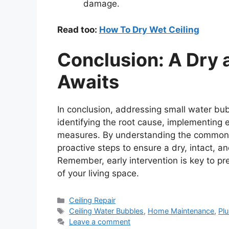
damage.
Read too:
How To Dry Wet Ceiling
Conclusion: A Dry a
Awaits
In conclusion, addressing small water bub
identifying the root cause, implementing 
measures. By understanding the common
proactive steps to ensure a dry, intact, an
Remember, early intervention is key to pr
of your living space.
Categories
Ceiling Repair
Tags
Ceiling Water Bubbles
,
Home Maintenance
,
Pl
Leave a comment