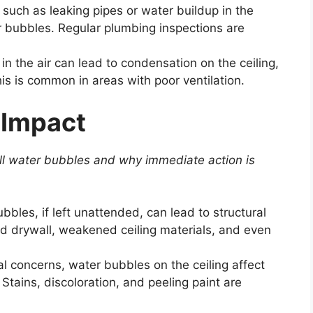
such as leaking pipes or water buildup in the
r bubbles. Regular plumbing inspections are
n the air can lead to condensation on the ceiling,
his is common in areas with poor ventilation.
 Impact
ll water bubbles
and why immediate action is
bles, if left unattended, can lead to structural
 drywall, weakened ceiling materials, and even
l concerns, water bubbles on the ceiling affect
Stains, discoloration, and peeling paint are