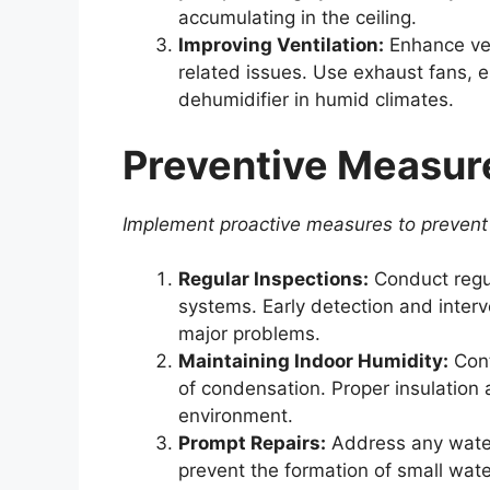
accumulating in the ceiling.
Improving Ventilation:
Enhance ven
related issues. Use exhaust fans, 
dehumidifier in humid climates.
Preventive Measur
Implement proactive measures to prevent 
Regular Inspections:
Conduct regul
systems. Early detection and interv
major problems.
Maintaining Indoor Humidity:
Cont
of condensation. Proper insulation 
environment.
Prompt Repairs:
Address any water
prevent the formation of small wate