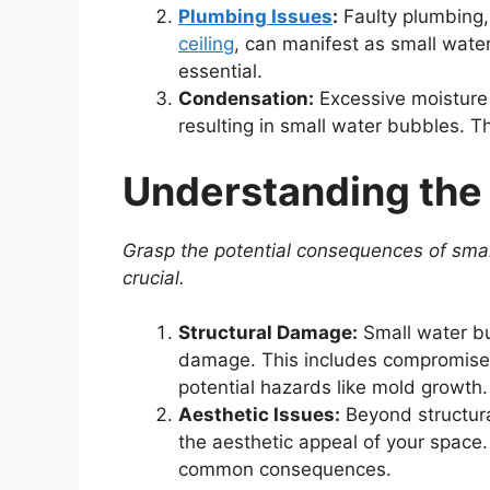
Plumbing Issues
:
Faulty plumbing, 
ceiling
, can manifest as small wate
essential.
Condensation:
Excessive moisture i
resulting in small water bubbles. T
Understanding the
Grasp the potential consequences of sma
crucial.
Structural Damage:
Small water bub
damage. This includes compromised
potential hazards like mold growth.
Aesthetic Issues:
Beyond structura
the aesthetic appeal of your space. 
common consequences.