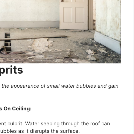
prits
to the appearance of small water bubbles and gain
 On Ceiling:
nt culprit. Water seeping through the roof can
ubbles as it disrupts the surface.