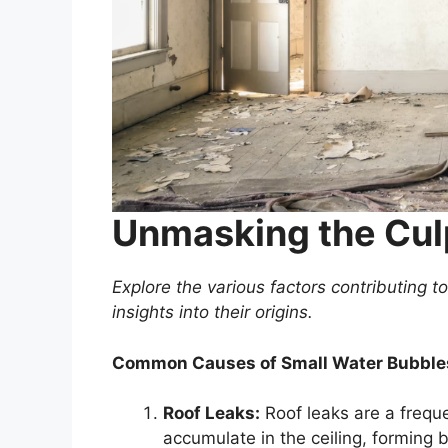
Unmasking the Cul
Explore the various factors contributing 
insights into their origins.
Common Causes of Small Water Bubbles
Roof Leaks:
Roof leaks are a freque
accumulate in the ceiling, forming b