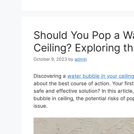
Should You Pop a Wa
Ceiling? Exploring 
October 9, 2023
by
admin
Discovering a
water bubble in your ceiling
about the best course of action. Your first
safe and effective solution? In this articl
bubble in ceiling, the potential risks of 
issue.