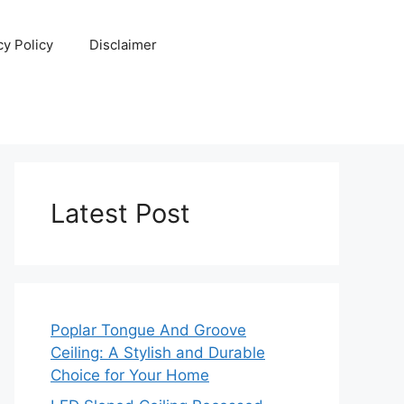
cy Policy
Disclaimer
Latest Post
Poplar Tongue And Groove
Ceiling: A Stylish and Durable
Choice for Your Home