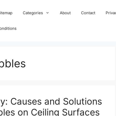
itemap
Categories
About
Contact
Priva
onditions
bbles
ry: Causes and Solutions
les on Ceiling Surfaces