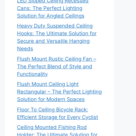
LED Sloped Ceiling Recessed
Cans: The Perfect Lighting
Solution for Angled Ceilings
Heavy Duty Suspended Ceiling
Hooks: The Ultimate Solution for
Secure and Versatile Hanging
Needs
Flush Mount Rustic Ceiling Fan –
The Perfect Blend of Style and
Functionality
Flush Mount Ceiling Light
Rectangular – The Perfect Lighting
Solution for Modern Spaces
Floor To Ceiling Bicycle Rack:
Efficient Storage for Every Cyclist
Ceiling Mounted Fishing Rod
Holder: The Ultimate Solution for