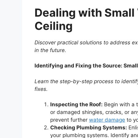
Dealing with Small
Ceiling
Discover practical solutions to address e
in the future.
Identifying and Fixing the Source: Smal
Learn the step-by-step process to identif
fixes.
Inspecting the Roof:
Begin with a t
or damaged shingles, cracks, or any
prevent further
water damage
to yo
Checking Plumbing Systems:
Enli
your plumbing systems. Identify and