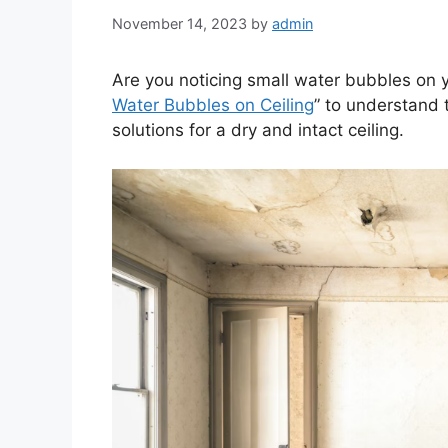
November 14, 2023
by
admin
Are you noticing small water bubbles on you
Water Bubbles on Ceiling
” to understand 
solutions for a dry and intact ceiling.