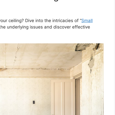
r ceiling? Dive into the intricacies of “
Small
the underlying issues and discover effective