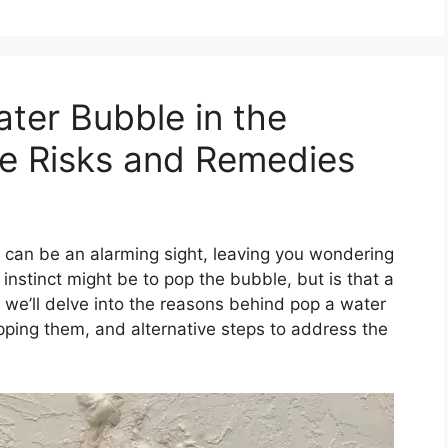
ter Bubble in the
the Risks and Remedies
can be an alarming sight, leaving you wondering
 instinct might be to pop the bubble, but is that a
e, we’ll delve into the reasons behind pop a water
popping them, and alternative steps to address the