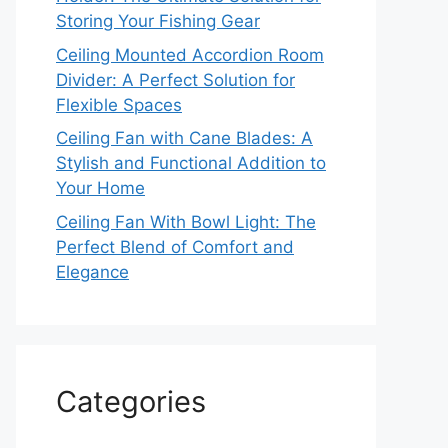
Storing Your Fishing Gear
Ceiling Mounted Accordion Room
Divider: A Perfect Solution for
Flexible Spaces
Ceiling Fan with Cane Blades: A
Stylish and Functional Addition to
Your Home
Ceiling Fan With Bowl Light: The
Perfect Blend of Comfort and
Elegance
Categories