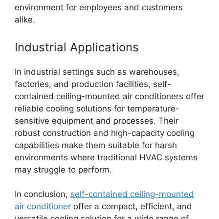
environment for employees and customers
alike.
Industrial Applications
In industrial settings such as warehouses,
factories, and production facilities, self-
contained ceiling-mounted air conditioners offer
reliable cooling solutions for temperature-
sensitive equipment and processes. Their
robust construction and high-capacity cooling
capabilities make them suitable for harsh
environments where traditional HVAC systems
may struggle to perform.
In conclusion,
self-contained ceiling-mounted
air conditioner
offer a compact, efficient, and
versatile cooling solution for a wide range of