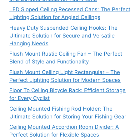
LED Sloped Ceiling Recessed Cans: The Perfect
Lighting Solution for Angled Ceilings
Heavy Duty Suspended Ceiling Hooks: The
Ultimate Solution for Secure and Versatile
Hanging Needs
Flush Mount Rustic Ceiling Fan – The Perfect
Blend of Style and Functionality
Flush Mount Ceiling Light Rectangular – The
Perfect Lighting Solution for Modern Spaces
Floor To Ceiling Bicycle Rack: Efficient Storage
for Every Cyclist
Ceiling Mounted Fishing Rod Holder: The
Ultimate Solution for Storing Your Fishing Gear
Ceiling Mounted Accordion Room Divider: A
Perfect Solution for Flexible Spaces