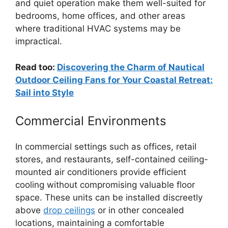
and quiet operation make them well-suited for
bedrooms, home offices, and other areas
where traditional HVAC systems may be
impractical.
Read too:
Discovering the Charm of Nautical
Outdoor Ceiling Fans for Your Coastal Retreat:
Sail into Style
Commercial Environments
In commercial settings such as offices, retail
stores, and restaurants, self-contained ceiling-
mounted air conditioners provide efficient
cooling without compromising valuable floor
space. These units can be installed discreetly
above
drop ceilings
or in other concealed
locations, maintaining a comfortable