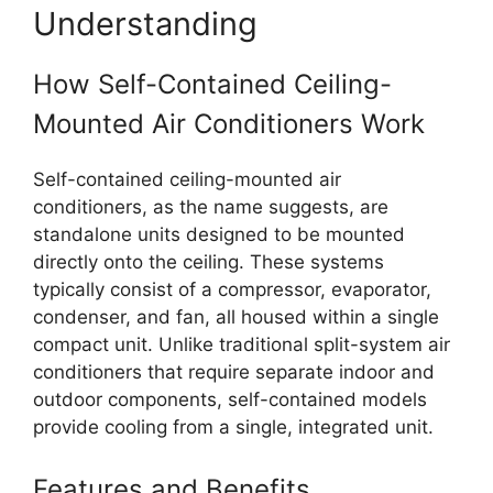
Understanding
How Self-Contained Ceiling-
Mounted Air Conditioners Work
Self-contained ceiling-mounted air
conditioners, as the name suggests, are
standalone units designed to be mounted
directly onto the ceiling. These systems
typically consist of a compressor, evaporator,
condenser, and fan, all housed within a single
compact unit. Unlike traditional split-system air
conditioners that require separate indoor and
outdoor components, self-contained models
provide cooling from a single, integrated unit.
Features and Benefits