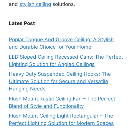
and
stylish ceiling
solutions.
Lates Post
Poplar Tongue And Groove Ceiling: A Stylish
and Durable Choice for Your Home
LED Sloped Ceiling Recessed Cans: The Perfect
Lighting Solution for Angled Ceilings
Heavy Duty Suspended Ceiling Hooks: The
Ultimate Solution for Secure and Versatile
Hanging Needs
Flush Mount Rustic Ceiling Fan – The Perfect
Blend of Style and Functionality
Flush Mount Ceiling Light Rectangular – The
Perfect Lighting Solution for Modern Spaces