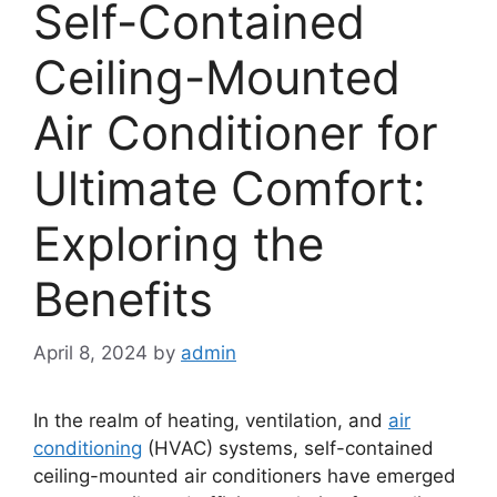
Self-Contained
Ceiling-Mounted
Air Conditioner for
Ultimate Comfort:
Exploring the
Benefits
April 8, 2024
by
admin
In the realm of heating, ventilation, and
air
conditioning
(HVAC) systems, self-contained
ceiling-mounted air conditioners have emerged