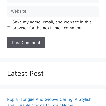
Website
Save my name, email, and website in this
browser for the next time I comment.
Latest Post
Poplar Tongue And Groove Ceiling: A Stylish
and Durable Choice for Your Home