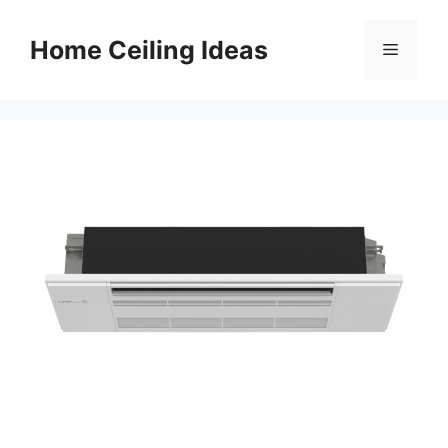
Skip
to
Home Ceiling Ideas
Menu
content