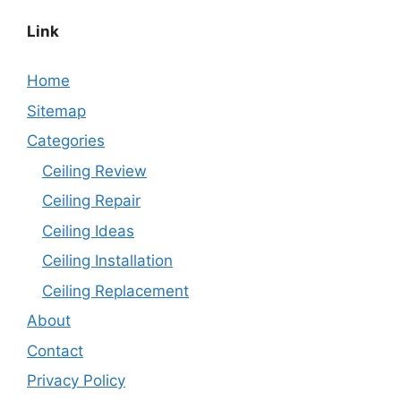
Link
Home
Sitemap
Categories
Ceiling Review
Ceiling Repair
Ceiling Ideas
Ceiling Installation
Ceiling Replacement
About
Contact
Privacy Policy