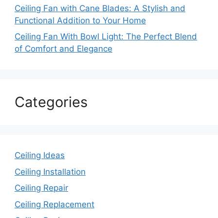
Ceiling Fan with Cane Blades: A Stylish and
Functional Addition to Your Home
Ceiling Fan With Bowl Light: The Perfect Blend
of Comfort and Elegance
Categories
Ceiling Ideas
Ceiling Installation
Ceiling Repair
Ceiling Replacement