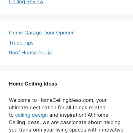
Ceiling Review
Genie Garage Door Opener
Truck Tips
Roof House Pedia
Home Ceiling Ideas
Welcome to HomeCeilingIdeas.com, your
ultimate destination for all things related
to
ceiling design
and inspiration! At Home
Ceiling Ideas, we are passionate about helping
you transform your living spaces with innovative