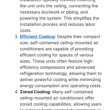
the unit onto the ceiling, connecting the
necessary ductwork or piping, and
powering the system. This simplifies the
installation process and reduces labor
costs.
Efficient Cooling
:
Despite their compact
size, self-contained ceiling-mounted air
conditioners are capable of providing
efficient cooling for spaces of various
sizes. These units often feature high-
efficiency compressors and advanced
refrigeration technology, allowing them to
deliver powerful cooling while minimizing
energy consumption and operating costs.
Zoned Cooling:
Many self-contained
ceiling-mounted air conditioners offer
zoned cooling capabilities, allowing users