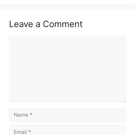
Leave a Comment
Comment
Name
Email