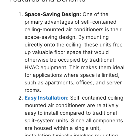
Space-Saving Design:
One of the
primary advantages of self-contained
ceiling-mounted air conditioners is their
space-saving design. By mounting
directly onto the ceiling, these units free
up valuable floor space that would
otherwise be occupied by traditional
HVAC equipment. This makes them ideal
for applications where space is limited,
such as apartments, offices, and server
rooms.
Easy Installation
:
Self-contained ceiling-
mounted air conditioners are relatively
easy to install compared to traditional
split-system units. Since all components
are housed within a single unit,
installation typically involves mounting