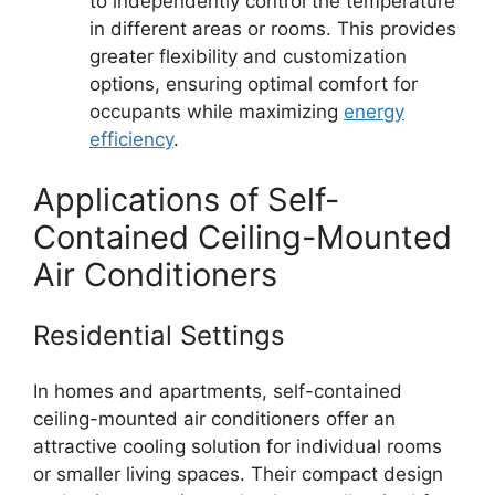
to independently control the temperature
in different areas or rooms. This provides
greater flexibility and customization
options, ensuring optimal comfort for
occupants while maximizing
energy
efficiency
.
Applications of Self-
Contained Ceiling-Mounted
Air Conditioners
Residential Settings
In homes and apartments, self-contained
ceiling-mounted air conditioners offer an
attractive cooling solution for individual rooms
or smaller living spaces. Their compact design