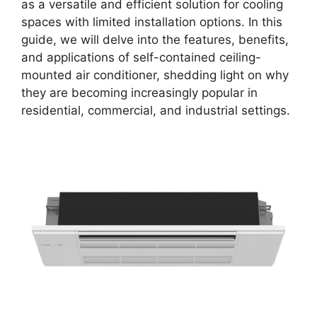
as a versatile and efficient solution for cooling
spaces with limited installation options. In this
guide, we will delve into the features, benefits,
and applications of self-contained ceiling-
mounted air conditioner, shedding light on why
they are becoming increasingly popular in
residential, commercial, and industrial settings.