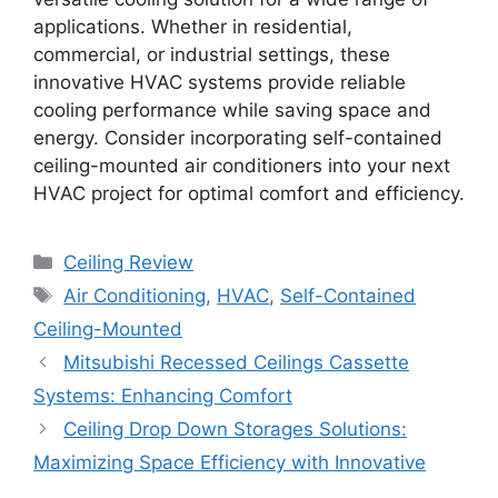
applications. Whether in residential,
commercial, or industrial settings, these
innovative HVAC systems provide reliable
cooling performance while saving space and
energy. Consider incorporating self-contained
ceiling-mounted air conditioners into your next
HVAC project for optimal comfort and efficiency.
Categories
Ceiling Review
Tags
Air Conditioning
,
HVAC
,
Self-Contained
Ceiling-Mounted
Mitsubishi Recessed Ceilings Cassette
Systems: Enhancing Comfort
Ceiling Drop Down Storages Solutions:
Maximizing Space Efficiency with Innovative