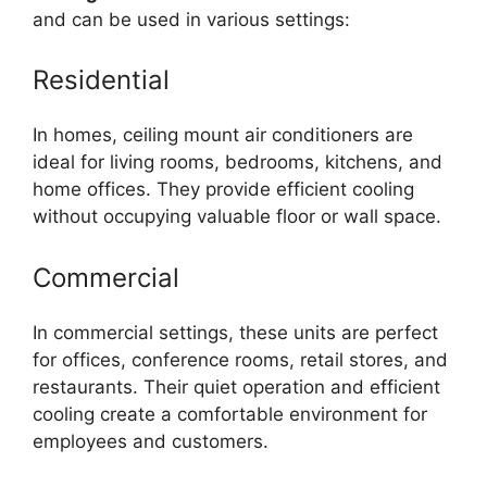
and can be used in various settings:
Residential
In homes, ceiling mount air conditioners are
ideal for living rooms, bedrooms, kitchens, and
home offices. They provide efficient cooling
without occupying valuable floor or wall space.
Commercial
In commercial settings, these units are perfect
for offices, conference rooms, retail stores, and
restaurants. Their quiet operation and efficient
cooling create a comfortable environment for
employees and customers.