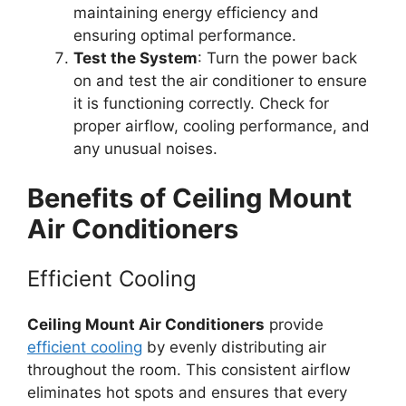
maintaining energy efficiency and
ensuring optimal performance.
Test the System
: Turn the power back
on and test the air conditioner to ensure
it is functioning correctly. Check for
proper airflow, cooling performance, and
any unusual noises.
Benefits of Ceiling Mount
Air Conditioners
Efficient Cooling
Ceiling Mount Air Conditioners
provide
efficient cooling
by evenly distributing air
throughout the room. This consistent airflow
eliminates hot spots and ensures that every