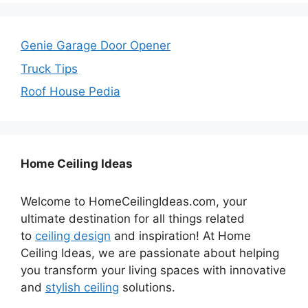
Genie Garage Door Opener
Truck Tips
Roof House Pedia
Home Ceiling Ideas
Welcome to HomeCeilingIdeas.com, your
ultimate destination for all things related
to
ceiling design
and inspiration! At Home
Ceiling Ideas, we are passionate about helping
you transform your living spaces with innovative
and
stylish ceiling
solutions.