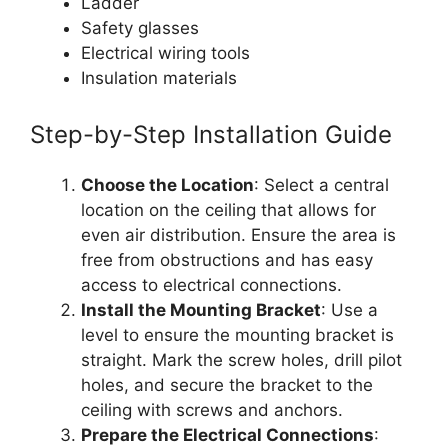
Ladder
Safety glasses
Electrical wiring tools
Insulation materials
Step-by-Step Installation Guide
Choose the Location
: Select a central
location on the ceiling that allows for
even air distribution. Ensure the area is
free from obstructions and has easy
access to electrical connections.
Install the Mounting Bracket
: Use a
level to ensure the mounting bracket is
straight. Mark the screw holes, drill pilot
holes, and secure the bracket to the
ceiling with screws and anchors.
Prepare the Electrical Connections
: