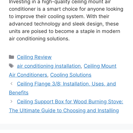
Investing in a high-quality ceiling mount air
conditioner is a smart choice for anyone looking
to improve their cooling system. With their
advanced technology and sleek design, these
units are poised to become a staple in modern
air conditioning solutions.
Categories
Ceiling Review
Tags
air conditioning installation
,
Ceiling Mount
Air Conditioners
,
Cooling Solutions
Ceiling Flange 3/8: Installation, Uses, and
Benefits
Ceiling Support Box for Wood Burning Stove:
The Ultimate Guide to Choosing and Installing