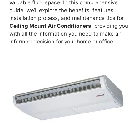
valuable floor space. In this comprehensive
guide, we’ll explore the benefits, features,
installation process, and maintenance tips for
Ceiling Mount Air Conditioners
, providing you
with all the information you need to make an
informed decision for your home or office.