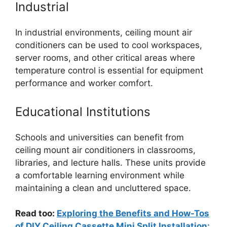
Industrial
In industrial environments, ceiling mount air
conditioners can be used to cool workspaces,
server rooms, and other critical areas where
temperature control is essential for equipment
performance and worker comfort.
Educational Institutions
Schools and universities can benefit from
ceiling mount air conditioners in classrooms,
libraries, and lecture halls. These units provide
a comfortable learning environment while
maintaining a clean and uncluttered space.
Read too:
Exploring the Benefits and How-Tos
of DIY Ceiling Cassette Mini Split Installation: