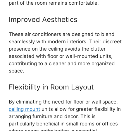
part of the room remains comfortable.
Improved Aesthetics
These air conditioners are designed to blend
seamlessly with modern interiors. Their discreet
presence on the ceiling avoids the clutter
associated with floor or wall-mounted units,
contributing to a cleaner and more organized
space.
Flexibility in Room Layout
By eliminating the need for floor or wall space,
ceiling mount
units allow for greater flexibility in
arranging furniture and decor. This is
particularly beneficial in small rooms or offices