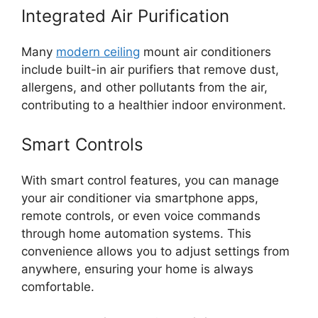
Integrated Air Purification
Many
modern ceiling
mount air conditioners
include built-in air purifiers that remove dust,
allergens, and other pollutants from the air,
contributing to a healthier indoor environment.
Smart Controls
With smart control features, you can manage
your air conditioner via smartphone apps,
remote controls, or even voice commands
through home automation systems. This
convenience allows you to adjust settings from
anywhere, ensuring your home is always
comfortable.