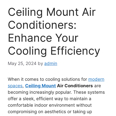
Ceiling Mount Air
Conditioners:
Enhance Your
Cooling Efficiency
May 25, 2024
by
admin
When it comes to cooling solutions for
modern
spaces
,
Ceiling Mount
Air Conditioners
are
becoming increasingly popular. These systems
offer a sleek, efficient way to maintain a
comfortable indoor environment without
compromising on aesthetics or taking up