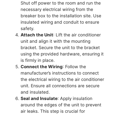
Shut off power to the room and run the
necessary electrical wiring from the
breaker box to the installation site. Use
insulated wiring and conduit to ensure
safety.
Attach the Unit
: Lift the air conditioner
unit and align it with the mounting
bracket. Secure the unit to the bracket
using the provided hardware, ensuring it
is firmly in place.
Connect the Wiring
: Follow the
manufacturer’s instructions to connect
the electrical wiring to the air conditioner
unit. Ensure all connections are secure
and insulated.
Seal and Insulate
: Apply insulation
around the edges of the unit to prevent
air leaks. This step is crucial for