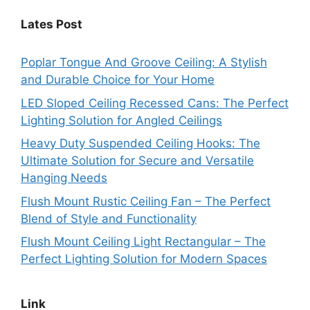
Lates Post
Poplar Tongue And Groove Ceiling: A Stylish
and Durable Choice for Your Home
LED Sloped Ceiling Recessed Cans: The Perfect
Lighting Solution for Angled Ceilings
Heavy Duty Suspended Ceiling Hooks: The
Ultimate Solution for Secure and Versatile
Hanging Needs
Flush Mount Rustic Ceiling Fan – The Perfect
Blend of Style and Functionality
Flush Mount Ceiling Light Rectangular – The
Perfect Lighting Solution for Modern Spaces
Link