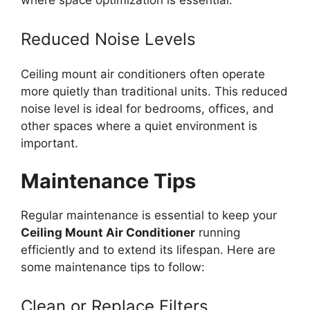
where space optimization is essential.
Reduced Noise Levels
Ceiling mount air conditioners often operate
more quietly than traditional units. This reduced
noise level is ideal for bedrooms, offices, and
other spaces where a quiet environment is
important.
Maintenance Tips
Regular maintenance is essential to keep your
Ceiling Mount Air Conditioner
running
efficiently and to extend its lifespan. Here are
some maintenance tips to follow:
Clean or Replace Filters