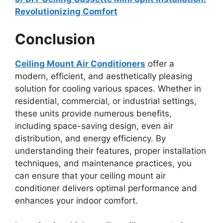
Revolutionizing Comfort
Conclusion
Ceiling Mount Air Conditioners
offer a
modern, efficient, and aesthetically pleasing
solution for cooling various spaces. Whether in
residential, commercial, or industrial settings,
these units provide numerous benefits,
including space-saving design, even air
distribution, and energy efficiency. By
understanding their features, proper installation
techniques, and maintenance practices, you
can ensure that your ceiling mount air
conditioner delivers optimal performance and
enhances your indoor comfort.