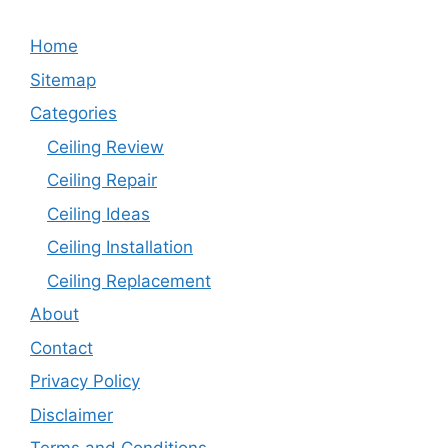
Home
Sitemap
Categories
Ceiling Review
Ceiling Repair
Ceiling Ideas
Ceiling Installation
Ceiling Replacement
About
Contact
Privacy Policy
Disclaimer