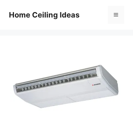
Skip
to
Home Ceiling Ideas
Menu
content