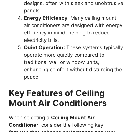
designs, often with sleek and unobtrusive
panels.
Energy Efficiency
: Many ceiling mount
air conditioners are designed with energy
efficiency in mind, helping to reduce
electricity bills.
Quiet Operation
: These systems typically
operate more quietly compared to
traditional wall or window units,
enhancing comfort without disturbing the
peace.
Key Features of Ceiling
Mount Air Conditioners
When selecting a
Ceiling Mount Air
Conditioner
, consider the following key