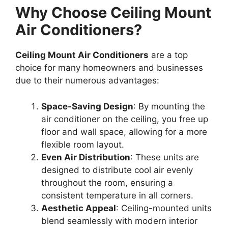
Why Choose Ceiling Mount
Air Conditioners?
Ceiling Mount Air Conditioners
are a top
choice for many homeowners and businesses
due to their numerous advantages:
Space-Saving Design
: By mounting the
air conditioner on the ceiling, you free up
floor and wall space, allowing for a more
flexible room layout.
Even Air Distribution
: These units are
designed to distribute cool air evenly
throughout the room, ensuring a
consistent temperature in all corners.
Aesthetic Appeal
: Ceiling-mounted units
blend seamlessly with modern interior