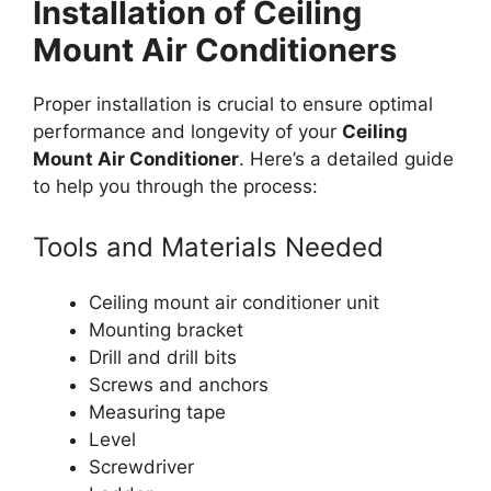
Installation of Ceiling
Mount Air Conditioners
Proper installation is crucial to ensure optimal
performance and longevity of your
Ceiling
Mount Air Conditioner
. Here’s a detailed guide
to help you through the process:
Tools and Materials Needed
Ceiling mount air conditioner unit
Mounting bracket
Drill and drill bits
Screws and anchors
Measuring tape
Level
Screwdriver