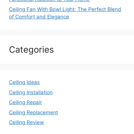
Ceiling Fan With Bowl Light: The Perfect Blend
of Comfort and Elegance
Categories
Ceiling Ideas
Ceiling Installation
Ceiling Repair
Ceiling Replacement
Ceiling Review