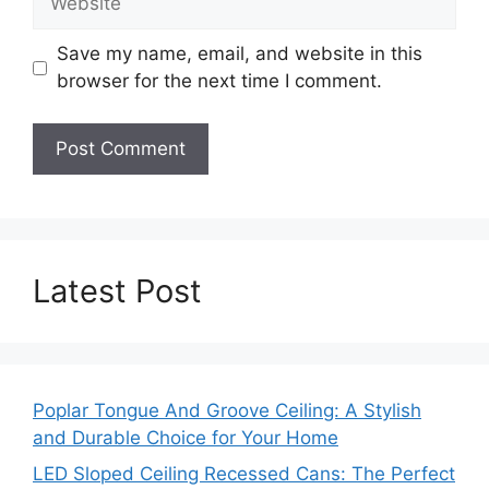
Save my name, email, and website in this
browser for the next time I comment.
Latest Post
Poplar Tongue And Groove Ceiling: A Stylish
and Durable Choice for Your Home
LED Sloped Ceiling Recessed Cans: The Perfect