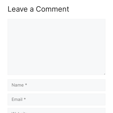
Leave a Comment
Comment
Name
Email
Website