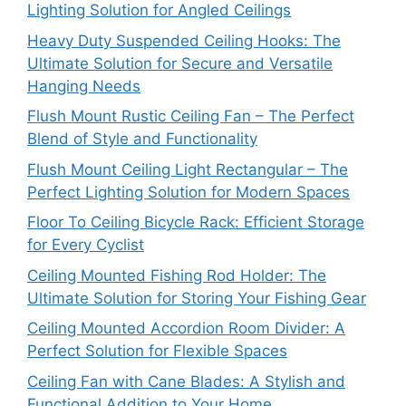
Lighting Solution for Angled Ceilings
Heavy Duty Suspended Ceiling Hooks: The
Ultimate Solution for Secure and Versatile
Hanging Needs
Flush Mount Rustic Ceiling Fan – The Perfect
Blend of Style and Functionality
Flush Mount Ceiling Light Rectangular – The
Perfect Lighting Solution for Modern Spaces
Floor To Ceiling Bicycle Rack: Efficient Storage
for Every Cyclist
Ceiling Mounted Fishing Rod Holder: The
Ultimate Solution for Storing Your Fishing Gear
Ceiling Mounted Accordion Room Divider: A
Perfect Solution for Flexible Spaces
Ceiling Fan with Cane Blades: A Stylish and
Functional Addition to Your Home