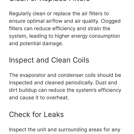
Regularly clean or replace the air filters to
ensure optimal airflow and air quality. Clogged
filters can reduce efficiency and strain the
system, leading to higher energy consumption
and potential damage.
Inspect and Clean Coils
The evaporator and condenser coils should be
inspected and cleaned periodically. Dust and
dirt buildup can reduce the system’s efficiency
and cause it to overheat.
Check for Leaks
Inspect the unit and surrounding areas for any