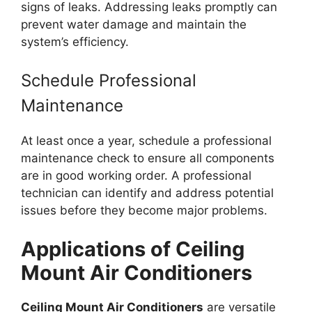
signs of leaks. Addressing leaks promptly can
prevent water damage and maintain the
system’s efficiency.
Schedule Professional
Maintenance
At least once a year, schedule a professional
maintenance check to ensure all components
are in good working order. A professional
technician can identify and address potential
issues before they become major problems.
Applications of Ceiling
Mount Air Conditioners
Ceiling Mount Air Conditioners
are versatile