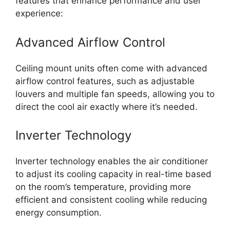
features that enhance performance and user
experience:
Advanced Airflow Control
Ceiling mount units often come with advanced
airflow control features, such as adjustable
louvers and multiple fan speeds, allowing you to
direct the cool air exactly where it’s needed.
Inverter Technology
Inverter technology enables the air conditioner
to adjust its cooling capacity in real-time based
on the room’s temperature, providing more
efficient and consistent cooling while reducing
energy consumption.