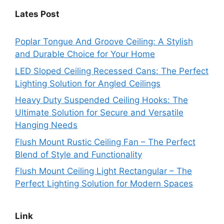
Lates Post
Poplar Tongue And Groove Ceiling: A Stylish
and Durable Choice for Your Home
LED Sloped Ceiling Recessed Cans: The Perfect
Lighting Solution for Angled Ceilings
Heavy Duty Suspended Ceiling Hooks: The
Ultimate Solution for Secure and Versatile
Hanging Needs
Flush Mount Rustic Ceiling Fan – The Perfect
Blend of Style and Functionality
Flush Mount Ceiling Light Rectangular – The
Perfect Lighting Solution for Modern Spaces
Link