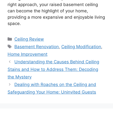
right approach, your raised basement ceiling
can become the highlight of your home,
providing a more expansive and enjoyable living
space.
Categories
Ceiling Review
Tags
Basement Renovation
,
Ceiling Modification
,
Home Improvement
Understanding the Causes Behind Ceiling
Stains and How to Address Them: Decoding
the Mystery
Dealing with Roaches on the Ceiling and
Safeguarding Your Home: Uninvited Guests