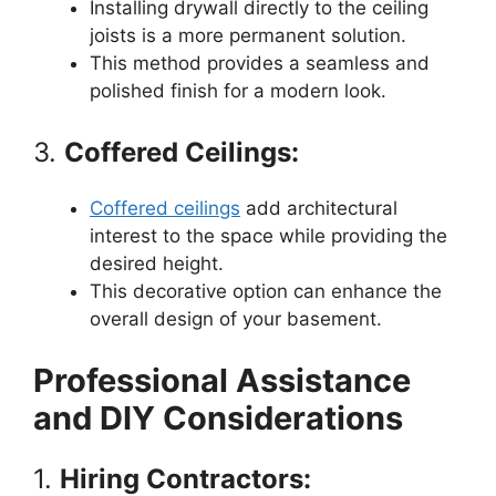
Installing drywall directly to the ceiling
joists is a more permanent solution.
This method provides a seamless and
polished finish for a modern look.
3.
Coffered Ceilings:
Coffered ceilings
add architectural
interest to the space while providing the
desired height.
This decorative option can enhance the
overall design of your basement.
Professional Assistance
and DIY Considerations
1.
Hiring Contractors: