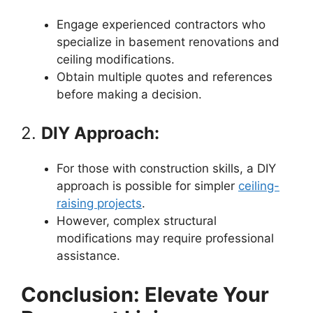
Engage experienced contractors who
specialize in basement renovations and
ceiling modifications.
Obtain multiple quotes and references
before making a decision.
2.
DIY Approach:
For those with construction skills, a DIY
approach is possible for simpler
ceiling-
raising projects
.
However, complex structural
modifications may require professional
assistance.
Conclusion: Elevate Your