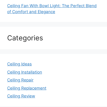
Ceiling Fan With Bowl Light: The Perfect Blend
of Comfort and Elegance
Categories
Ceiling Ideas
Ceiling Installation
Ceiling Repair
Ceiling Replacement
Ceiling Review