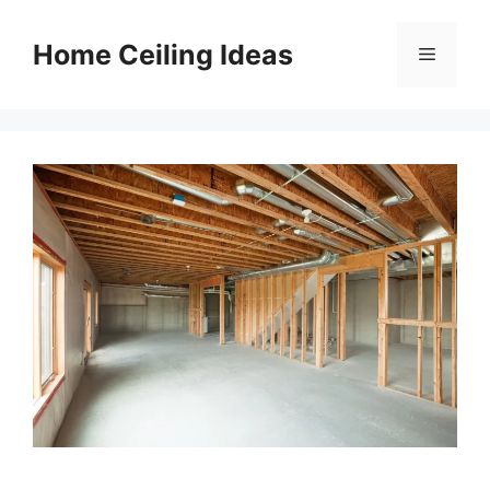
Skip
to
Home Ceiling Ideas
Menu
content