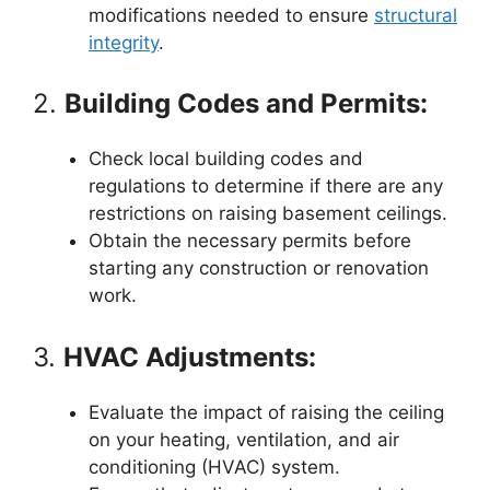
modifications needed to ensure
structural
integrity
.
2.
Building Codes and Permits:
Check local building codes and
regulations to determine if there are any
restrictions on raising basement ceilings.
Obtain the necessary permits before
starting any construction or renovation
work.
3.
HVAC Adjustments:
Evaluate the impact of raising the ceiling
on your heating, ventilation, and air
conditioning (HVAC) system.