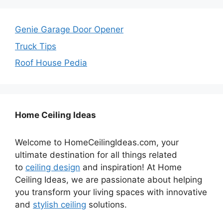
Genie Garage Door Opener
Truck Tips
Roof House Pedia
Home Ceiling Ideas
Welcome to HomeCeilingIdeas.com, your
ultimate destination for all things related
to
ceiling design
and inspiration! At Home
Ceiling Ideas, we are passionate about helping
you transform your living spaces with innovative
and
stylish ceiling
solutions.