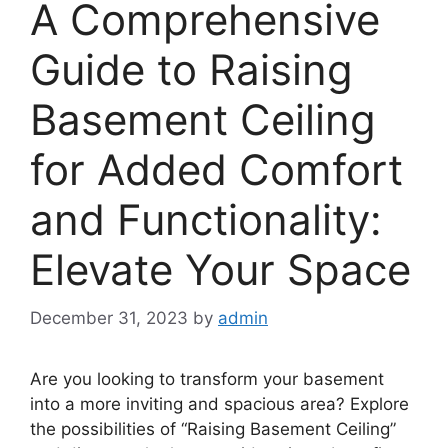
A Comprehensive
Guide to Raising
Basement Ceiling
for Added Comfort
and Functionality:
Elevate Your Space
December 31, 2023
by
admin
Are you looking to transform your basement
into a more inviting and spacious area? Explore
the possibilities of “Raising Basement Ceiling”