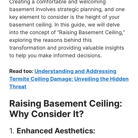
Creating a comfortable and welcoming
basement involves strategic planning, and one
key element to consider is the height of your
basement ceiling. In this guide, we will delve
into the concept of “Raising Basement Ceiling,”
exploring the reasons behind this
transformation and providing valuable insights
to help you make informed decisions.
Read too:
Understanding and Addressing
Termite Ceiling Damage: Unveiling the Hidden
Threat
Raising Basement Ceiling:
Why Consider It?
1.
Enhanced Aesthetics: