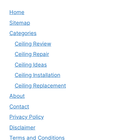
Home
Sitemap
Categories
Ceiling Review
Ceiling Repair
Ceiling Ideas
Ceiling Installation
Ceiling Replacement
About
Contact
Privacy Policy
Disclaimer
Terms and Conditions