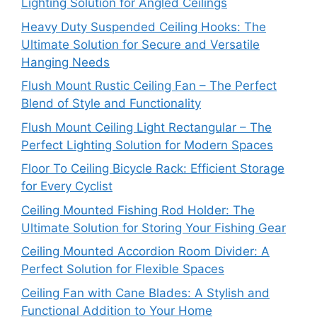
Lighting Solution for Angled Ceilings
Heavy Duty Suspended Ceiling Hooks: The
Ultimate Solution for Secure and Versatile
Hanging Needs
Flush Mount Rustic Ceiling Fan – The Perfect
Blend of Style and Functionality
Flush Mount Ceiling Light Rectangular – The
Perfect Lighting Solution for Modern Spaces
Floor To Ceiling Bicycle Rack: Efficient Storage
for Every Cyclist
Ceiling Mounted Fishing Rod Holder: The
Ultimate Solution for Storing Your Fishing Gear
Ceiling Mounted Accordion Room Divider: A
Perfect Solution for Flexible Spaces
Ceiling Fan with Cane Blades: A Stylish and
Functional Addition to Your Home