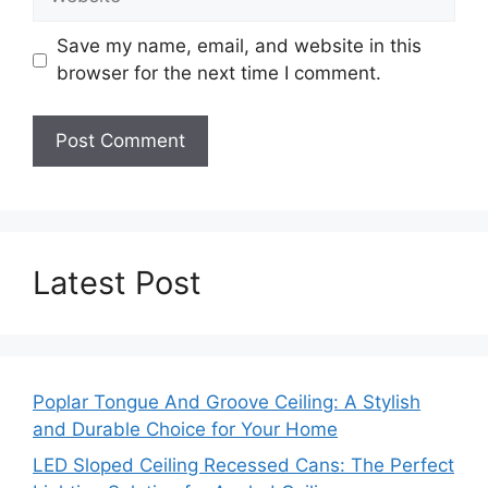
Save my name, email, and website in this
browser for the next time I comment.
Latest Post
Poplar Tongue And Groove Ceiling: A Stylish
and Durable Choice for Your Home
LED Sloped Ceiling Recessed Cans: The Perfect