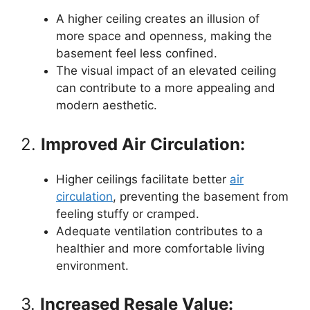
A higher ceiling creates an illusion of
more space and openness, making the
basement feel less confined.
The visual impact of an elevated ceiling
can contribute to a more appealing and
modern aesthetic.
2.
Improved Air Circulation:
Higher ceilings facilitate better
air
circulation
, preventing the basement from
feeling stuffy or cramped.
Adequate ventilation contributes to a
healthier and more comfortable living
environment.
3.
Increased Resale Value: