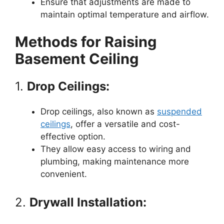
Ensure that adjustments are made to
maintain optimal temperature and airflow.
Methods for Raising
Basement Ceiling
1.
Drop Ceilings:
Drop ceilings, also known as
suspended
ceilings
, offer a versatile and cost-
effective option.
They allow easy access to wiring and
plumbing, making maintenance more
convenient.
2.
Drywall Installation: