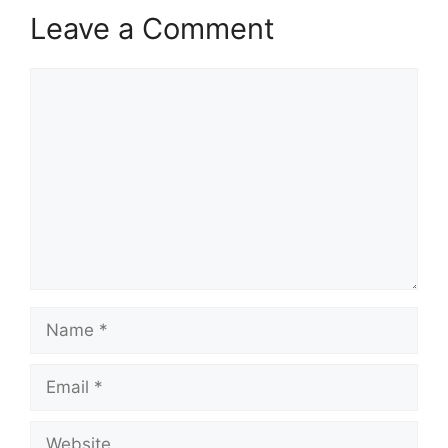
Leave a Comment
Comment
Name
Email
Website