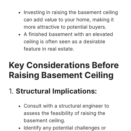
Investing in raising the basement ceiling
can add value to your home, making it
more attractive to potential buyers.
A finished basement with an elevated
ceiling is often seen as a desirable
feature in real estate.
Key Considerations Before
Raising Basement Ceiling
1.
Structural Implications:
Consult with a structural engineer to
assess the feasibility of raising the
basement ceiling.
Identify any potential challenges or