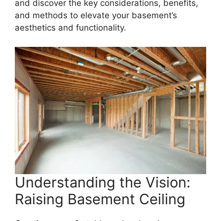
and discover the key considerations, benefits,
and methods to elevate your basement’s
aesthetics and functionality.
Understanding the Vision:
Raising Basement Ceiling