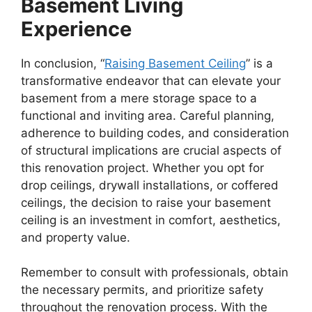
Basement Living
Experience
In conclusion, “
Raising Basement Ceiling
” is a
transformative endeavor that can elevate your
basement from a mere storage space to a
functional and inviting area. Careful planning,
adherence to building codes, and consideration
of structural implications are crucial aspects of
this renovation project. Whether you opt for
drop ceilings, drywall installations, or coffered
ceilings, the decision to raise your basement
ceiling is an investment in comfort, aesthetics,
and property value.
Remember to consult with professionals, obtain
the necessary permits, and prioritize safety
throughout the renovation process. With the