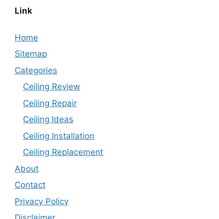
Link
Home
Sitemap
Categories
Ceiling Review
Ceiling Repair
Ceiling Ideas
Ceiling Installation
Ceiling Replacement
About
Contact
Privacy Policy
Disclaimer