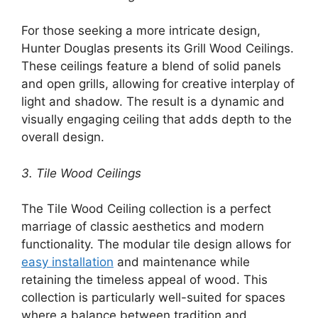
For those seeking a more intricate design,
Hunter Douglas presents its Grill Wood Ceilings.
These ceilings feature a blend of solid panels
and open grills, allowing for creative interplay of
light and shadow. The result is a dynamic and
visually engaging ceiling that adds depth to the
overall design.
3. Tile Wood Ceilings
The Tile Wood Ceiling collection is a perfect
marriage of classic aesthetics and modern
functionality. The modular tile design allows for
easy installation
and maintenance while
retaining the timeless appeal of wood. This
collection is particularly well-suited for spaces
where a balance between tradition and