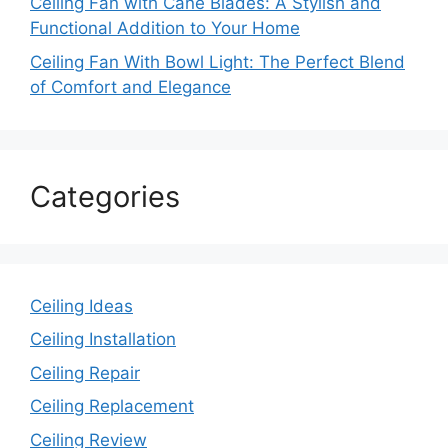
Ceiling Fan with Cane Blades: A Stylish and
Functional Addition to Your Home
Ceiling Fan With Bowl Light: The Perfect Blend
of Comfort and Elegance
Categories
Ceiling Ideas
Ceiling Installation
Ceiling Repair
Ceiling Replacement
Ceiling Review