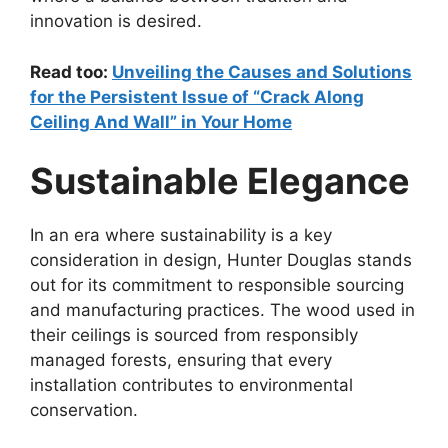
innovation is desired.
Read too:
Unveiling the Causes and Solutions
for the Persistent Issue of “Crack Along
Ceiling And Wall” in Your Home
Sustainable Elegance
In an era where sustainability is a key
consideration in design, Hunter Douglas stands
out for its commitment to responsible sourcing
and manufacturing practices. The wood used in
their ceilings is sourced from responsibly
managed forests, ensuring that every
installation contributes to environmental
conservation.