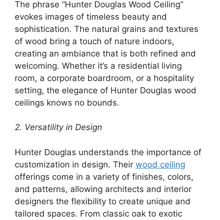
The phrase “Hunter Douglas Wood Ceiling”
evokes images of timeless beauty and
sophistication. The natural grains and textures
of wood bring a touch of nature indoors,
creating an ambiance that is both refined and
welcoming. Whether it’s a residential living
room, a corporate boardroom, or a hospitality
setting, the elegance of Hunter Douglas wood
ceilings knows no bounds.
2. Versatility in Design
Hunter Douglas understands the importance of
customization in design. Their
wood ceiling
offerings come in a variety of finishes, colors,
and patterns, allowing architects and interior
designers the flexibility to create unique and
tailored spaces. From classic oak to exotic