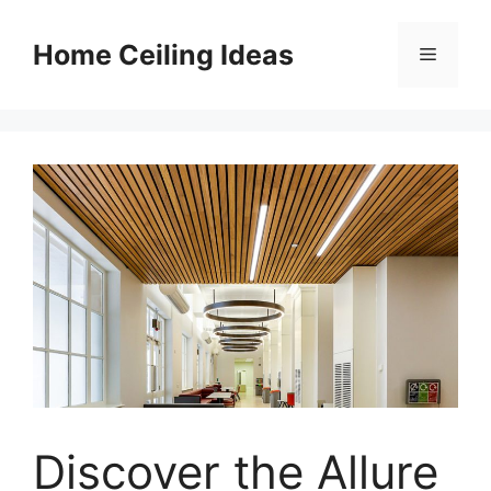
Skip
to
Home Ceiling Ideas
Menu
content
Discover the Allure