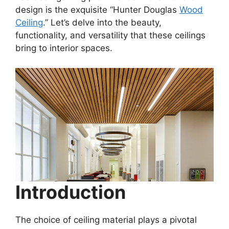
design is the exquisite “Hunter Douglas
Wood
Ceiling
.” Let’s delve into the beauty,
functionality, and versatility that these ceilings
bring to interior spaces.
Introduction
The choice of ceiling material plays a pivotal