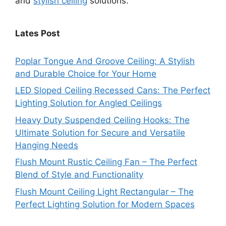
and
stylish ceiling
solutions.
Lates Post
Poplar Tongue And Groove Ceiling: A Stylish
and Durable Choice for Your Home
LED Sloped Ceiling Recessed Cans: The Perfect
Lighting Solution for Angled Ceilings
Heavy Duty Suspended Ceiling Hooks: The
Ultimate Solution for Secure and Versatile
Hanging Needs
Flush Mount Rustic Ceiling Fan – The Perfect
Blend of Style and Functionality
Flush Mount Ceiling Light Rectangular – The
Perfect Lighting Solution for Modern Spaces