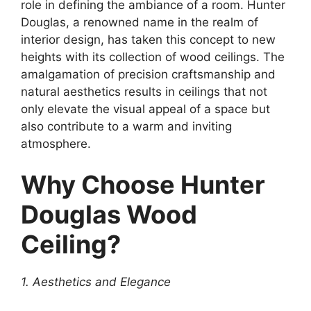
role in defining the ambiance of a room. Hunter
Douglas, a renowned name in the realm of
interior design, has taken this concept to new
heights with its collection of wood ceilings. The
amalgamation of precision craftsmanship and
natural aesthetics results in ceilings that not
only elevate the visual appeal of a space but
also contribute to a warm and inviting
atmosphere.
Why Choose Hunter
Douglas Wood
Ceiling?
1. Aesthetics and Elegance