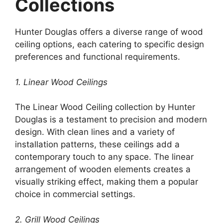
Collections
Hunter Douglas offers a diverse range of wood
ceiling options, each catering to specific design
preferences and functional requirements.
1. Linear Wood Ceilings
The Linear Wood Ceiling collection by Hunter
Douglas is a testament to precision and modern
design. With clean lines and a variety of
installation patterns, these ceilings add a
contemporary touch to any space. The linear
arrangement of wooden elements creates a
visually striking effect, making them a popular
choice in commercial settings.
2. Grill Wood Ceilings