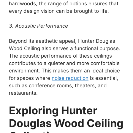
hardwoods, the range of options ensures that
every design vision can be brought to life.
3. Acoustic Performance
Beyond its aesthetic appeal, Hunter Douglas
Wood Ceiling also serves a functional purpose.
The acoustic performance of these ceilings
contributes to a quieter and more comfortable
environment. This makes them an ideal choice
for spaces where
noise reduction
is essential,
such as conference rooms, theaters, and
restaurants.
Exploring Hunter
Douglas Wood Ceiling