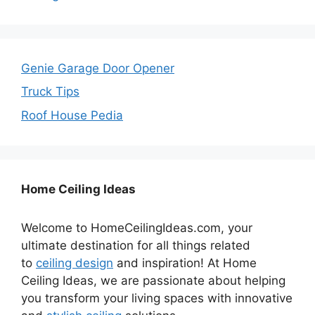
Genie Garage Door Opener
Truck Tips
Roof House Pedia
Home Ceiling Ideas
Welcome to HomeCeilingIdeas.com, your
ultimate destination for all things related
to
ceiling design
and inspiration! At Home
Ceiling Ideas, we are passionate about helping
you transform your living spaces with innovative