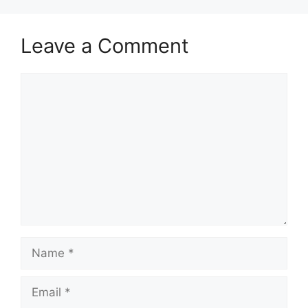
Leave a Comment
Comment
Name
Email