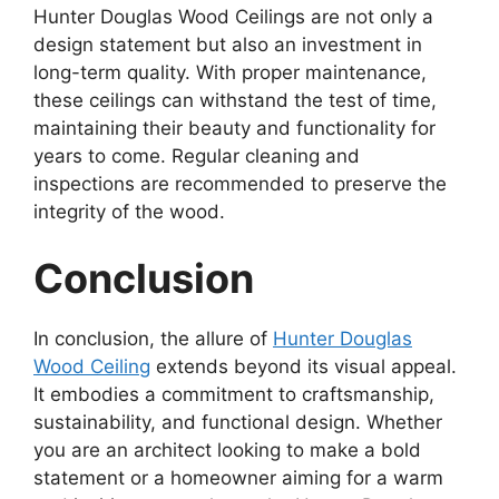
Hunter Douglas Wood Ceilings are not only a
design statement but also an investment in
long-term quality. With proper maintenance,
these ceilings can withstand the test of time,
maintaining their beauty and functionality for
years to come. Regular cleaning and
inspections are recommended to preserve the
integrity of the wood.
Conclusion
In conclusion, the allure of
Hunter Douglas
Wood Ceiling
extends beyond its visual appeal.
It embodies a commitment to craftsmanship,
sustainability, and functional design. Whether
you are an architect looking to make a bold
statement or a homeowner aiming for a warm