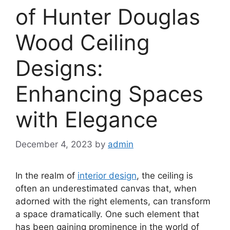
of Hunter Douglas
Wood Ceiling
Designs:
Enhancing Spaces
with Elegance
December 4, 2023
by
admin
In the realm of
interior design
, the ceiling is
often an underestimated canvas that, when
adorned with the right elements, can transform
a space dramatically. One such element that
has been gaining prominence in the world of