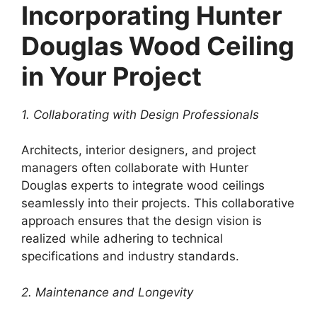
Incorporating Hunter
Douglas Wood Ceiling
in Your Project
1. Collaborating with Design Professionals
Architects, interior designers, and project
managers often collaborate with Hunter
Douglas experts to integrate wood ceilings
seamlessly into their projects. This collaborative
approach ensures that the design vision is
realized while adhering to technical
specifications and industry standards.
2. Maintenance and Longevity