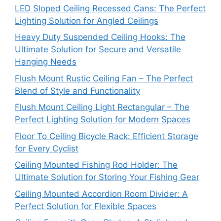
LED Sloped Ceiling Recessed Cans: The Perfect
Lighting Solution for Angled Ceilings
Heavy Duty Suspended Ceiling Hooks: The
Ultimate Solution for Secure and Versatile
Hanging Needs
Flush Mount Rustic Ceiling Fan – The Perfect
Blend of Style and Functionality
Flush Mount Ceiling Light Rectangular – The
Perfect Lighting Solution for Modern Spaces
Floor To Ceiling Bicycle Rack: Efficient Storage
for Every Cyclist
Ceiling Mounted Fishing Rod Holder: The
Ultimate Solution for Storing Your Fishing Gear
Ceiling Mounted Accordion Room Divider: A
Perfect Solution for Flexible Spaces