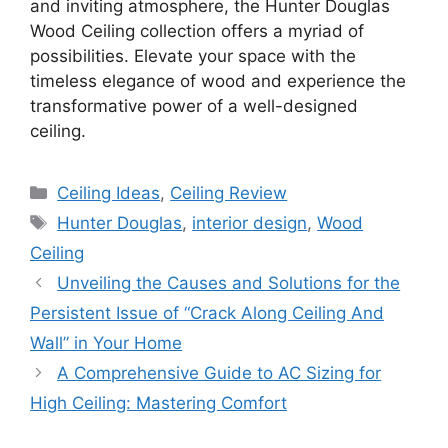
and inviting atmosphere, the Hunter Douglas
Wood Ceiling collection offers a myriad of
possibilities. Elevate your space with the
timeless elegance of wood and experience the
transformative power of a well-designed
ceiling.
Categories
Ceiling Ideas
,
Ceiling Review
Tags
Hunter Douglas
,
interior design
,
Wood
Ceiling
Unveiling the Causes and Solutions for the
Persistent Issue of “Crack Along Ceiling And
Wall” in Your Home
A Comprehensive Guide to AC Sizing for
High Ceiling: Mastering Comfort