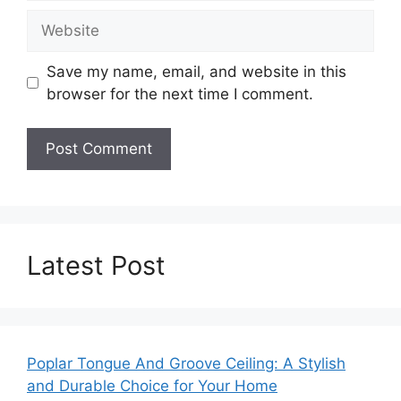
Website
Save my name, email, and website in this
browser for the next time I comment.
Latest Post
Poplar Tongue And Groove Ceiling: A Stylish
and Durable Choice for Your Home