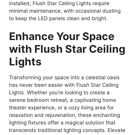
installed, Flush Star Ceiling Lights require
minimal maintenance, with occasional dusting
to keep the LED panels clean and bright.
Enhance Your Space
with Flush Star Ceiling
Lights
Transforming your space into a celestial oasis
has never been easier with Flush Star Ceiling
Lights. Whether you’re looking to create a
serene bedroom retreat, a captivating home
theater experience, or a cozy living area for
relaxation and rejuvenation, these enchanting
lighting fixtures offer a magical solution that
transcends traditional lighting concepts. Elevate