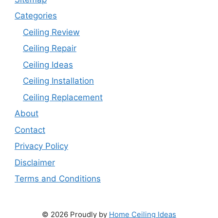
Categories
Ceiling Review
Ceiling Repair
Ceiling Ideas
Ceiling Installation
Ceiling Replacement
About
Contact
Privacy Policy
Disclaimer
Terms and Conditions
© 2026 Proudly by
Home Ceiling Ideas