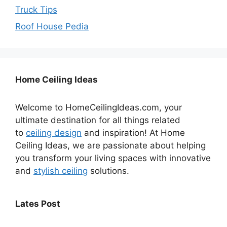
Truck Tips
Roof House Pedia
Home Ceiling Ideas
Welcome to HomeCeilingIdeas.com, your
ultimate destination for all things related
to
ceiling design
and inspiration! At Home
Ceiling Ideas, we are passionate about helping
you transform your living spaces with innovative
and
stylish ceiling
solutions.
Lates Post