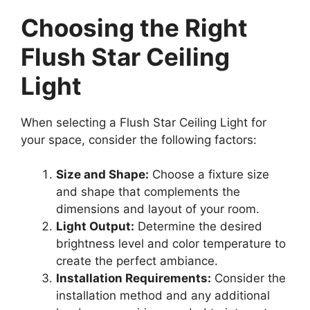
Choosing the Right
Flush Star Ceiling
Light
When selecting a Flush Star Ceiling Light for
your space, consider the following factors:
Size and Shape:
Choose a fixture size
and shape that complements the
dimensions and layout of your room.
Light Output:
Determine the desired
brightness level and color temperature to
create the perfect ambiance.
Installation Requirements:
Consider the
installation method and any additional