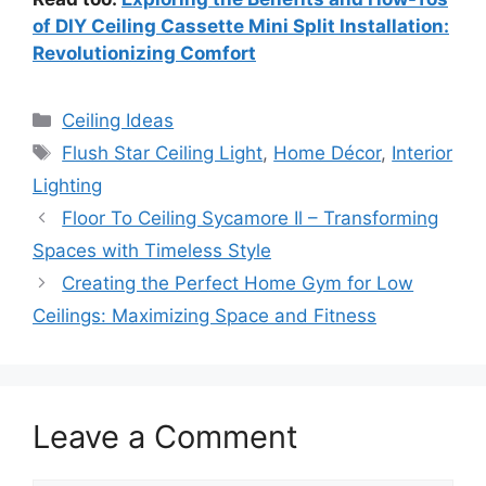
of DIY Ceiling Cassette Mini Split Installation:
Revolutionizing Comfort
Categories
Ceiling Ideas
Tags
Flush Star Ceiling Light
,
Home Décor
,
Interior
Lighting
Floor To Ceiling Sycamore Il – Transforming
Spaces with Timeless Style
Creating the Perfect Home Gym for Low
Ceilings: Maximizing Space and Fitness
Leave a Comment