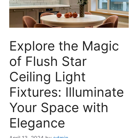
Explore the Magic
of Flush Star
Ceiling Light
Fixtures: Illuminate
Your Space with
Elegance
April 13, 2024
by
admin