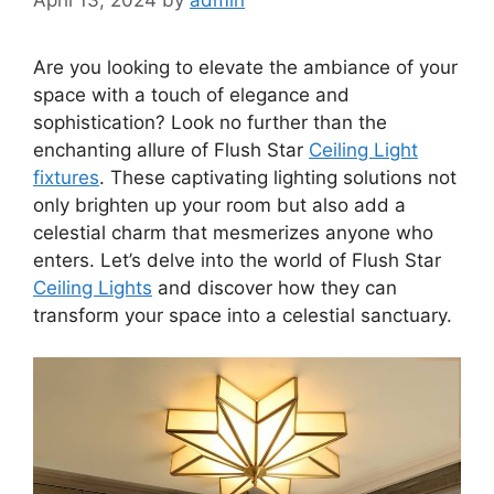
Are you looking to elevate the ambiance of your
space with a touch of elegance and
sophistication? Look no further than the
enchanting allure of Flush Star
Ceiling Light
fixtures
. These captivating lighting solutions not
only brighten up your room but also add a
celestial charm that mesmerizes anyone who
enters. Let’s delve into the world of Flush Star
Ceiling Lights
and discover how they can
transform your space into a celestial sanctuary.