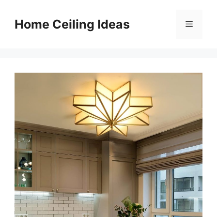
Skip
to
Home Ceiling Ideas
Menu
content