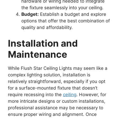
hardware or wiring needed to integrate
the fixture seamlessly into your ceiling.
Budget:
Establish a budget and explore
options that offer the best combination of
quality and affordability.
Installation and
Maintenance
While Flush Star Ceiling Lights may seem like a
complex lighting solution, installation is
relatively straightforward, especially if you opt
for a surface-mounted fixture that doesn’t
require recessing into the
ceiling
. However, for
more intricate designs or custom installations,
professional assistance may be necessary to
ensure proper wiring and alignment. Once