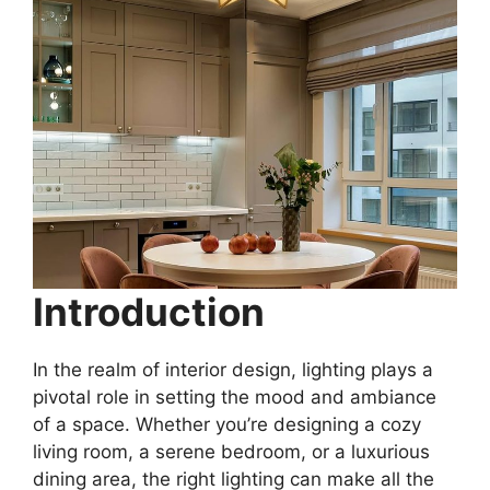
Introduction
In the realm of interior design, lighting plays a
pivotal role in setting the mood and ambiance
of a space. Whether you’re designing a cozy
living room, a serene bedroom, or a luxurious
dining area, the right lighting can make all the