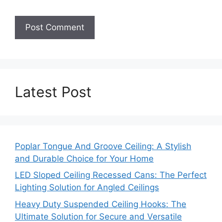
Latest Post
Poplar Tongue And Groove Ceiling: A Stylish
and Durable Choice for Your Home
LED Sloped Ceiling Recessed Cans: The Perfect
Lighting Solution for Angled Ceilings
Heavy Duty Suspended Ceiling Hooks: The
Ultimate Solution for Secure and Versatile