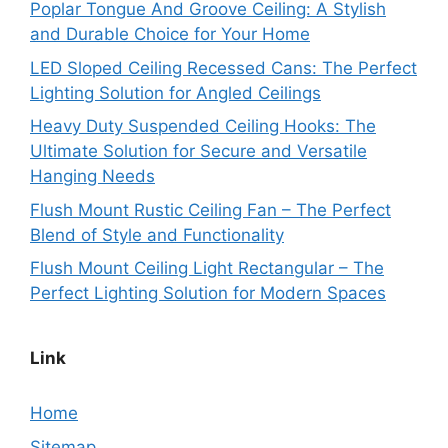
Poplar Tongue And Groove Ceiling: A Stylish
and Durable Choice for Your Home
LED Sloped Ceiling Recessed Cans: The Perfect
Lighting Solution for Angled Ceilings
Heavy Duty Suspended Ceiling Hooks: The
Ultimate Solution for Secure and Versatile
Hanging Needs
Flush Mount Rustic Ceiling Fan – The Perfect
Blend of Style and Functionality
Flush Mount Ceiling Light Rectangular – The
Perfect Lighting Solution for Modern Spaces
Link
Home
Sitemap