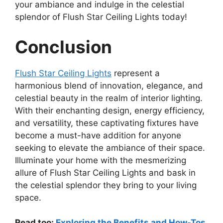
your ambiance and indulge in the celestial
splendor of Flush Star Ceiling Lights today!
Conclusion
Flush Star Ceiling Lights
represent a
harmonious blend of innovation, elegance, and
celestial beauty in the realm of interior lighting.
With their enchanting design, energy efficiency,
and versatility, these captivating fixtures have
become a must-have addition for anyone
seeking to elevate the ambiance of their space.
Illuminate your home with the mesmerizing
allure of Flush Star Ceiling Lights and bask in
the celestial splendor they bring to your living
space.
Read too:
Exploring the Benefits and How-Tos