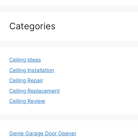
Categories
Ceiling Ideas
Ceiling Installation
Ceiling Repair
Ceiling Replacement
Ceiling Review
Genie Garage Door Opener