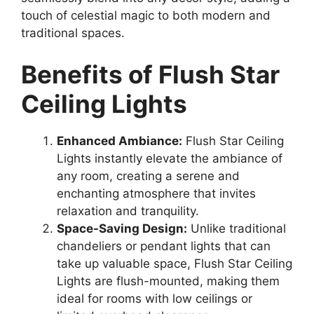
touch of celestial magic to both modern and
traditional spaces.
Benefits of Flush Star
Ceiling Lights
Enhanced Ambiance:
Flush Star Ceiling
Lights instantly elevate the ambiance of
any room, creating a serene and
enchanting atmosphere that invites
relaxation and tranquility.
Space-Saving Design:
Unlike traditional
chandeliers or pendant lights that can
take up valuable space, Flush Star Ceiling
Lights are flush-mounted, making them
ideal for rooms with low ceilings or