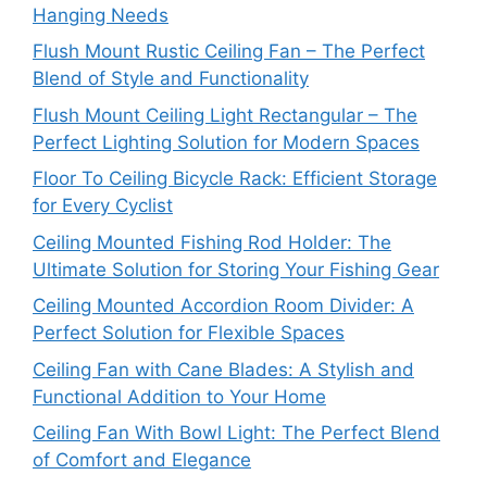
Hanging Needs
Flush Mount Rustic Ceiling Fan – The Perfect
Blend of Style and Functionality
Flush Mount Ceiling Light Rectangular – The
Perfect Lighting Solution for Modern Spaces
Floor To Ceiling Bicycle Rack: Efficient Storage
for Every Cyclist
Ceiling Mounted Fishing Rod Holder: The
Ultimate Solution for Storing Your Fishing Gear
Ceiling Mounted Accordion Room Divider: A
Perfect Solution for Flexible Spaces
Ceiling Fan with Cane Blades: A Stylish and
Functional Addition to Your Home
Ceiling Fan With Bowl Light: The Perfect Blend
of Comfort and Elegance