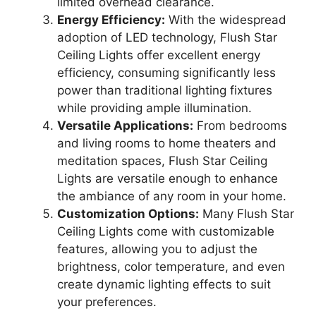
limited overhead clearance.
Energy Efficiency:
With the widespread
adoption of LED technology, Flush Star
Ceiling Lights offer excellent energy
efficiency, consuming significantly less
power than traditional lighting fixtures
while providing ample illumination.
Versatile Applications:
From bedrooms
and living rooms to home theaters and
meditation spaces, Flush Star Ceiling
Lights are versatile enough to enhance
the ambiance of any room in your home.
Customization Options:
Many Flush Star
Ceiling Lights come with customizable
features, allowing you to adjust the
brightness, color temperature, and even
create dynamic lighting effects to suit
your preferences.