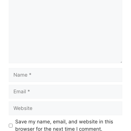
Comment
Name
Email
Website
Save my name, email, and website in this
browser for the next time I comment.