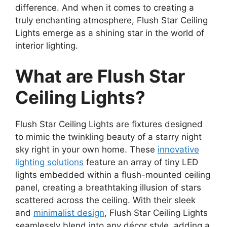
difference. And when it comes to creating a
truly enchanting atmosphere, Flush Star Ceiling
Lights emerge as a shining star in the world of
interior lighting.
What are Flush Star
Ceiling Lights?
Flush Star Ceiling Lights are fixtures designed
to mimic the twinkling beauty of a starry night
sky right in your own home. These
innovative
lighting solutions
feature an array of tiny LED
lights embedded within a flush-mounted ceiling
panel, creating a breathtaking illusion of stars
scattered across the ceiling. With their sleek
and
minimalist design
, Flush Star Ceiling Lights
seamlessly blend into any décor style, adding a