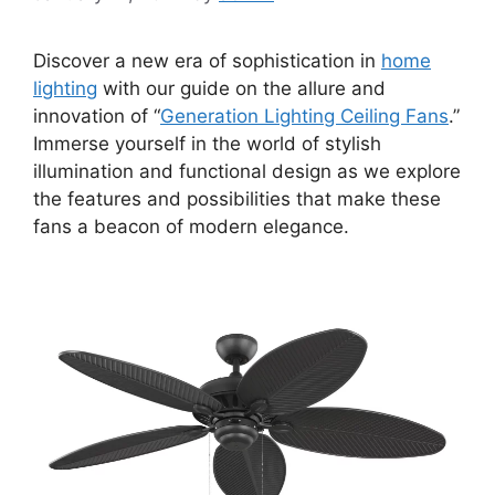
Discover a new era of sophistication in
home
lighting
with our guide on the allure and
innovation of “
Generation Lighting Ceiling Fans
.”
Immerse yourself in the world of stylish
illumination and functional design as we explore
the features and possibilities that make these
fans a beacon of modern elegance.