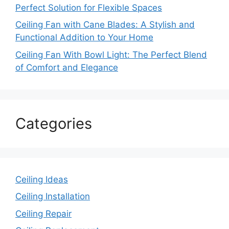
Perfect Solution for Flexible Spaces
Ceiling Fan with Cane Blades: A Stylish and
Functional Addition to Your Home
Ceiling Fan With Bowl Light: The Perfect Blend
of Comfort and Elegance
Categories
Ceiling Ideas
Ceiling Installation
Ceiling Repair