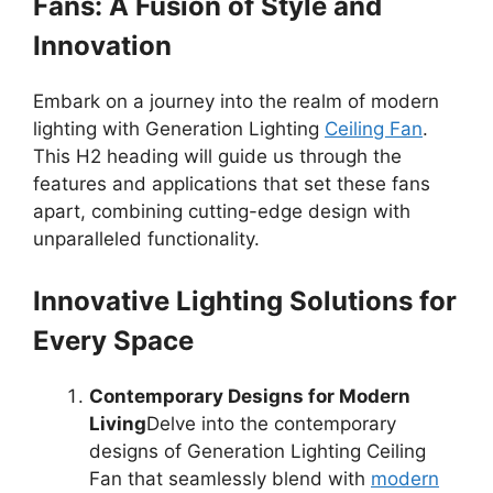
Fans: A Fusion of Style and
Innovation
Embark on a journey into the realm of modern
lighting with Generation Lighting
Ceiling Fan
.
This H2 heading will guide us through the
features and applications that set these fans
apart, combining cutting-edge design with
unparalleled functionality.
Innovative Lighting Solutions for
Every Space
Contemporary Designs for Modern
Living
Delve into the contemporary
designs of Generation Lighting Ceiling
Fan that seamlessly blend with
modern