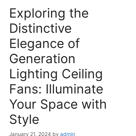
Exploring the
Distinctive
Elegance of
Generation
Lighting Ceiling
Fans: Illuminate
Your Space with
Style
January 21, 2024
by
admin