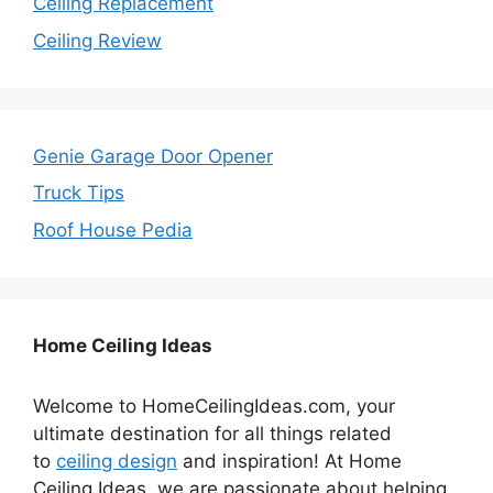
Ceiling Replacement
Ceiling Review
Genie Garage Door Opener
Truck Tips
Roof House Pedia
Home Ceiling Ideas
Welcome to HomeCeilingIdeas.com, your
ultimate destination for all things related
to
ceiling design
and inspiration! At Home
Ceiling Ideas, we are passionate about helping