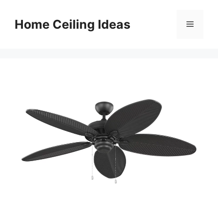
Skip
to
Home Ceiling Ideas
Menu
content