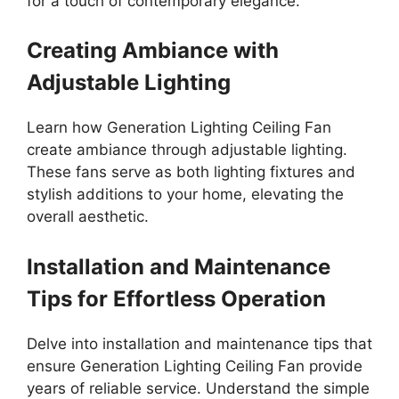
for a touch of contemporary elegance.
Creating Ambiance with
Adjustable Lighting
Learn how Generation Lighting Ceiling Fan
create ambiance through adjustable lighting.
These fans serve as both lighting fixtures and
stylish additions to your home, elevating the
overall aesthetic.
Installation and Maintenance
Tips for Effortless Operation
Delve into installation and maintenance tips that
ensure Generation Lighting Ceiling Fan provide
years of reliable service. Understand the simple