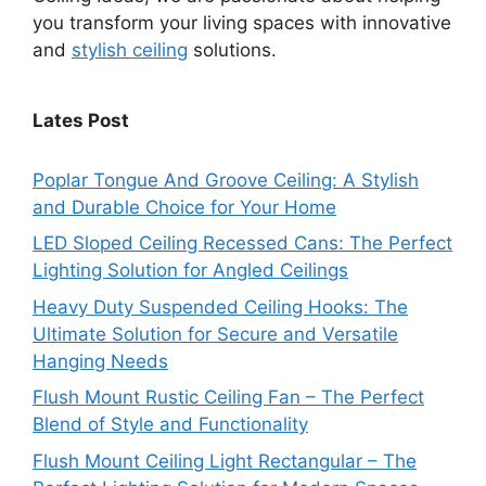
you transform your living spaces with innovative
and
stylish ceiling
solutions.
Lates Post
Poplar Tongue And Groove Ceiling: A Stylish
and Durable Choice for Your Home
LED Sloped Ceiling Recessed Cans: The Perfect
Lighting Solution for Angled Ceilings
Heavy Duty Suspended Ceiling Hooks: The
Ultimate Solution for Secure and Versatile
Hanging Needs
Flush Mount Rustic Ceiling Fan – The Perfect
Blend of Style and Functionality
Flush Mount Ceiling Light Rectangular – The