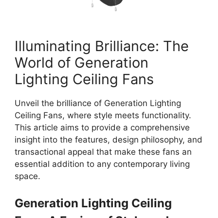
Illuminating Brilliance: The
World of Generation
Lighting Ceiling Fans
Unveil the brilliance of Generation Lighting
Ceiling Fans, where style meets functionality.
This article aims to provide a comprehensive
insight into the features, design philosophy, and
transactional appeal that make these fans an
essential addition to any contemporary living
space.
Generation Lighting Ceiling