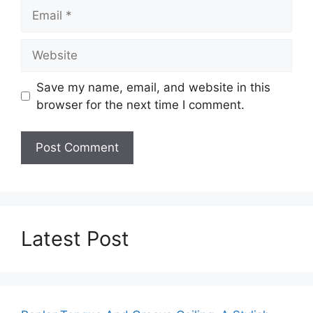
Email
Website
Save my name, email, and website in this
browser for the next time I comment.
Latest Post