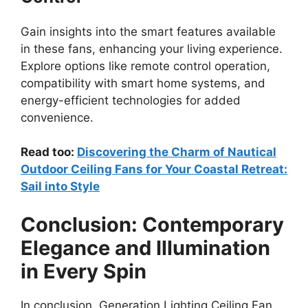
Gain insights into the smart features available
in these fans, enhancing your living experience.
Explore options like remote control operation,
compatibility with smart home systems, and
energy-efficient technologies for added
convenience.
Read too:
Discovering the Charm of Nautical
Outdoor Ceiling Fans for Your Coastal Retreat:
Sail into Style
Conclusion: Contemporary
Elegance and Illumination
in Every Spin
In conclusion, Generation Lighting Ceiling Fan