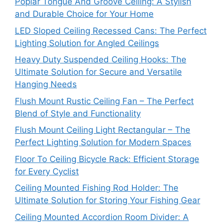
Poplar Tongue And Groove Ceiling: A Stylish
and Durable Choice for Your Home
LED Sloped Ceiling Recessed Cans: The Perfect
Lighting Solution for Angled Ceilings
Heavy Duty Suspended Ceiling Hooks: The
Ultimate Solution for Secure and Versatile
Hanging Needs
Flush Mount Rustic Ceiling Fan – The Perfect
Blend of Style and Functionality
Flush Mount Ceiling Light Rectangular – The
Perfect Lighting Solution for Modern Spaces
Floor To Ceiling Bicycle Rack: Efficient Storage
for Every Cyclist
Ceiling Mounted Fishing Rod Holder: The
Ultimate Solution for Storing Your Fishing Gear
Ceiling Mounted Accordion Room Divider: A