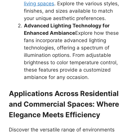
living spaces
. Explore the various styles,
finishes, and sizes available to match
your unique aesthetic preferences.
Advanced Lighting Technology for
Enhanced Ambiance
Explore how these
fans incorporate advanced lighting
technologies, offering a spectrum of
illumination options. From adjustable
brightness to color temperature control,
these features provide a customized
ambiance for any occasion.
Applications Across Residential
and Commercial Spaces: Where
Elegance Meets Efficiency
Discover the versatile range of environments