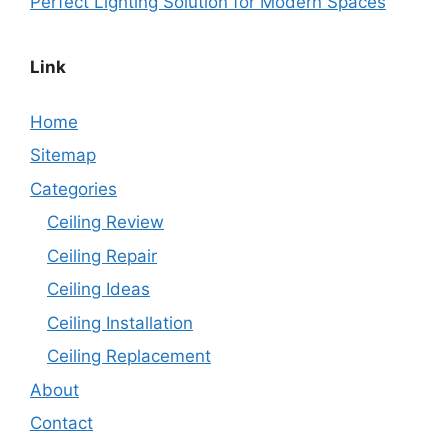
Perfect Lighting Solution for Modern Spaces
Link
Home
Sitemap
Categories
Ceiling Review
Ceiling Repair
Ceiling Ideas
Ceiling Installation
Ceiling Replacement
About
Contact