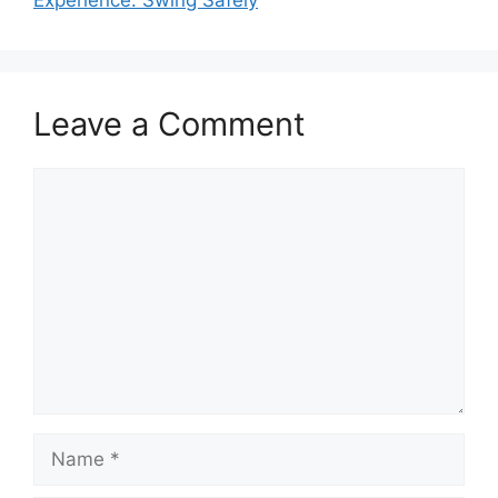
Leave a Comment
Comment
Name