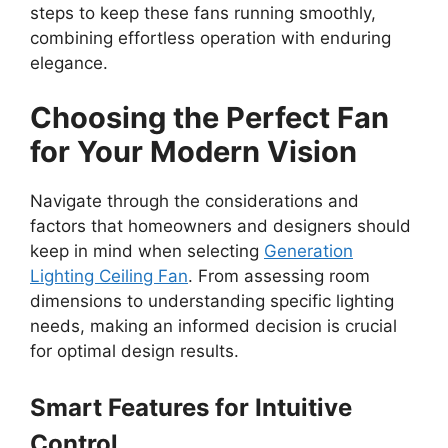
steps to keep these fans running smoothly,
combining effortless operation with enduring
elegance.
Choosing the Perfect Fan
for Your Modern Vision
Navigate through the considerations and
factors that homeowners and designers should
keep in mind when selecting
Generation
Lighting Ceiling Fan
. From assessing room
dimensions to understanding specific lighting
needs, making an informed decision is crucial
for optimal design results.
Smart Features for Intuitive
Control