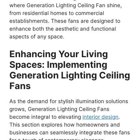
where Generation Lighting Ceiling Fan shine,
from residential homes to commercial
establishments. These fans are designed to
enhance both the aesthetic and functional
aspects of any space.
Enhancing Your Living
Spaces: Implementing
Generation Lighting Ceiling
Fans
As the demand for stylish illumination solutions
grows, Generation Lighting Ceiling Fans
become integral to elevating
interior design
.
This section explores how homeowners and
businesses can seamlessly integrate these fans