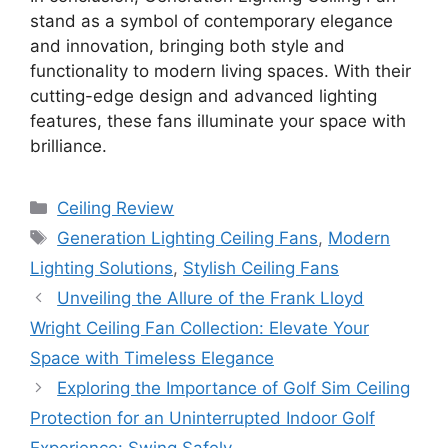
stand as a symbol of contemporary elegance
and innovation, bringing both style and
functionality to modern living spaces. With their
cutting-edge design and advanced lighting
features, these fans illuminate your space with
brilliance.
Categories
Ceiling Review
Tags
Generation Lighting Ceiling Fans
,
Modern
Lighting Solutions
,
Stylish Ceiling Fans
Unveiling the Allure of the Frank Lloyd
Wright Ceiling Fan Collection: Elevate Your
Space with Timeless Elegance
Exploring the Importance of Golf Sim Ceiling
Protection for an Uninterrupted Indoor Golf
Experience: Swing Safely