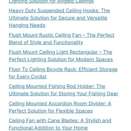
Lighting Solution for Angled Ceilings
Heavy Duty Suspended Ceiling Hooks: The
Ultimate Solution for Secure and Versatile
Hanging Needs
Flush Mount Rustic Ceiling Fan – The Perfect
Blend of Style and Functionality
Flush Mount Ceiling Light Rectangular – The
Perfect Lighting Solution for Modern Spaces
Floor To Ceiling Bicycle Rack: Efficient Storage
for Every Cyclist
Ceiling Mounted Fishing Rod Holder: The
Ultimate Solution for Storing Your Fishing Gear
Ceiling Mounted Accordion Room Divider: A
Perfect Solution for Flexible Spaces
Ceiling Fan with Cane Blades: A Stylish and
Functional Addition to Your Home