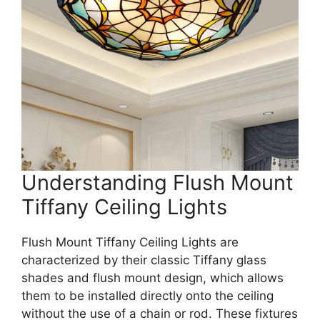
Understanding Flush Mount
Tiffany Ceiling Lights
Flush Mount Tiffany Ceiling Lights are
characterized by their classic Tiffany glass
shades and flush mount design, which allows
them to be installed directly onto the ceiling
without the use of a chain or rod. These fixtures