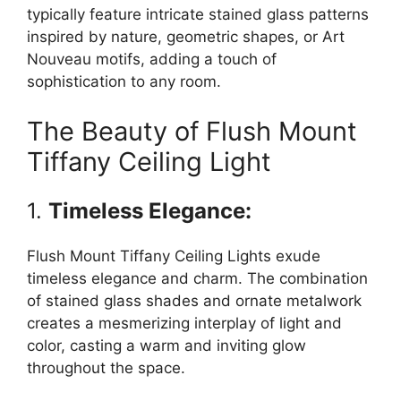
typically feature intricate stained glass patterns
inspired by nature, geometric shapes, or Art
Nouveau motifs, adding a touch of
sophistication to any room.
The Beauty of Flush Mount
Tiffany Ceiling Light
1.
Timeless Elegance:
Flush Mount Tiffany Ceiling Lights exude
timeless elegance and charm. The combination
of stained glass shades and ornate metalwork
creates a mesmerizing interplay of light and
color, casting a warm and inviting glow
throughout the space.