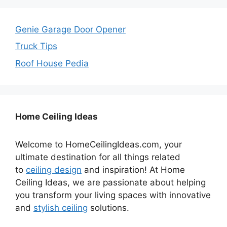
Genie Garage Door Opener
Truck Tips
Roof House Pedia
Home Ceiling Ideas
Welcome to HomeCeilingIdeas.com, your
ultimate destination for all things related
to
ceiling design
and inspiration! At Home
Ceiling Ideas, we are passionate about helping
you transform your living spaces with innovative
and
stylish ceiling
solutions.