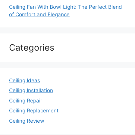
Ceiling Fan With Bowl Light: The Perfect Blend
of Comfort and Elegance
Categories
Ceiling Ideas
Ceiling Installation
Ceiling Repair
Ceiling Replacement
Ceiling Review