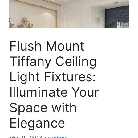
Flush Mount
Tiffany Ceiling
Light Fixtures:
Illuminate Your
Space with
Elegance
May 18, 2024
by
admin