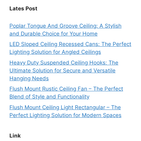
Lates Post
Poplar Tongue And Groove Ceiling: A Stylish
and Durable Choice for Your Home
LED Sloped Ceiling Recessed Cans: The Perfect
Lighting Solution for Angled Ceilings
Heavy Duty Suspended Ceiling Hooks: The
Ultimate Solution for Secure and Versatile
Hanging Needs
Flush Mount Rustic Ceiling Fan – The Perfect
Blend of Style and Functionality
Flush Mount Ceiling Light Rectangular – The
Perfect Lighting Solution for Modern Spaces
Link