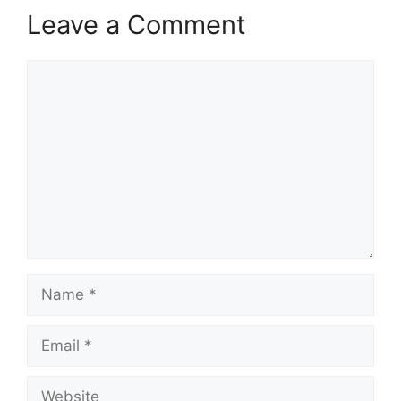
Leave a Comment
Comment
Name
Email
Website