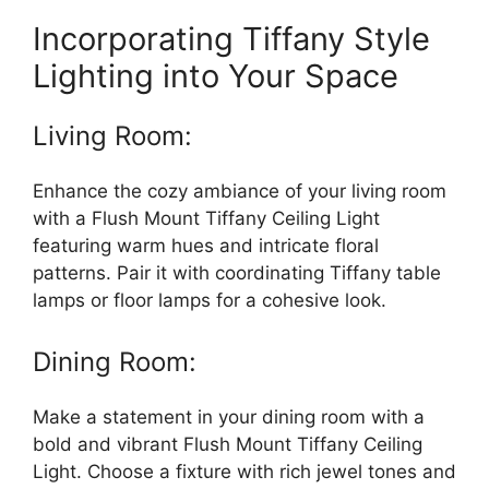
Incorporating Tiffany Style
Lighting into Your Space
Living Room:
Enhance the cozy ambiance of your living room
with a Flush Mount Tiffany Ceiling Light
featuring warm hues and intricate floral
patterns. Pair it with coordinating Tiffany table
lamps or floor lamps for a cohesive look.
Dining Room:
Make a statement in your dining room with a
bold and vibrant Flush Mount Tiffany Ceiling
Light. Choose a fixture with rich jewel tones and