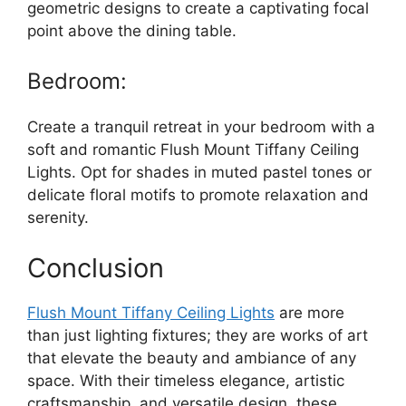
geometric designs to create a captivating focal
point above the dining table.
Bedroom:
Create a tranquil retreat in your bedroom with a
soft and romantic Flush Mount Tiffany Ceiling
Lights. Opt for shades in muted pastel tones or
delicate floral motifs to promote relaxation and
serenity.
Conclusion
Flush Mount Tiffany Ceiling Lights
are more
than just lighting fixtures; they are works of art
that elevate the beauty and ambiance of any
space. With their timeless elegance, artistic
craftsmanship, and versatile design, these