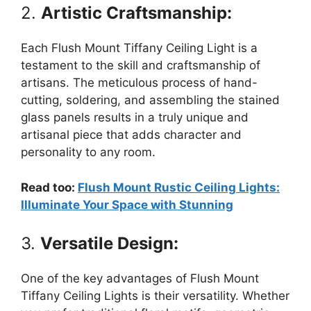
2.
Artistic Craftsmanship:
Each Flush Mount Tiffany Ceiling Light is a
testament to the skill and craftsmanship of
artisans. The meticulous process of hand-
cutting, soldering, and assembling the stained
glass panels results in a truly unique and
artisanal piece that adds character and
personality to any room.
Read too:
Flush Mount Rustic Ceiling Lights:
Illuminate Your Space with Stunning
3.
Versatile Design:
One of the key advantages of Flush Mount
Tiffany Ceiling Lights is their versatility. Whether