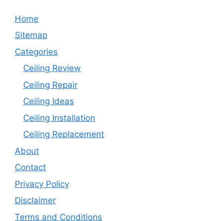
Home
Sitemap
Categories
Ceiling Review
Ceiling Repair
Ceiling Ideas
Ceiling Installation
Ceiling Replacement
About
Contact
Privacy Policy
Disclaimer
Terms and Conditions