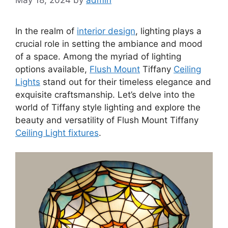
In the realm of
interior design
, lighting plays a
crucial role in setting the ambiance and mood
of a space. Among the myriad of lighting
options available,
Flush Mount
Tiffany
Ceiling
Lights
stand out for their timeless elegance and
exquisite craftsmanship. Let’s delve into the
world of Tiffany style lighting and explore the
beauty and versatility of Flush Mount Tiffany
Ceiling Light fixtures
.