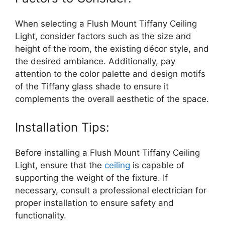
When selecting a Flush Mount Tiffany Ceiling
Light, consider factors such as the size and
height of the room, the existing décor style, and
the desired ambiance. Additionally, pay
attention to the color palette and design motifs
of the Tiffany glass shade to ensure it
complements the overall aesthetic of the space.
Installation Tips:
Before installing a Flush Mount Tiffany Ceiling
Light, ensure that the
ceiling
is capable of
supporting the weight of the fixture. If
necessary, consult a professional electrician for
proper installation to ensure safety and
functionality.