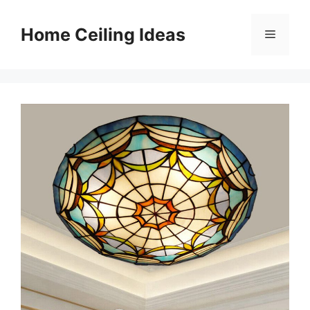
Skip
to
Home Ceiling Ideas
Menu
content