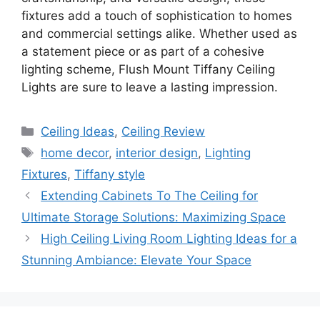
fixtures add a touch of sophistication to homes
and commercial settings alike. Whether used as
a statement piece or as part of a cohesive
lighting scheme, Flush Mount Tiffany Ceiling
Lights are sure to leave a lasting impression.
Categories
Ceiling Ideas
,
Ceiling Review
Tags
home decor
,
interior design
,
Lighting
Fixtures
,
Tiffany style
Extending Cabinets To The Ceiling for
Ultimate Storage Solutions: Maximizing Space
High Ceiling Living Room Lighting Ideas for a
Stunning Ambiance: Elevate Your Space