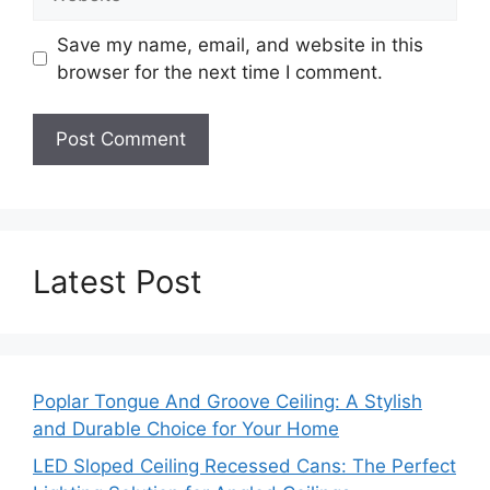
Save my name, email, and website in this
browser for the next time I comment.
Latest Post
Poplar Tongue And Groove Ceiling: A Stylish
and Durable Choice for Your Home
LED Sloped Ceiling Recessed Cans: The Perfect