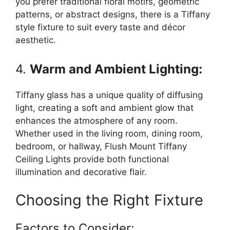
you prefer traditional floral motifs, geometric
patterns, or abstract designs, there is a Tiffany
style fixture to suit every taste and décor
aesthetic.
4.
Warm and Ambient Lighting:
Tiffany glass has a unique quality of diffusing
light, creating a soft and ambient glow that
enhances the atmosphere of any room.
Whether used in the living room, dining room,
bedroom, or hallway, Flush Mount Tiffany
Ceiling Lights provide both functional
illumination and decorative flair.
Choosing the Right Fixture
Factors to Consider: