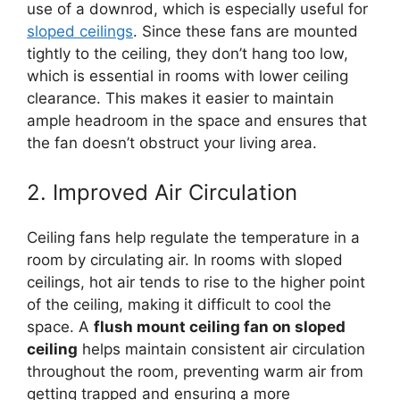
use of a downrod, which is especially useful for
sloped ceilings
. Since these fans are mounted
tightly to the ceiling, they don’t hang too low,
which is essential in rooms with lower ceiling
clearance. This makes it easier to maintain
ample headroom in the space and ensures that
the fan doesn’t obstruct your living area.
2. Improved Air Circulation
Ceiling fans help regulate the temperature in a
room by circulating air. In rooms with sloped
ceilings, hot air tends to rise to the higher point
of the ceiling, making it difficult to cool the
space. A
flush mount ceiling fan on sloped
ceiling
helps maintain consistent air circulation
throughout the room, preventing warm air from
getting trapped and ensuring a more