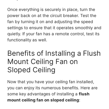
Once everything is securely in place, turn the
power back on at the circuit breaker. Test the
fan by turning it on and adjusting the speed
settings to ensure that it operates smoothly and
quietly. If your fan has a remote control, test its
functionality as well.
Benefits of Installing a Flush
Mount Ceiling Fan on
Sloped Ceiling
Now that you have your ceiling fan installed,
you can enjoy its numerous benefits. Here are
some key advantages of installing a
flush
mount ceiling fan on sloped ceiling
: