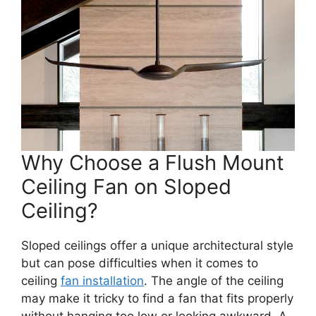
Why Choose a Flush Mount
Ceiling Fan on Sloped
Ceiling?
Sloped ceilings offer a unique architectural style
but can pose difficulties when it comes to
ceiling
fan installation
. The angle of the ceiling
may make it tricky to find a fan that fits properly