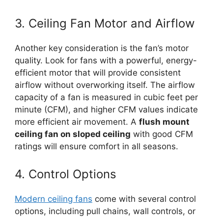
3. Ceiling Fan Motor and Airflow
Another key consideration is the fan’s motor
quality. Look for fans with a powerful, energy-
efficient motor that will provide consistent
airflow without overworking itself. The airflow
capacity of a fan is measured in cubic feet per
minute (CFM), and higher CFM values indicate
more efficient air movement. A
flush mount
ceiling fan on sloped ceiling
with good CFM
ratings will ensure comfort in all seasons.
4. Control Options
Modern ceiling fans
come with several control
options, including pull chains, wall controls, or