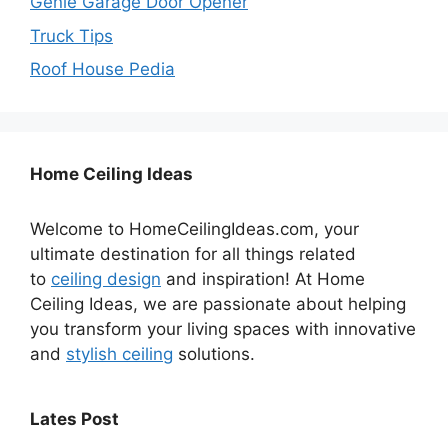
Genie Garage Door Opener
Truck Tips
Roof House Pedia
Home Ceiling Ideas
Welcome to HomeCeilingIdeas.com, your
ultimate destination for all things related
to
ceiling design
and inspiration! At Home
Ceiling Ideas, we are passionate about helping
you transform your living spaces with innovative
and
stylish ceiling
solutions.
Lates Post