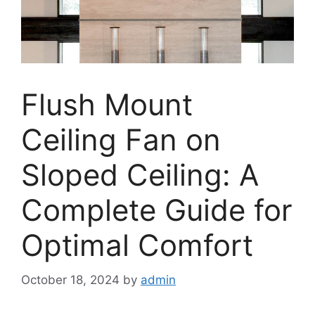
Flush Mount
Ceiling Fan on
Sloped Ceiling: A
Complete Guide for
Optimal Comfort
October 18, 2024
by
admin