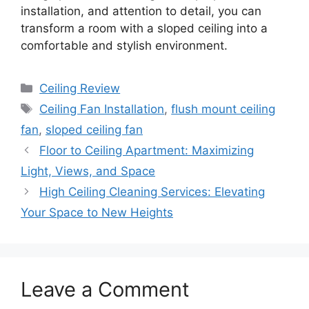
installation, and attention to detail, you can
transform a room with a sloped ceiling into a
comfortable and stylish environment.
Categories
Ceiling Review
Tags
Ceiling Fan Installation
,
flush mount ceiling
fan
,
sloped ceiling fan
Floor to Ceiling Apartment: Maximizing
Light, Views, and Space
High Ceiling Cleaning Services: Elevating
Your Space to New Heights
Leave a Comment