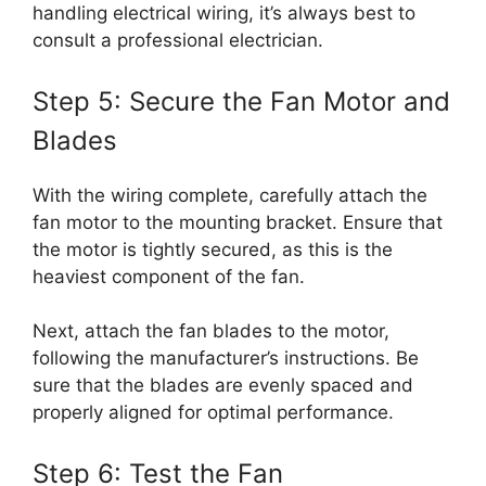
handling electrical wiring, it’s always best to
consult a professional electrician.
Step 5: Secure the Fan Motor and
Blades
With the wiring complete, carefully attach the
fan motor to the mounting bracket. Ensure that
the motor is tightly secured, as this is the
heaviest component of the fan.
Next, attach the fan blades to the motor,
following the manufacturer’s instructions. Be
sure that the blades are evenly spaced and
properly aligned for optimal performance.
Step 6: Test the Fan