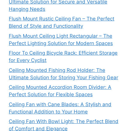
Ultimate Solution for Secure and Versatile
Hanging Needs
Flush Mount Rustic Ceiling Fan – The Perfect
Blend of Style and Functionality
Flush Mount Ceiling Light Rectangular – The
Perfect Lighting Solution for Modern Spaces
Floor To Ceiling Bicycle Rack: Efficient Storage
for Every Cyclist
Ceiling Mounted Fishing Rod Holder: The
Ultimate Solution for Storing Your Fishing Gear
Ceiling Mounted Accordion Room Divider: A
Perfect Solution for Flexible Spaces
Ceiling Fan with Cane Blades: A Stylish and
Functional Addition to Your Home
Ceiling Fan With Bowl Light: The Perfect Blend
of Comfort and Elegance