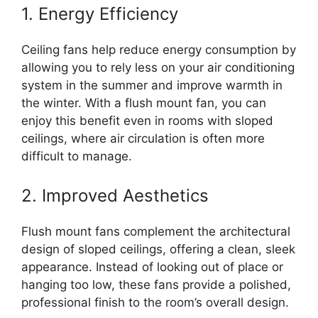
1. Energy Efficiency
Ceiling fans help reduce energy consumption by
allowing you to rely less on your air conditioning
system in the summer and improve warmth in
the winter. With a flush mount fan, you can
enjoy this benefit even in rooms with sloped
ceilings, where air circulation is often more
difficult to manage.
2. Improved Aesthetics
Flush mount fans complement the architectural
design of sloped ceilings, offering a clean, sleek
appearance. Instead of looking out of place or
hanging too low, these fans provide a polished,
professional finish to the room’s overall design.