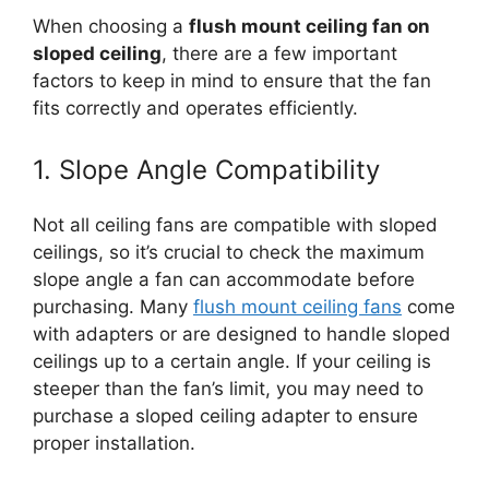
When choosing a
flush mount ceiling fan on
sloped ceiling
, there are a few important
factors to keep in mind to ensure that the fan
fits correctly and operates efficiently.
1. Slope Angle Compatibility
Not all ceiling fans are compatible with sloped
ceilings, so it’s crucial to check the maximum
slope angle a fan can accommodate before
purchasing. Many
flush mount ceiling fans
come
with adapters or are designed to handle sloped
ceilings up to a certain angle. If your ceiling is
steeper than the fan’s limit, you may need to
purchase a sloped ceiling adapter to ensure
proper installation.