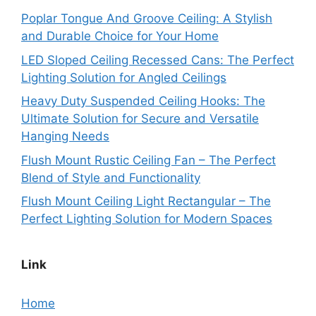
Poplar Tongue And Groove Ceiling: A Stylish
and Durable Choice for Your Home
LED Sloped Ceiling Recessed Cans: The Perfect
Lighting Solution for Angled Ceilings
Heavy Duty Suspended Ceiling Hooks: The
Ultimate Solution for Secure and Versatile
Hanging Needs
Flush Mount Rustic Ceiling Fan – The Perfect
Blend of Style and Functionality
Flush Mount Ceiling Light Rectangular – The
Perfect Lighting Solution for Modern Spaces
Link
Home