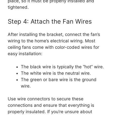
place, so it must be properly installed and
tightened.
Step 4: Attach the Fan Wires
After installing the bracket, connect the fan’s
wiring to the home’s electrical wiring. Most
ceiling fans come with color-coded wires for
easy installation:
The black wire is typically the “hot” wire.
The white wire is the neutral wire.
The green or bare wire is the ground
wire.
Use wire connectors to secure these
connections and ensure that everything is
properly insulated. If you’re unsure about