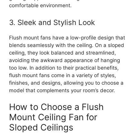
comfortable environment.
3. Sleek and Stylish Look
Flush mount fans have a low-profile design that
blends seamlessly with the ceiling. On a sloped
ceiling, they look balanced and streamlined,
avoiding the awkward appearance of hanging
too low. In addition to their practical benefits,
flush mount fans come in a variety of styles,
finishes, and designs, allowing you to choose a
model that complements your room’s decor.
How to Choose a Flush
Mount Ceiling Fan for
Sloped Ceilings