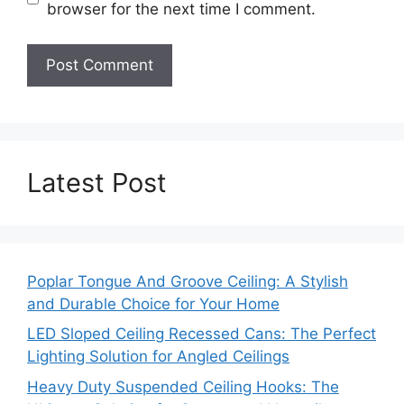
browser for the next time I comment.
Latest Post
Poplar Tongue And Groove Ceiling: A Stylish
and Durable Choice for Your Home
LED Sloped Ceiling Recessed Cans: The Perfect
Lighting Solution for Angled Ceilings
Heavy Duty Suspended Ceiling Hooks: The