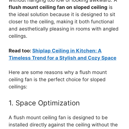
without hanging too low or looking awkward. A
flush mount ceiling fan on sloped ceiling
is
the ideal solution because it is designed to sit
closer to the ceiling, making it both functional
and aesthetically pleasing in rooms with angled
ceilings.
Read too:
Shiplap Ceiling in Kitchen: A
Timeless Trend for a Stylish and Cozy Space
Here are some reasons why a flush mount
ceiling fan is the perfect choice for sloped
ceilings:
1. Space Optimization
A flush mount ceiling fan is designed to be
installed directly against the ceiling without the