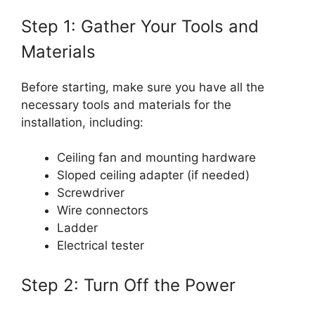
Step 1: Gather Your Tools and
Materials
Before starting, make sure you have all the
necessary tools and materials for the
installation, including:
Ceiling fan and mounting hardware
Sloped ceiling adapter (if needed)
Screwdriver
Wire connectors
Ladder
Electrical tester
Step 2: Turn Off the Power