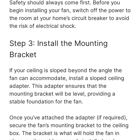
Safety should always come first. Before you
begin installing your fan, switch off the power to
the room at your home’s circuit breaker to avoid
the risk of electrical shock.
Step 3: Install the Mounting
Bracket
If your ceiling is sloped beyond the angle the
fan can accommodate, install a sloped ceiling
adapter. This adapter ensures that the
mounting bracket will be level, providing a
stable foundation for the fan.
Once you’ve attached the adapter (if required),
secure the fan’s mounting bracket to the ceiling
box. The bracket is what will hold the fan in