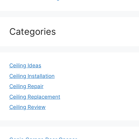
Categories
Ceiling Ideas
Ceiling Installation
Ceiling Repair
Ceiling Replacement
Ceiling Review