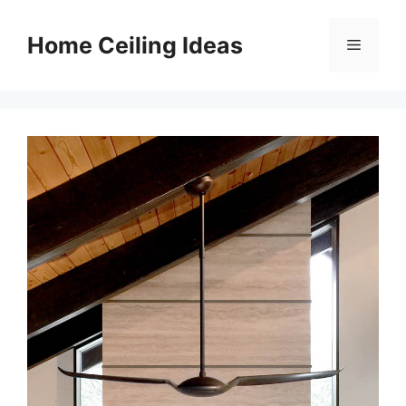
Skip
to
Home Ceiling Ideas
Menu
content