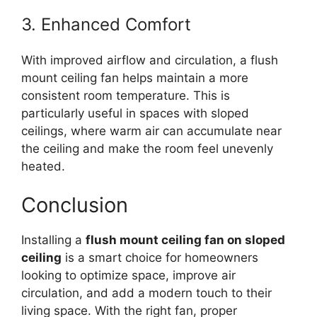
3. Enhanced Comfort
With improved airflow and circulation, a flush
mount ceiling fan helps maintain a more
consistent room temperature. This is
particularly useful in spaces with sloped
ceilings, where warm air can accumulate near
the ceiling and make the room feel unevenly
heated.
Conclusion
Installing a
flush mount ceiling fan on sloped
ceiling
is a smart choice for homeowners
looking to optimize space, improve air
circulation, and add a modern touch to their
living space. With the right fan, proper