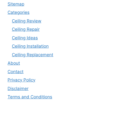
Sitemap
Categories
Ceiling Review
Ceiling Repair
Ceiling Ideas
Ceiling Installation
Ceiling Replacement
About
Contact
Privacy Policy
Disclaimer
Terms and Conditions