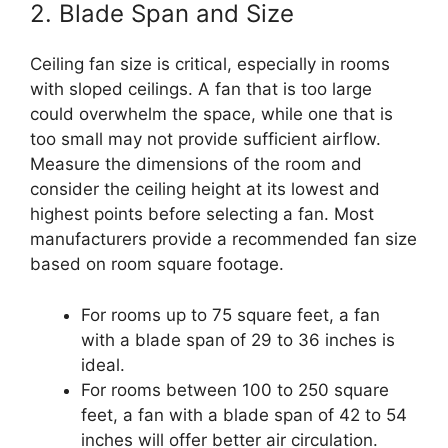
2. Blade Span and Size
Ceiling fan size is critical, especially in rooms
with sloped ceilings. A fan that is too large
could overwhelm the space, while one that is
too small may not provide sufficient airflow.
Measure the dimensions of the room and
consider the ceiling height at its lowest and
highest points before selecting a fan. Most
manufacturers provide a recommended fan size
based on room square footage.
For rooms up to 75 square feet, a fan
with a blade span of 29 to 36 inches is
ideal.
For rooms between 100 to 250 square
feet, a fan with a blade span of 42 to 54
inches will offer better air circulation.