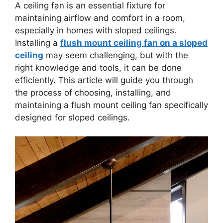
A ceiling fan is an essential fixture for
maintaining airflow and comfort in a room,
especially in homes with sloped ceilings.
Installing a
flush mount ceiling fan on a sloped
ceiling
may seem challenging, but with the
right knowledge and tools, it can be done
efficiently. This article will guide you through
the process of choosing, installing, and
maintaining a flush mount ceiling fan specifically
designed for sloped ceilings.