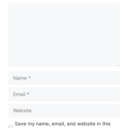
Comment
Name
Email
Website
Save my name, email, and website in this