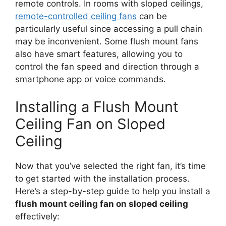
remote controls. In rooms with sloped ceilings,
remote-controlled ceiling fans
can be
particularly useful since accessing a pull chain
may be inconvenient. Some flush mount fans
also have smart features, allowing you to
control the fan speed and direction through a
smartphone app or voice commands.
Installing a Flush Mount
Ceiling Fan on Sloped
Ceiling
Now that you’ve selected the right fan, it’s time
to get started with the installation process.
Here’s a step-by-step guide to help you install a
flush mount ceiling fan on sloped ceiling
effectively: