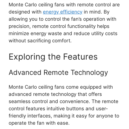
Monte Carlo ceiling fans with remote control are
designed with
energy efficiency
in mind. By
allowing you to control the fan’s operation with
precision, remote control functionality helps
minimize energy waste and reduce utility costs
without sacrificing comfort.
Exploring the Features
Advanced Remote Technology
Monte Carlo ceiling fans come equipped with
advanced remote technology that offers
seamless control and convenience. The remote
control features intuitive buttons and user-
friendly interfaces, making it easy for anyone to
operate the fan with ease.