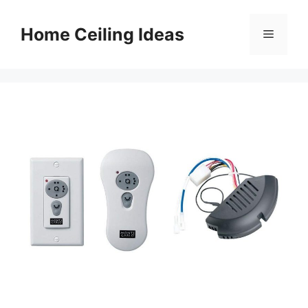
Skip
to
Home Ceiling Ideas
Menu
content