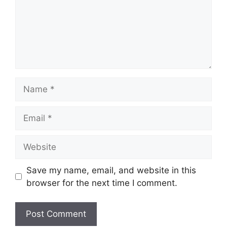
Name
Email
Website
Save my name, email, and website in this
browser for the next time I comment.