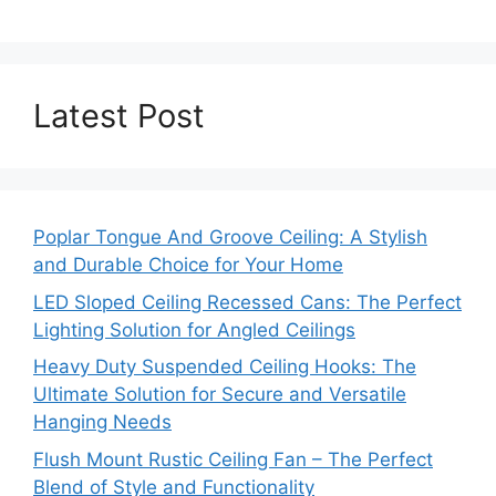
Latest Post
Poplar Tongue And Groove Ceiling: A Stylish
and Durable Choice for Your Home
LED Sloped Ceiling Recessed Cans: The Perfect
Lighting Solution for Angled Ceilings
Heavy Duty Suspended Ceiling Hooks: The
Ultimate Solution for Secure and Versatile
Hanging Needs
Flush Mount Rustic Ceiling Fan – The Perfect
Blend of Style and Functionality