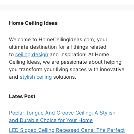
Home Ceiling Ideas
Welcome to HomeCeilingIdeas.com, your
ultimate destination for all things related
to
ceiling design
and inspiration! At Home
Ceiling Ideas, we are passionate about helping
you transform your living spaces with innovative
and
stylish ceiling
solutions.
Lates Post
Poplar Tongue And Groove Ceiling: A Stylish
and Durable Choice for Your Home
LED Sloped Ceiling Recessed Cans: The Perfect