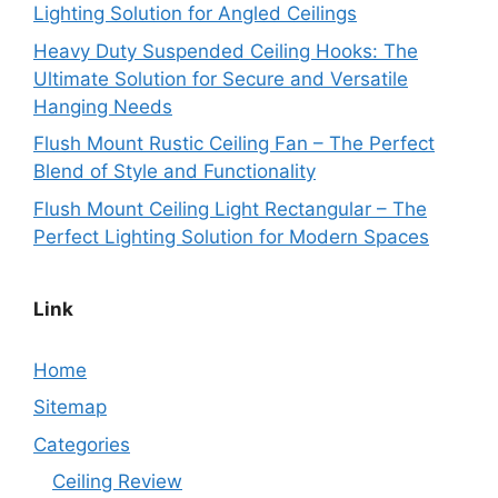
Lighting Solution for Angled Ceilings
Heavy Duty Suspended Ceiling Hooks: The
Ultimate Solution for Secure and Versatile
Hanging Needs
Flush Mount Rustic Ceiling Fan – The Perfect
Blend of Style and Functionality
Flush Mount Ceiling Light Rectangular – The
Perfect Lighting Solution for Modern Spaces
Link
Home
Sitemap
Categories
Ceiling Review