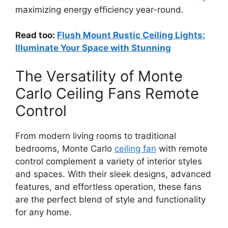
maximizing energy efficiency year-round.
Read too:
Flush Mount Rustic Ceiling Lights:
Illuminate Your Space with Stunning
The Versatility of Monte
Carlo Ceiling Fans Remote
Control
From modern living rooms to traditional
bedrooms, Monte Carlo
ceiling fan
with remote
control complement a variety of interior styles
and spaces. With their sleek designs, advanced
features, and effortless operation, these fans
are the perfect blend of style and functionality
for any home.