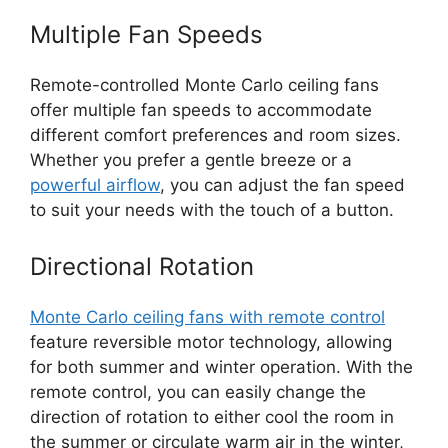
Multiple Fan Speeds
Remote-controlled Monte Carlo ceiling fans
offer multiple fan speeds to accommodate
different comfort preferences and room sizes.
Whether you prefer a gentle breeze or a
powerful airflow
, you can adjust the fan speed
to suit your needs with the touch of a button.
Directional Rotation
Monte Carlo ceiling fans with remote control
feature reversible motor technology, allowing
for both summer and winter operation. With the
remote control, you can easily change the
direction of rotation to either cool the room in
the summer or circulate warm air in the winter,