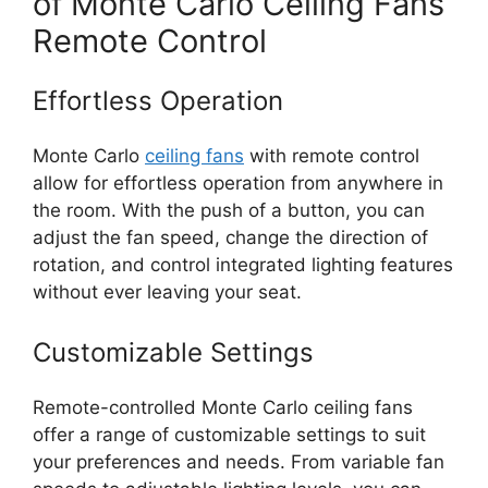
of Monte Carlo Ceiling Fans
Remote Control
Effortless Operation
Monte Carlo
ceiling fans
with remote control
allow for effortless operation from anywhere in
the room. With the push of a button, you can
adjust the fan speed, change the direction of
rotation, and control integrated lighting features
without ever leaving your seat.
Customizable Settings
Remote-controlled Monte Carlo ceiling fans
offer a range of customizable settings to suit
your preferences and needs. From variable fan