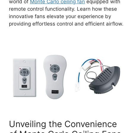
world of
Monte Carlo ceiling fan
equipped with
remote control functionality. Learn how these
innovative fans elevate your experience by
providing effortless control and efficient airflow.
Unveiling the Convenience