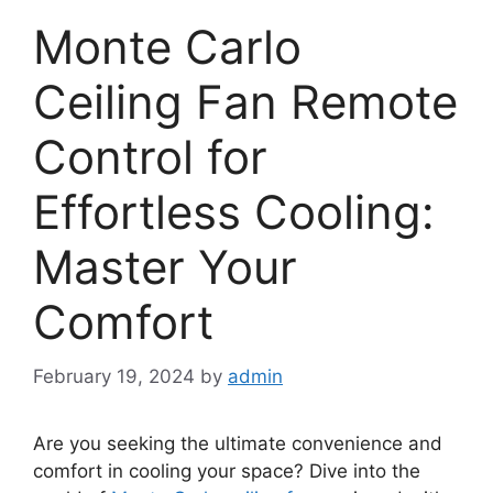
Monte Carlo
Ceiling Fan Remote
Control for
Effortless Cooling:
Master Your
Comfort
February 19, 2024
by
admin
Are you seeking the ultimate convenience and
comfort in cooling your space? Dive into the