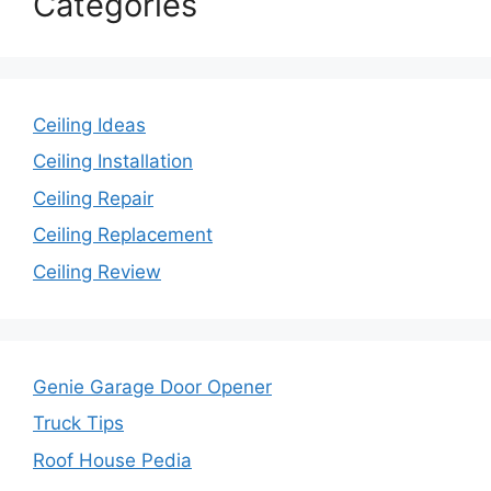
Categories
Ceiling Ideas
Ceiling Installation
Ceiling Repair
Ceiling Replacement
Ceiling Review
Genie Garage Door Opener
Truck Tips
Roof House Pedia