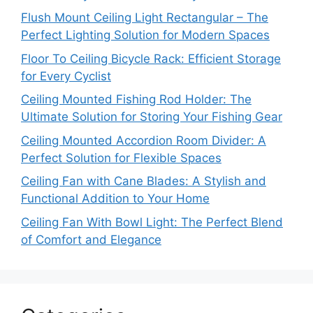
Flush Mount Ceiling Light Rectangular – The
Perfect Lighting Solution for Modern Spaces
Floor To Ceiling Bicycle Rack: Efficient Storage
for Every Cyclist
Ceiling Mounted Fishing Rod Holder: The
Ultimate Solution for Storing Your Fishing Gear
Ceiling Mounted Accordion Room Divider: A
Perfect Solution for Flexible Spaces
Ceiling Fan with Cane Blades: A Stylish and
Functional Addition to Your Home
Ceiling Fan With Bowl Light: The Perfect Blend
of Comfort and Elegance