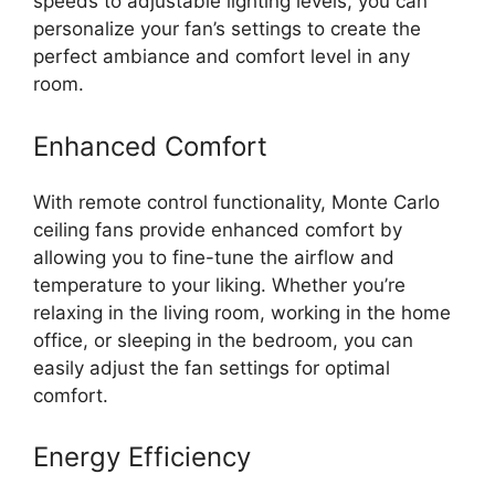
speeds to adjustable lighting levels, you can
personalize your fan’s settings to create the
perfect ambiance and comfort level in any
room.
Enhanced Comfort
With remote control functionality, Monte Carlo
ceiling fans provide enhanced comfort by
allowing you to fine-tune the airflow and
temperature to your liking. Whether you’re
relaxing in the living room, working in the home
office, or sleeping in the bedroom, you can
easily adjust the fan settings for optimal
comfort.
Energy Efficiency