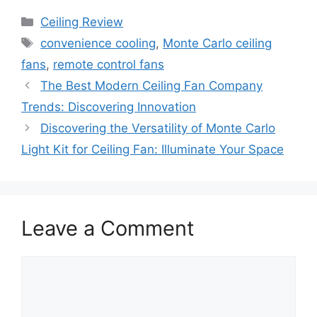
Categories
Ceiling Review
Tags
convenience cooling
,
Monte Carlo ceiling
fans
,
remote control fans
The Best Modern Ceiling Fan Company
Trends: Discovering Innovation
Discovering the Versatility of Monte Carlo
Light Kit for Ceiling Fan: Illuminate Your Space
Leave a Comment
Comment