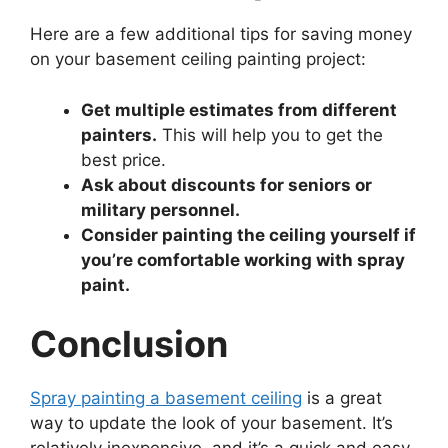
Here are a few additional tips for saving money
on your basement ceiling painting project:
Get multiple estimates from different
painters.
This will help you to get the
best price.
Ask about discounts for seniors or
military personnel.
Consider painting the ceiling yourself if
you’re comfortable working with spray
paint.
Conclusion
Spray painting a basement ceiling
is a great
way to update the look of your basement. It’s