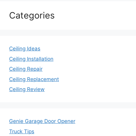
Categories
Ceiling Ideas
Ceiling Installation
Ceiling Repair
Ceiling Replacement
Ceiling Review
Genie Garage Door Opener
Truck Tips