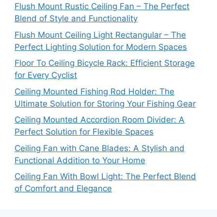
Flush Mount Rustic Ceiling Fan – The Perfect
Blend of Style and Functionality
Flush Mount Ceiling Light Rectangular – The
Perfect Lighting Solution for Modern Spaces
Floor To Ceiling Bicycle Rack: Efficient Storage
for Every Cyclist
Ceiling Mounted Fishing Rod Holder: The
Ultimate Solution for Storing Your Fishing Gear
Ceiling Mounted Accordion Room Divider: A
Perfect Solution for Flexible Spaces
Ceiling Fan with Cane Blades: A Stylish and
Functional Addition to Your Home
Ceiling Fan With Bowl Light: The Perfect Blend
of Comfort and Elegance