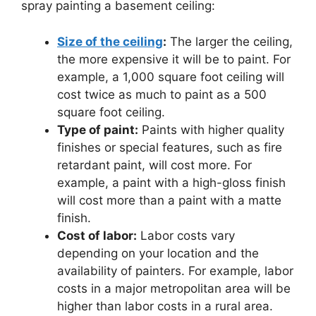
spray painting a basement ceiling:
Size of the ceiling
:
The larger the ceiling,
the more expensive it will be to paint. For
example, a 1,000 square foot ceiling will
cost twice as much to paint as a 500
square foot ceiling.
Type of paint:
Paints with higher quality
finishes or special features, such as fire
retardant paint, will cost more. For
example, a paint with a high-gloss finish
will cost more than a paint with a matte
finish.
Cost of labor:
Labor costs vary
depending on your location and the
availability of painters. For example, labor
costs in a major metropolitan area will be
higher than labor costs in a rural area.