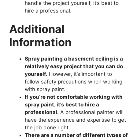
handle the project yourself, it’s best to
hire a professional.
Additional
Information
Spray painting a basement ceiling is a
relatively easy project that you can do
yourself.
However, it’s important to
follow safety precautions when working
with spray paint.
If you’re not comfortable working with
spray paint, it’s best to hire a
professional.
A professional painter will
have the experience and expertise to get
the job done right.
There are a number of different types of