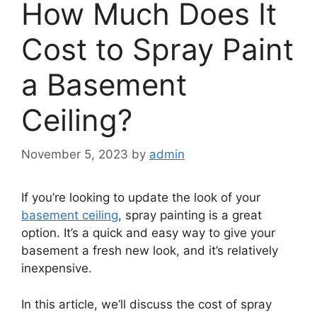
How Much Does It
Cost to Spray Paint
a Basement
Ceiling?
November 5, 2023
by
admin
If you’re looking to update the look of your
basement ceiling
, spray painting is a great
option. It’s a quick and easy way to give your
basement a fresh new look, and it’s relatively
inexpensive.
In this article, we’ll discuss the cost of spray