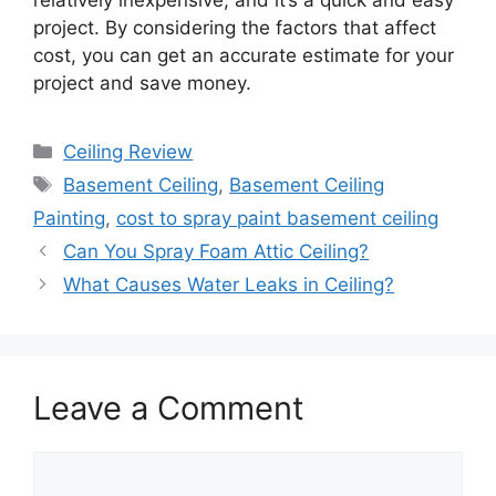
relatively inexpensive, and it’s a quick and easy
project. By considering the factors that affect
cost, you can get an accurate estimate for your
project and save money.
Categories
Ceiling Review
Tags
Basement Ceiling
,
Basement Ceiling
Painting
,
cost to spray paint basement ceiling
Can You Spray Foam Attic Ceiling?
What Causes Water Leaks in Ceiling?
Leave a Comment
Comment