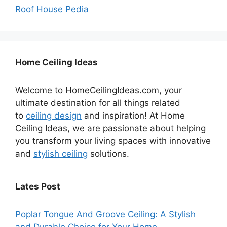
Roof House Pedia
Home Ceiling Ideas
Welcome to HomeCeilingIdeas.com, your
ultimate destination for all things related
to
ceiling design
and inspiration! At Home
Ceiling Ideas, we are passionate about helping
you transform your living spaces with innovative
and
stylish ceiling
solutions.
Lates Post
Poplar Tongue And Groove Ceiling: A Stylish