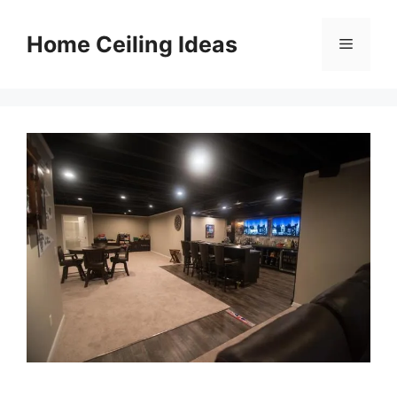
Skip
to
Home Ceiling Ideas
Menu
content