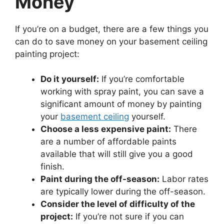
Money
If you’re on a budget, there are a few things you
can do to save money on your basement ceiling
painting project:
Do it yourself:
If you’re comfortable
working with spray paint, you can save a
significant amount of money by painting
your
basement ceiling
yourself.
Choose a less expensive paint:
There
are a number of affordable paints
available that will still give you a good
finish.
Paint during the off-season:
Labor rates
are typically lower during the off-season.
Consider the level of difficulty of the
project:
If you’re not sure if you can