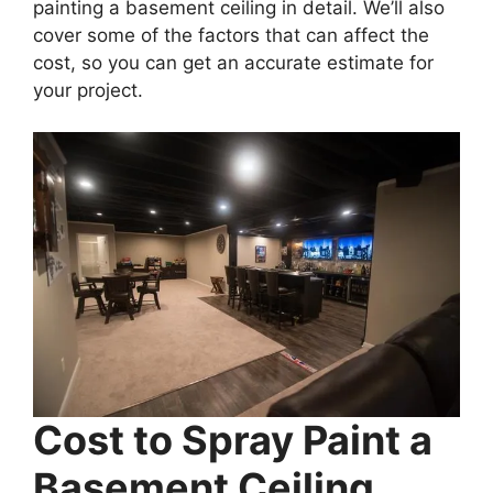
painting a basement ceiling in detail. We’ll also
cover some of the factors that can affect the
cost, so you can get an accurate estimate for
your project.
Cost to Spray Paint a
Basement Ceiling