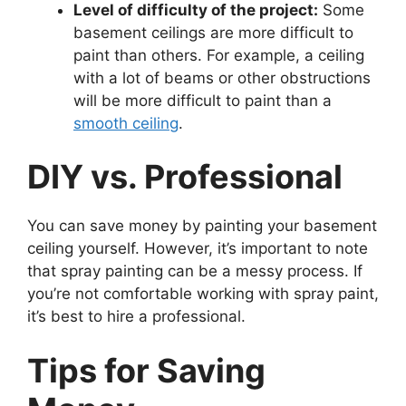
Level of difficulty of the project:
Some
basement ceilings are more difficult to
paint than others. For example, a ceiling
with a lot of beams or other obstructions
will be more difficult to paint than a
smooth ceiling
.
DIY vs. Professional
You can save money by painting your basement
ceiling yourself. However, it’s important to note
that spray painting can be a messy process. If
you’re not comfortable working with spray paint,
it’s best to hire a professional.
Tips for Saving