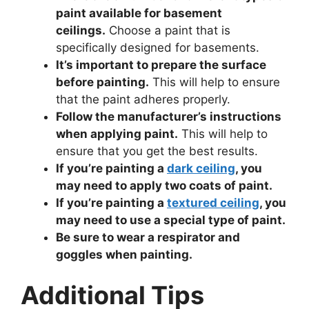
paint available for basement
ceilings.
Choose a paint that is
specifically designed for basements.
It’s important to prepare the surface
before painting.
This will help to ensure
that the paint adheres properly.
Follow the manufacturer’s instructions
when applying paint.
This will help to
ensure that you get the best results.
If you’re painting a
dark ceiling
, you
may need to apply two coats of paint.
If you’re painting a
textured ceiling
, you
may need to use a special type of paint.
Be sure to wear a respirator and
goggles when painting.
Additional Tips