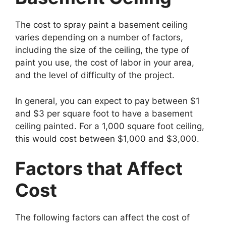
The cost to spray paint a basement ceiling
varies depending on a number of factors,
including the size of the ceiling, the type of
paint you use, the cost of labor in your area,
and the level of difficulty of the project.
In general, you can expect to pay between $1
and $3 per square foot to have a basement
ceiling painted. For a 1,000 square foot ceiling,
this would cost between $1,000 and $3,000.
Factors that Affect
Cost
The following factors can affect the cost of