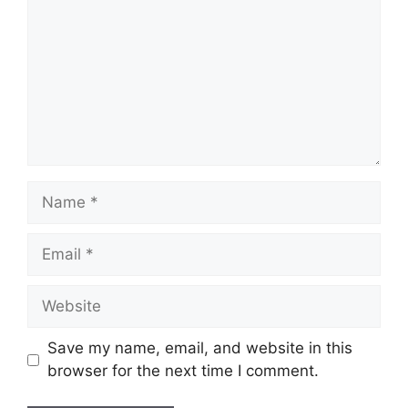
Name
Email
Website
Save my name, email, and website in this
browser for the next time I comment.