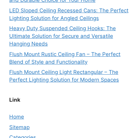
and Durable Choice for Your Home
LED Sloped Ceiling Recessed Cans: The Perfect
Lighting Solution for Angled Ceilings
Heavy Duty Suspended Ceiling Hooks: The
Ultimate Solution for Secure and Versatile
Hanging Needs
Flush Mount Rustic Ceiling Fan – The Perfect
Blend of Style and Functionality
Flush Mount Ceiling Light Rectangular – The
Perfect Lighting Solution for Modern Spaces
Link
Home
Sitemap
Categories