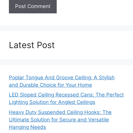
Latest Post
Poplar Tongue And Groove Ceiling: A Stylish
and Durable Choice for Your Home
LED Sloped Ceiling Recessed Cans: The Perfect
Lighting Solution for Angled Ceilings
Heavy Duty Suspended Ceiling Hooks: The
Ultimate Solution for Secure and Versatile
Hanging Needs