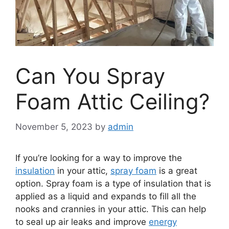
Can You Spray
Foam Attic Ceiling?
November 5, 2023
by
admin
If you’re looking for a way to improve the
insulation
in your attic,
spray foam
is a great
option. Spray foam is a type of insulation that is
applied as a liquid and expands to fill all the
nooks and crannies in your attic. This can help
to seal up air leaks and improve
energy