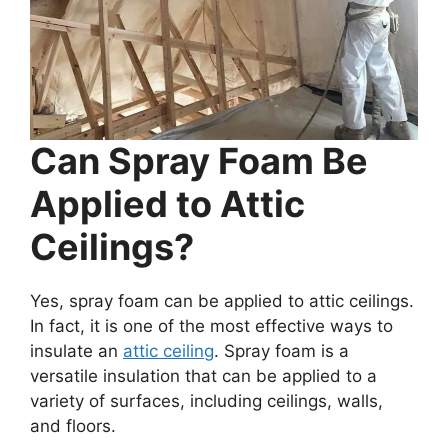
Can Spray Foam Be
Applied to Attic
Ceilings?
Yes, spray foam can be applied to attic ceilings.
In fact, it is one of the most effective ways to
insulate an
attic ceiling
. Spray foam is a
versatile insulation that can be applied to a
variety of surfaces, including ceilings, walls,
and floors.