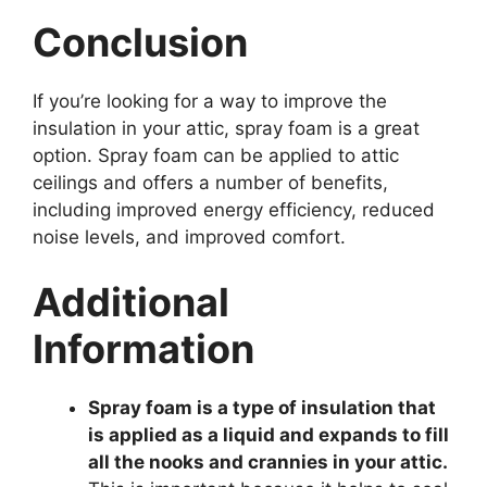
Conclusion
If you’re looking for a way to improve the
insulation in your attic, spray foam is a great
option. Spray foam can be applied to attic
ceilings and offers a number of benefits,
including improved energy efficiency, reduced
noise levels, and improved comfort.
Additional
Information
Spray foam is a type of insulation that
is applied as a liquid and expands to fill
all the nooks and crannies in your attic.