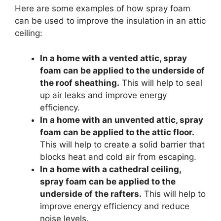
Here are some examples of how spray foam
can be used to improve the insulation in an attic
ceiling:
In a home with a vented attic, spray
foam can be applied to the underside of
the roof sheathing.
This will help to seal
up air leaks and improve energy
efficiency.
In a home with an unvented attic, spray
foam can be applied to the attic floor.
This will help to create a solid barrier that
blocks heat and cold air from escaping.
In a home with a cathedral ceiling,
spray foam can be applied to the
underside of the rafters.
This will help to
improve energy efficiency and reduce
noise levels.