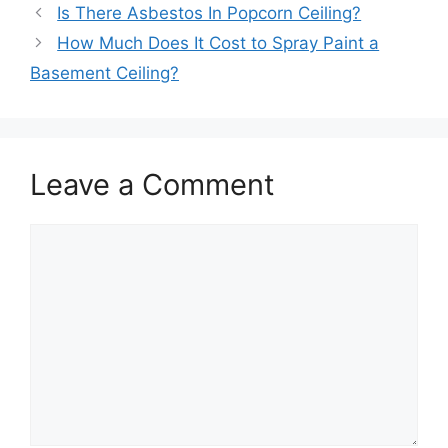
Is There Asbestos In Popcorn Ceiling?
How Much Does It Cost to Spray Paint a
Basement Ceiling?
Leave a Comment
Comment