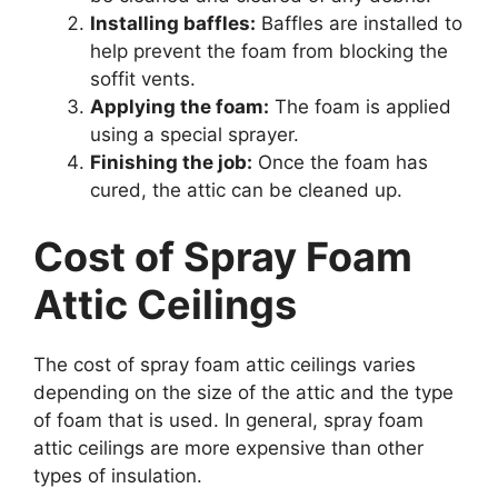
Installing baffles:
Baffles are installed to
help prevent the foam from blocking the
soffit vents.
Applying the foam:
The foam is applied
using a special sprayer.
Finishing the job:
Once the foam has
cured, the attic can be cleaned up.
Cost of Spray Foam
Attic Ceilings
The cost of spray foam attic ceilings varies
depending on the size of the attic and the type
of foam that is used. In general, spray foam
attic ceilings are more expensive than other
types of insulation.