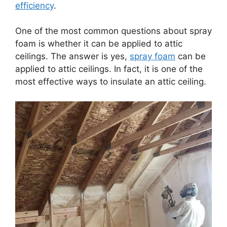
efficiency
.
One of the most common questions about spray
foam is whether it can be applied to attic
ceilings. The answer is yes,
spray foam
can be
applied to attic ceilings. In fact, it is one of the
most effective ways to insulate an attic ceiling.