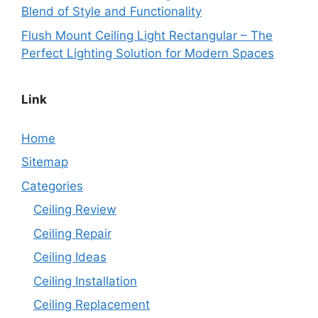
Blend of Style and Functionality
Flush Mount Ceiling Light Rectangular – The
Perfect Lighting Solution for Modern Spaces
Link
Home
Sitemap
Categories
Ceiling Review
Ceiling Repair
Ceiling Ideas
Ceiling Installation
Ceiling Replacement