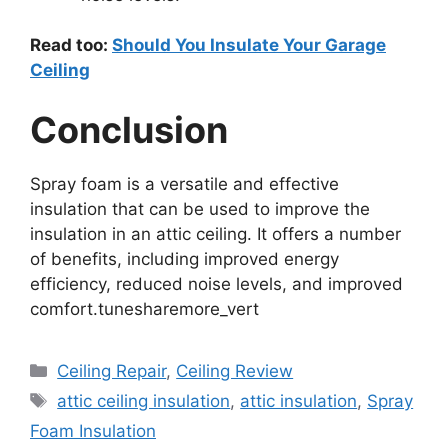
Read too:
Should You Insulate Your Garage
Ceiling
Conclusion
Spray foam is a versatile and effective
insulation that can be used to improve the
insulation in an attic ceiling. It offers a number
of benefits, including improved energy
efficiency, reduced noise levels, and improved
comfort.tunesharemore_vert
Categories
Ceiling Repair
,
Ceiling Review
Tags
attic ceiling insulation
,
attic insulation
,
Spray
Foam Insulation