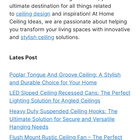
ultimate destination for all things related
to
ceiling design
and inspiration! At Home
Ceiling Ideas, we are passionate about helping
you transform your living spaces with innovative
and
stylish ceiling
solutions.
Lates Post
Poplar Tongue And Groove Ceiling: A Stylish
and Durable Choice for Your Home
LED Sloped Ceiling Recessed Cans: The Perfect
Lighting Solution for Angled Ceilings
Heavy Duty Suspended Ceiling Hooks: The
Ultimate Solution for Secure and Versatile
Hanging Needs
Flush Mount Rustic Ceiling Fan – The Perfect