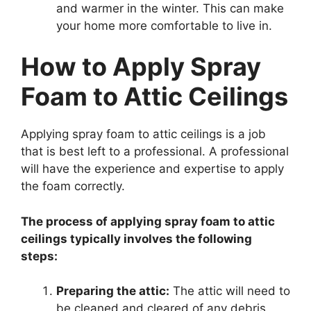
and warmer in the winter. This can make
your home more comfortable to live in.
How to Apply Spray
Foam to Attic Ceilings
Applying spray foam to attic ceilings is a job
that is best left to a professional. A professional
will have the experience and expertise to apply
the foam correctly.
The process of applying spray foam to attic
ceilings typically involves the following
steps:
Preparing the attic:
The attic will need to
be cleaned and cleared of any debris.