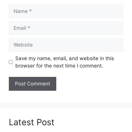
Name
Email
Website
Save my name, email, and website in this
browser for the next time I comment.
Latest Post