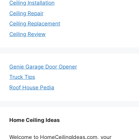
Ceiling Installation
Ceiling Repair
Ceiling Replacement
Ceiling Review
Genie Garage Door Opener
Truck Tips
Roof House Pedia
Home Ceiling Ideas
Welcome to HomeCeilingIdeas.com, your