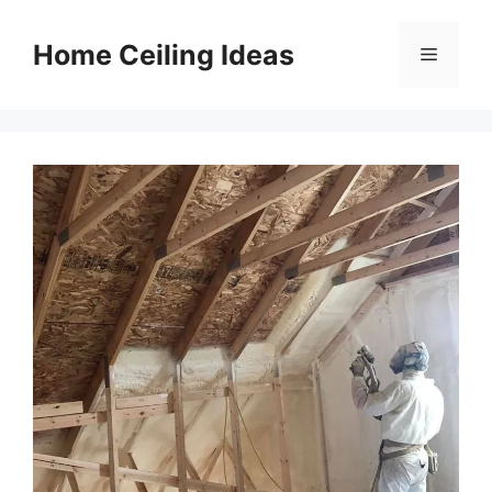
Skip
to
Home Ceiling Ideas
Menu
content