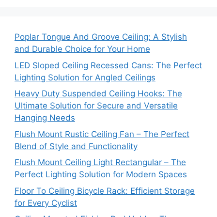
Poplar Tongue And Groove Ceiling: A Stylish
and Durable Choice for Your Home
LED Sloped Ceiling Recessed Cans: The Perfect
Lighting Solution for Angled Ceilings
Heavy Duty Suspended Ceiling Hooks: The
Ultimate Solution for Secure and Versatile
Hanging Needs
Flush Mount Rustic Ceiling Fan – The Perfect
Blend of Style and Functionality
Flush Mount Ceiling Light Rectangular – The
Perfect Lighting Solution for Modern Spaces
Floor To Ceiling Bicycle Rack: Efficient Storage
for Every Cyclist