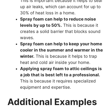
This is important because it helps to seal
up air leaks, which can account for up to
30% of heat loss in a home.
Spray foam can help to reduce noise
levels by up to 50%.
This is because it
creates a solid barrier that blocks sound
waves.
Spray foam can help to keep your home
cooler in the summer and warmer in the
winter.
This is because it helps to trap
heat and cold air inside your home.
Applying spray foam to attic ceilings is
a job that is best left to a professional.
This is because it requires specialized
equipment and expertise.
Additional Examples