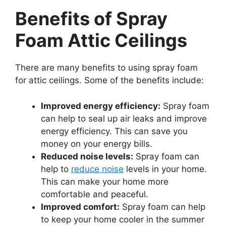
Benefits of Spray
Foam Attic Ceilings
There are many benefits to using spray foam
for attic ceilings. Some of the benefits include:
Improved energy efficiency:
Spray foam
can help to seal up air leaks and improve
energy efficiency. This can save you
money on your energy bills.
Reduced noise levels:
Spray foam can
help to
reduce noise
levels in your home.
This can make your home more
comfortable and peaceful.
Improved comfort:
Spray foam can help
to keep your home cooler in the summer