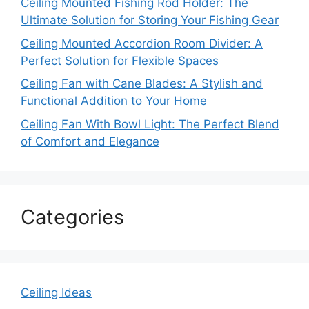
Ceiling Mounted Fishing Rod Holder: The
Ultimate Solution for Storing Your Fishing Gear
Ceiling Mounted Accordion Room Divider: A
Perfect Solution for Flexible Spaces
Ceiling Fan with Cane Blades: A Stylish and
Functional Addition to Your Home
Ceiling Fan With Bowl Light: The Perfect Blend
of Comfort and Elegance
Categories
Ceiling Ideas