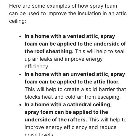
Here are some examples of how spray foam
can be used to improve the insulation in an attic
ceiling:
In a home with a vented attic, spray
foam can be applied to the underside of
the roof sheathing.
This will help to seal
up air leaks and improve energy
efficiency.
In a home with an unvented attic, spray
foam can be applied to the attic floor.
This will help to create a solid barrier that
blocks heat and cold air from escaping.
In a home with a cathedral ceiling,
spray foam can be applied to the
underside of the rafters.
This will help to
improve energy efficiency and reduce
noise levels.