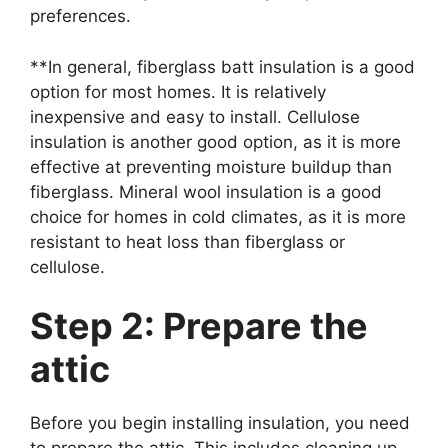
preferences.
**In general, fiberglass batt insulation is a good
option for most homes. It is relatively
inexpensive and easy to install. Cellulose
insulation is another good option, as it is more
effective at preventing moisture buildup than
fiberglass. Mineral wool insulation is a good
choice for homes in cold climates, as it is more
resistant to heat loss than fiberglass or
cellulose.
Step 2: Prepare the
attic
Before you begin installing insulation, you need