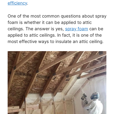
efficiency
.
One of the most common questions about spray
foam is whether it can be applied to attic
ceilings. The answer is yes,
spray foam
can be
applied to attic ceilings. In fact, it is one of the
most effective ways to insulate an attic ceiling.