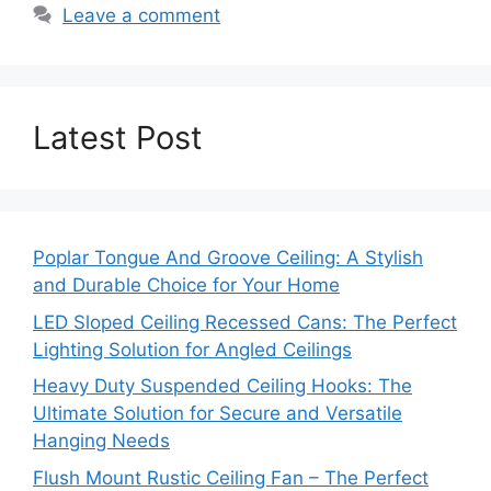
Leave a comment
Latest Post
Poplar Tongue And Groove Ceiling: A Stylish
and Durable Choice for Your Home
LED Sloped Ceiling Recessed Cans: The Perfect
Lighting Solution for Angled Ceilings
Heavy Duty Suspended Ceiling Hooks: The
Ultimate Solution for Secure and Versatile
Hanging Needs
Flush Mount Rustic Ceiling Fan – The Perfect