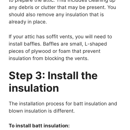
to prepare the attic. This includes cleaning up
any debris or clutter that may be present. You
should also remove any insulation that is
already in place.
If your attic has soffit vents, you will need to
install baffles. Baffles are small, L-shaped
pieces of plywood or foam that prevent
insulation from blocking the vents.
Step 3: Install the
insulation
The installation process for batt insulation and
blown insulation is different.
To install batt insulation: