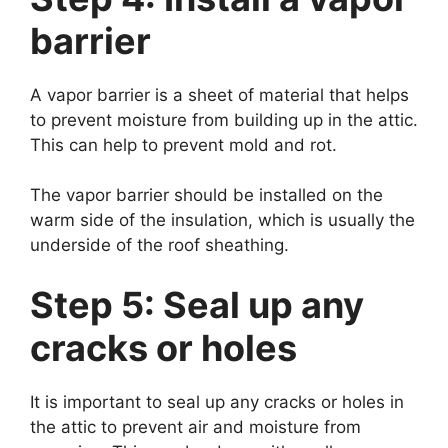
barrier
A vapor barrier is a sheet of material that helps
to prevent moisture from building up in the attic.
This can help to prevent mold and rot.
The vapor barrier should be installed on the
warm side of the insulation, which is usually the
underside of the roof sheathing.
Step 5: Seal up any
cracks or holes
It is important to seal up any cracks or holes in
the attic to prevent air and moisture from