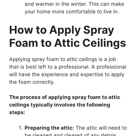
and warmer in the winter. This can make
your home more comfortable to live in.
How to Apply Spray
Foam to Attic Ceilings
Applying spray foam to attic ceilings is a job
that is best left to a professional. A professional
will have the experience and expertise to apply
the foam correctly.
The process of applying spray foam to attic
ceilings typically involves the following
steps:
Preparing the attic:
The attic will need to
be cleaned and cleared of any debris.