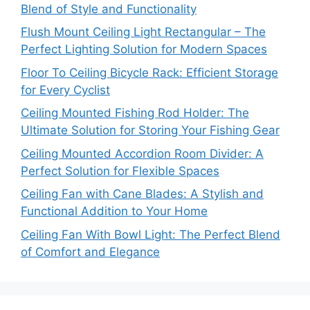
Blend of Style and Functionality
Flush Mount Ceiling Light Rectangular – The
Perfect Lighting Solution for Modern Spaces
Floor To Ceiling Bicycle Rack: Efficient Storage
for Every Cyclist
Ceiling Mounted Fishing Rod Holder: The
Ultimate Solution for Storing Your Fishing Gear
Ceiling Mounted Accordion Room Divider: A
Perfect Solution for Flexible Spaces
Ceiling Fan with Cane Blades: A Stylish and
Functional Addition to Your Home
Ceiling Fan With Bowl Light: The Perfect Blend
of Comfort and Elegance