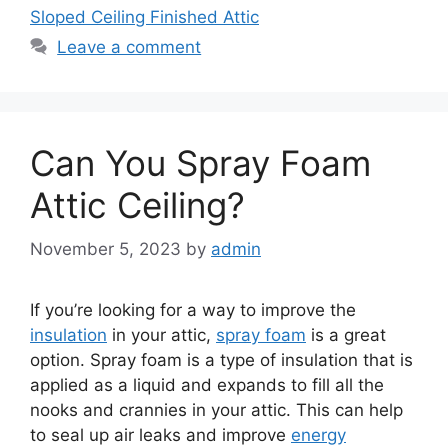
Sloped Ceiling Finished Attic
Leave a comment
Can You Spray Foam
Attic Ceiling?
November 5, 2023
by
admin
If you’re looking for a way to improve the
insulation
in your attic,
spray foam
is a great
option. Spray foam is a type of insulation that is
applied as a liquid and expands to fill all the
nooks and crannies in your attic. This can help
to seal up air leaks and improve
energy