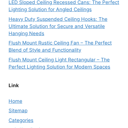
LED Sloped Ceiling Recessed Cans: The Perfect
Lighting Solution for Angled Ceilings
Heavy Duty Suspended Ceiling Hooks: The
Ultimate Solution for Secure and Versatile
Hanging Needs
Flush Mount Rustic Ceiling Fan – The Perfect
Blend of Style and Functionality
Flush Mount Ceiling Light Rectangular – The
Perfect Lighting Solution for Modern Spaces
Link
Home
Sitemap
Categories