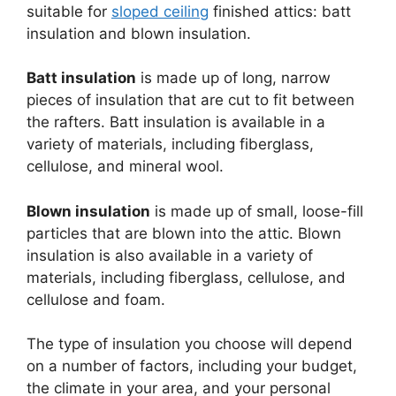
suitable for
sloped ceiling
finished attics: batt
insulation and blown insulation.
Batt insulation
is made up of long, narrow
pieces of insulation that are cut to fit between
the rafters. Batt insulation is available in a
variety of materials, including fiberglass,
cellulose, and mineral wool.
Blown insulation
is made up of small, loose-fill
particles that are blown into the attic. Blown
insulation is also available in a variety of
materials, including fiberglass, cellulose, and
cellulose and foam.
The type of insulation you choose will depend
on a number of factors, including your budget,
the climate in your area, and your personal