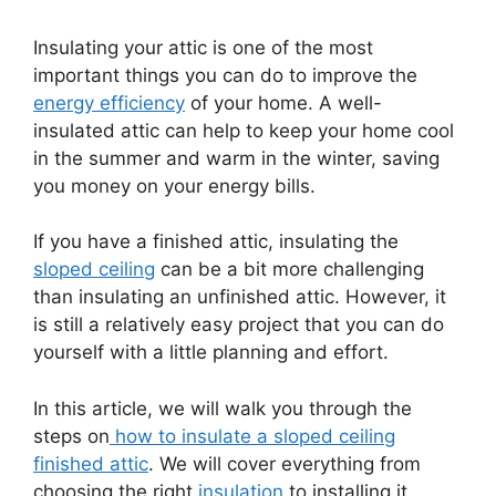
Insulating your attic is one of the most
important things you can do to improve the
energy efficiency
of your home. A well-
insulated attic can help to keep your home cool
in the summer and warm in the winter, saving
you money on your energy bills.
If you have a finished attic, insulating the
sloped ceiling
can be a bit more challenging
than insulating an unfinished attic. However, it
is still a relatively easy project that you can do
yourself with a little planning and effort.
In this article, we will walk you through the
steps on
how to insulate a sloped ceiling
finished attic
. We will cover everything from
choosing the right
insulation
to installing it