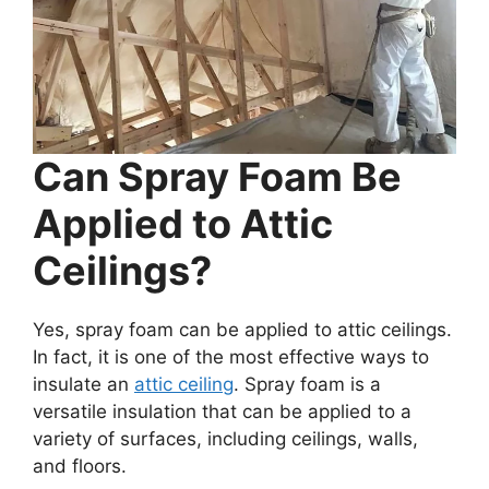
Can Spray Foam Be
Applied to Attic
Ceilings?
Yes, spray foam can be applied to attic ceilings.
In fact, it is one of the most effective ways to
insulate an
attic ceiling
. Spray foam is a
versatile insulation that can be applied to a
variety of surfaces, including ceilings, walls,
and floors.