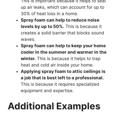
This is important because it helps to seal
up air leaks, which can account for up to
30% of heat loss in a home.
Spray foam can help to reduce noise
levels by up to 50%.
This is because it
creates a solid barrier that blocks sound
waves.
Spray foam can help to keep your home
cooler in the summer and warmer in the
winter.
This is because it helps to trap
heat and cold air inside your home.
Applying spray foam to attic ceilings is
a job that is best left to a professional.
This is because it requires specialized
equipment and expertise.
Additional Examples