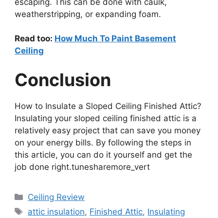
escaping. This can be done with caulk,
weatherstripping, or expanding foam.
Read too:
How Much To Paint Basement
Ceiling
Conclusion
How to Insulate a Sloped Ceiling Finished Attic?
Insulating your sloped ceiling finished attic is a
relatively easy project that can save you money
on your energy bills. By following the steps in
this article, you can do it yourself and get the
job done right.tunesharemore_vert
Categories
Ceiling Review
Tags
attic insulation
,
Finished Attic
,
Insulating