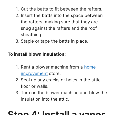
Cut the batts to fit between the rafters.
Insert the batts into the space between
the rafters, making sure that they are
snug against the rafters and the roof
sheathing.
Staple or tape the batts in place.
To install blown insulation:
Rent a blower machine from a
home
improvement
store.
Seal up any cracks or holes in the attic
floor or walls.
Turn on the blower machine and blow the
insulation into the attic.
Step 4: Install a vapor