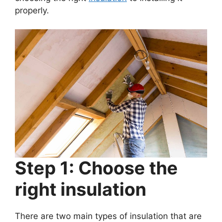
properly.
Step 1: Choose the
right insulation
There are two main types of insulation that are