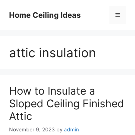
Skip
to
Home Ceiling Ideas
Menu
content
attic insulation
How to Insulate a
Sloped Ceiling Finished
Attic
November 9, 2023
by
admin