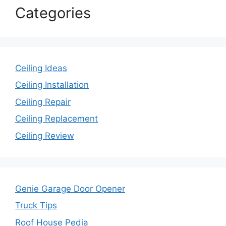
Categories
Ceiling Ideas
Ceiling Installation
Ceiling Repair
Ceiling Replacement
Ceiling Review
Genie Garage Door Opener
Truck Tips
Roof House Pedia