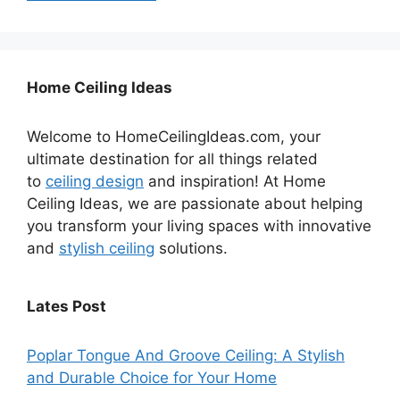
Home Ceiling Ideas
Welcome to HomeCeilingIdeas.com, your
ultimate destination for all things related
to
ceiling design
and inspiration! At Home
Ceiling Ideas, we are passionate about helping
you transform your living spaces with innovative
and
stylish ceiling
solutions.
Lates Post
Poplar Tongue And Groove Ceiling: A Stylish
and Durable Choice for Your Home