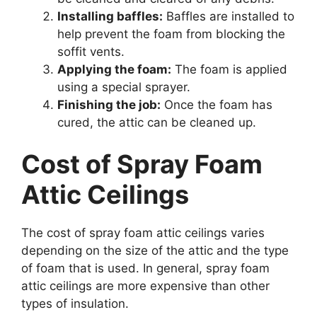
Installing baffles:
Baffles are installed to
help prevent the foam from blocking the
soffit vents.
Applying the foam:
The foam is applied
using a special sprayer.
Finishing the job:
Once the foam has
cured, the attic can be cleaned up.
Cost of Spray Foam
Attic Ceilings
The cost of spray foam attic ceilings varies
depending on the size of the attic and the type
of foam that is used. In general, spray foam
attic ceilings are more expensive than other
types of insulation.