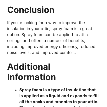
Conclusion
If you’re looking for a way to improve the
insulation in your attic, spray foam is a great
option. Spray foam can be applied to attic
ceilings and offers a number of benefits,
including improved energy efficiency, reduced
noise levels, and improved comfort.
Additional
Information
Spray foam is a type of insulation that
is applied as a liquid and expands to fill
all the nooks and crannies in your attic.