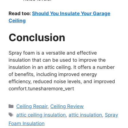
Read too:
Should You Insulate Your Garage
Ceiling
Conclusion
Spray foam is a versatile and effective
insulation that can be used to improve the
insulation in an attic ceiling. It offers a number
of benefits, including improved energy
efficiency, reduced noise levels, and improved
comfort.tunesharemore_vert
Categories
Ceiling Repair
,
Ceiling Review
Tags
attic ceiling insulation
,
attic insulation
,
Spray
Foam Insulation