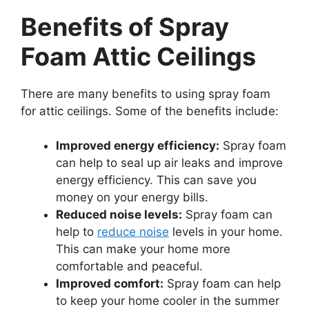
Benefits of Spray
Foam Attic Ceilings
There are many benefits to using spray foam
for attic ceilings. Some of the benefits include:
Improved energy efficiency:
Spray foam
can help to seal up air leaks and improve
energy efficiency. This can save you
money on your energy bills.
Reduced noise levels:
Spray foam can
help to
reduce noise
levels in your home.
This can make your home more
comfortable and peaceful.
Improved comfort:
Spray foam can help
to keep your home cooler in the summer