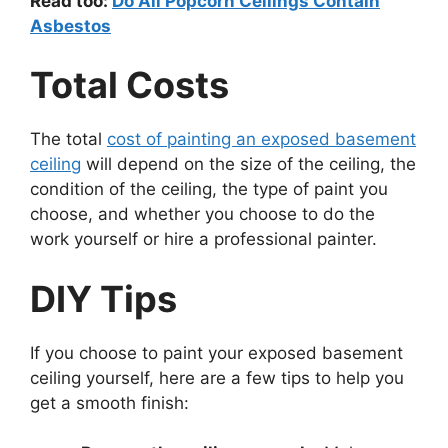
Read too:
Do All Popcorn Ceilings Contain
Asbestos
Total Costs
The total
cost of painting an exposed basement
ceiling
will depend on the size of the ceiling, the
condition of the ceiling, the type of paint you
choose, and whether you choose to do the
work yourself or hire a professional painter.
DIY Tips
If you choose to paint your exposed basement
ceiling yourself, here are a few tips to help you
get a smooth finish: