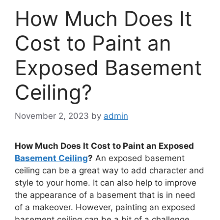
How Much Does It
Cost to Paint an
Exposed Basement
Ceiling?
November 2, 2023
by
admin
How Much Does It Cost to Paint an Exposed
Basement Ceiling
?
An exposed basement
ceiling can be a great way to add character and
style to your home. It can also help to improve
the appearance of a basement that is in need
of a makeover. However, painting an exposed
basement ceiling can be a bit of a challenge.