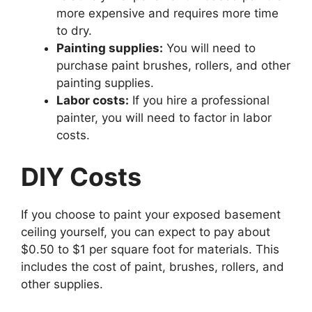
more expensive and requires more time
to dry.
Painting supplies:
You will need to
purchase paint brushes, rollers, and other
painting supplies.
Labor costs:
If you hire a professional
painter, you will need to factor in labor
costs.
DIY Costs
If you choose to paint your exposed basement
ceiling yourself, you can expect to pay about
$0.50 to $1 per square foot for materials. This
includes the cost of paint, brushes, rollers, and
other supplies.