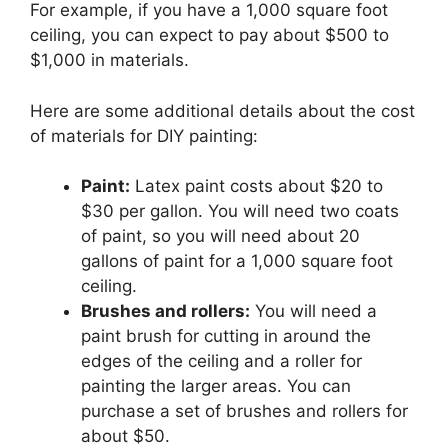
For example, if you have a 1,000 square foot
ceiling, you can expect to pay about $500 to
$1,000 in materials.
Here are some additional details about the cost
of materials for DIY painting:
Paint:
Latex paint costs about $20 to
$30 per gallon. You will need two coats
of paint, so you will need about 20
gallons of paint for a 1,000 square foot
ceiling.
Brushes and rollers:
You will need a
paint brush for cutting in around the
edges of the ceiling and a roller for
painting the larger areas. You can
purchase a set of brushes and rollers for
about $50.