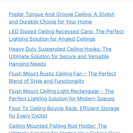
Poplar Tongue And Groove Ceiling: A Stylish
and Durable Choice for Your Home
LED Sloped Ceiling Recessed Cans: The Perfect
Lighting Solution for Angled Ceilings
Heavy Duty Suspended Ceiling Hooks: The
Ultimate Solution for Secure and Versatile
Hanging Needs
Flush Mount Rustic Ceiling Fan – The Perfect
Blend of Style and Functionality
Flush Mount Ceiling Light Rectangular – The
Perfect Lighting Solution for Modern Spaces
Floor To Ceiling Bicycle Rack: Efficient Storage
for Every Cyclist
Ceiling Mounted Fishing Rod Holder: The