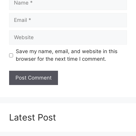
Email
Website
Save my name, email, and website in this
browser for the next time I comment.
Latest Post