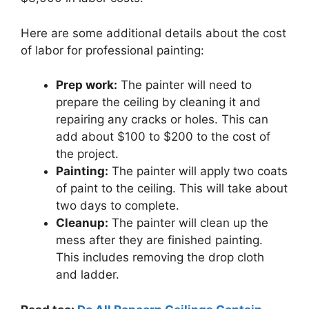
Here are some additional details about the cost
of labor for professional painting:
Prep work:
The painter will need to
prepare the ceiling by cleaning it and
repairing any cracks or holes. This can
add about $100 to $200 to the cost of
the project.
Painting:
The painter will apply two coats
of paint to the ceiling. This will take about
two days to complete.
Cleanup:
The painter will clean up the
mess after they are finished painting.
This includes removing the drop cloth
and ladder.