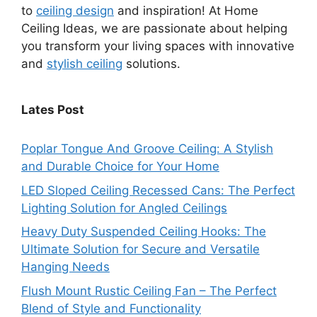
to
ceiling design
and inspiration! At Home
Ceiling Ideas, we are passionate about helping
you transform your living spaces with innovative
and
stylish ceiling
solutions.
Lates Post
Poplar Tongue And Groove Ceiling: A Stylish
and Durable Choice for Your Home
LED Sloped Ceiling Recessed Cans: The Perfect
Lighting Solution for Angled Ceilings
Heavy Duty Suspended Ceiling Hooks: The
Ultimate Solution for Secure and Versatile
Hanging Needs
Flush Mount Rustic Ceiling Fan – The Perfect
Blend of Style and Functionality