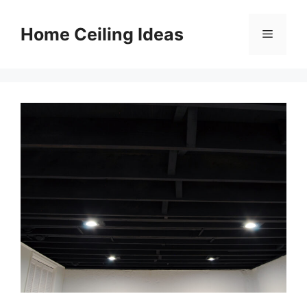
Skip
to
Home Ceiling Ideas
Menu
content