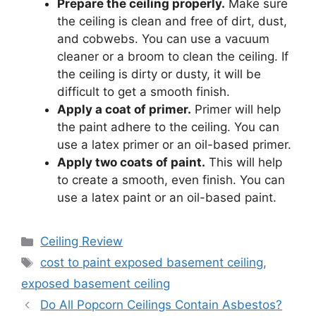
Prepare the ceiling properly.
Make sure
the ceiling is clean and free of dirt, dust,
and cobwebs. You can use a vacuum
cleaner or a broom to clean the ceiling. If
the ceiling is dirty or dusty, it will be
difficult to get a smooth finish.
Apply a coat of primer.
Primer will help
the paint adhere to the ceiling. You can
use a latex primer or an oil-based primer.
Apply two coats of paint.
This will help
to create a smooth, even finish. You can
use a latex paint or an oil-based paint.
Categories
Ceiling Review
Tags
cost to paint exposed basement ceiling
,
exposed basement ceiling
Do All Popcorn Ceilings Contain Asbestos?