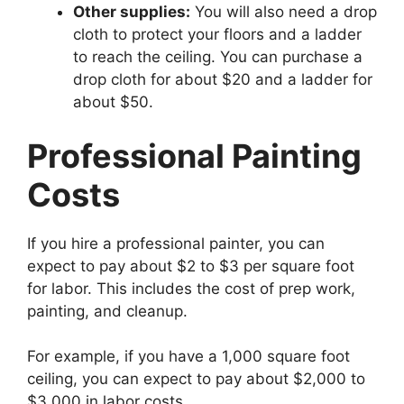
Other supplies:
You will also need a drop
cloth to protect your floors and a ladder
to reach the ceiling. You can purchase a
drop cloth for about $20 and a ladder for
about $50.
Professional Painting
Costs
If you hire a professional painter, you can
expect to pay about $2 to $3 per square foot
for labor. This includes the cost of prep work,
painting, and cleanup.
For example, if you have a 1,000 square foot
ceiling, you can expect to pay about $2,000 to
$3,000 in labor costs.