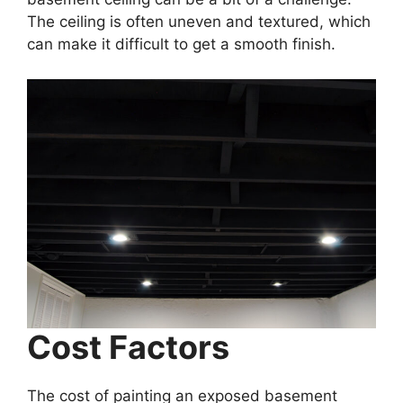
The ceiling is often uneven and textured, which
can make it difficult to get a smooth finish.
Cost Factors
The cost of painting an exposed basement