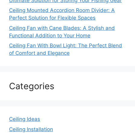
Ultimate Solution for Storing Your Fishing Gear
Ceiling Mounted Accordion Room Divider: A
Perfect Solution for Flexible Spaces
Ceiling Fan with Cane Blades: A Stylish and
Functional Addition to Your Home
Ceiling Fan With Bowl Light: The Perfect Blend
of Comfort and Elegance
Categories
Ceiling Ideas
Ceiling Installation