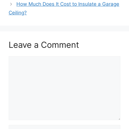
How Much Does It Cost to Insulate a Garage
Ceiling?
Leave a Comment
Comment
Name