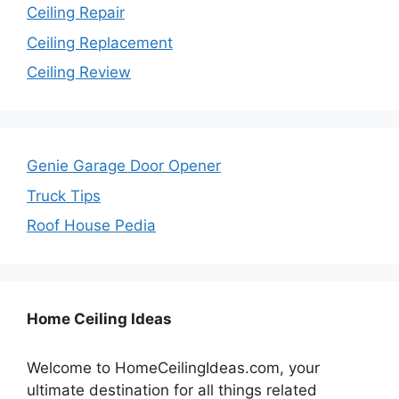
Ceiling Repair
Ceiling Replacement
Ceiling Review
Genie Garage Door Opener
Truck Tips
Roof House Pedia
Home Ceiling Ideas
Welcome to HomeCeilingIdeas.com, your
ultimate destination for all things related