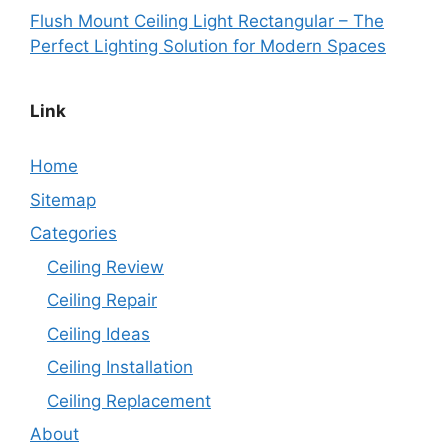
Flush Mount Ceiling Light Rectangular – The
Perfect Lighting Solution for Modern Spaces
Link
Home
Sitemap
Categories
Ceiling Review
Ceiling Repair
Ceiling Ideas
Ceiling Installation
Ceiling Replacement
About