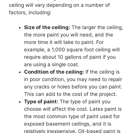
ceiling will vary depending on a number of
factors, including:
Size of the ceiling:
The larger the ceiling,
the more paint you will need, and the
more time it will take to paint. For
example, a 1,000 square foot ceiling will
require about 10 gallons of paint if you
are using a single coat.
Condition of the ceiling:
If the ceiling is
in poor condition, you may need to repair
any cracks or holes before you can paint.
This can add to the cost of the project.
Type of paint:
The type of paint you
choose will affect the cost. Latex paint is
the most common type of paint used for
exposed basement ceilings, and it is
relatively inexpensive. Oil-based paint is