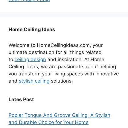
Home Ceiling Ideas
Welcome to HomeCeilingIdeas.com, your
ultimate destination for all things related
to
ceiling design
and inspiration! At Home
Ceiling Ideas, we are passionate about helping
you transform your living spaces with innovative
and
stylish ceiling
solutions.
Lates Post
Poplar Tongue And Groove Ceiling: A Stylish
and Durable Choice for Your Home