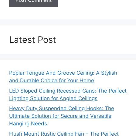
Latest Post
Poplar Tongue And Groove Ceiling: A Stylish
and Durable Choice for Your Home
LED Sloped Ceiling Recessed Cans: The Perfect
Lighting Solution for Angled Ceilings
Heavy Duty Suspended Ceiling Hooks: The
Ultimate Solution for Secure and Versatile
Hanging Needs
Flush Mount Rustic Ceiling Fan – The Perfect