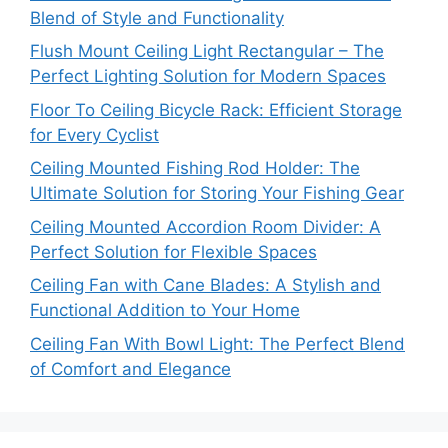
Blend of Style and Functionality
Flush Mount Ceiling Light Rectangular – The
Perfect Lighting Solution for Modern Spaces
Floor To Ceiling Bicycle Rack: Efficient Storage
for Every Cyclist
Ceiling Mounted Fishing Rod Holder: The
Ultimate Solution for Storing Your Fishing Gear
Ceiling Mounted Accordion Room Divider: A
Perfect Solution for Flexible Spaces
Ceiling Fan with Cane Blades: A Stylish and
Functional Addition to Your Home
Ceiling Fan With Bowl Light: The Perfect Blend
of Comfort and Elegance