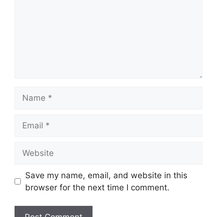
Name
Email
Website
Save my name, email, and website in this
browser for the next time I comment.