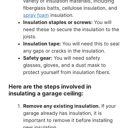
variety of insulation materials, including
fiberglass batts, cellulose insulation, and
spray foam
insulation.
Insulation staples or screws:
You will
need these to secure the insulation to the
joists.
Insulation tape:
You will need this to seal
any gaps or cracks in the insulation.
Safety gear:
You will need safety
glasses, gloves, and a dust mask to
protect yourself from insulation fibers.
Here are the steps involved in
insulating a garage ceiling:
Remove any existing insulation.
If your
garage already has insulation, it is
important to remove it before installing
new insulation.