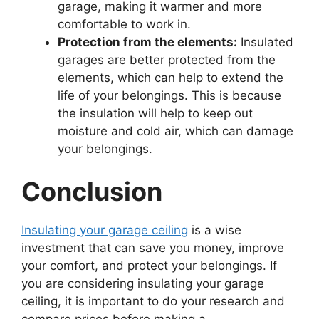
garage, making it warmer and more
comfortable to work in.
Protection from the elements:
Insulated
garages are better protected from the
elements, which can help to extend the
life of your belongings. This is because
the insulation will help to keep out
moisture and cold air, which can damage
your belongings.
Conclusion
Insulating your garage ceiling
is a wise
investment that can save you money, improve
your comfort, and protect your belongings. If
you are considering insulating your garage
ceiling, it is important to do your research and
compare prices before making a