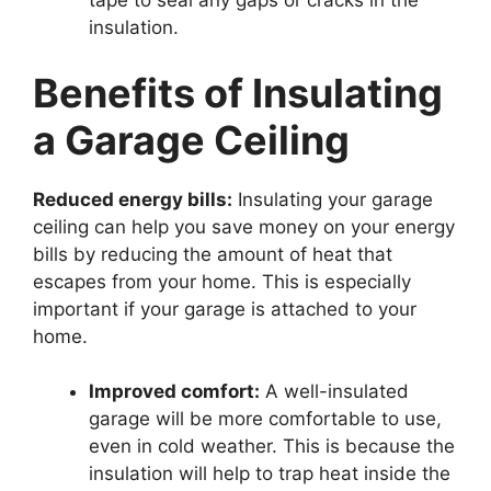
tape to seal any gaps or cracks in the
insulation.
Benefits of Insulating
a Garage Ceiling
Reduced energy bills:
Insulating your garage
ceiling can help you save money on your energy
bills by reducing the amount of heat that
escapes from your home. This is especially
important if your garage is attached to your
home.
Improved comfort:
A well-insulated
garage will be more comfortable to use,
even in cold weather. This is because the
insulation will help to trap heat inside the