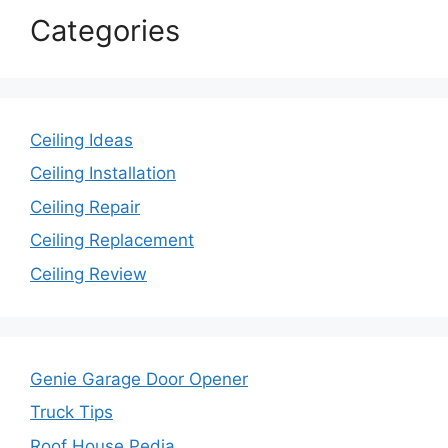
Categories
Ceiling Ideas
Ceiling Installation
Ceiling Repair
Ceiling Replacement
Ceiling Review
Genie Garage Door Opener
Truck Tips
Roof House Pedia