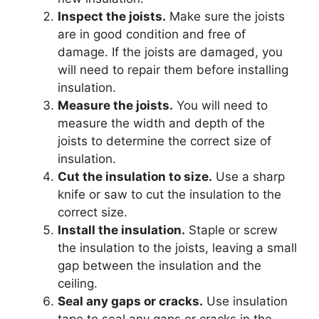
Inspect the joists.
Make sure the joists
are in good condition and free of
damage. If the joists are damaged, you
will need to repair them before installing
insulation.
Measure the joists.
You will need to
measure the width and depth of the
joists to determine the correct size of
insulation.
Cut the insulation to size.
Use a sharp
knife or saw to cut the insulation to the
correct size.
Install the insulation.
Staple or screw
the insulation to the joists, leaving a small
gap between the insulation and the
ceiling.
Seal any gaps or cracks.
Use insulation