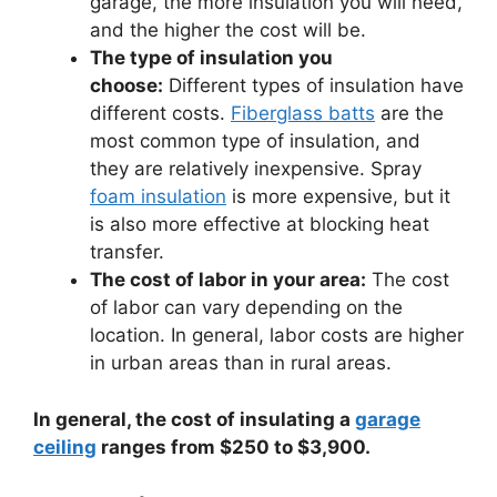
garage, the more insulation you will need,
and the higher the cost will be.
The type of insulation you
choose:
Different types of insulation have
different costs.
Fiberglass batts
are the
most common type of insulation, and
they are relatively inexpensive. Spray
foam insulation
is more expensive, but it
is also more effective at blocking heat
transfer.
The cost of labor in your area:
The cost
of labor can vary depending on the
location. In general, labor costs are higher
in urban areas than in rural areas.
In general, the cost of insulating a
garage
ceiling
ranges from $250 to $3,900.