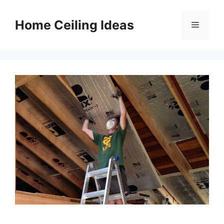
Skip
to
Home Ceiling Ideas
Menu
content