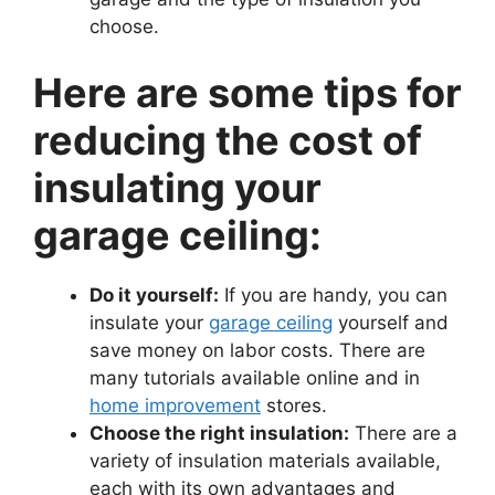
choose.
Here are some tips for
reducing the cost of
insulating your
garage ceiling:
Do it yourself:
If you are handy, you can
insulate your
garage ceiling
yourself and
save money on labor costs. There are
many tutorials available online and in
home improvement
stores.
Choose the right insulation:
There are a
variety of insulation materials available,
each with its own advantages and