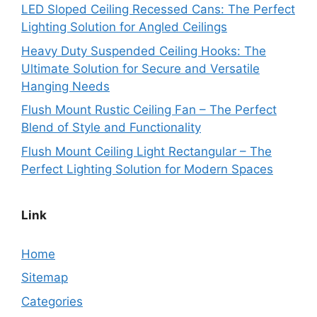
LED Sloped Ceiling Recessed Cans: The Perfect
Lighting Solution for Angled Ceilings
Heavy Duty Suspended Ceiling Hooks: The
Ultimate Solution for Secure and Versatile
Hanging Needs
Flush Mount Rustic Ceiling Fan – The Perfect
Blend of Style and Functionality
Flush Mount Ceiling Light Rectangular – The
Perfect Lighting Solution for Modern Spaces
Link
Home
Sitemap
Categories