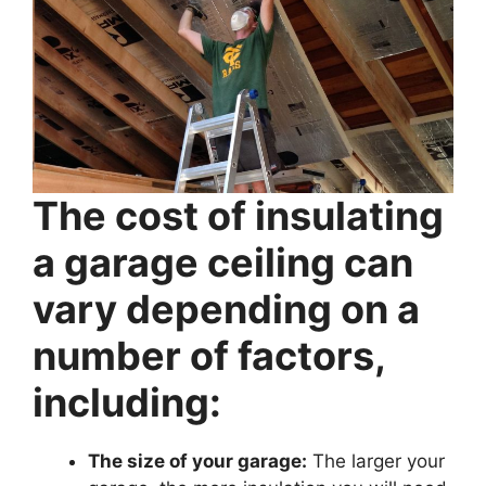
The cost of insulating
a garage ceiling can
vary depending on a
number of factors,
including:
The size of your garage:
The larger your