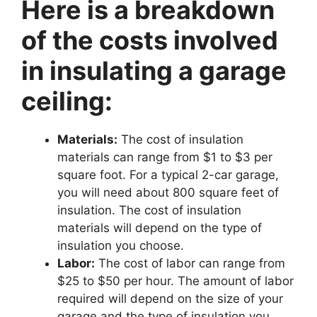
Here is a breakdown
of the costs involved
in insulating a garage
ceiling:
Materials:
The cost of insulation
materials can range from $1 to $3 per
square foot. For a typical 2-car garage,
you will need about 800 square feet of
insulation. The cost of insulation
materials will depend on the type of
insulation you choose.
Labor:
The cost of labor can range from
$25 to $50 per hour. The amount of labor
required will depend on the size of your
garage and the type of insulation you