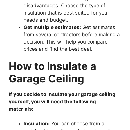
disadvantages. Choose the type of
insulation that is best suited for your
needs and budget.
Get multiple estimates:
Get estimates
from several contractors before making a
decision. This will help you compare
prices and find the best deal.
How to Insulate a
Garage Ceiling
If you decide to insulate your garage ceiling
yourself, you will need the following
materials:
Insulation:
You can choose from a