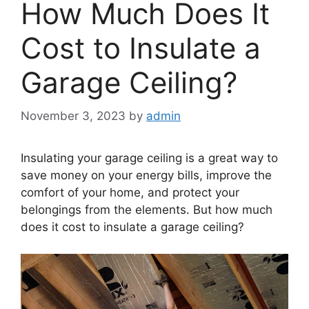
How Much Does It
Cost to Insulate a
Garage Ceiling?
November 3, 2023
by
admin
Insulating your garage ceiling is a great way to
save money on your energy bills, improve the
comfort of your home, and protect your
belongings from the elements. But how much
does it cost to insulate a garage ceiling?