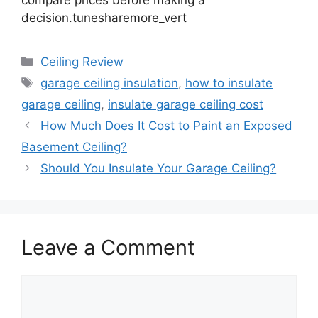
decision.tunesharemore_vert
Categories
Ceiling Review
Tags
garage ceiling insulation
,
how to insulate
garage ceiling
,
insulate garage ceiling cost
How Much Does It Cost to Paint an Exposed
Basement Ceiling?
Should You Insulate Your Garage Ceiling?
Leave a Comment
Comment