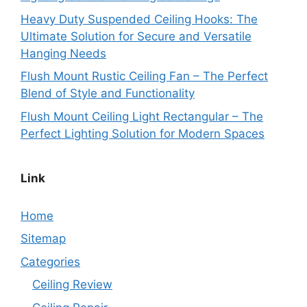
Heavy Duty Suspended Ceiling Hooks: The
Ultimate Solution for Secure and Versatile
Hanging Needs
Flush Mount Rustic Ceiling Fan – The Perfect
Blend of Style and Functionality
Flush Mount Ceiling Light Rectangular – The
Perfect Lighting Solution for Modern Spaces
Link
Home
Sitemap
Categories
Ceiling Review