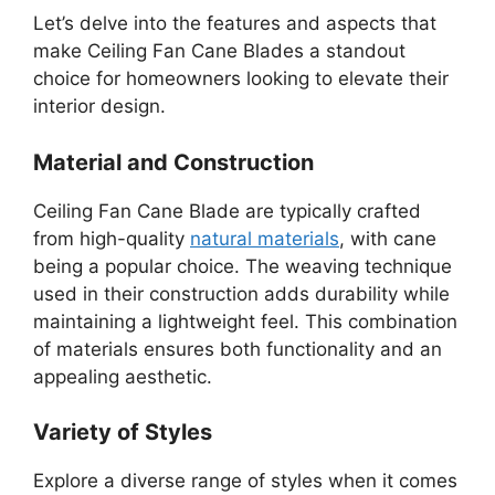
Let’s delve into the features and aspects that
make Ceiling Fan Cane Blades a standout
choice for homeowners looking to elevate their
interior design.
Material and Construction
Ceiling Fan Cane Blade are typically crafted
from high-quality
natural materials
, with cane
being a popular choice. The weaving technique
used in their construction adds durability while
maintaining a lightweight feel. This combination
of materials ensures both functionality and an
appealing aesthetic.
Variety of Styles
Explore a diverse range of styles when it comes