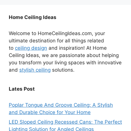
Home Ceiling Ideas
Welcome to HomeCeilingIdeas.com, your
ultimate destination for all things related
to
ceiling design
and inspiration! At Home
Ceiling Ideas, we are passionate about helping
you transform your living spaces with innovative
and
stylish ceiling
solutions.
Lates Post
Poplar Tongue And Groove Ceiling: A Stylish
and Durable Choice for Your Home
LED Sloped Ceiling Recessed Cans: The Perfect
Lighting Solution for Angled Ceilings