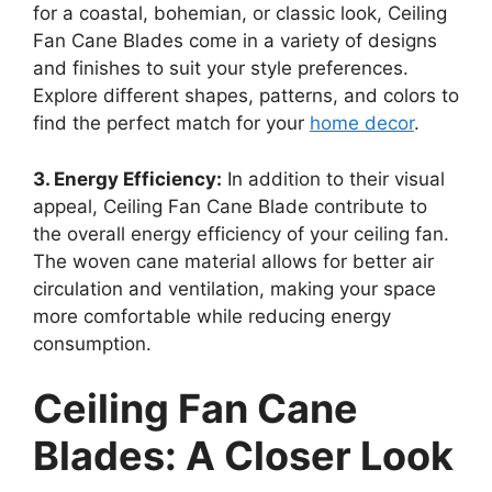
for a coastal, bohemian, or classic look, Ceiling
Fan Cane Blades come in a variety of designs
and finishes to suit your style preferences.
Explore different shapes, patterns, and colors to
find the perfect match for your
home decor
.
3. Energy Efficiency:
In addition to their visual
appeal, Ceiling Fan Cane Blade contribute to
the overall energy efficiency of your ceiling fan.
The woven cane material allows for better air
circulation and ventilation, making your space
more comfortable while reducing energy
consumption.
Ceiling Fan Cane
Blades: A Closer Look