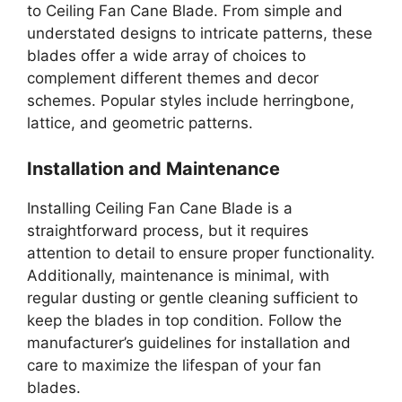
to Ceiling Fan Cane Blade. From simple and
understated designs to intricate patterns, these
blades offer a wide array of choices to
complement different themes and decor
schemes. Popular styles include herringbone,
lattice, and geometric patterns.
Installation and Maintenance
Installing Ceiling Fan Cane Blade is a
straightforward process, but it requires
attention to detail to ensure proper functionality.
Additionally, maintenance is minimal, with
regular dusting or gentle cleaning sufficient to
keep the blades in top condition. Follow the
manufacturer’s guidelines for installation and
care to maximize the lifespan of your fan
blades.