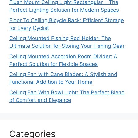
Flush Mount Ceiling Light Rectangular – The
Perfect Lighting Solution for Modern Spaces
Floor To Ceiling Bicycle Rack: Efficient Storage
for Every Cyclist
Ceiling Mounted Fishing Rod Holder: The
Ultimate Solution for Storing Your Fishing Gear
Ceiling Mounted Accordion Room Divider: A
Perfect Solution for Flexible Spaces
Ceiling Fan with Cane Blades: A Stylish and
Functional Addition to Your Home
Ceiling Fan With Bowl Light: The Perfect Blend
of Comfort and Elegance
Categories