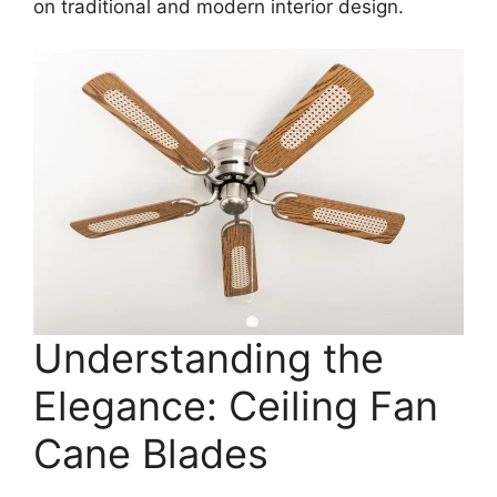
on traditional and modern interior design.
Understanding the
Elegance: Ceiling Fan
Cane Blades