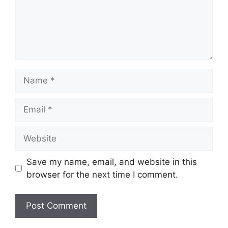
Name
Email
Website
Save my name, email, and website in this
browser for the next time I comment.