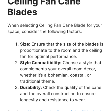
Ceiling Fan Cane
Blades
When selecting Ceiling Fan Cane Blade for your
space, consider the following factors:
Size:
Ensure that the size of the blades is
proportionate to the room and the ceiling
fan for optimal performance.
Style Compatibility:
Choose a style that
complements your overall room decor,
whether it’s a bohemian, coastal, or
traditional theme.
Durability:
Check the quality of the cane
and the overall construction to ensure
longevity and resistance to wear.