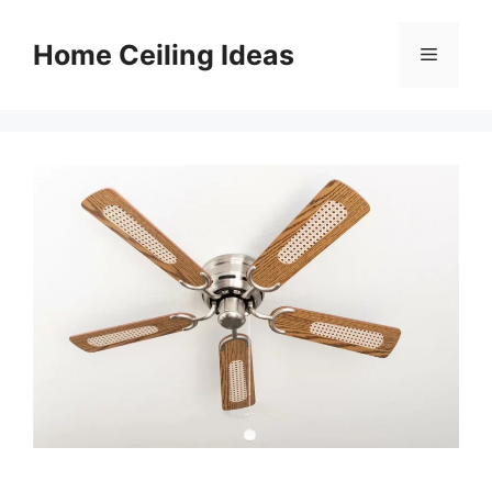
Skip
to
Home Ceiling Ideas
Menu
content