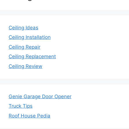
Ceiling Ideas
Ceiling Installation
Ceiling Repair
Ceiling Replacement
Ceiling Review
Genie Garage Door Opener
Truck Tips
Roof House Pedia