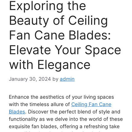
Exploring the
Beauty of Ceiling
Fan Cane Blades:
Elevate Your Space
with Elegance
January 30, 2024
by
admin
Enhance the aesthetics of your living spaces
with the timeless allure of
Ceiling Fan Cane
Blades
. Discover the perfect blend of style and
functionality as we delve into the world of these
exquisite fan blades, offering a refreshing take