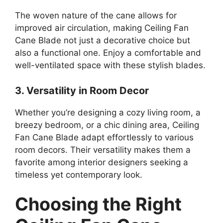
The woven nature of the cane allows for
improved air circulation, making Ceiling Fan
Cane Blade not just a decorative choice but
also a functional one. Enjoy a comfortable and
well-ventilated space with these stylish blades.
3. Versatility in Room Decor
Whether you’re designing a cozy living room, a
breezy bedroom, or a chic dining area, Ceiling
Fan Cane Blade adapt effortlessly to various
room decors. Their versatility makes them a
favorite among interior designers seeking a
timeless yet contemporary look.
Choosing the Right