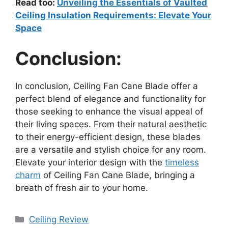
Read too:
Unveiling the Essentials of Vaulted
Ceiling Insulation Requirements: Elevate Your
Space
Conclusion:
In conclusion, Ceiling Fan Cane Blade offer a
perfect blend of elegance and functionality for
those seeking to enhance the visual appeal of
their living spaces. From their natural aesthetic
to their energy-efficient design, these blades
are a versatile and stylish choice for any room.
Elevate your interior design with the
timeless
charm
of Ceiling Fan Cane Blade, bringing a
breath of fresh air to your home.
Categories
Ceiling Review