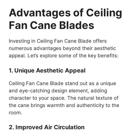
Advantages of Ceiling
Fan Cane Blades
Investing in Ceiling Fan Cane Blade offers
numerous advantages beyond their aesthetic
appeal. Let’s explore some of the key benefits:
1. Unique Aesthetic Appeal
Ceiling Fan Cane Blade stand out as a unique
and eye-catching design element, adding
character to your space. The natural texture of
the cane brings warmth and authenticity to the
room.
2. Improved Air Circulation