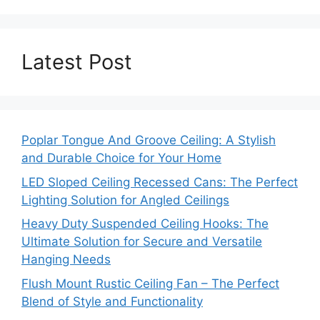
Latest Post
Poplar Tongue And Groove Ceiling: A Stylish
and Durable Choice for Your Home
LED Sloped Ceiling Recessed Cans: The Perfect
Lighting Solution for Angled Ceilings
Heavy Duty Suspended Ceiling Hooks: The
Ultimate Solution for Secure and Versatile
Hanging Needs
Flush Mount Rustic Ceiling Fan – The Perfect
Blend of Style and Functionality