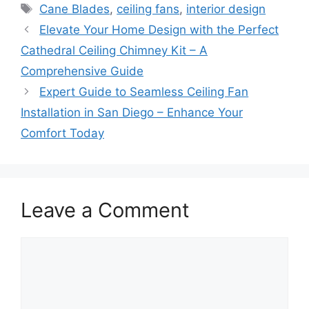
Tags
Cane Blades
,
ceiling fans
,
interior design
Elevate Your Home Design with the Perfect
Cathedral Ceiling Chimney Kit – A
Comprehensive Guide
Expert Guide to Seamless Ceiling Fan
Installation in San Diego – Enhance Your
Comfort Today
Leave a Comment
Comment