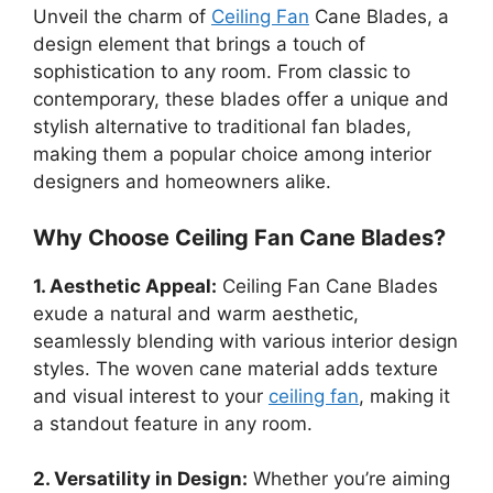
Unveil the charm of
Ceiling Fan
Cane Blades, a
design element that brings a touch of
sophistication to any room. From classic to
contemporary, these blades offer a unique and
stylish alternative to traditional fan blades,
making them a popular choice among interior
designers and homeowners alike.
Why Choose Ceiling Fan Cane Blades?
1. Aesthetic Appeal:
Ceiling Fan Cane Blades
exude a natural and warm aesthetic,
seamlessly blending with various interior design
styles. The woven cane material adds texture
and visual interest to your
ceiling fan
, making it
a standout feature in any room.
2. Versatility in Design:
Whether you’re aiming