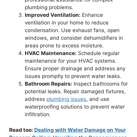
plumbing problems.
Improved Ventilation:
Enhance
ventilation in your home to reduce
condensation. Use exhaust fans, open
windows, and consider dehumidifiers in
areas prone to excess moisture.
HVAC Maintenance:
Schedule regular
maintenance for your HVAC systems.
Ensure proper drainage and address any
issues promptly to prevent water leaks.
Bathroom Repairs:
Inspect bathrooms for
potential leaks. Repair damaged fixtures,
address
plumbing issues
, and use
waterproofing solutions to prevent water
infiltration.
Read too:
Dealing with Water Damage on Your