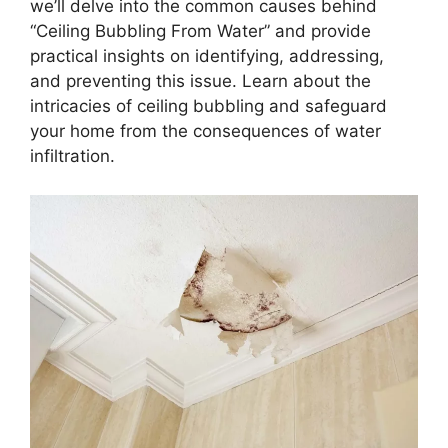
we’ll delve into the common causes behind
“Ceiling Bubbling From Water” and provide
practical insights on identifying, addressing,
and preventing this issue. Learn about the
intricacies of ceiling bubbling and safeguard
your home from the consequences of water
infiltration.