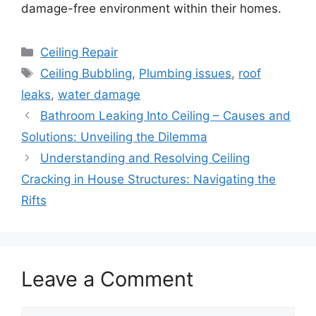
damage-free environment within their homes.
Categories
Ceiling Repair
Tags
Ceiling Bubbling
,
Plumbing issues
,
roof
leaks
,
water damage
Bathroom Leaking Into Ceiling – Causes and
Solutions: Unveiling the Dilemma
Understanding and Resolving Ceiling
Cracking in House Structures: Navigating the
Rifts
Leave a Comment
Comment