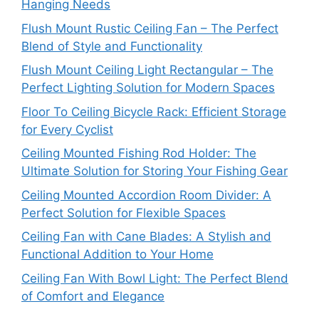
Hanging Needs
Flush Mount Rustic Ceiling Fan – The Perfect
Blend of Style and Functionality
Flush Mount Ceiling Light Rectangular – The
Perfect Lighting Solution for Modern Spaces
Floor To Ceiling Bicycle Rack: Efficient Storage
for Every Cyclist
Ceiling Mounted Fishing Rod Holder: The
Ultimate Solution for Storing Your Fishing Gear
Ceiling Mounted Accordion Room Divider: A
Perfect Solution for Flexible Spaces
Ceiling Fan with Cane Blades: A Stylish and
Functional Addition to Your Home
Ceiling Fan With Bowl Light: The Perfect Blend
of Comfort and Elegance