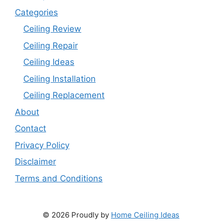
Categories
Ceiling Review
Ceiling Repair
Ceiling Ideas
Ceiling Installation
Ceiling Replacement
About
Contact
Privacy Policy
Disclaimer
Terms and Conditions
© 2026 Proudly by
Home Ceiling Ideas