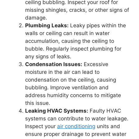
ceiling bubbling. Inspect your roof for
missing shingles, cracks, or other signs of
damage.
Plumbing Leaks:
Leaky pipes within the
walls or ceiling can result in water
accumulation, causing the ceiling to
bubble. Regularly inspect plumbing for
any signs of leaks.
Condensation Issues:
Excessive
moisture in the air can lead to
condensation on the ceiling, causing
bubbling. Improve ventilation and
address humidity concerns to mitigate
this issue.
Leaking HVAC Systems:
Faulty HVAC
systems can contribute to water leakage.
Inspect your
air conditioning
units and
ensure proper drainage to prevent water