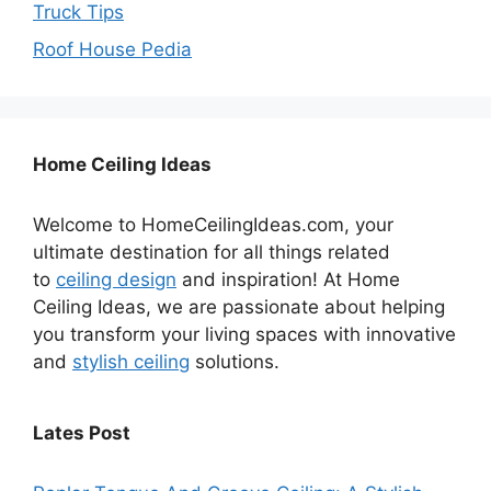
Truck Tips
Roof House Pedia
Home Ceiling Ideas
Welcome to HomeCeilingIdeas.com, your
ultimate destination for all things related
to
ceiling design
and inspiration! At Home
Ceiling Ideas, we are passionate about helping
you transform your living spaces with innovative
and
stylish ceiling
solutions.
Lates Post