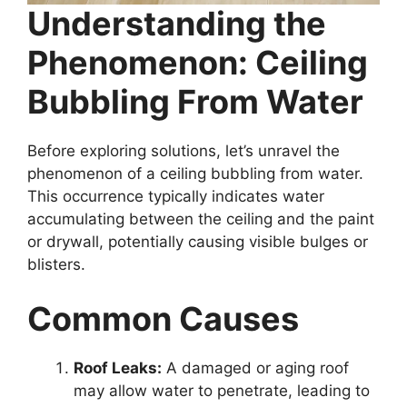
Understanding the
Phenomenon: Ceiling
Bubbling From Water
Before exploring solutions, let’s unravel the
phenomenon of a ceiling bubbling from water.
This occurrence typically indicates water
accumulating between the ceiling and the paint
or drywall, potentially causing visible bulges or
blisters.
Common Causes
Roof Leaks:
A damaged or aging roof
may allow water to penetrate, leading to