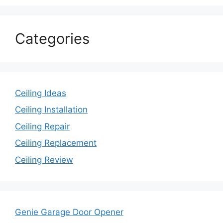
Categories
Ceiling Ideas
Ceiling Installation
Ceiling Repair
Ceiling Replacement
Ceiling Review
Genie Garage Door Opener