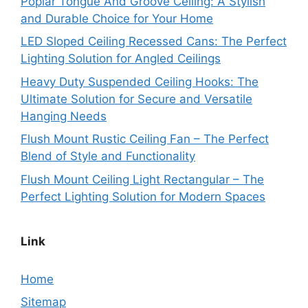
Poplar Tongue And Groove Ceiling: A Stylish
and Durable Choice for Your Home
LED Sloped Ceiling Recessed Cans: The Perfect
Lighting Solution for Angled Ceilings
Heavy Duty Suspended Ceiling Hooks: The
Ultimate Solution for Secure and Versatile
Hanging Needs
Flush Mount Rustic Ceiling Fan – The Perfect
Blend of Style and Functionality
Flush Mount Ceiling Light Rectangular – The
Perfect Lighting Solution for Modern Spaces
Link
Home
Sitemap