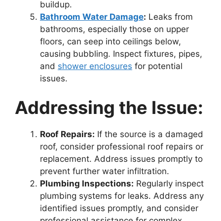
buildup.
Bathroom Water Damage
:
Leaks from
bathrooms, especially those on upper
floors, can seep into ceilings below,
causing bubbling. Inspect fixtures, pipes,
and
shower enclosures
for potential
issues.
Addressing the Issue:
Roof Repairs:
If the source is a damaged
roof, consider professional roof repairs or
replacement. Address issues promptly to
prevent further water infiltration.
Plumbing Inspections:
Regularly inspect
plumbing systems for leaks. Address any
identified issues promptly, and consider
professional assistance for complex