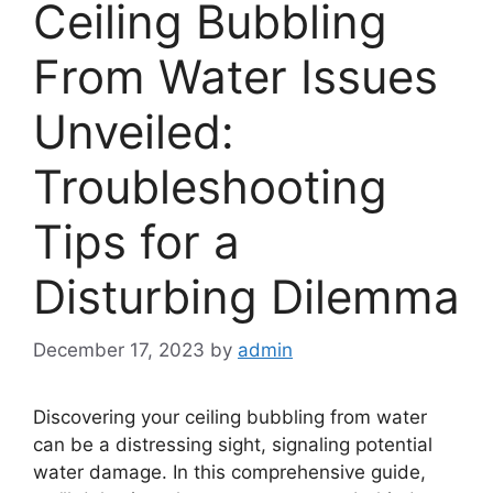
Ceiling Bubbling
From Water Issues
Unveiled:
Troubleshooting
Tips for a
Disturbing Dilemma
December 17, 2023
by
admin
Discovering your ceiling bubbling from water
can be a distressing sight, signaling potential
water damage. In this comprehensive guide,