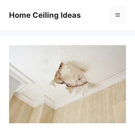
Skip
to
Home Ceiling Ideas
Menu
content