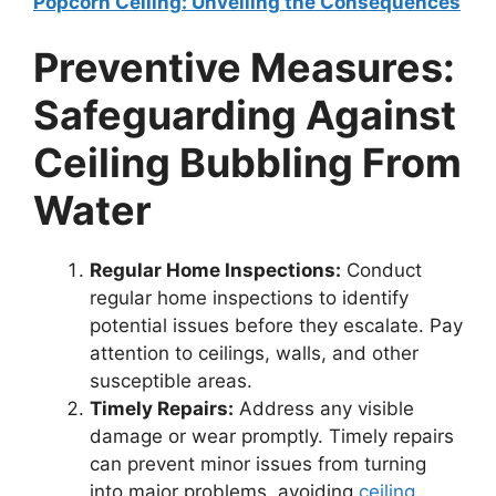
Popcorn Ceiling: Unveiling the Consequences
Preventive Measures:
Safeguarding Against
Ceiling Bubbling From
Water
Regular Home Inspections:
Conduct
regular home inspections to identify
potential issues before they escalate. Pay
attention to ceilings, walls, and other
susceptible areas.
Timely Repairs:
Address any visible
damage or wear promptly. Timely repairs
can prevent minor issues from turning
into major problems, avoiding
ceiling