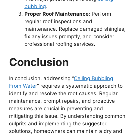
bubbling
.
Proper Roof Maintenance:
Perform
regular roof inspections and
maintenance. Replace damaged shingles,
fix any issues promptly, and consider
professional roofing services.
Conclusion
In conclusion, addressing “
Ceiling Bubbling
From Water
” requires a systematic approach to
identify and resolve the root causes. Regular
maintenance, prompt repairs, and proactive
measures are crucial in preventing and
mitigating this issue. By understanding common
culprits and implementing the suggested
solutions, homeowners can maintain a dry and