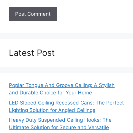
Latest Post
Poplar Tongue And Groove Ceiling: A Stylish
and Durable Choice for Your Home
LED Sloped Ceiling Recessed Cans: The Perfect
Lighting Solution for Angled Ceilings
Heavy Duty Suspended Ceiling Hooks: The
Ultimate Solution for Secure and Versatile