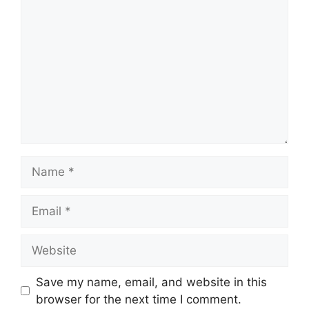
Name
Email
Website
Save my name, email, and website in this
browser for the next time I comment.