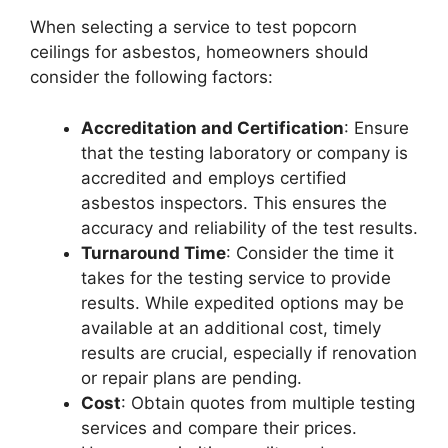
When selecting a service to test popcorn
ceilings for asbestos, homeowners should
consider the following factors:
Accreditation and Certification
: Ensure
that the testing laboratory or company is
accredited and employs certified
asbestos inspectors. This ensures the
accuracy and reliability of the test results.
Turnaround Time
: Consider the time it
takes for the testing service to provide
results. While expedited options may be
available at an additional cost, timely
results are crucial, especially if renovation
or repair plans are pending.
Cost
: Obtain quotes from multiple testing
services and compare their prices.