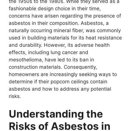
the 1950s to the 1980s. While they served as a
fashionable design choice in their time,
concerns have arisen regarding the presence of
asbestos in their composition. Asbestos, a
naturally occurring mineral fiber, was commonly
used in building materials for its heat resistance
and durability. However, its adverse health
effects, including lung cancer and
mesothelioma, have led to its ban in
construction materials. Consequently,
homeowners are increasingly seeking ways to
determine if their popcorn ceilings contain
asbestos and how to address any potential
risks.
Understanding the
Risks of Asbestos in