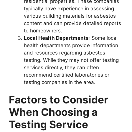
residential properties. These companies
typically have experience in assessing
various building materials for asbestos
content and can provide detailed reports
to homeowners.
Local Health Departments
: Some local
health departments provide information
and resources regarding asbestos
testing. While they may not offer testing
services directly, they can often
recommend certified laboratories or
testing companies in the area.
Factors to Consider
When Choosing a
Testing Service