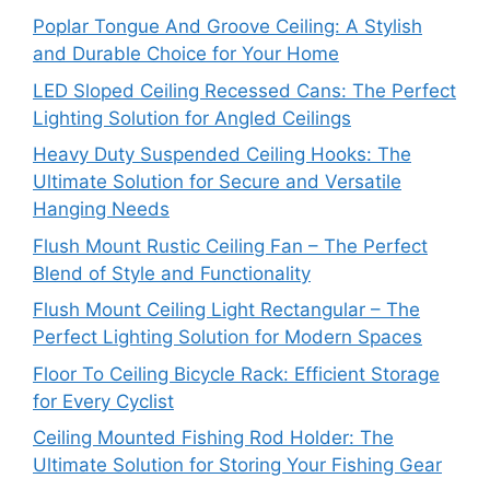
Poplar Tongue And Groove Ceiling: A Stylish
and Durable Choice for Your Home
LED Sloped Ceiling Recessed Cans: The Perfect
Lighting Solution for Angled Ceilings
Heavy Duty Suspended Ceiling Hooks: The
Ultimate Solution for Secure and Versatile
Hanging Needs
Flush Mount Rustic Ceiling Fan – The Perfect
Blend of Style and Functionality
Flush Mount Ceiling Light Rectangular – The
Perfect Lighting Solution for Modern Spaces
Floor To Ceiling Bicycle Rack: Efficient Storage
for Every Cyclist
Ceiling Mounted Fishing Rod Holder: The
Ultimate Solution for Storing Your Fishing Gear