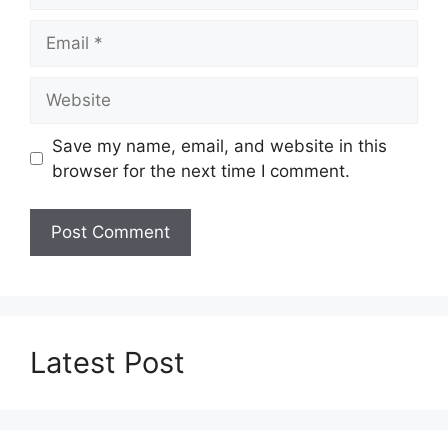
Email
Website
Save my name, email, and website in this
browser for the next time I comment.
Latest Post