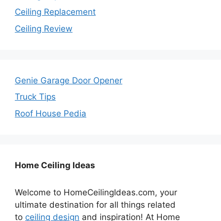
Ceiling Replacement
Ceiling Review
Genie Garage Door Opener
Truck Tips
Roof House Pedia
Home Ceiling Ideas
Welcome to HomeCeilingIdeas.com, your
ultimate destination for all things related
to
ceiling design
and inspiration! At Home