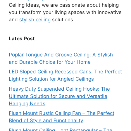
Ceiling Ideas, we are passionate about helping
you transform your living spaces with innovative
and
stylish ceiling
solutions.
Lates Post
Poplar Tongue And Groove Ceiling: A Stylish
and Durable Choice for Your Home
LED Sloped Ceiling Recessed Cans: The Perfect
Lighting Solution for Angled Ceilings
Heavy Duty Suspended Ceiling Hooks: The
Ultimate Solution for Secure and Versatile
Hanging Needs
Flush Mount Rustic Ceiling Fan – The Perfect
Blend of Style and Functionality
Flush Mount Ceiling Light Rectangular – The