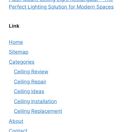
Perfect Lighting Solution for Modern Spaces
Link
Home
Sitemap
Categories
Ceiling Review
Ceiling Repair
Ceiling Ideas
Ceiling Installation
Ceiling Replacement
About
Contact