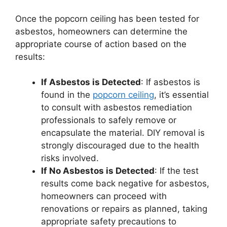
Once the popcorn ceiling has been tested for
asbestos, homeowners can determine the
appropriate course of action based on the
results:
If Asbestos is Detected
: If asbestos is
found in the
popcorn ceiling
, it’s essential
to consult with asbestos remediation
professionals to safely remove or
encapsulate the material. DIY removal is
strongly discouraged due to the health
risks involved.
If No Asbestos is Detected
: If the test
results come back negative for asbestos,
homeowners can proceed with
renovations or repairs as planned, taking
appropriate safety precautions to