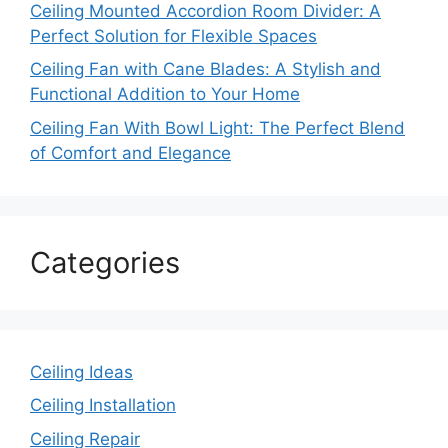
Ceiling Mounted Accordion Room Divider: A
Perfect Solution for Flexible Spaces
Ceiling Fan with Cane Blades: A Stylish and
Functional Addition to Your Home
Ceiling Fan With Bowl Light: The Perfect Blend
of Comfort and Elegance
Categories
Ceiling Ideas
Ceiling Installation
Ceiling Repair