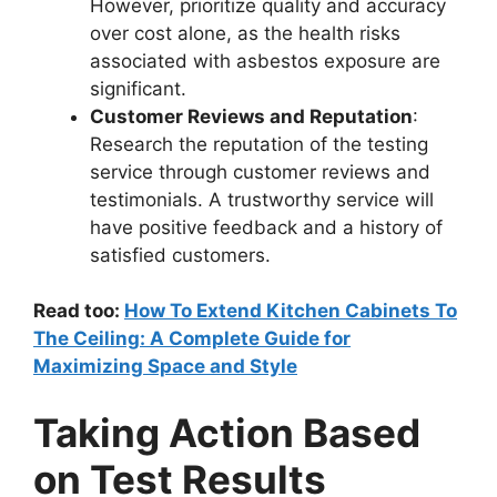
However, prioritize quality and accuracy
over cost alone, as the health risks
associated with asbestos exposure are
significant.
Customer Reviews and Reputation
:
Research the reputation of the testing
service through customer reviews and
testimonials. A trustworthy service will
have positive feedback and a history of
satisfied customers.
Read too:
How To Extend Kitchen Cabinets To
The Ceiling: A Complete Guide for
Maximizing Space and Style
Taking Action Based
on Test Results