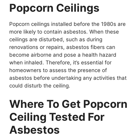
Popcorn Ceilings
Popcorn ceilings installed before the 1980s are
more likely to contain asbestos. When these
ceilings are disturbed, such as during
renovations or repairs, asbestos fibers can
become airborne and pose a health hazard
when inhaled. Therefore, it’s essential for
homeowners to assess the presence of
asbestos before undertaking any activities that
could disturb the ceiling.
Where To Get Popcorn
Ceiling Tested For
Asbestos