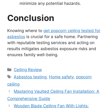
minimize any potential hazards.
Conclusion
Knowing where to
get popcorn ceiling tested for
asbestos
is crucial for a safe home. Partnering
with reputable testing services and acting on
results mitigates asbestos exposure risks and
ensures family well-being.
Categories
Ceiling Review
Tags
Asbestos testing
,
Home safety
,
popcorn
ceiling
Mastering Vaulted Ceiling Fan Installation: A
Comprehensive Guide
Wooden Blade Ceiling Fan With Lights: