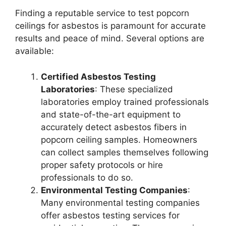
Finding a reputable service to test popcorn
ceilings for asbestos is paramount for accurate
results and peace of mind. Several options are
available:
Certified Asbestos Testing
Laboratories
: These specialized
laboratories employ trained professionals
and state-of-the-art equipment to
accurately detect asbestos fibers in
popcorn ceiling samples. Homeowners
can collect samples themselves following
proper safety protocols or hire
professionals to do so.
Environmental Testing Companies
:
Many environmental testing companies
offer asbestos testing services for