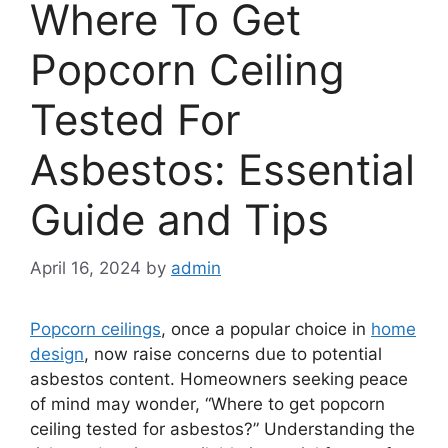
Where To Get
Popcorn Ceiling
Tested For
Asbestos: Essential
Guide and Tips
April 16, 2024
by
admin
Popcorn ceilings
, once a popular choice in
home
design
, now raise concerns due to potential
asbestos content. Homeowners seeking peace
of mind may wonder, “Where to get popcorn
ceiling tested for asbestos?” Understanding the