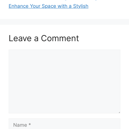
Enhance Your Space with a Stylish
Leave a Comment
Comment
Name