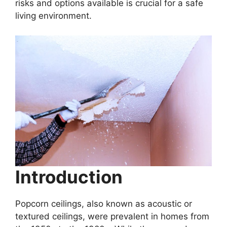
risks and options available is crucial for a safe
living environment.
Introduction
Popcorn ceilings, also known as acoustic or
textured ceilings, were prevalent in homes from