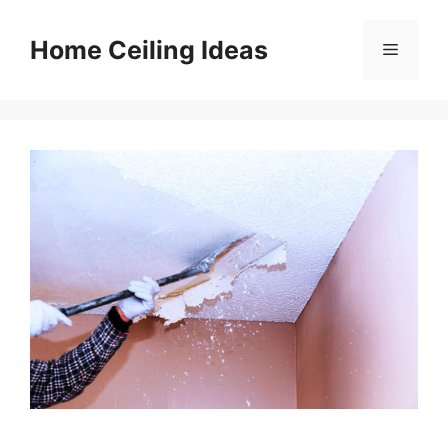
Skip
to
Home Ceiling Ideas
Menu
content