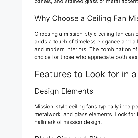
panels, and stained glass or metal accent
Why Choose a Ceiling Fan Mis
Choosing a mission-style ceiling fan can e
adds a touch of timeless elegance and a h
and modern interiors. The combination of
choice for those who appreciate both aesth
Features to Look for in a
Design Elements
Mission-style ceiling fans typically incorp
metalwork, and glass elements. Look for f
hallmark of mission design.