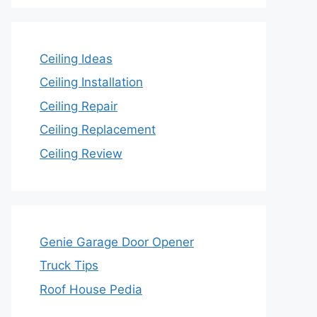
Ceiling Ideas
Ceiling Installation
Ceiling Repair
Ceiling Replacement
Ceiling Review
Genie Garage Door Opener
Truck Tips
Roof House Pedia