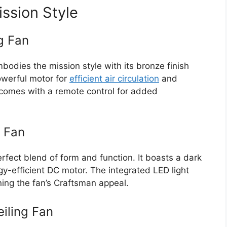
ission Style
g Fan
odies the mission style with its bronze finish
powerful motor for
efficient air circulation
and
 comes with a remote control for added
g Fan
rfect blend of form and function. It boasts a dark
gy-efficient DC motor. The integrated LED light
ning the fan’s Craftsman appeal.
iling Fan