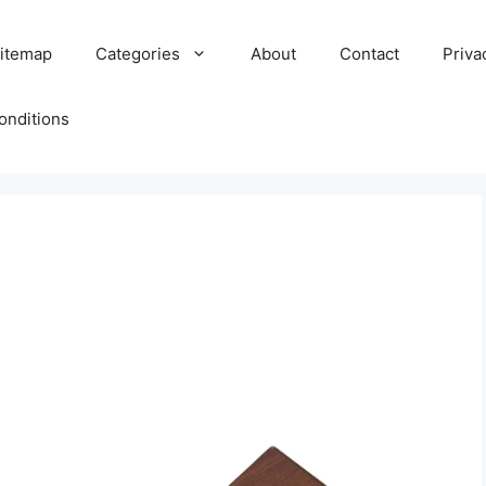
itemap
Categories
About
Contact
Priva
onditions