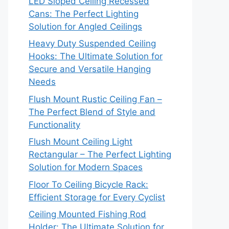
LED Sloped Ceiling Recessed
Cans: The Perfect Lighting
Solution for Angled Ceilings
Heavy Duty Suspended Ceiling
Hooks: The Ultimate Solution for
Secure and Versatile Hanging
Needs
Flush Mount Rustic Ceiling Fan –
The Perfect Blend of Style and
Functionality
Flush Mount Ceiling Light
Rectangular – The Perfect Lighting
Solution for Modern Spaces
Floor To Ceiling Bicycle Rack:
Efficient Storage for Every Cyclist
Ceiling Mounted Fishing Rod
Holder: The Ultimate Solution for