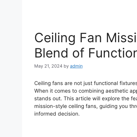
Ceiling Fan Missi
Blend of Functio
May 21, 2024
by
admin
Ceiling fans are not just functional fixtur
When it comes to combining aesthetic appe
stands out. This article will explore the f
mission-style ceiling fans, guiding you 
informed decision.