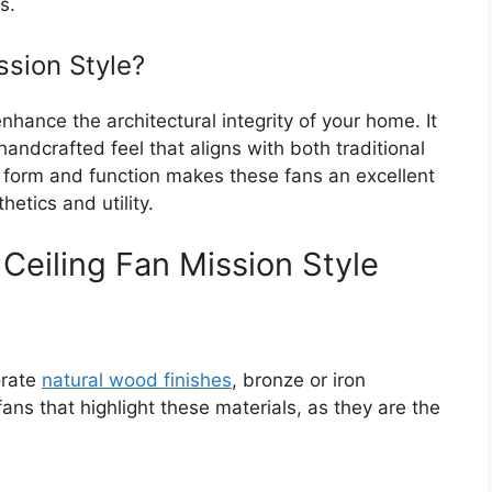
s.
sion Style?
nhance the architectural integrity of your home. It
andcrafted feel that aligns with both traditional
 form and function makes these fans an excellent
etics and utility.
 Ceiling Fan Mission Style
orate
natural wood finishes
, bronze or iron
ans that highlight these materials, as they are the