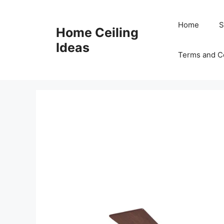
Skip
to
Home
S
Home Ceiling
content
Ideas
Terms and C