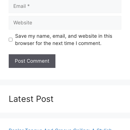
Email
Website
Save my name, email, and website in this
browser for the next time I comment.
Latest Post