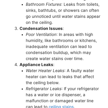
Bathroom Fixtures
: Leaks from toilets,
sinks, bathtubs, or showers can often
go unnoticed until water stains appear
on the ceiling.
Condensation Issues
:
Poor Ventilation
: In areas with high
humidity, like bathrooms or kitchens,
inadequate ventilation can lead to
condensation buildup, which may
create water stains over time.
Appliance Leaks
:
Water Heater Leaks
: A faulty water
heater can lead to leaks that affect
the ceiling below.
Refrigerator Leaks
: If your refrigerator
has a water or ice dispenser, a
malfunction or damaged water line
can lead to
ceiling stains
.