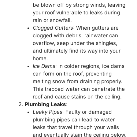
be blown off by strong winds, leaving
your roof vulnerable to leaks during
rain or snowfall.
Clogged Gutters
: When gutters are
clogged with debris, rainwater can
overflow, seep under the shingles,
and ultimately find its way into your
home.
Ice Dams
: In colder regions, ice dams
can form on the roof, preventing
melting snow from draining properly.
This trapped water can penetrate the
roof and cause stains on the ceiling.
Plumbing Leaks
:
Leaky Pipes
: Faulty or damaged
plumbing pipes can lead to water
leaks that travel through your walls
and eventually stain the ceiling below.