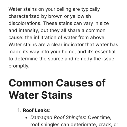
Water stains on your ceiling are typically
characterized by brown or yellowish
discolorations. These stains can vary in size
and intensity, but they all share a common
cause: the infiltration of water from above.
Water stains are a clear indicator that water has
made its way into your home, and it’s essential
to determine the source and remedy the issue
promptly.
Common Causes of
Water Stains
Roof Leaks
:
Damaged Roof Shingles
: Over time,
roof shingles can deteriorate, crack, or