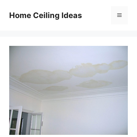
Skip
to
Home Ceiling Ideas
Menu
content