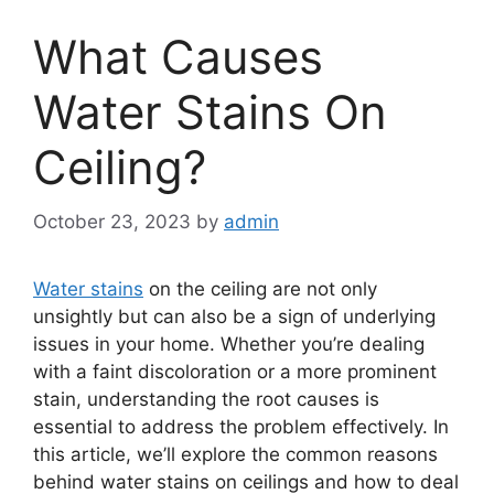
What Causes
Water Stains On
Ceiling?
October 23, 2023
by
admin
Water stains
on the ceiling are not only
unsightly but can also be a sign of underlying
issues in your home. Whether you’re dealing
with a faint discoloration or a more prominent
stain, understanding the root causes is
essential to address the problem effectively. In
this article, we’ll explore the common reasons
behind water stains on ceilings and how to deal