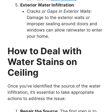
Exterior Water Infiltration
:
Cracks or Gaps in Exterior Walls
:
Damage to the exterior walls or
improper sealing around doors and
windows can allow rainwater to enter
your home.
How to Deal with
Water Stains on
Ceiling
Once you’ve identified the source of the water
infiltration, it’s essential to take appropriate
actions to address the issue:
Repair the Source
: The first step is to