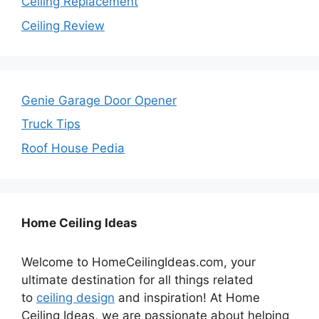
Ceiling Replacement
Ceiling Review
Genie Garage Door Opener
Truck Tips
Roof House Pedia
Home Ceiling Ideas
Welcome to HomeCeilingIdeas.com, your
ultimate destination for all things related
to
ceiling design
and inspiration! At Home
Ceiling Ideas, we are passionate about helping