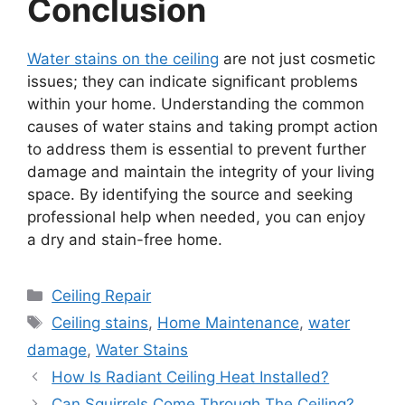
Conclusion
Water stains on the ceiling
are not just cosmetic
issues; they can indicate significant problems
within your home. Understanding the common
causes of water stains and taking prompt action
to address them is essential to prevent further
damage and maintain the integrity of your living
space. By identifying the source and seeking
professional help when needed, you can enjoy
a dry and stain-free home.
Categories
Ceiling Repair
Tags
Ceiling stains
,
Home Maintenance
,
water
damage
,
Water Stains
How Is Radiant Ceiling Heat Installed?
Can Squirrels Come Through The Ceiling?