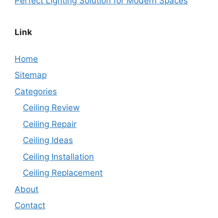
Perfect Lighting Solution for Modern Spaces
Link
Home
Sitemap
Categories
Ceiling Review
Ceiling Repair
Ceiling Ideas
Ceiling Installation
Ceiling Replacement
About
Contact