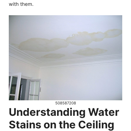
with them.
508587208
Understanding Water
Stains on the Ceiling