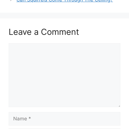
Leave a Comment
Comment
Name