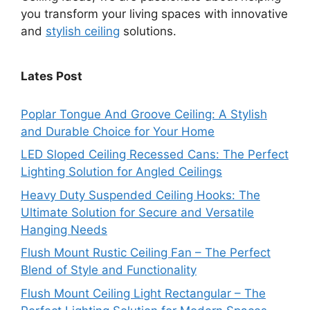
you transform your living spaces with innovative
and
stylish ceiling
solutions.
Lates Post
Poplar Tongue And Groove Ceiling: A Stylish
and Durable Choice for Your Home
LED Sloped Ceiling Recessed Cans: The Perfect
Lighting Solution for Angled Ceilings
Heavy Duty Suspended Ceiling Hooks: The
Ultimate Solution for Secure and Versatile
Hanging Needs
Flush Mount Rustic Ceiling Fan – The Perfect
Blend of Style and Functionality
Flush Mount Ceiling Light Rectangular – The