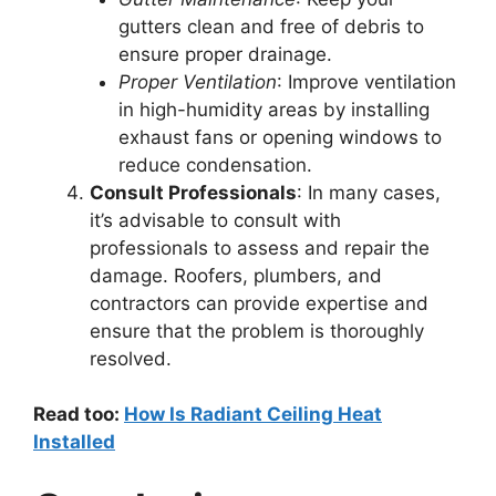
gutters clean and free of debris to
ensure proper drainage.
Proper Ventilation
: Improve ventilation
in high-humidity areas by installing
exhaust fans or opening windows to
reduce condensation.
Consult Professionals
: In many cases,
it’s advisable to consult with
professionals to assess and repair the
damage. Roofers, plumbers, and
contractors can provide expertise and
ensure that the problem is thoroughly
resolved.
Read too:
How Is Radiant Ceiling Heat
Installed