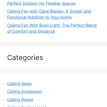
Perfect Solution for Flexible Spaces
Ceiling Fan with Cane Blades: A Stylish and
Functional Addition to Your Home
Ceiling Fan With Bowl Light: The Perfect Blend
of Comfort and Elegance
Categories
Ceiling Ideas
Ceiling Installation
Ceiling Repair