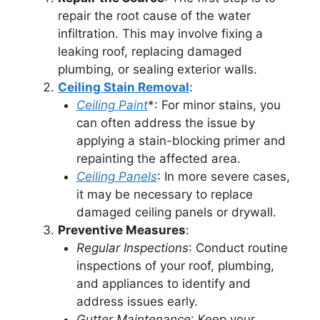
repair the root cause of the water
infiltration. This may involve fixing a
leaking roof, replacing damaged
plumbing, or sealing exterior walls.
Ceiling Stain Removal
:
Ceiling Paint
*: For minor stains, you
can often address the issue by
applying a stain-blocking primer and
repainting the affected area.
Ceiling Panels
: In more severe cases,
it may be necessary to replace
damaged ceiling panels or drywall.
Preventive Measures
:
Regular Inspections
: Conduct routine
inspections of your roof, plumbing,
and appliances to identify and
address issues early.
Gutter Maintenance
: Keep your