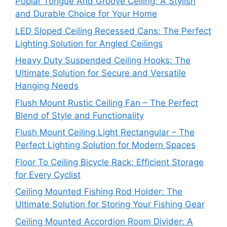
Poplar Tongue And Groove Ceiling: A Stylish
and Durable Choice for Your Home
LED Sloped Ceiling Recessed Cans: The Perfect
Lighting Solution for Angled Ceilings
Heavy Duty Suspended Ceiling Hooks: The
Ultimate Solution for Secure and Versatile
Hanging Needs
Flush Mount Rustic Ceiling Fan – The Perfect
Blend of Style and Functionality
Flush Mount Ceiling Light Rectangular – The
Perfect Lighting Solution for Modern Spaces
Floor To Ceiling Bicycle Rack: Efficient Storage
for Every Cyclist
Ceiling Mounted Fishing Rod Holder: The
Ultimate Solution for Storing Your Fishing Gear
Ceiling Mounted Accordion Room Divider: A