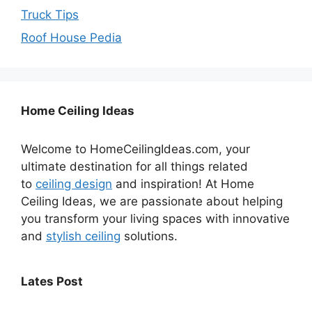
Truck Tips
Roof House Pedia
Home Ceiling Ideas
Welcome to HomeCeilingIdeas.com, your
ultimate destination for all things related
to
ceiling design
and inspiration! At Home
Ceiling Ideas, we are passionate about helping
you transform your living spaces with innovative
and
stylish ceiling
solutions.
Lates Post