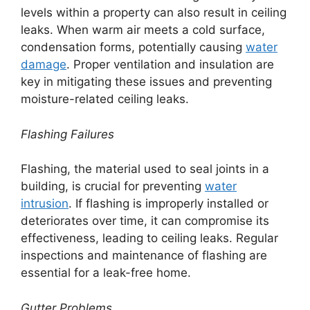
levels within a property can also result in ceiling
leaks. When warm air meets a cold surface,
condensation forms, potentially causing
water
damage
. Proper ventilation and insulation are
key in mitigating these issues and preventing
moisture-related ceiling leaks.
Flashing Failures
Flashing, the material used to seal joints in a
building, is crucial for preventing
water
intrusion
. If flashing is improperly installed or
deteriorates over time, it can compromise its
effectiveness, leading to ceiling leaks. Regular
inspections and maintenance of flashing are
essential for a leak-free home.
Gutter Problems