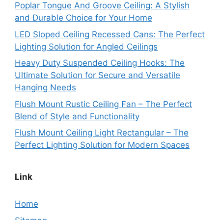
Poplar Tongue And Groove Ceiling: A Stylish
and Durable Choice for Your Home
LED Sloped Ceiling Recessed Cans: The Perfect
Lighting Solution for Angled Ceilings
Heavy Duty Suspended Ceiling Hooks: The
Ultimate Solution for Secure and Versatile
Hanging Needs
Flush Mount Rustic Ceiling Fan – The Perfect
Blend of Style and Functionality
Flush Mount Ceiling Light Rectangular – The
Perfect Lighting Solution for Modern Spaces
Link
Home