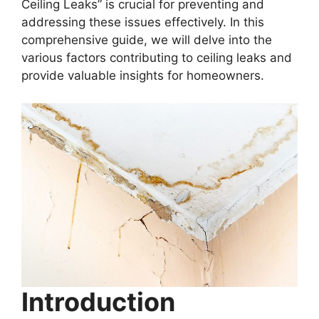
Ceiling Leaks” is crucial for preventing and
addressing these issues effectively. In this
comprehensive guide, we will delve into the
various factors contributing to ceiling leaks and
provide valuable insights for homeowners.
Introduction