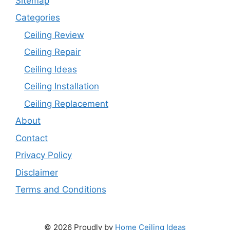
Sitemap
Categories
Ceiling Review
Ceiling Repair
Ceiling Ideas
Ceiling Installation
Ceiling Replacement
About
Contact
Privacy Policy
Disclaimer
Terms and Conditions
© 2026 Proudly by
Home Ceiling Ideas