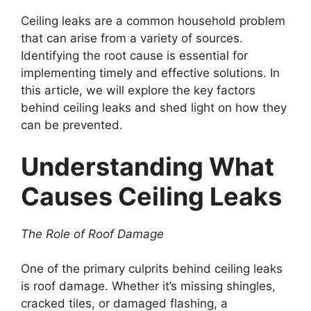
Ceiling leaks are a common household problem
that can arise from a variety of sources.
Identifying the root cause is essential for
implementing timely and effective solutions. In
this article, we will explore the key factors
behind ceiling leaks and shed light on how they
can be prevented.
Understanding What
Causes Ceiling Leaks
The Role of Roof Damage
One of the primary culprits behind ceiling leaks
is roof damage. Whether it’s missing shingles,
cracked tiles, or damaged flashing, a