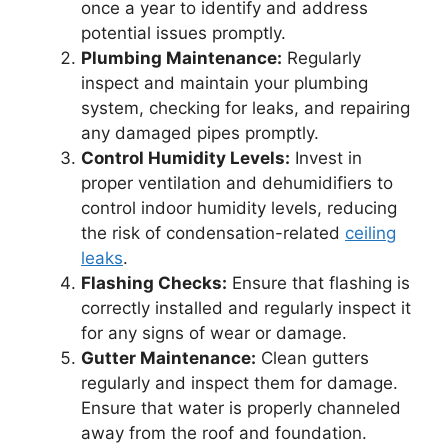
once a year to identify and address
potential issues promptly.
Plumbing Maintenance:
Regularly
inspect and maintain your plumbing
system, checking for leaks, and repairing
any damaged pipes promptly.
Control Humidity Levels:
Invest in
proper ventilation and dehumidifiers to
control indoor humidity levels, reducing
the risk of condensation-related
ceiling
leaks
.
Flashing Checks:
Ensure that flashing is
correctly installed and regularly inspect it
for any signs of wear or damage.
Gutter Maintenance:
Clean gutters
regularly and inspect them for damage.
Ensure that water is properly channeled
away from the roof and foundation.