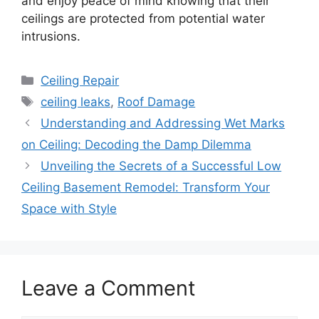
and enjoy peace of mind knowing that their
ceilings are protected from potential water
intrusions.
Categories
Ceiling Repair
Tags
ceiling leaks
,
Roof Damage
Understanding and Addressing Wet Marks
on Ceiling: Decoding the Damp Dilemma
Unveiling the Secrets of a Successful Low
Ceiling Basement Remodel: Transform Your
Space with Style
Leave a Comment