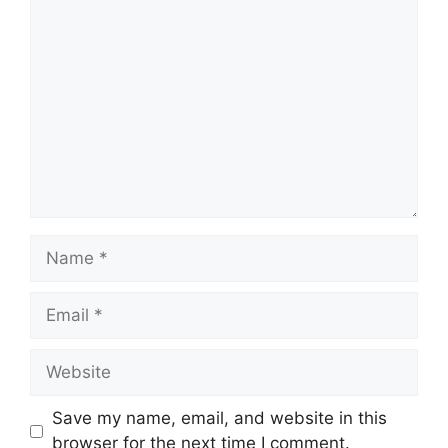
Comment
Name
Email
Website
Save my name, email, and website in this
browser for the next time I comment.