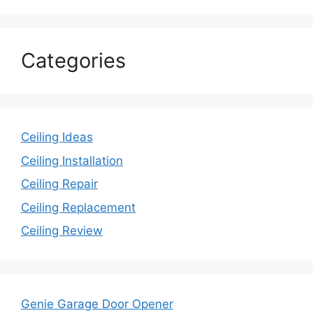
Categories
Ceiling Ideas
Ceiling Installation
Ceiling Repair
Ceiling Replacement
Ceiling Review
Genie Garage Door Opener