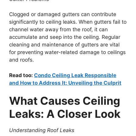
Clogged or damaged gutters can contribute
significantly to ceiling leaks. When gutters fail to
channel water away from the roof, it can
accumulate and seep into the ceiling. Regular
cleaning and maintenance of gutters are vital
for preventing water-related damage to ceilings
and roofs.
Read too:
Condo Ceiling Leak Responsible
and How to Address It: Unveiling the Culprit
What Causes Ceiling
Leaks: A Closer Look
Understanding Roof Leaks