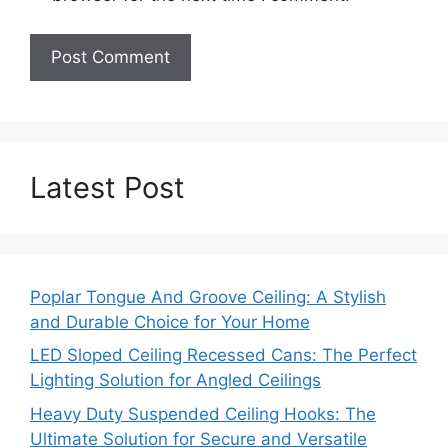
Latest Post
Poplar Tongue And Groove Ceiling: A Stylish
and Durable Choice for Your Home
LED Sloped Ceiling Recessed Cans: The Perfect
Lighting Solution for Angled Ceilings
Heavy Duty Suspended Ceiling Hooks: The
Ultimate Solution for Secure and Versatile