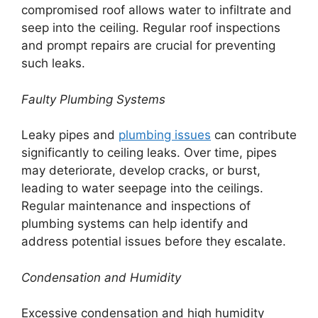
compromised roof allows water to infiltrate and
seep into the ceiling. Regular roof inspections
and prompt repairs are crucial for preventing
such leaks.
Faulty Plumbing Systems
Leaky pipes and
plumbing issues
can contribute
significantly to ceiling leaks. Over time, pipes
may deteriorate, develop cracks, or burst,
leading to water seepage into the ceilings.
Regular maintenance and inspections of
plumbing systems can help identify and
address potential issues before they escalate.
Condensation and Humidity
Excessive condensation and high humidity