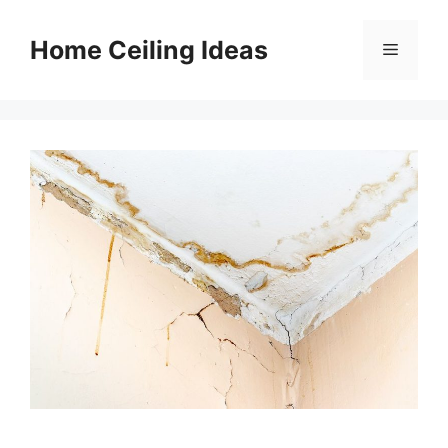
Skip
to
Home Ceiling Ideas
Menu
content