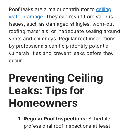
Roof leaks are a major contributor to
ceiling
water damage
. They can result from various
issues, such as damaged shingles, worn-out
roofing materials, or inadequate sealing around
vents and chimneys. Regular roof inspections
by professionals can help identify potential
vulnerabilities and prevent leaks before they
occur.
Preventing Ceiling
Leaks: Tips for
Homeowners
Regular Roof Inspections:
Schedule
professional roof inspections at least