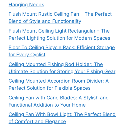
Hanging Needs
Flush Mount Rustic Ceiling Fan – The Perfect
Blend of Style and Functionality
Flush Mount Ceiling Light Rectangular – The
Perfect Lighting Solution for Modern Spaces
Floor To Ceiling Bicycle Rack: Efficient Storage
for Every Cyclist
Ceiling Mounted Fishing Rod Holder: The
Ultimate Solution for Storing Your Fishing Gear
Ceiling Mounted Accordion Room Divider: A
Perfect Solution for Flexible Spaces
Ceiling Fan with Cane Blades: A Stylish and
Functional Addition to Your Home
Ceiling Fan With Bowl Light: The Perfect Blend
of Comfort and Elegance