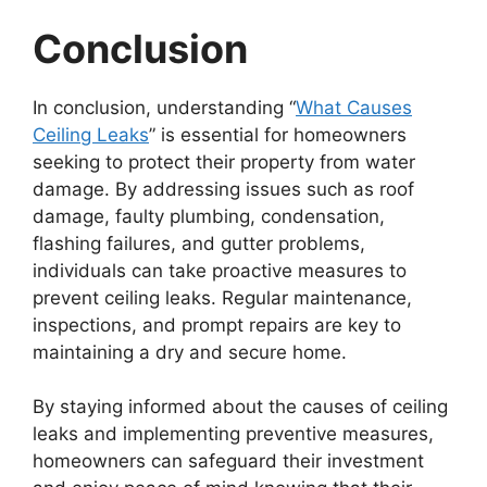
Conclusion
In conclusion, understanding “
What Causes
Ceiling Leaks
” is essential for homeowners
seeking to protect their property from water
damage. By addressing issues such as roof
damage, faulty plumbing, condensation,
flashing failures, and gutter problems,
individuals can take proactive measures to
prevent ceiling leaks. Regular maintenance,
inspections, and prompt repairs are key to
maintaining a dry and secure home.
By staying informed about the causes of ceiling
leaks and implementing preventive measures,
homeowners can safeguard their investment