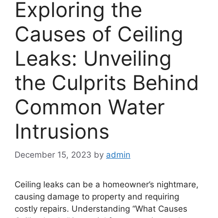
Exploring the
Causes of Ceiling
Leaks: Unveiling
the Culprits Behind
Common Water
Intrusions
December 15, 2023
by
admin
Ceiling leaks can be a homeowner’s nightmare,
causing damage to property and requiring
costly repairs. Understanding “What Causes