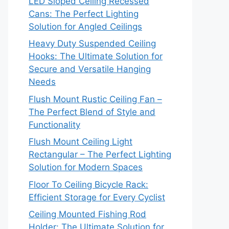
LED Sloped Ceiling Recessed
Cans: The Perfect Lighting
Solution for Angled Ceilings
Heavy Duty Suspended Ceiling
Hooks: The Ultimate Solution for
Secure and Versatile Hanging
Needs
Flush Mount Rustic Ceiling Fan –
The Perfect Blend of Style and
Functionality
Flush Mount Ceiling Light
Rectangular – The Perfect Lighting
Solution for Modern Spaces
Floor To Ceiling Bicycle Rack:
Efficient Storage for Every Cyclist
Ceiling Mounted Fishing Rod
Holder: The Ultimate Solution for