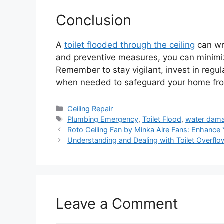
Conclusion
A
toilet flooded through the ceiling
can wr
and preventive measures, you can minimi
Remember to stay vigilant, invest in regu
when needed to safeguard your home from
Categories
Ceiling Repair
Tags
Plumbing Emergency
,
Toilet Flood
,
water dam
Roto Ceiling Fan by Minka Aire Fans: Enhanc
Understanding and Dealing with Toilet Overfl
Leave a Comment