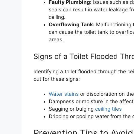
Faulty Plumbing:
Issues such as d
seals can result in water leakage fr
ceiling.
Overflowing Tank:
Malfunctioning t
can cause the toilet tank to overflo
areas.
Signs of a Toilet Flooded Thr
Identifying a toilet flooded through the ce
out for these signs:
Water stains
or discoloration on the
Dampness or moisture in the affec
Sagging or bulging
ceiling tiles
Dripping or pooling water from the c
Prevention Tips to Avoid