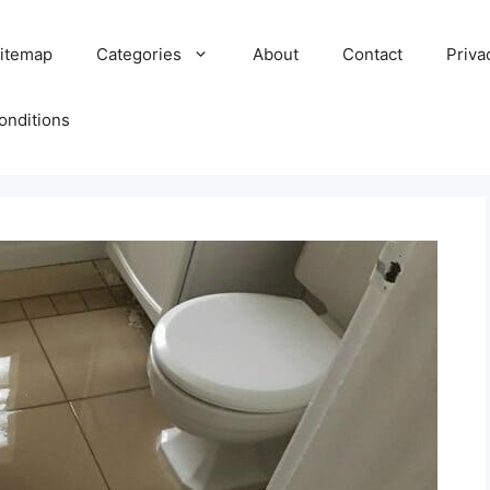
itemap
Categories
About
Contact
Priva
onditions