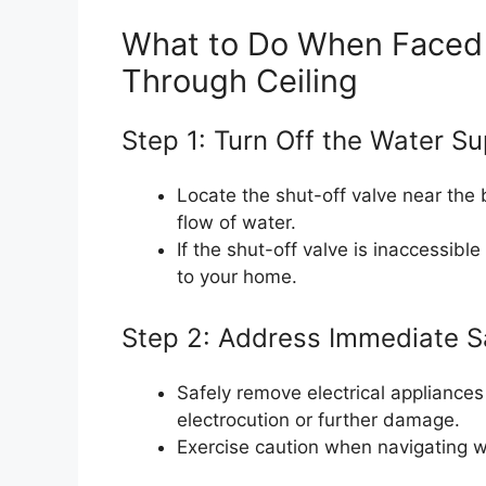
What to Do When Faced w
Through Ceiling
Step 1: Turn Off the Water Su
Locate the shut-off valve near the b
flow of water.
If the shut-off valve is inaccessibl
to your home.
Step 2: Address Immediate S
Safely remove electrical appliances
electrocution or further damage.
Exercise caution when navigating we