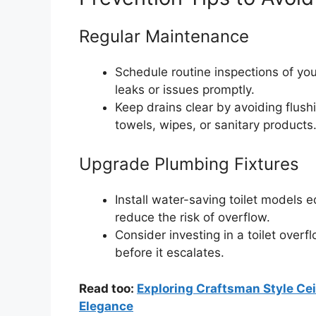
Regular Maintenance
Schedule routine inspections of y
leaks or issues promptly.
Keep drains clear by avoiding flush
towels, wipes, or sanitary products
Upgrade Plumbing Fixtures
Install water-saving toilet models 
reduce the risk of overflow.
Consider investing in a toilet overf
before it escalates.
Read too:
Exploring Craftsman Style Ce
Elegance