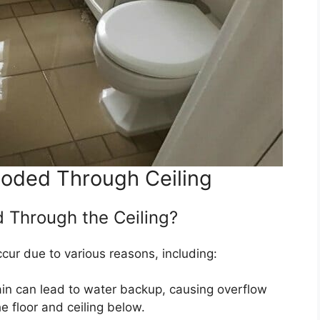
ooded Through Ceiling
d Through the Ceiling?
ccur due to various reasons, including:
ain can lead to water backup, causing overflow
 floor and ceiling below.