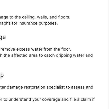
ge to the ceiling, walls, and floors.
aphs for insurance purposes.
ge
remove excess water from the floor.
h the affected area to catch dripping water and
lp
er damage restoration specialist to assess and
r to understand your coverage and file a claim if