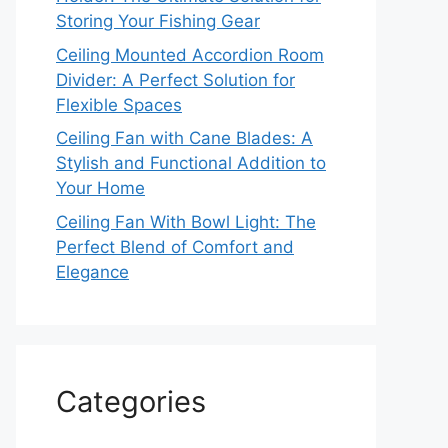
Storing Your Fishing Gear
Ceiling Mounted Accordion Room
Divider: A Perfect Solution for
Flexible Spaces
Ceiling Fan with Cane Blades: A
Stylish and Functional Addition to
Your Home
Ceiling Fan With Bowl Light: The
Perfect Blend of Comfort and
Elegance
Categories