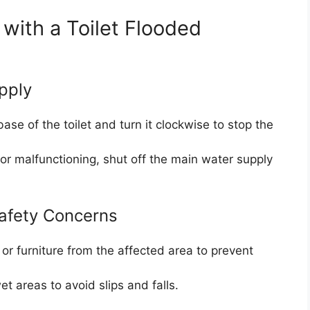
ith a Toilet Flooded
pply
ase of the toilet and turn it clockwise to stop the
e or malfunctioning, shut off the main water supply
afety Concerns
 or furniture from the affected area to prevent
t areas to avoid slips and falls.