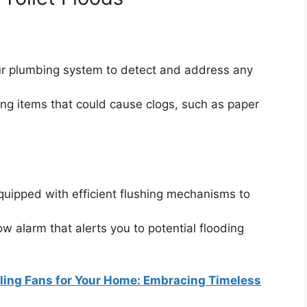
our plumbing system to detect and address any
ing items that could cause clogs, such as paper
.
equipped with efficient flushing mechanisms to
low alarm that alerts you to potential flooding
iling Fans for Your Home: Embracing Timeless