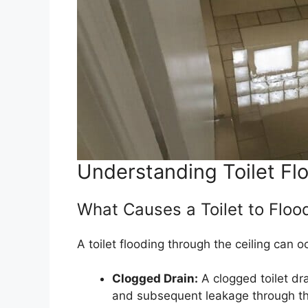
Understanding Toilet Fl
What Causes a Toilet to Floo
A toilet flooding through the ceiling can o
Clogged Drain:
A clogged toilet dr
and subsequent leakage through the