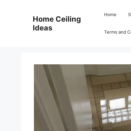
Skip
to
Home
S
Home Ceiling
content
Ideas
Terms and C