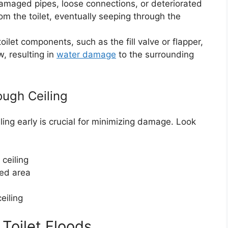
amaged pipes, loose connections, or deteriorated
om the toilet, eventually seeping through the
oilet components, such as the fill valve or flapper,
w, resulting in
water damage
to the surrounding
ough Ceiling
iling early is crucial for minimizing damage. Look
 ceiling
ted area
eiling
 Toilet Floods