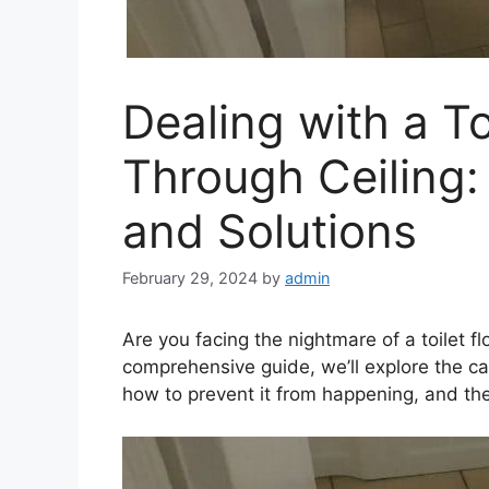
Dealing with a T
Through Ceiling:
and Solutions
February 29, 2024
by
admin
Are you facing the nightmare of a toilet fl
comprehensive guide, we’ll explore the 
how to prevent it from happening, and the 