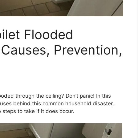
oilet Flooded
 Causes, Prevention,
ooded through the ceiling? Don’t panic! In this
causes behind this common household disaster,
steps to take if it does occur.