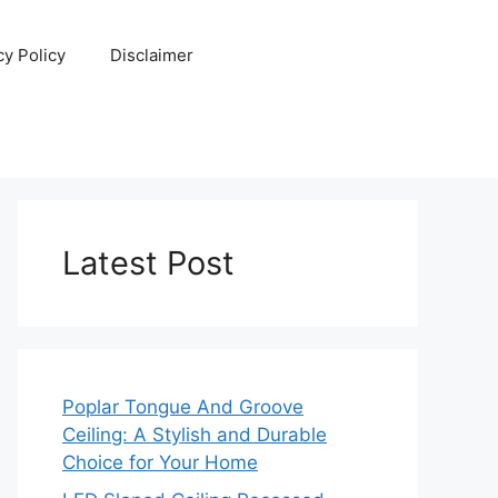
cy Policy
Disclaimer
Latest Post
Poplar Tongue And Groove
Ceiling: A Stylish and Durable
Choice for Your Home