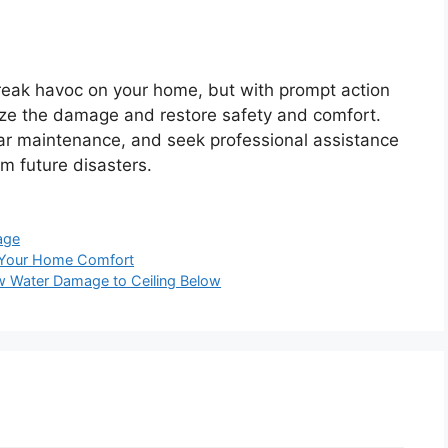
eak havoc on your home, but with prompt action
ze the damage and restore safety and comfort.
lar maintenance, and seek professional assistance
 future disasters.
age
e Your Home Comfort
ow Water Damage to Ceiling Below