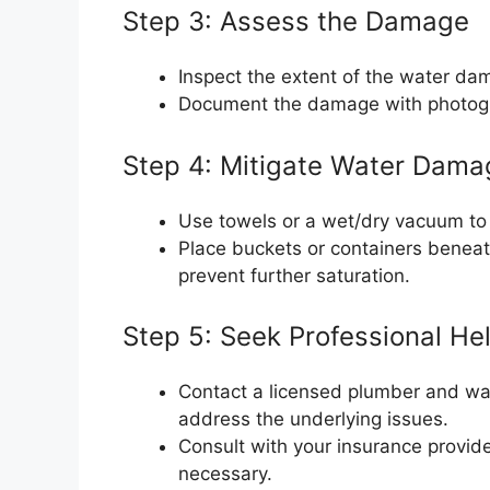
Step 3: Assess the Damage
Inspect the extent of the water dama
Document the damage with photogr
Step 4: Mitigate Water Dama
Use towels or a wet/dry vacuum to 
Place buckets or containers beneat
prevent further saturation.
Step 5: Seek Professional He
Contact a licensed plumber and wat
address the underlying issues.
Consult with your insurance provide
necessary.