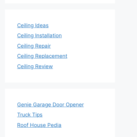
Ceiling Ideas
Ceiling Installation
Ceiling Repair
Ceiling Replacement
Ceiling Review
Genie Garage Door Opener
Truck Tips
Roof House Pedia