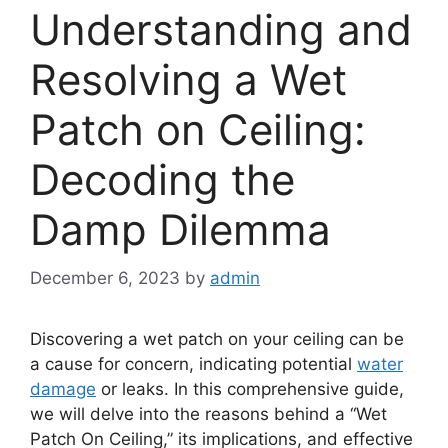
Understanding and
Resolving a Wet
Patch on Ceiling:
Decoding the
Damp Dilemma
December 6, 2023
by
admin
Discovering a wet patch on your ceiling can be
a cause for concern, indicating potential
water
damage
or leaks. In this comprehensive guide,
we will delve into the reasons behind a “Wet
Patch On Ceiling,” its implications, and effective