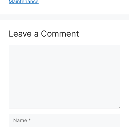
Maintenance
Leave a Comment
Comment
Name