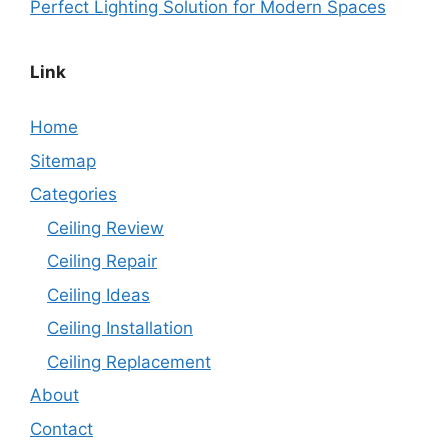
Perfect Lighting Solution for Modern Spaces
Link
Home
Sitemap
Categories
Ceiling Review
Ceiling Repair
Ceiling Ideas
Ceiling Installation
Ceiling Replacement
About
Contact