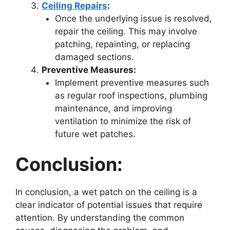
Ceiling Repairs
:
Once the underlying issue is resolved,
repair the ceiling. This may involve
patching, repainting, or replacing
damaged sections.
Preventive Measures:
Implement preventive measures such
as regular roof inspections, plumbing
maintenance, and improving
ventilation to minimize the risk of
future wet patches.
Conclusion:
In conclusion, a wet patch on the ceiling is a
clear indicator of potential issues that require
attention. By understanding the common