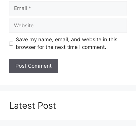
Email
Website
Save my name, email, and website in this
browser for the next time I comment.
Latest Post