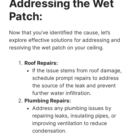
Addressing the Wet
Patch:
Now that you’ve identified the cause, let’s
explore effective solutions for addressing and
resolving the wet patch on your ceiling.
Roof Repairs:
If the issue stems from roof damage,
schedule prompt repairs to address
the source of the leak and prevent
further water infiltration.
Plumbing Repairs:
Address any plumbing issues by
repairing leaks, insulating pipes, or
improving ventilation to reduce
condensation.