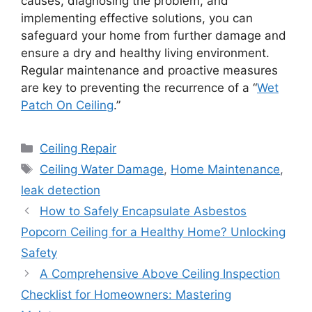
causes, diagnosing the problem, and
implementing effective solutions, you can
safeguard your home from further damage and
ensure a dry and healthy living environment.
Regular maintenance and proactive measures
are key to preventing the recurrence of a “
Wet
Patch On Ceiling
.”
Categories
Ceiling Repair
Tags
Ceiling Water Damage
,
Home Maintenance
,
leak detection
How to Safely Encapsulate Asbestos
Popcorn Ceiling for a Healthy Home? Unlocking
Safety
A Comprehensive Above Ceiling Inspection
Checklist for Homeowners: Mastering