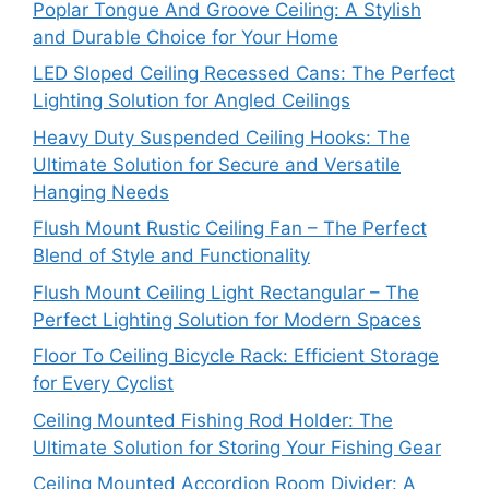
Poplar Tongue And Groove Ceiling: A Stylish
and Durable Choice for Your Home
LED Sloped Ceiling Recessed Cans: The Perfect
Lighting Solution for Angled Ceilings
Heavy Duty Suspended Ceiling Hooks: The
Ultimate Solution for Secure and Versatile
Hanging Needs
Flush Mount Rustic Ceiling Fan – The Perfect
Blend of Style and Functionality
Flush Mount Ceiling Light Rectangular – The
Perfect Lighting Solution for Modern Spaces
Floor To Ceiling Bicycle Rack: Efficient Storage
for Every Cyclist
Ceiling Mounted Fishing Rod Holder: The
Ultimate Solution for Storing Your Fishing Gear
Ceiling Mounted Accordion Room Divider: A