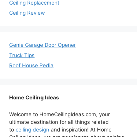
Ceiling Replacement
Ceiling Review
Genie Garage Door Opener
Truck Tips
Roof House Pedia
Home Ceiling Ideas
Welcome to HomeCeilingIdeas.com, your
ultimate destination for all things related
to
ceiling design
and inspiration! At Home