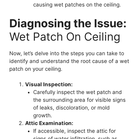
causing wet patches on the ceiling.
Diagnosing the Issue:
Wet Patch On Ceiling
Now, let’s delve into the steps you can take to
identify and understand the root cause of a wet
patch on your ceiling.
Visual Inspection:
Carefully inspect the wet patch and
the surrounding area for visible signs
of leaks, discoloration, or mold
growth.
Attic Examination:
If accessible, inspect the attic for
signs of water infiltration, such as