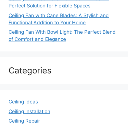
Perfect Solution for Flexible Spaces
Ceiling Fan with Cane Blades: A Stylish and
Functional Addition to Your Home
Ceiling Fan With Bowl Light: The Perfect Blend
of Comfort and Elegance
Categories
Ceiling Ideas
Ceiling Installation
Ceiling Repair