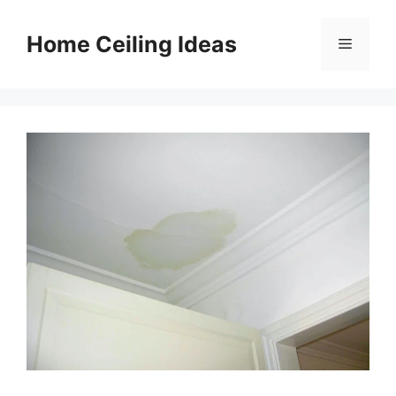
Skip
to
Home Ceiling Ideas
Menu
content