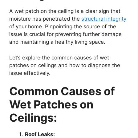
A wet patch on the ceiling is a clear sign that
moisture has penetrated the
structural integrity
of your home. Pinpointing the source of the
issue is crucial for preventing further damage
and maintaining a healthy living space.
Let’s explore the common causes of wet
patches on ceilings and how to diagnose the
issue effectively.
Common Causes of
Wet Patches on
Ceilings:
Roof Leaks: