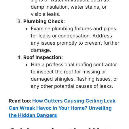
damp insulation, water stains, or
visible leaks.
Plumbing Check:
Examine plumbing fixtures and pipes
for leaks or condensation. Address
any issues promptly to prevent further
damage.
Roof Inspection:
Hire a professional roofing contractor
to inspect the roof for missing or
damaged shingles, flashing issues, or
any other potential causes of leaks.
Read too:
How Gutters Causing Ceiling Leak
Can Wreak Havoc in Your Home? Unveiling
the Hidden Dangers