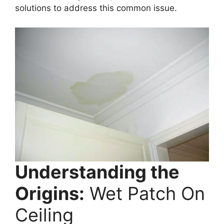
solutions to address this common issue.
Understanding the
Origins:
Wet Patch On
Ceiling