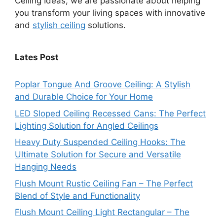
Ceiling Ideas, we are passionate about helping
you transform your living spaces with innovative
and
stylish ceiling
solutions.
Lates Post
Poplar Tongue And Groove Ceiling: A Stylish
and Durable Choice for Your Home
LED Sloped Ceiling Recessed Cans: The Perfect
Lighting Solution for Angled Ceilings
Heavy Duty Suspended Ceiling Hooks: The
Ultimate Solution for Secure and Versatile
Hanging Needs
Flush Mount Rustic Ceiling Fan – The Perfect
Blend of Style and Functionality
Flush Mount Ceiling Light Rectangular – The