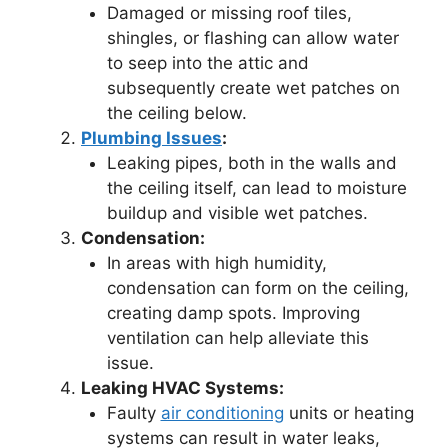
Damaged or missing roof tiles,
shingles, or flashing can allow water
to seep into the attic and
subsequently create wet patches on
the ceiling below.
Plumbing Issues
:
Leaking pipes, both in the walls and
the ceiling itself, can lead to moisture
buildup and visible wet patches.
Condensation:
In areas with high humidity,
condensation can form on the ceiling,
creating damp spots. Improving
ventilation can help alleviate this
issue.
Leaking HVAC Systems:
Faulty
air conditioning
units or heating
systems can result in water leaks,