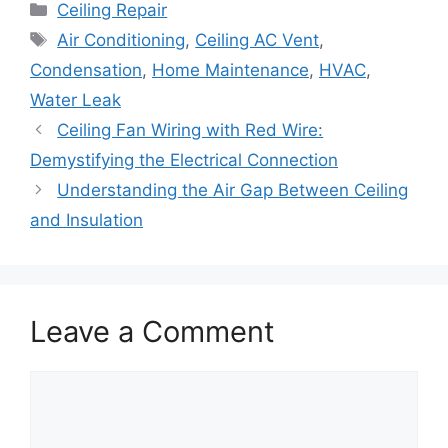
Categories
Ceiling Repair
Tags
Air Conditioning
,
Ceiling AC Vent
,
Condensation
,
Home Maintenance
,
HVAC
,
Water Leak
Ceiling Fan Wiring with Red Wire:
Demystifying the Electrical Connection
Understanding the Air Gap Between Ceiling
and Insulation
Leave a Comment
Comment