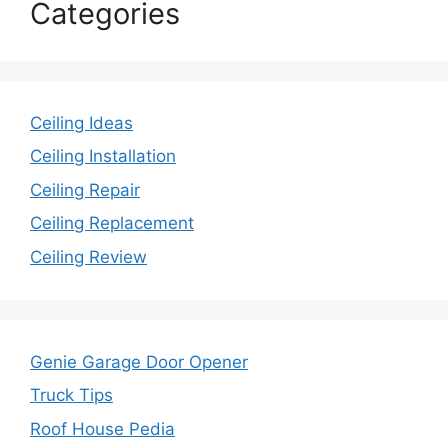
Categories
Ceiling Ideas
Ceiling Installation
Ceiling Repair
Ceiling Replacement
Ceiling Review
Genie Garage Door Opener
Truck Tips
Roof House Pedia