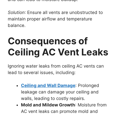
Solution
: Ensure all vents are unobstructed to
maintain proper airflow and temperature
balance.
Consequences of
Ceiling AC Vent Leaks
Ignoring water leaks from ceiling AC vents can
lead to several issues, including:
Ceiling and Wall Damage
: Prolonged
leakage can damage your ceiling and
walls, leading to costly repairs.
Mold and Mildew Growth
: Moisture from
AC vent leaks can promote mold and