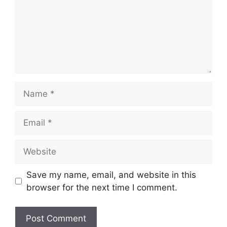
Name
Email
Website
Save my name, email, and website in this
browser for the next time I comment.