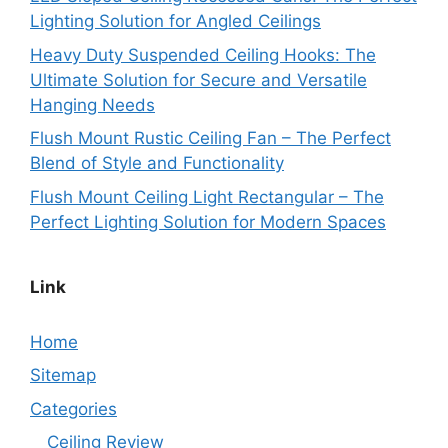
Lighting Solution for Angled Ceilings
Heavy Duty Suspended Ceiling Hooks: The
Ultimate Solution for Secure and Versatile
Hanging Needs
Flush Mount Rustic Ceiling Fan – The Perfect
Blend of Style and Functionality
Flush Mount Ceiling Light Rectangular – The
Perfect Lighting Solution for Modern Spaces
Link
Home
Sitemap
Categories
Ceiling Review