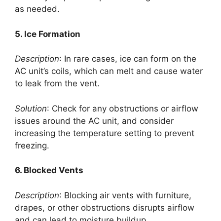
as needed.
5. Ice Formation
Description
: In rare cases, ice can form on the
AC unit’s coils, which can melt and cause water
to leak from the vent.
Solution
: Check for any obstructions or airflow
issues around the AC unit, and consider
increasing the temperature setting to prevent
freezing.
6. Blocked Vents
Description
: Blocking air vents with furniture,
drapes, or other obstructions disrupts airflow
and can lead to moisture buildup.