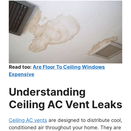
Read too:
Are Floor To Ceiling Windows
Expensive
Understanding
Ceiling AC Vent Leaks
Ceiling AC vents
are designed to distribute cool,
conditioned air throughout your home. They are