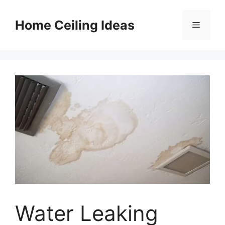
Skip
to
Home Ceiling Ideas
Menu
content
Water Leaking