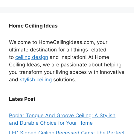
Home Ceiling Ideas
Welcome to HomeCeilingIdeas.com, your
ultimate destination for all things related
to
ceiling design
and inspiration! At Home
Ceiling Ideas, we are passionate about helping
you transform your living spaces with innovative
and
stylish ceiling
solutions.
Lates Post
Poplar Tongue And Groove Ceiling: A Stylish
and Durable Choice for Your Home
LED Sloped Ceiling Recessed Cans: The Perfect