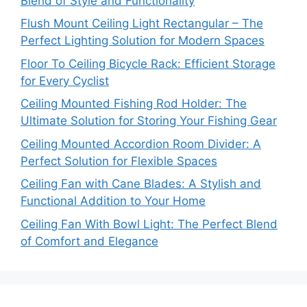
Blend of Style and Functionality
Flush Mount Ceiling Light Rectangular – The
Perfect Lighting Solution for Modern Spaces
Floor To Ceiling Bicycle Rack: Efficient Storage
for Every Cyclist
Ceiling Mounted Fishing Rod Holder: The
Ultimate Solution for Storing Your Fishing Gear
Ceiling Mounted Accordion Room Divider: A
Perfect Solution for Flexible Spaces
Ceiling Fan with Cane Blades: A Stylish and
Functional Addition to Your Home
Ceiling Fan With Bowl Light: The Perfect Blend
of Comfort and Elegance