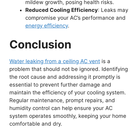
mildew growth, posing health risks.
Reduced Cooling Efficiency
: Leaks may
compromise your AC’s performance and
energy efficiency
.
Conclusion
Water leaking from a ceiling AC vent
is a
problem that should not be ignored. Identifying
the root cause and addressing it promptly is
essential to prevent further damage and
maintain the efficiency of your cooling system.
Regular maintenance, prompt repairs, and
humidity control can help ensure your AC
system operates smoothly, keeping your home
comfortable and dry.