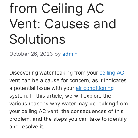
from Ceiling AC
Vent: Causes and
Solutions
October 26, 2023
by
admin
Discovering water leaking from your
ceiling AC
vent can be a cause for concern, as it indicates
a potential issue with your
air conditioning
system. In this article, we will explore the
various reasons why water may be leaking from
your ceiling AC vent, the consequences of this
problem, and the steps you can take to identify
and resolve it.