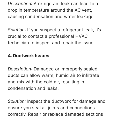
Description
: A refrigerant leak can lead to a
drop in temperature around the AC vent,
causing condensation and water leakage.
Solution
: If you suspect a refrigerant leak, it’s
crucial to contact a professional HVAC
technician to inspect and repair the issue.
4. Ductwork Issues
Description
: Damaged or improperly sealed
ducts can allow warm, humid air to infiltrate
and mix with the cold air, resulting in
condensation and leaks.
Solution
: Inspect the ductwork for damage and
ensure you seal all joints and connections
correctly. Repair or replace damaged sections