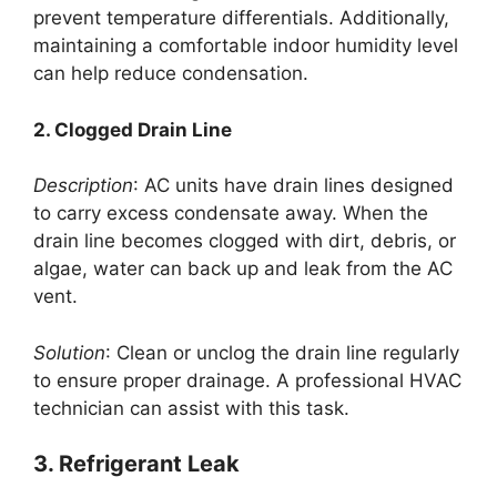
prevent temperature differentials. Additionally,
maintaining a comfortable indoor humidity level
can help reduce condensation.
2. Clogged Drain Line
Description
: AC units have drain lines designed
to carry excess condensate away. When the
drain line becomes clogged with dirt, debris, or
algae, water can back up and leak from the AC
vent.
Solution
: Clean or unclog the drain line regularly
to ensure proper drainage. A professional HVAC
technician can assist with this task.
3. Refrigerant Leak