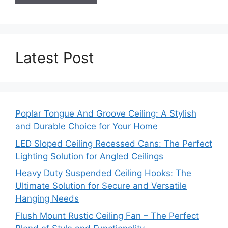
Latest Post
Poplar Tongue And Groove Ceiling: A Stylish
and Durable Choice for Your Home
LED Sloped Ceiling Recessed Cans: The Perfect
Lighting Solution for Angled Ceilings
Heavy Duty Suspended Ceiling Hooks: The
Ultimate Solution for Secure and Versatile
Hanging Needs
Flush Mount Rustic Ceiling Fan – The Perfect