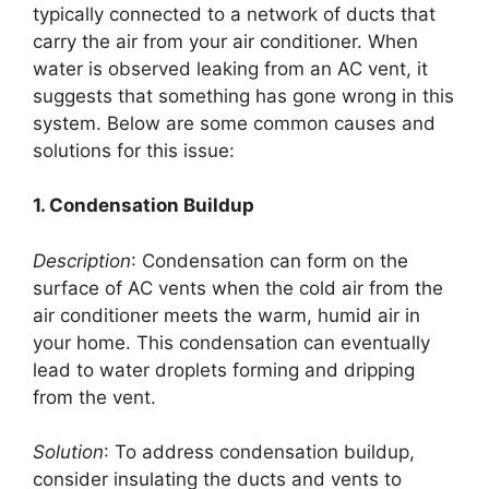
typically connected to a network of ducts that
carry the air from your air conditioner. When
water is observed leaking from an AC vent, it
suggests that something has gone wrong in this
system. Below are some common causes and
solutions for this issue:
1. Condensation Buildup
Description
: Condensation can form on the
surface of AC vents when the cold air from the
air conditioner meets the warm, humid air in
your home. This condensation can eventually
lead to water droplets forming and dripping
from the vent.
Solution
: To address condensation buildup,
consider insulating the ducts and vents to