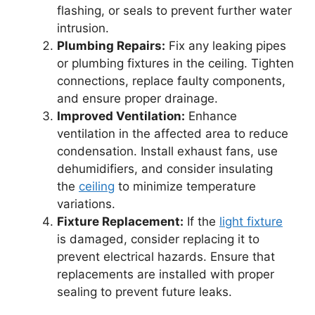
flashing, or seals to prevent further water
intrusion.
Plumbing Repairs:
Fix any leaking pipes
or plumbing fixtures in the ceiling. Tighten
connections, replace faulty components,
and ensure proper drainage.
Improved Ventilation:
Enhance
ventilation in the affected area to reduce
condensation. Install exhaust fans, use
dehumidifiers, and consider insulating
the
ceiling
to minimize temperature
variations.
Fixture Replacement:
If the
light fixture
is damaged, consider replacing it to
prevent electrical hazards. Ensure that
replacements are installed with proper
sealing to prevent future leaks.