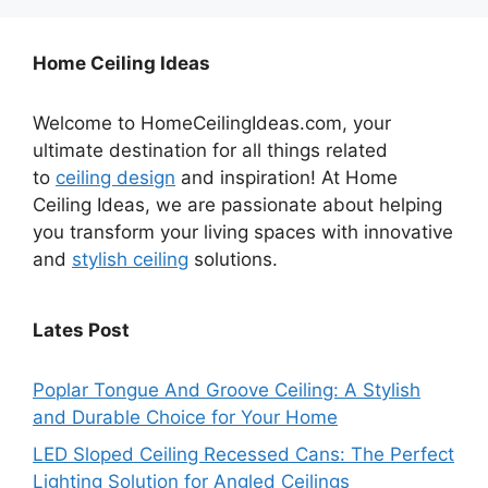
Home Ceiling Ideas
Welcome to HomeCeilingIdeas.com, your
ultimate destination for all things related
to
ceiling design
and inspiration! At Home
Ceiling Ideas, we are passionate about helping
you transform your living spaces with innovative
and
stylish ceiling
solutions.
Lates Post
Poplar Tongue And Groove Ceiling: A Stylish
and Durable Choice for Your Home
LED Sloped Ceiling Recessed Cans: The Perfect
Lighting Solution for Angled Ceilings