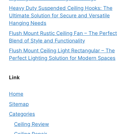
Heavy Duty Suspended Ceiling Hooks: The
Ultimate Solution for Secure and Versatile
Hanging Needs
Flush Mount Rustic Ceiling Fan – The Perfect
Blend of Style and Functionality
Flush Mount Ceiling Light Rectangular – The
Perfect Lighting Solution for Modern Spaces
Link
Home
Sitemap
Categories
Ceiling Review