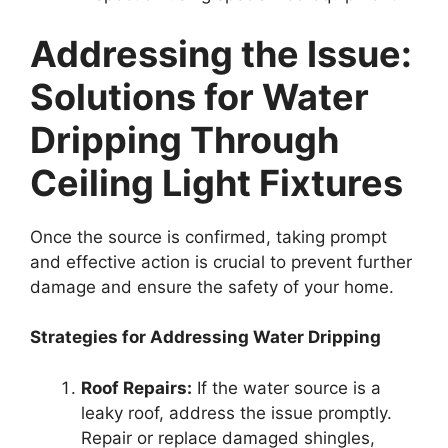
Addressing the Issue:
Solutions for Water
Dripping Through
Ceiling Light Fixtures
Once the source is confirmed, taking prompt
and effective action is crucial to prevent further
damage and ensure the safety of your home.
Strategies for Addressing Water Dripping
Roof Repairs:
If the water source is a
leaky roof, address the issue promptly.
Repair or replace damaged shingles,