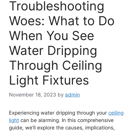
Troubleshooting
Woes: What to Do
When You See
Water Dripping
Through Ceiling
Light Fixtures
November 18, 2023
by
admin
Experiencing water dripping through your
ceiling
light
can be alarming. In this comprehensive
guide, we’ll explore the causes, implications,