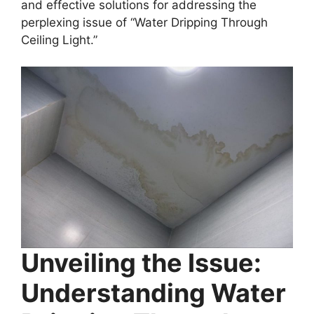
and effective solutions for addressing the
perplexing issue of “Water Dripping Through
Ceiling Light.”
Unveiling the Issue:
Understanding Water