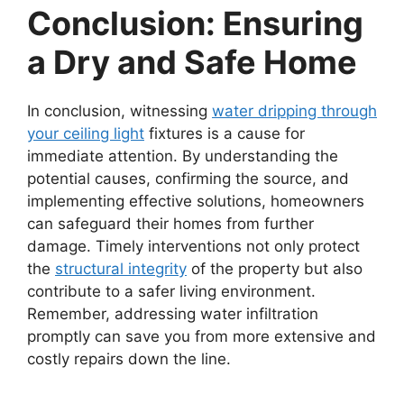
Conclusion: Ensuring
a Dry and Safe Home
In conclusion, witnessing
water dripping through
your ceiling light
fixtures is a cause for
immediate attention. By understanding the
potential causes, confirming the source, and
implementing effective solutions, homeowners
can safeguard their homes from further
damage. Timely interventions not only protect
the
structural integrity
of the property but also
contribute to a safer living environment.
Remember, addressing water infiltration
promptly can save you from more extensive and
costly repairs down the line.