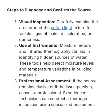
Steps to Diagnose and Confirm the Source
Visual Inspection:
Carefully examine the
area around the
ceiling light
fixture for
visible signs of leaks, discoloration, or
dampness.
Use of Instruments:
Moisture meters
and infrared thermography can aid in
identifying hidden sources of water.
These tools help detect moisture levels
and temperature variations in building
materials.
Professional Assessment:
If the source
remains elusive or if the issue persists,
consult a professional. Experienced
technicians can conduct a thorough
inspection using specialized equipment.