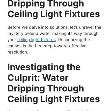
Dripping Through
Ceiling Light Fixtures
Before we delve into solutions, let’s unravel the
mystery behind water making its way through
your
ceiling light fixtures
. Recognizing the
causes is the first step toward effective
resolution.
Investigating the
Culprit: Water
Dripping Through
Ceiling Light Fixtures