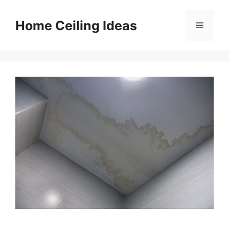
Skip
to
Home Ceiling Ideas
Menu
content