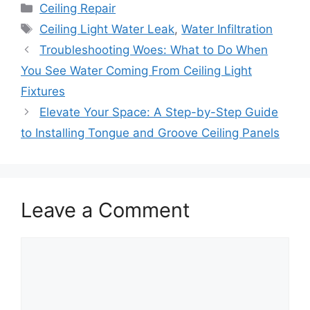
Categories
Ceiling Repair
Tags
Ceiling Light Water Leak
,
Water Infiltration
Troubleshooting Woes: What to Do When
You See Water Coming From Ceiling Light
Fixtures
Elevate Your Space: A Step-by-Step Guide
to Installing Tongue and Groove Ceiling Panels
Leave a Comment
Comment