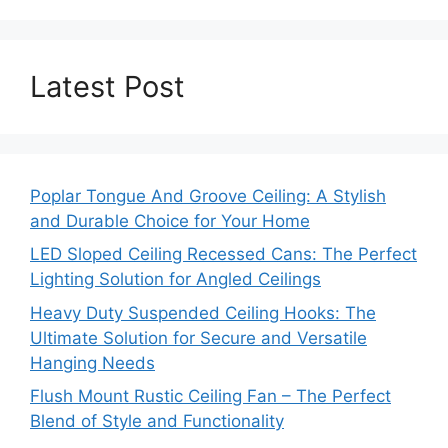
Latest Post
Poplar Tongue And Groove Ceiling: A Stylish
and Durable Choice for Your Home
LED Sloped Ceiling Recessed Cans: The Perfect
Lighting Solution for Angled Ceilings
Heavy Duty Suspended Ceiling Hooks: The
Ultimate Solution for Secure and Versatile
Hanging Needs
Flush Mount Rustic Ceiling Fan – The Perfect
Blend of Style and Functionality