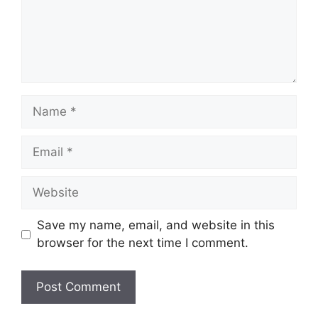
Name
Email
Website
Save my name, email, and website in this
browser for the next time I comment.