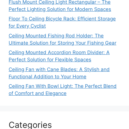
Flush Mount Ceiling Light Rectangular – The
Perfect Lighting Solution for Modern Spaces
Floor To Ceiling Bicycle Rack: Efficient Storage
for Every Cyclist
Ceiling Mounted Fishing Rod Holder: The
Ultimate Solution for Storing Your Fishing Gear
Ceiling Mounted Accordion Room Divider: A
Perfect Solution for Flexible Spaces
Ceiling Fan with Cane Blades: A Stylish and
Functional Addition to Your Home
Ceiling Fan With Bowl Light: The Perfect Blend
of Comfort and Elegance
Categories