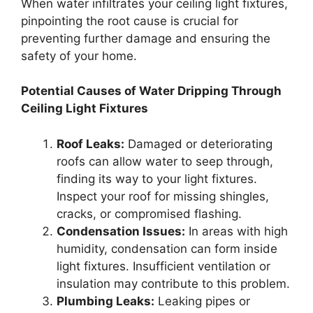
When water infiltrates your ceiling light fixtures,
pinpointing the root cause is crucial for
preventing further damage and ensuring the
safety of your home.
Potential Causes of Water Dripping Through
Ceiling Light Fixtures
Roof Leaks:
Damaged or deteriorating
roofs can allow water to seep through,
finding its way to your light fixtures.
Inspect your roof for missing shingles,
cracks, or compromised flashing.
Condensation Issues:
In areas with high
humidity, condensation can form inside
light fixtures. Insufficient ventilation or
insulation may contribute to this problem.
Plumbing Leaks:
Leaking pipes or