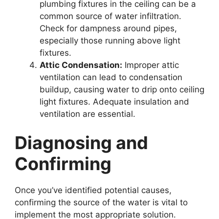
plumbing fixtures in the ceiling can be a
common source of water infiltration.
Check for dampness around pipes,
especially those running above light
fixtures.
Attic Condensation:
Improper attic
ventilation can lead to condensation
buildup, causing water to drip onto ceiling
light fixtures. Adequate insulation and
ventilation are essential.
Diagnosing and
Confirming
Once you’ve identified potential causes,
confirming the source of the water is vital to
implement the most appropriate solution.