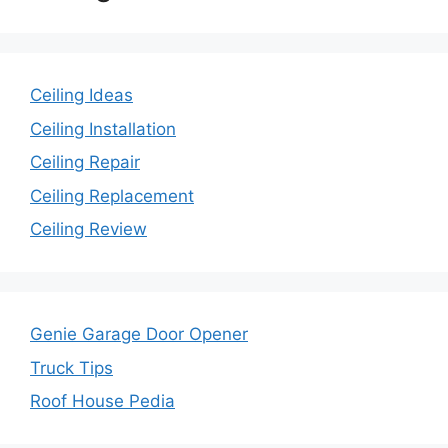
Ceiling Ideas
Ceiling Installation
Ceiling Repair
Ceiling Replacement
Ceiling Review
Genie Garage Door Opener
Truck Tips
Roof House Pedia