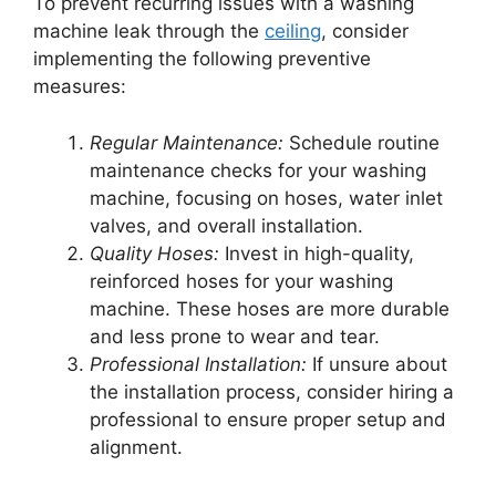
To prevent recurring issues with a washing
machine leak through the
ceiling
, consider
implementing the following preventive
measures:
Regular Maintenance:
Schedule routine
maintenance checks for your washing
machine, focusing on hoses, water inlet
valves, and overall installation.
Quality Hoses:
Invest in high-quality,
reinforced hoses for your washing
machine. These hoses are more durable
and less prone to wear and tear.
Professional Installation:
If unsure about
the installation process, consider hiring a
professional to ensure proper setup and
alignment.