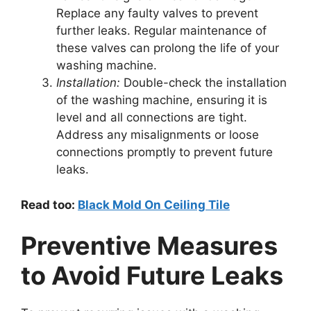
Replace any faulty valves to prevent
further leaks. Regular maintenance of
these valves can prolong the life of your
washing machine.
Installation:
Double-check the installation
of the washing machine, ensuring it is
level and all connections are tight.
Address any misalignments or loose
connections promptly to prevent future
leaks.
Read too:
Black Mold On Ceiling Tile
Preventive Measures
to Avoid Future Leaks