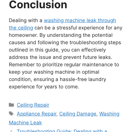
Conclusion
Dealing with a
washing machine leak through
the ceiling
can be a stressful experience for any
homeowner. By understanding the potential
causes and following the troubleshooting steps
outlined in this guide, you can effectively
address the issue and prevent future leaks.
Remember to prioritize regular maintenance to
keep your washing machine in optimal
condition, ensuring a hassle-free laundry
experience for years to come.
Categories
Ceiling Repair
Tags
Appliance Repair
,
Ceiling Damage
,
Washing
Machine Leak
Troubleshooting Guide: Dealing with a