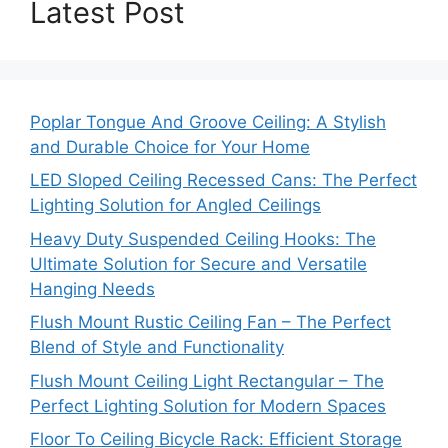
Latest Post
Poplar Tongue And Groove Ceiling: A Stylish
and Durable Choice for Your Home
LED Sloped Ceiling Recessed Cans: The Perfect
Lighting Solution for Angled Ceilings
Heavy Duty Suspended Ceiling Hooks: The
Ultimate Solution for Secure and Versatile
Hanging Needs
Flush Mount Rustic Ceiling Fan – The Perfect
Blend of Style and Functionality
Flush Mount Ceiling Light Rectangular – The
Perfect Lighting Solution for Modern Spaces
Floor To Ceiling Bicycle Rack: Efficient Storage