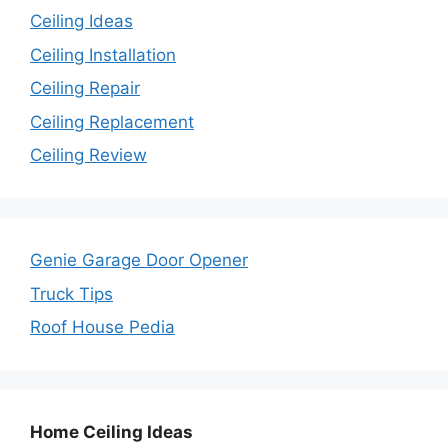
Ceiling Ideas
Ceiling Installation
Ceiling Repair
Ceiling Replacement
Ceiling Review
Genie Garage Door Opener
Truck Tips
Roof House Pedia
Home Ceiling Ideas