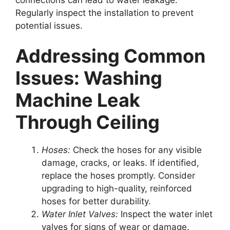
Regularly inspect the installation to prevent
potential issues.
Addressing Common
Issues: Washing
Machine Leak
Through Ceiling
Hoses:
Check the hoses for any visible
damage, cracks, or leaks. If identified,
replace the hoses promptly. Consider
upgrading to high-quality, reinforced
hoses for better durability.
Water Inlet Valves:
Inspect the water inlet
valves for signs of wear or damage.