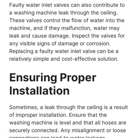
Faulty water inlet valves can also contribute to
a washing machine leak through the ceiling.
These valves control the flow of water into the
machine, and if they malfunction, water may
leak and cause damage. Inspect the valves for
any visible signs of damage or corrosion.
Replacing a faulty water inlet valve can be a
relatively simple and cost-effective solution.
Ensuring Proper
Installation
Sometimes, a leak through the ceiling is a result
of improper installation. Ensure that the
washing machine is level and that all hoses are
securely connected. Any misalignment or loose
connections can lead to water leakage.