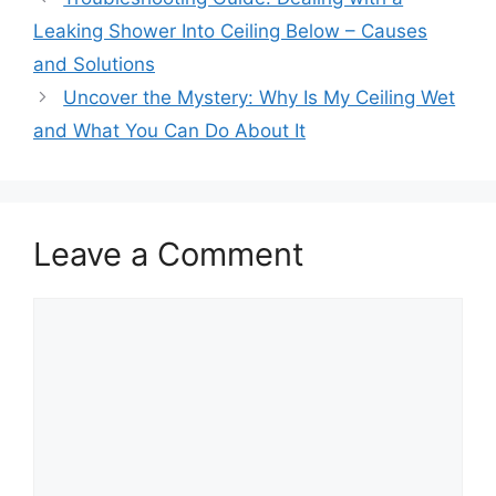
Leaking Shower Into Ceiling Below – Causes
and Solutions
Uncover the Mystery: Why Is My Ceiling Wet
and What You Can Do About It
Leave a Comment
Comment