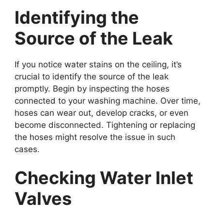
Identifying the
Source of the Leak
If you notice water stains on the ceiling, it’s
crucial to identify the source of the leak
promptly. Begin by inspecting the hoses
connected to your washing machine. Over time,
hoses can wear out, develop cracks, or even
become disconnected. Tightening or replacing
the hoses might resolve the issue in such
cases.
Checking Water Inlet
Valves