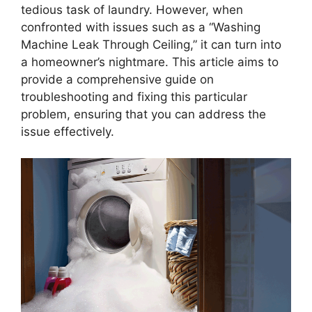
tedious task of laundry. However, when
confronted with issues such as a “Washing
Machine Leak Through Ceiling,” it can turn into
a homeowner’s nightmare. This article aims to
provide a comprehensive guide on
troubleshooting and fixing this particular
problem, ensuring that you can address the
issue effectively.