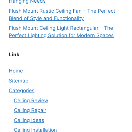
Hanging Needs
Flush Mount Rustic Ceiling Fan – The Perfect
Blend of Style and Functionality
Flush Mount Ceiling Light Rectangular – The
Perfect Lighting Solution for Modern Spaces
Link
Home
Sitemap
Categories
Ceiling Review
Ceiling Repair
Ceiling Ideas
Ceiling Installation