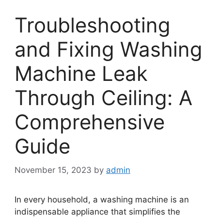
Troubleshooting
and Fixing Washing
Machine Leak
Through Ceiling: A
Comprehensive
Guide
November 15, 2023
by
admin
In every household, a washing machine is an
indispensable appliance that simplifies the