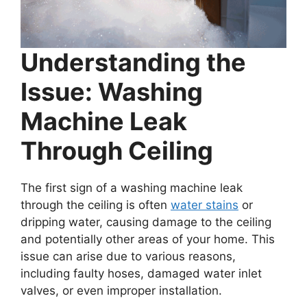
Understanding the
Issue: Washing
Machine Leak
Through Ceiling
The first sign of a washing machine leak
through the ceiling is often
water stains
or
dripping water, causing damage to the ceiling
and potentially other areas of your home. This
issue can arise due to various reasons,
including faulty hoses, damaged water inlet
valves, or even improper installation.