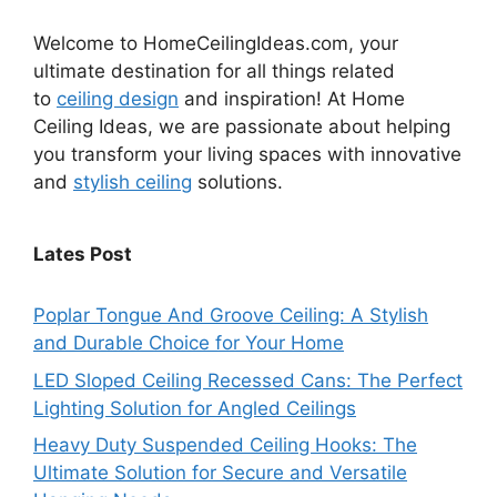
Welcome to HomeCeilingIdeas.com, your
ultimate destination for all things related
to
ceiling design
and inspiration! At Home
Ceiling Ideas, we are passionate about helping
you transform your living spaces with innovative
and
stylish ceiling
solutions.
Lates Post
Poplar Tongue And Groove Ceiling: A Stylish
and Durable Choice for Your Home
LED Sloped Ceiling Recessed Cans: The Perfect
Lighting Solution for Angled Ceilings
Heavy Duty Suspended Ceiling Hooks: The
Ultimate Solution for Secure and Versatile