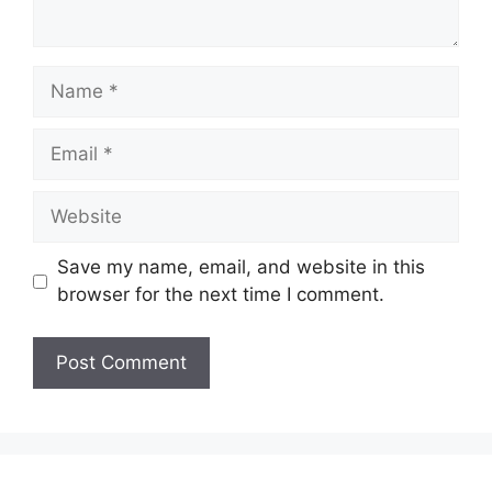
Name
Email
Website
Save my name, email, and website in this
browser for the next time I comment.