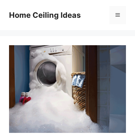
Skip
to
Home Ceiling Ideas
Menu
content