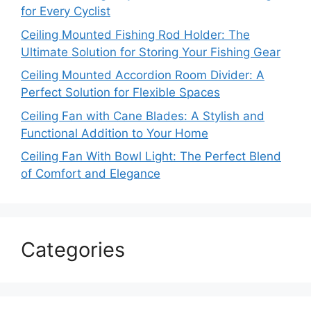
for Every Cyclist
Ceiling Mounted Fishing Rod Holder: The
Ultimate Solution for Storing Your Fishing Gear
Ceiling Mounted Accordion Room Divider: A
Perfect Solution for Flexible Spaces
Ceiling Fan with Cane Blades: A Stylish and
Functional Addition to Your Home
Ceiling Fan With Bowl Light: The Perfect Blend
of Comfort and Elegance
Categories