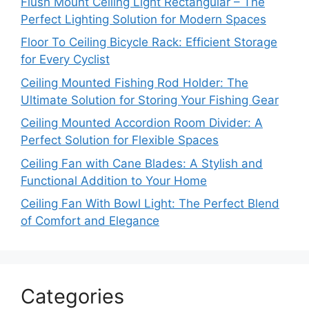
Flush Mount Ceiling Light Rectangular – The
Perfect Lighting Solution for Modern Spaces
Floor To Ceiling Bicycle Rack: Efficient Storage
for Every Cyclist
Ceiling Mounted Fishing Rod Holder: The
Ultimate Solution for Storing Your Fishing Gear
Ceiling Mounted Accordion Room Divider: A
Perfect Solution for Flexible Spaces
Ceiling Fan with Cane Blades: A Stylish and
Functional Addition to Your Home
Ceiling Fan With Bowl Light: The Perfect Blend
of Comfort and Elegance
Categories