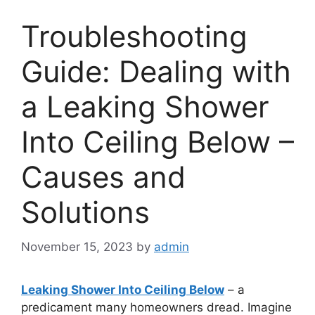
Troubleshooting
Guide: Dealing with
a Leaking Shower
Into Ceiling Below –
Causes and
Solutions
November 15, 2023
by
admin
Leaking Shower Into Ceiling Below
– a
predicament many homeowners dread. Imagine