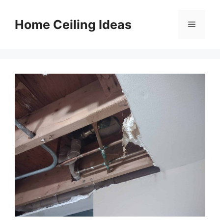
Skip
to
Home Ceiling Ideas
Menu
content