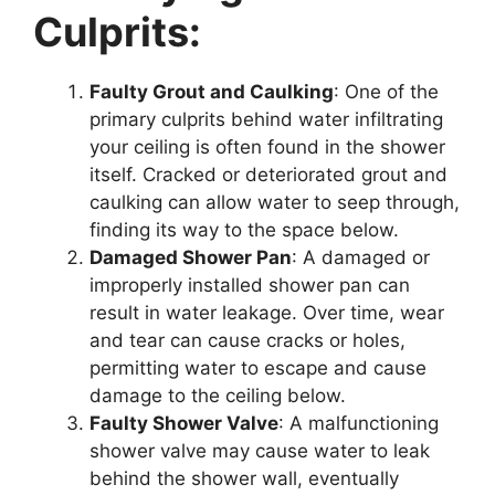
Culprits:
Faulty Grout and Caulking
: One of the
primary culprits behind water infiltrating
your ceiling is often found in the shower
itself. Cracked or deteriorated grout and
caulking can allow water to seep through,
finding its way to the space below.
Damaged Shower Pan
: A damaged or
improperly installed shower pan can
result in water leakage. Over time, wear
and tear can cause cracks or holes,
permitting water to escape and cause
damage to the ceiling below.
Faulty Shower Valve
: A malfunctioning
shower valve may cause water to leak
behind the shower wall, eventually