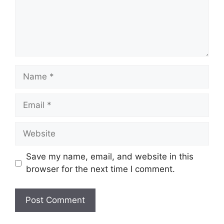
Name
Email
Website
Save my name, email, and website in this
browser for the next time I comment.