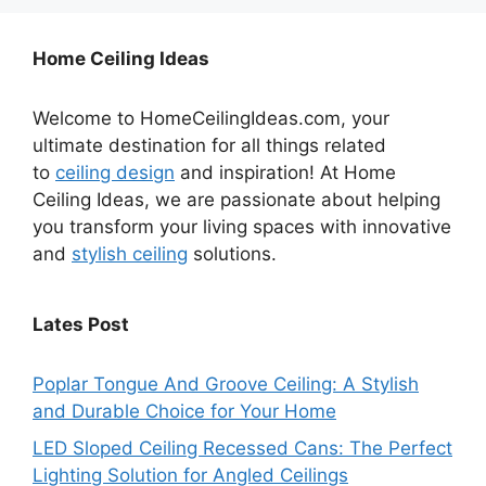
Home Ceiling Ideas
Welcome to HomeCeilingIdeas.com, your
ultimate destination for all things related
to
ceiling design
and inspiration! At Home
Ceiling Ideas, we are passionate about helping
you transform your living spaces with innovative
and
stylish ceiling
solutions.
Lates Post
Poplar Tongue And Groove Ceiling: A Stylish
and Durable Choice for Your Home
LED Sloped Ceiling Recessed Cans: The Perfect
Lighting Solution for Angled Ceilings