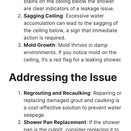
stains on the ceiling below the shower
are clear indicators of a leakage issue.
Sagging Ceiling
: Excessive water
accumulation can lead to the sagging of
the ceiling below, a sign that immediate
action is required.
Mold Growth
: Mold thrives in damp
environments. If you notice mold on the
ceiling, it’s a red flag for a leaking shower.
Addressing the Issue
Regrouting and Recaulking
: Repairing or
replacing damaged grout and caulking is
a cost-effective solution to prevent water
seepage.
Shower Pan Replacement
: If the shower
pan is the culprit, consider replacing it to