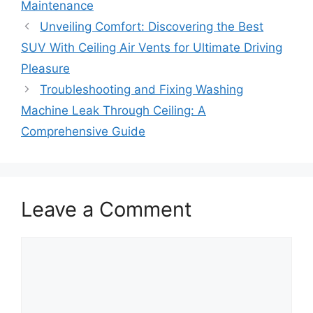
Maintenance
Unveiling Comfort: Discovering the Best
SUV With Ceiling Air Vents for Ultimate Driving
Pleasure
Troubleshooting and Fixing Washing
Machine Leak Through Ceiling: A
Comprehensive Guide
Leave a Comment
Comment