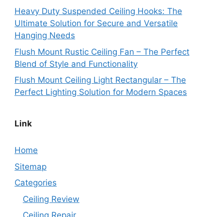
Heavy Duty Suspended Ceiling Hooks: The
Ultimate Solution for Secure and Versatile
Hanging Needs
Flush Mount Rustic Ceiling Fan – The Perfect
Blend of Style and Functionality
Flush Mount Ceiling Light Rectangular – The
Perfect Lighting Solution for Modern Spaces
Link
Home
Sitemap
Categories
Ceiling Review
Ceiling Repair