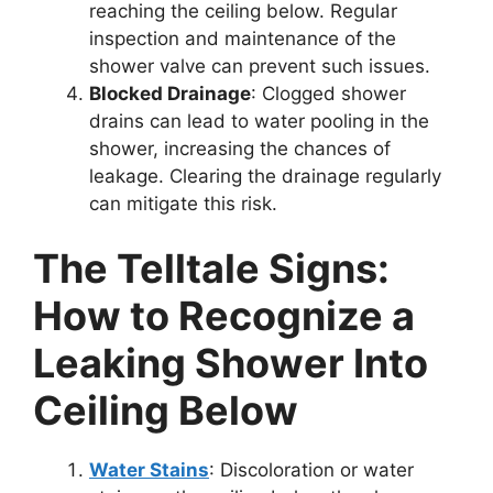
reaching the ceiling below. Regular
inspection and maintenance of the
shower valve can prevent such issues.
Blocked Drainage
: Clogged shower
drains can lead to water pooling in the
shower, increasing the chances of
leakage. Clearing the drainage regularly
can mitigate this risk.
The Telltale Signs:
How to Recognize a
Leaking Shower Into
Ceiling Below
Water Stains
: Discoloration or water