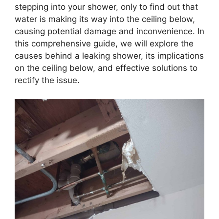
stepping into your shower, only to find out that
water is making its way into the ceiling below,
causing potential damage and inconvenience. In
this comprehensive guide, we will explore the
causes behind a leaking shower, its implications
on the ceiling below, and effective solutions to
rectify the issue.