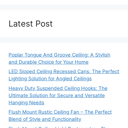
Latest Post
Poplar Tongue And Groove Ceiling: A Stylish
and Durable Choice for Your Home
LED Sloped Ceiling Recessed Cans: The Perfect
Lighting Solution for Angled Ceilings
Heavy Duty Suspended Ceiling Hooks: The
Ultimate Solution for Secure and Versatile
Hanging Needs
Flush Mount Rustic Ceiling Fan – The Perfect
Blend of Style and Functionality