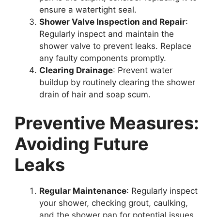
ensure a watertight seal.
Shower Valve Inspection and Repair
:
Regularly inspect and maintain the
shower valve to prevent leaks. Replace
any faulty components promptly.
Clearing Drainage
: Prevent water
buildup by routinely clearing the shower
drain of hair and soap scum.
Preventive Measures:
Avoiding Future
Leaks
Regular Maintenance
: Regularly inspect
your shower, checking grout, caulking,
and the shower pan for potential issues