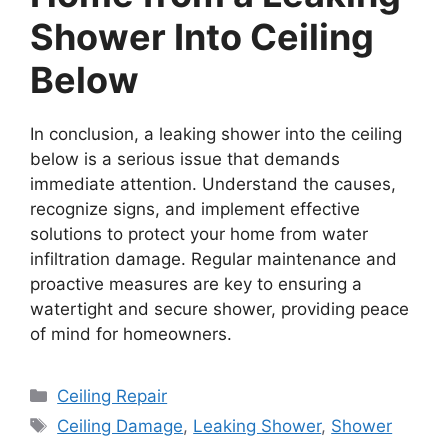
Shower Into Ceiling
Below
In conclusion, a leaking shower into the ceiling
below is a serious issue that demands
immediate attention. Understand the causes,
recognize signs, and implement effective
solutions to protect your home from water
infiltration damage. Regular maintenance and
proactive measures are key to ensuring a
watertight and secure shower, providing peace
of mind for homeowners.
Categories
Ceiling Repair
Tags
Ceiling Damage
,
Leaking Shower
,
Shower