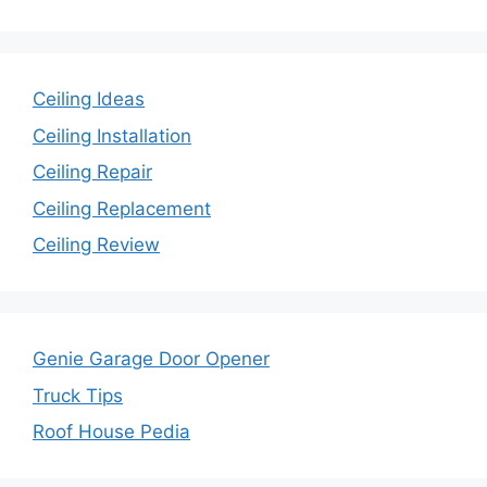
Ceiling Ideas
Ceiling Installation
Ceiling Repair
Ceiling Replacement
Ceiling Review
Genie Garage Door Opener
Truck Tips
Roof House Pedia