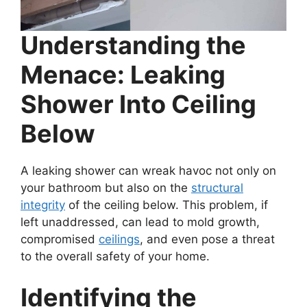
Understanding the
Menace: Leaking
Shower Into Ceiling
Below
A leaking shower can wreak havoc not only on
your bathroom but also on the
structural
integrity
of the ceiling below. This problem, if
left unaddressed, can lead to mold growth,
compromised
ceilings
, and even pose a threat
to the overall safety of your home.
Identifying the