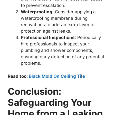
to prevent escalation.
Waterproofing
: Consider applying a
waterproofing membrane during
renovations to add an extra layer of
protection against leaks.
Professional Inspections
: Periodically
hire professionals to inspect your
plumbing and shower components,
ensuring early detection of any potential
problems.
Read too:
Black Mold On Ceiling Tile
Conclusion:
Safeguarding Your
Home from a Leaking