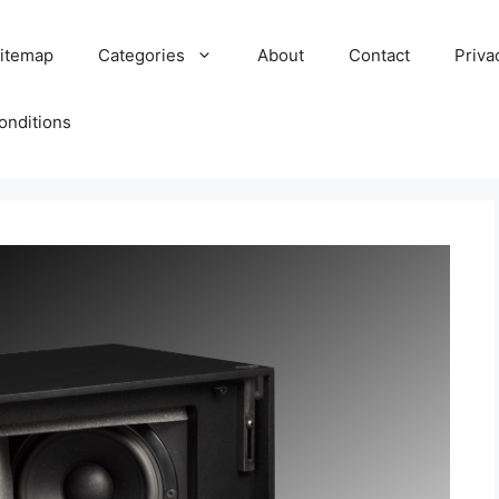
itemap
Categories
About
Contact
Priva
onditions