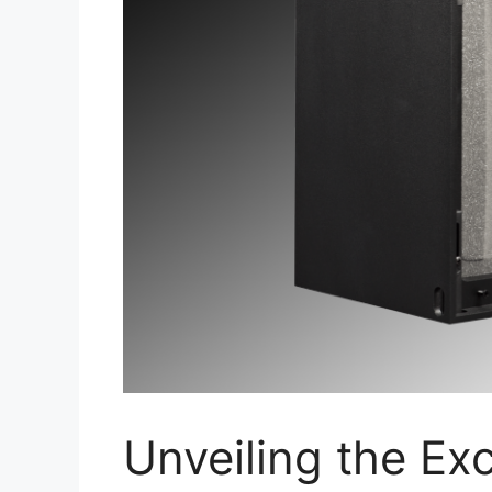
Unveiling the Exc