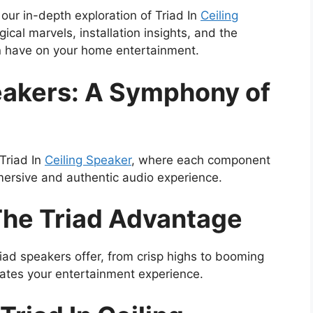
 our in-depth exploration of Triad In
Ceiling
gical marvels, installation insights, and the
n have on your home entertainment.
peakers: A Symphony of
Triad In
Ceiling Speaker
, where each component
mersive and authentic audio experience.
The Triad Advantage
riad speakers offer, from crisp highs to booming
vates your entertainment experience.