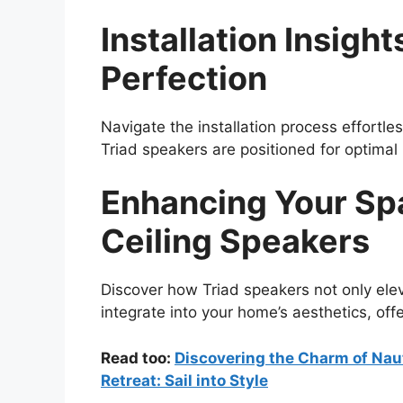
Installation Insight
Perfection
Navigate the installation process effortle
Triad speakers are positioned for optima
Enhancing Your Spa
Ceiling Speakers
Discover how Triad speakers not only ele
integrate into your home’s aesthetics, off
Read too:
Discovering the Charm of Naut
Retreat: Sail into Style