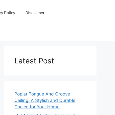
cy Policy
Disclaimer
Latest Post
Poplar Tongue And Groove
Ceiling: A Stylish and Durable
Choice for Your Home