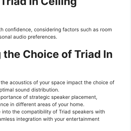
Triad In Ceiling
h confidence, considering factors such as room
rsonal audio preferences.
 the Choice of Triad In
he acoustics of your space impact the choice of
ptimal sound distribution.
portance of strategic speaker placement,
nce in different areas of your home.
into the compatibility of Triad speakers with
amless integration with your entertainment