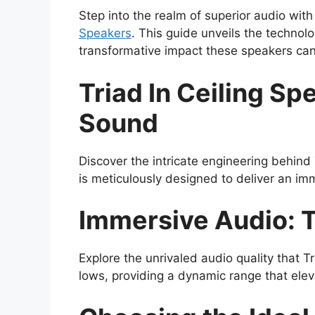
Step into the realm of superior audio with
Speakers
. This guide unveils the technolo
transformative impact these speakers ca
Triad In Ceiling S
Sound
Discover the intricate engineering behind 
is meticulously designed to deliver an im
Immersive Audio: 
Explore the unrivaled audio quality that T
lows, providing a dynamic range that ele