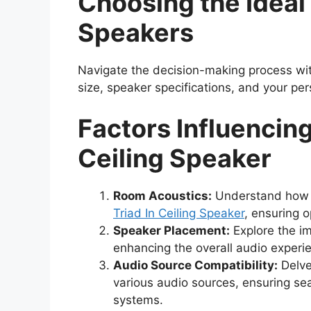
Choosing the Ideal 
Speakers
Navigate the decision-making process wit
size, speaker specifications, and your pe
Factors Influencing
Ceiling Speaker
Room Acoustics:
Understand how t
Triad In Ceiling Speaker
, ensuring o
Speaker Placement:
Explore the im
enhancing the overall audio experie
Audio Source Compatibility:
Delve 
various audio sources, ensuring se
systems.