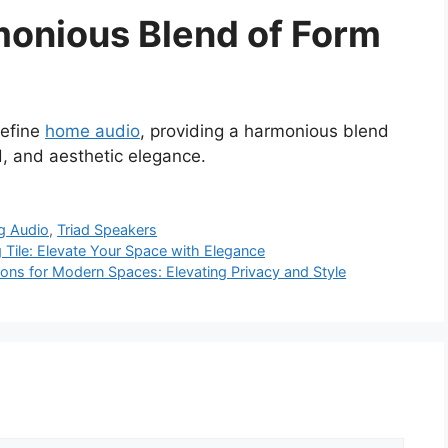
monious Blend of Form
define
home audio
, providing a harmonious blend
d, and aesthetic elegance.
ng Audio
,
Triad Speakers
ng Tile: Elevate Your Space with Elegance
tions for Modern Spaces: Elevating Privacy and Style