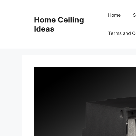
Skip
to
Home
S
Home Ceiling
content
Ideas
Terms and C