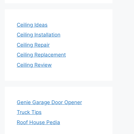
Ceiling Ideas
Ceiling Installation
Ceiling Repair
Ceiling Replacement
Ceiling Review
Genie Garage Door Opener
Truck Tips
Roof House Pedia