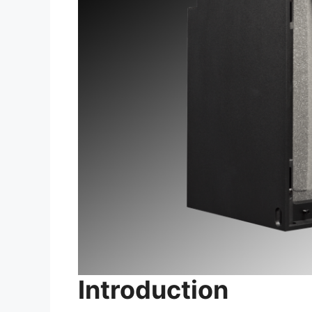
Introduction