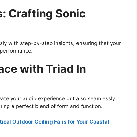
s: Crafting Sonic
ssly with step-by-step insights, ensuring that your
l performance.
ce with Triad In
vate your audio experience but also seamlessly
ering a perfect blend of form and function.
ical Outdoor Ceiling Fans for Your Coastal