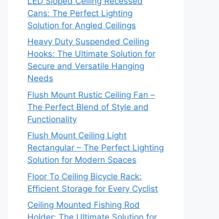
LED Sloped Ceiling Recessed
Cans: The Perfect Lighting
Solution for Angled Ceilings
Heavy Duty Suspended Ceiling
Hooks: The Ultimate Solution for
Secure and Versatile Hanging
Needs
Flush Mount Rustic Ceiling Fan –
The Perfect Blend of Style and
Functionality
Flush Mount Ceiling Light
Rectangular – The Perfect Lighting
Solution for Modern Spaces
Floor To Ceiling Bicycle Rack:
Efficient Storage for Every Cyclist
Ceiling Mounted Fishing Rod
Holder: The Ultimate Solution for