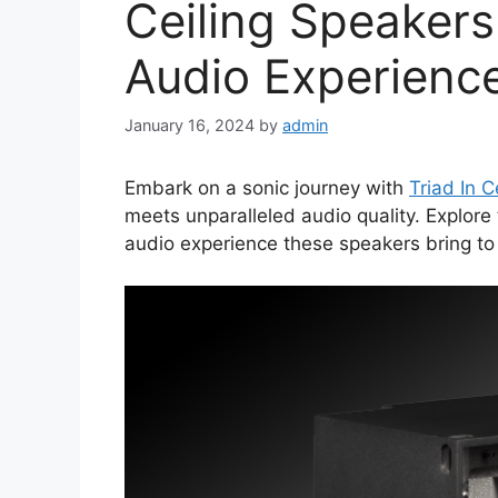
Ceiling Speakers
Audio Experienc
January 16, 2024
by
admin
Embark on a sonic journey with
Triad In C
meets unparalleled audio quality. Explore
audio experience these speakers bring to 