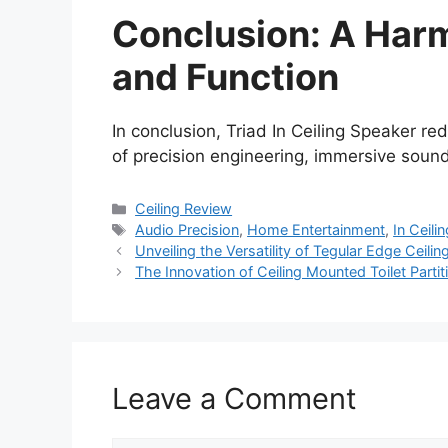
Conclusion: A Har
and Function
In conclusion, Triad In Ceiling Speaker re
of precision engineering, immersive soun
Categories
Ceiling Review
Tags
Audio Precision
,
Home Entertainment
,
In Ceili
Unveiling the Versatility of Tegular Edge Ceili
The Innovation of Ceiling Mounted Toilet Parti
Leave a Comment