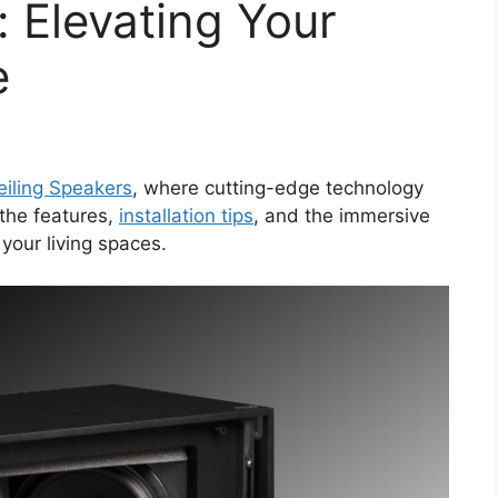
: Elevating Your
e
eiling Speakers
, where cutting-edge technology
 the features,
installation tips
, and the immersive
your living spaces.