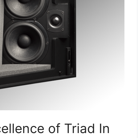
ellence of Triad In