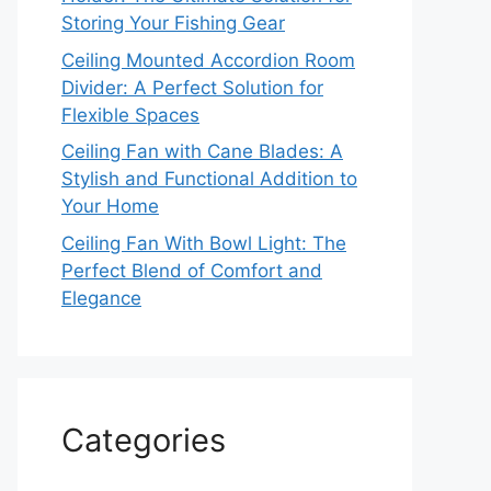
Storing Your Fishing Gear
Ceiling Mounted Accordion Room
Divider: A Perfect Solution for
Flexible Spaces
Ceiling Fan with Cane Blades: A
Stylish and Functional Addition to
Your Home
Ceiling Fan With Bowl Light: The
Perfect Blend of Comfort and
Elegance
Categories