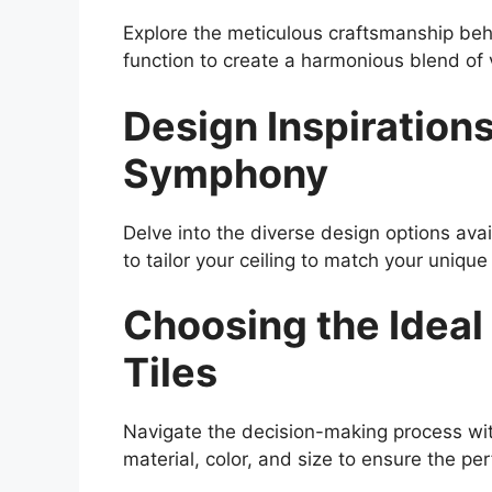
Explore the meticulous craftsmanship be
function to create a harmonious blend of v
Design Inspirations
Symphony
Delve into the diverse design options ava
to tailor your ceiling to match your unique
Choosing the Ideal
Tiles
Navigate the decision-making process wit
material, color, and size to ensure the per