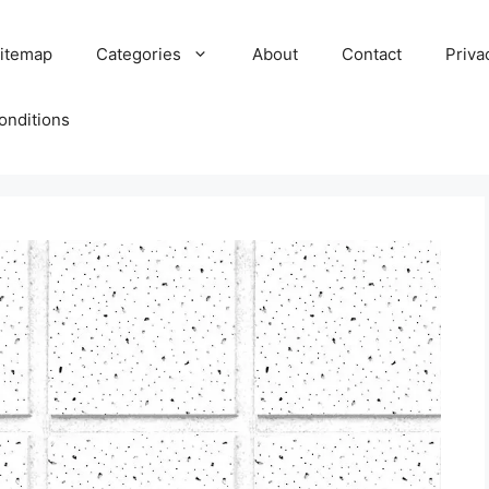
itemap
Categories
About
Contact
Priva
onditions