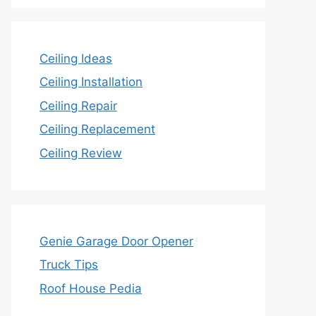
Ceiling Ideas
Ceiling Installation
Ceiling Repair
Ceiling Replacement
Ceiling Review
Genie Garage Door Opener
Truck Tips
Roof House Pedia