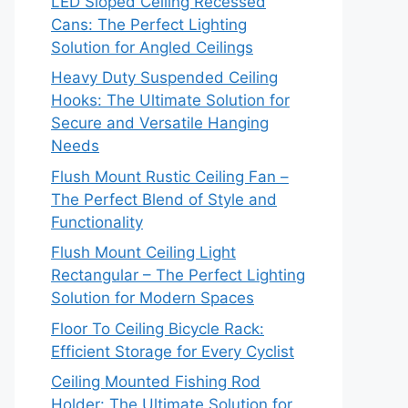
LED Sloped Ceiling Recessed
Cans: The Perfect Lighting
Solution for Angled Ceilings
Heavy Duty Suspended Ceiling
Hooks: The Ultimate Solution for
Secure and Versatile Hanging
Needs
Flush Mount Rustic Ceiling Fan –
The Perfect Blend of Style and
Functionality
Flush Mount Ceiling Light
Rectangular – The Perfect Lighting
Solution for Modern Spaces
Floor To Ceiling Bicycle Rack:
Efficient Storage for Every Cyclist
Ceiling Mounted Fishing Rod
Holder: The Ultimate Solution for