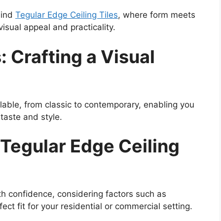
hind
Tegular Edge Ceiling Tiles
, where form meets
isual appeal and practicality.
: Crafting a Visual
ilable, from classic to contemporary, enabling you
 taste and style.
 Tegular Edge Ceiling
h confidence, considering factors such as
fect fit for your residential or commercial setting.