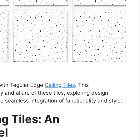
 with Tegular Edge
Ceiling Tiles
. This
y and allure of these tiles, exploring design
the seamless integration of functionality and style.
g Tiles: An
el