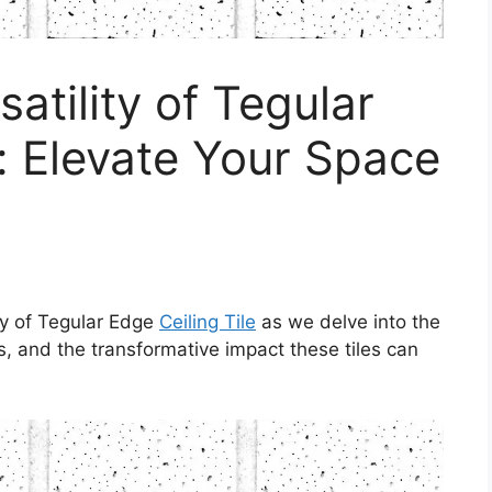
satility of Tegular
e: Elevate Your Space
ity of Tegular Edge
Ceiling Tile
as we delve into the
ts, and the transformative impact these tiles can