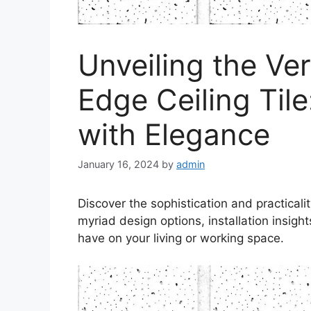
Unveiling the Ver
Edge Ceiling Til
with Elegance
January 16, 2024
by
admin
Discover the sophistication and practical
myriad design options, installation insigh
have on your living or working space.