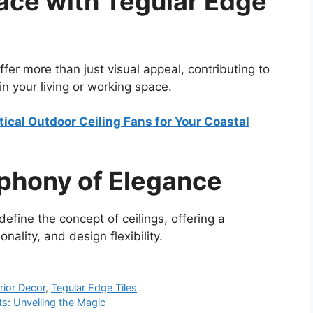
ace with Tegular Edge
fer more than just visual appeal, contributing to
in your living or working space.
ical Outdoor Ceiling Fans for Your Coastal
phony of Elegance
define the concept of ceilings, offering a
nality, and design flexibility.
erior Decor
,
Tegular Edge Tiles
hts: Unveiling the Magic