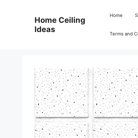
Skip
to
Home
S
Home Ceiling
content
Ideas
Terms and C