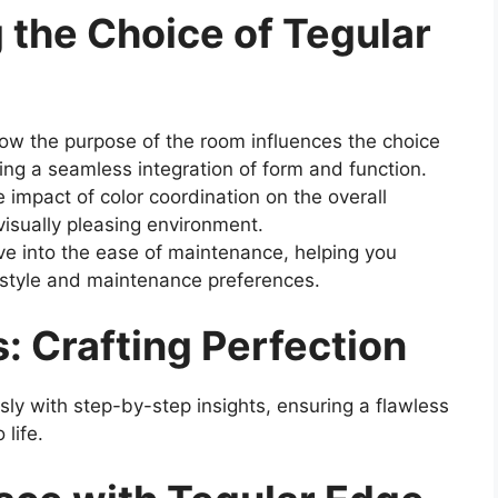
 the Choice of Tegular
w the purpose of the room influences the choice
ring a seamless integration of form and function.
 impact of color coordination on the overall
visually pleasing environment.
e into the ease of maintenance, helping you
ifestyle and maintenance preferences.
s: Crafting Perfection
ssly with step-by-step insights, ensuring a flawless
 life.