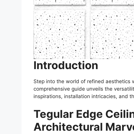
Introduction
Step into the world of refined aesthetics
comprehensive guide unveils the versatilit
inspirations, installation intricacies, and 
Tegular Edge Ceilin
Architectural Marv