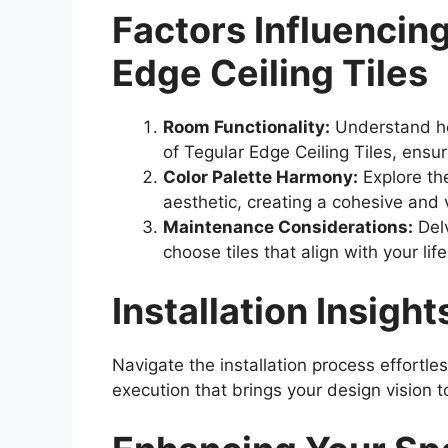
Factors Influencing
Edge Ceiling Tiles
Room Functionality:
Understand ho
of Tegular Edge Ceiling Tiles, ensu
Color Palette Harmony:
Explore the
aesthetic, creating a cohesive and 
Maintenance Considerations:
Delv
choose tiles that align with your l
Installation Insight
Navigate the installation process effortle
execution that brings your design vision to