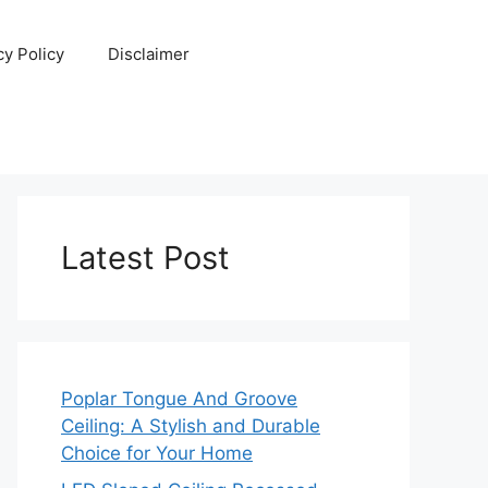
cy Policy
Disclaimer
Latest Post
Poplar Tongue And Groove
Ceiling: A Stylish and Durable
Choice for Your Home