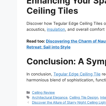
Enhancing Your Sp
Ceiling Tiles
Discover how Tegular Edge Ceiling Tiles of
acoustics,
insulation
, and overall comfort 
Read too:
Discovering the Charm of Naut
Retreat: Sail into Style
Conclusion: A Sym
In conclusion,
Tegular Edge Ceiling Tile
re
harmonious blend of sophistication, functio
Categories
Ceiling Review
Tags
Architectural Elegance
,
Ceiling Tile Design
,
Int
Discover the Allure of Starry Night Ceiling Lig