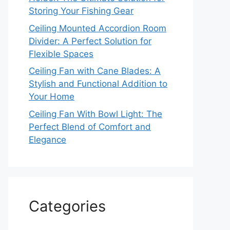
Storing Your Fishing Gear
Ceiling Mounted Accordion Room
Divider: A Perfect Solution for
Flexible Spaces
Ceiling Fan with Cane Blades: A
Stylish and Functional Addition to
Your Home
Ceiling Fan With Bowl Light: The
Perfect Blend of Comfort and
Elegance
Categories