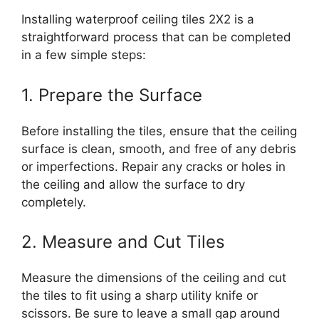
Installing waterproof ceiling tiles 2X2 is a
straightforward process that can be completed
in a few simple steps:
1. Prepare the Surface
Before installing the tiles, ensure that the ceiling
surface is clean, smooth, and free of any debris
or imperfections. Repair any cracks or holes in
the ceiling and allow the surface to dry
completely.
2. Measure and Cut Tiles
Measure the dimensions of the ceiling and cut
the tiles to fit using a sharp utility knife or
scissors. Be sure to leave a small gap around