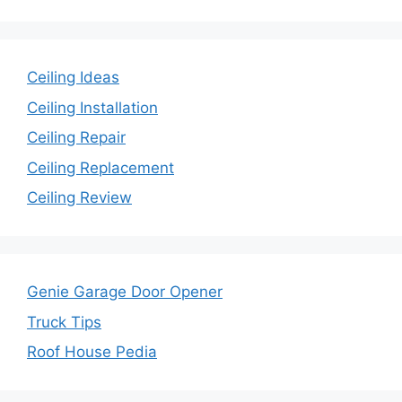
Ceiling Ideas
Ceiling Installation
Ceiling Repair
Ceiling Replacement
Ceiling Review
Genie Garage Door Opener
Truck Tips
Roof House Pedia