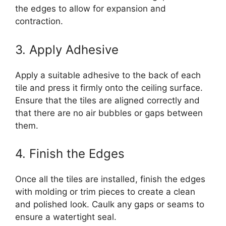
the edges to allow for expansion and
contraction.
3. Apply Adhesive
Apply a suitable adhesive to the back of each
tile and press it firmly onto the ceiling surface.
Ensure that the tiles are aligned correctly and
that there are no air bubbles or gaps between
them.
4. Finish the Edges
Once all the tiles are installed, finish the edges
with molding or trim pieces to create a clean
and polished look. Caulk any gaps or seams to
ensure a watertight seal.