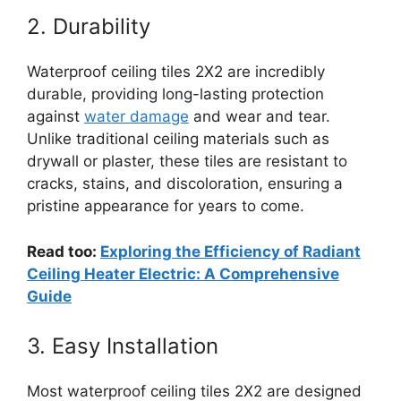
2. Durability
Waterproof ceiling tiles 2X2 are incredibly
durable, providing long-lasting protection
against
water damage
and wear and tear.
Unlike traditional ceiling materials such as
drywall or plaster, these tiles are resistant to
cracks, stains, and discoloration, ensuring a
pristine appearance for years to come.
Read too:
Exploring the Efficiency of Radiant
Ceiling Heater Electric: A Comprehensive
Guide
3. Easy Installation
Most waterproof ceiling tiles 2X2 are designed