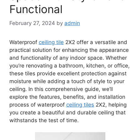
Functional
February 27, 2024
by
admin
Waterproof
ceiling tile
2X2 offer a versatile and
practical solution for enhancing the appearance
and functionality of any indoor space. Whether
you’re renovating a bathroom, kitchen, or office,
these tiles provide excellent protection against
moisture while adding a touch of style to your
ceiling. In this comprehensive guide, we’ll
explore the features, benefits, and installation
process of waterproof
ceiling tiles
2X2, helping
you create a beautiful and durable ceiling that
withstands the test of time.