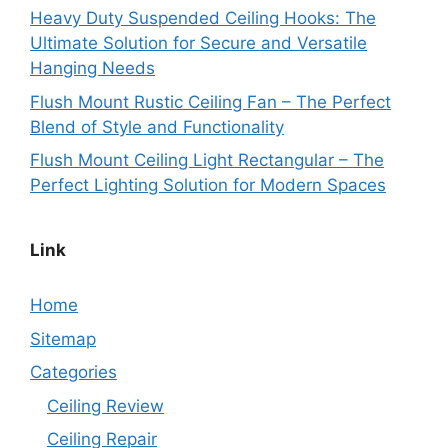
Heavy Duty Suspended Ceiling Hooks: The
Ultimate Solution for Secure and Versatile
Hanging Needs
Flush Mount Rustic Ceiling Fan – The Perfect
Blend of Style and Functionality
Flush Mount Ceiling Light Rectangular – The
Perfect Lighting Solution for Modern Spaces
Link
Home
Sitemap
Categories
Ceiling Review
Ceiling Repair