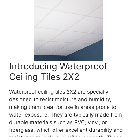
Introducing Waterproof
Ceiling Tiles 2X2
Waterproof ceiling tiles 2X2 are specially
designed to resist moisture and humidity,
making them ideal for use in areas prone to
water exposure. They are typically made from
durable materials such as PVC, vinyl, or
fiberglass, which offer excellent durability and