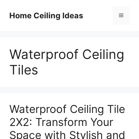
Skip
to
Home Ceiling Ideas
Menu
content
Waterproof Ceiling
Tiles
Waterproof Ceiling Tile
2X2: Transform Your
Space with Stylish and