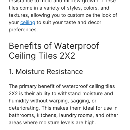
resistance to mold and mildew growth. These
tiles come in a variety of styles, colors, and
textures, allowing you to customize the look of
your
ceiling
to suit your taste and decor
preferences.
Benefits of Waterproof
Ceiling Tiles 2X2
1. Moisture Resistance
The primary benefit of waterproof ceiling tiles
2X2 is their ability to withstand moisture and
humidity without warping, sagging, or
deteriorating. This makes them ideal for use in
bathrooms, kitchens, laundry rooms, and other
areas where moisture levels are high.