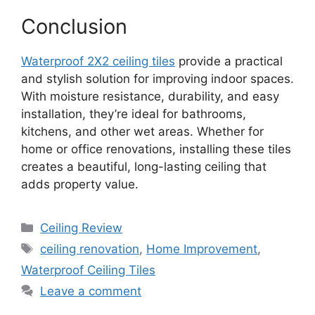
Conclusion
Waterproof 2X2 ceiling tiles
provide a practical
and stylish solution for improving indoor spaces.
With moisture resistance, durability, and easy
installation, they’re ideal for bathrooms,
kitchens, and other wet areas. Whether for
home or office renovations, installing these tiles
creates a beautiful, long-lasting ceiling that
adds property value.
Categories
Ceiling Review
Tags
ceiling renovation
,
Home Improvement
,
Waterproof Ceiling Tiles
Leave a comment