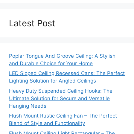
Latest Post
Poplar Tongue And Groove Ceiling: A Stylish
and Durable Choice for Your Home
LED Sloped Ceiling Recessed Cans: The Perfect
Lighting Solution for Angled Ceilings
Heavy Duty Suspended Ceiling Hooks: The
Ultimate Solution for Secure and Versatile
Hanging Needs
Flush Mount Rustic Ceiling Fan – The Perfect
Blend of Style and Functionality
Flush Mount Ceiling Light Rectangular – The