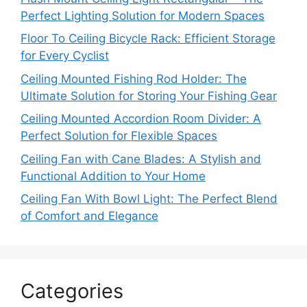
Perfect Lighting Solution for Modern Spaces
Floor To Ceiling Bicycle Rack: Efficient Storage
for Every Cyclist
Ceiling Mounted Fishing Rod Holder: The
Ultimate Solution for Storing Your Fishing Gear
Ceiling Mounted Accordion Room Divider: A
Perfect Solution for Flexible Spaces
Ceiling Fan with Cane Blades: A Stylish and
Functional Addition to Your Home
Ceiling Fan With Bowl Light: The Perfect Blend
of Comfort and Elegance
Categories