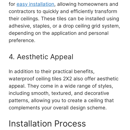
for
easy installation
, allowing homeowners and
contractors to quickly and efficiently transform
their ceilings. These tiles can be installed using
adhesive, staples, or a drop ceiling grid system,
depending on the application and personal
preference.
4. Aesthetic Appeal
In addition to their practical benefits,
waterproof ceiling tiles 2X2 also offer aesthetic
appeal. They come in a wide range of styles,
including smooth, textured, and decorative
patterns, allowing you to create a ceiling that
complements your overall design scheme.
Installation Process