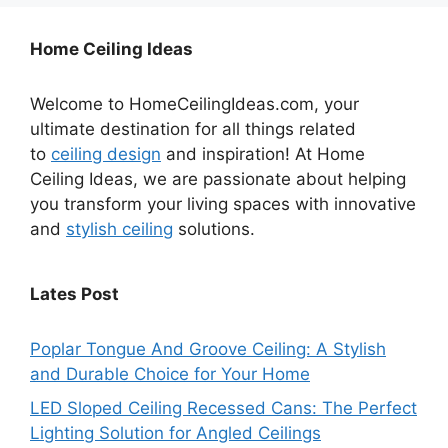
Home Ceiling Ideas
Welcome to HomeCeilingIdeas.com, your
ultimate destination for all things related
to
ceiling design
and inspiration! At Home
Ceiling Ideas, we are passionate about helping
you transform your living spaces with innovative
and
stylish ceiling
solutions.
Lates Post
Poplar Tongue And Groove Ceiling: A Stylish
and Durable Choice for Your Home
LED Sloped Ceiling Recessed Cans: The Perfect
Lighting Solution for Angled Ceilings