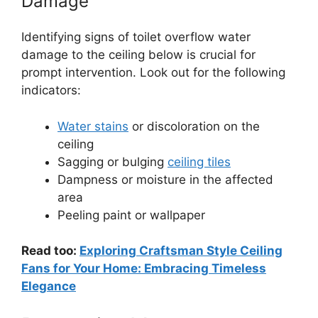
Damage
Identifying signs of toilet overflow water
damage to the ceiling below is crucial for
prompt intervention. Look out for the following
indicators:
Water stains
or discoloration on the
ceiling
Sagging or bulging
ceiling tiles
Dampness or moisture in the affected
area
Peeling paint or wallpaper
Read too:
Exploring Craftsman Style Ceiling
Fans for Your Home: Embracing Timeless
Elegance