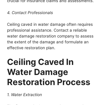
crucial for insurance claims and assessments.
4. Contact Professionals
Ceiling caved in water damage often requires
professional assistance. Contact a reliable
water damage restoration company to assess
the extent of the damage and formulate an
effective restoration plan.
Ceiling Caved In
Water Damage
Restoration Process
1. Water Extraction