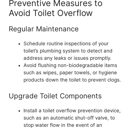
Preventive Measures to
Avoid Toilet Overflow
Regular Maintenance
Schedule routine inspections of your
toilet’s plumbing system to detect and
address any leaks or issues promptly.
Avoid flushing non-biodegradable items
such as wipes, paper towels, or hygiene
products down the toilet to prevent clogs.
Upgrade Toilet Components
Install a toilet overflow prevention device,
such as an automatic shut-off valve, to
stop water flow in the event of an