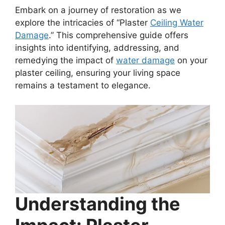
Embark on a journey of restoration as we
explore the intricacies of “Plaster
Ceiling Water
Damage
.” This comprehensive guide offers
insights into identifying, addressing, and
remedying the impact of
water damage
on your
plaster ceiling, ensuring your living space
remains a testament to elegance.
Understanding the