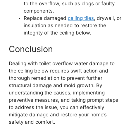
to the overflow, such as clogs or faulty
components.
Replace damaged
ceiling tiles
, drywall, or
insulation as needed to restore the
integrity of the ceiling below.
Conclusion
Dealing with toilet overflow water damage to
the ceiling below requires swift action and
thorough remediation to prevent further
structural damage and mold growth. By
understanding the causes, implementing
preventive measures, and taking prompt steps
to address the issue, you can effectively
mitigate damage and restore your home’s
safety and comfort.