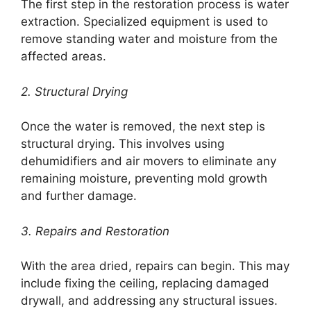
The first step in the restoration process is water
extraction. Specialized equipment is used to
remove standing water and moisture from the
affected areas.
2. Structural Drying
Once the water is removed, the next step is
structural drying. This involves using
dehumidifiers and air movers to eliminate any
remaining moisture, preventing mold growth
and further damage.
3. Repairs and Restoration
With the area dried, repairs can begin. This may
include fixing the ceiling, replacing damaged
drywall, and addressing any structural issues.