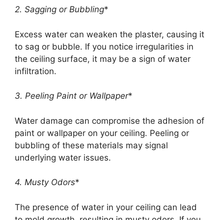
2. Sagging or Bubbling
*
Excess water can weaken the plaster, causing it
to sag or bubble. If you notice irregularities in
the ceiling surface, it may be a sign of water
infiltration.
3. Peeling Paint or Wallpaper
*
Water damage can compromise the adhesion of
paint or wallpaper on your ceiling. Peeling or
bubbling of these materials may signal
underlying water issues.
4. Musty Odors
*
The presence of water in your ceiling can lead
to mold growth, resulting in musty odors. If you