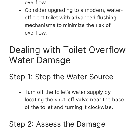
overflow.
Consider upgrading to a modern, water-
efficient toilet with advanced flushing
mechanisms to minimize the risk of
overflow.
Dealing with Toilet Overflow
Water Damage
Step 1: Stop the Water Source
Turn off the toilet’s water supply by
locating the shut-off valve near the base
of the toilet and turning it clockwise.
Step 2: Assess the Damage