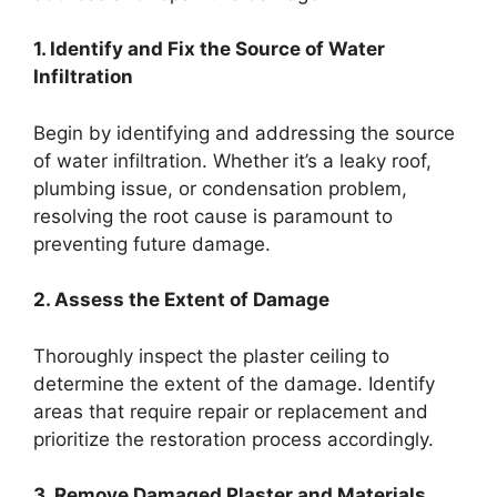
1. Identify and Fix the Source of Water
Infiltration
Begin by identifying and addressing the source
of water infiltration. Whether it’s a leaky roof,
plumbing issue, or condensation problem,
resolving the root cause is paramount to
preventing future damage.
2. Assess the Extent of Damage
Thoroughly inspect the plaster ceiling to
determine the extent of the damage. Identify
areas that require repair or replacement and
prioritize the restoration process accordingly.
3. Remove Damaged Plaster and Materials