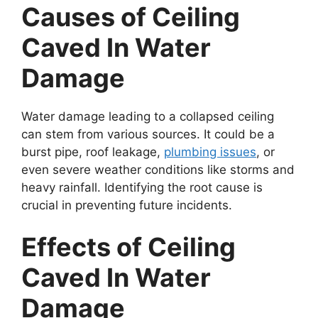
Causes of Ceiling
Caved In Water
Damage
Water damage leading to a collapsed ceiling
can stem from various sources. It could be a
burst pipe, roof leakage,
plumbing issues
, or
even severe weather conditions like storms and
heavy rainfall. Identifying the root cause is
crucial in preventing future incidents.
Effects of Ceiling
Caved In Water
Damage