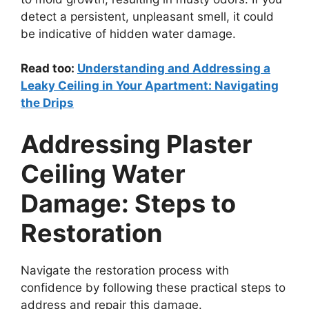
detect a persistent, unpleasant smell, it could
be indicative of hidden water damage.
Read too:
Understanding and Addressing a
Leaky Ceiling in Your Apartment: Navigating
the Drips
Addressing Plaster
Ceiling Water
Damage: Steps to
Restoration
Navigate the restoration process with
confidence by following these practical steps to
address and repair this damage.