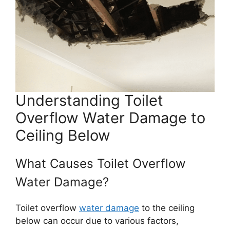
Understanding Toilet
Overflow Water Damage to
Ceiling Below
What Causes Toilet Overflow
Water Damage?
Toilet overflow
water damage
to the ceiling
below can occur due to various factors,