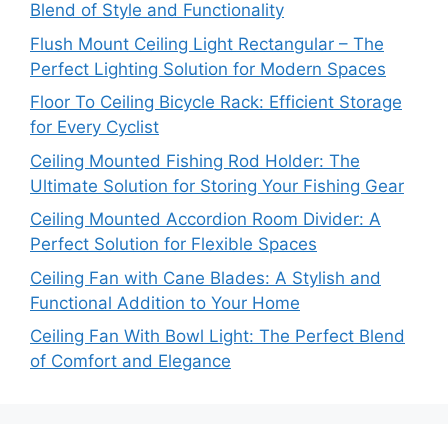
Blend of Style and Functionality
Flush Mount Ceiling Light Rectangular – The
Perfect Lighting Solution for Modern Spaces
Floor To Ceiling Bicycle Rack: Efficient Storage
for Every Cyclist
Ceiling Mounted Fishing Rod Holder: The
Ultimate Solution for Storing Your Fishing Gear
Ceiling Mounted Accordion Room Divider: A
Perfect Solution for Flexible Spaces
Ceiling Fan with Cane Blades: A Stylish and
Functional Addition to Your Home
Ceiling Fan With Bowl Light: The Perfect Blend
of Comfort and Elegance