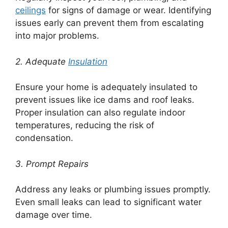
ceilings
for signs of damage or wear. Identifying
issues early can prevent them from escalating
into major problems.
2. Adequate
Insulation
Ensure your home is adequately insulated to
prevent issues like ice dams and roof leaks.
Proper insulation can also regulate indoor
temperatures, reducing the risk of
condensation.
3. Prompt Repairs
Address any leaks or plumbing issues promptly.
Even small leaks can lead to significant water
damage over time.