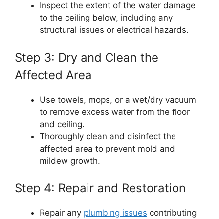
Inspect the extent of the water damage
to the ceiling below, including any
structural issues or electrical hazards.
Step 3: Dry and Clean the
Affected Area
Use towels, mops, or a wet/dry vacuum
to remove excess water from the floor
and ceiling.
Thoroughly clean and disinfect the
affected area to prevent mold and
mildew growth.
Step 4: Repair and Restoration
Repair any
plumbing issues
contributing