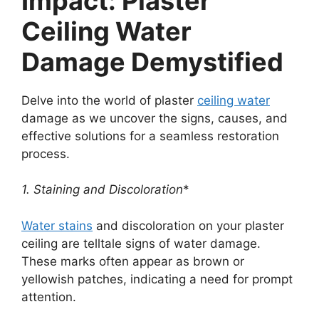
Impact: Plaster
Ceiling Water
Damage Demystified
Delve into the world of plaster
ceiling water
damage as we uncover the signs, causes, and
effective solutions for a seamless restoration
process.
1. Staining and Discoloration
*
Water stains
and discoloration on your plaster
ceiling are telltale signs of water damage.
These marks often appear as brown or
yellowish patches, indicating a need for prompt
attention.