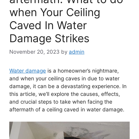
when Your Ceiling
Caved In Water
Damage Strikes
November 20, 2023
by
admin
Water damage
is a homeowner’s nightmare,
and when your ceiling caves in due to water
damage, it can be a devastating experience. In
this article, we’ll explore the causes, effects,
and crucial steps to take when facing the
aftermath of a ceiling caved in water damage.