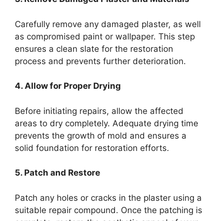
Carefully remove any damaged plaster, as well
as compromised paint or wallpaper. This step
ensures a clean slate for the restoration
process and prevents further deterioration.
4. Allow for Proper Drying
Before initiating repairs, allow the affected
areas to dry completely. Adequate drying time
prevents the growth of mold and ensures a
solid foundation for restoration efforts.
5. Patch and Restore
Patch any holes or cracks in the plaster using a
suitable repair compound. Once the patching is