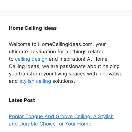
Home Ceiling Ideas
Welcome to HomeCeilingIdeas.com, your
ultimate destination for all things related
to
ceiling design
and inspiration! At Home
Ceiling Ideas, we are passionate about helping
you transform your living spaces with innovative
and
stylish ceiling
solutions.
Lates Post
Poplar Tongue And Groove Ceiling: A Stylish
and Durable Choice for Your Home