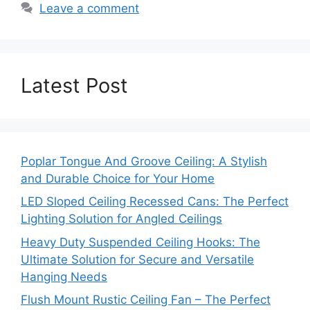
Leave a comment
Latest Post
Poplar Tongue And Groove Ceiling: A Stylish
and Durable Choice for Your Home
LED Sloped Ceiling Recessed Cans: The Perfect
Lighting Solution for Angled Ceilings
Heavy Duty Suspended Ceiling Hooks: The
Ultimate Solution for Secure and Versatile
Hanging Needs
Flush Mount Rustic Ceiling Fan – The Perfect