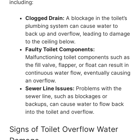
including:
Clogged Drain:
A blockage in the toilet’s
plumbing system can cause water to
back up and overflow, leading to damage
to the ceiling below.
Faulty Toilet Components:
Malfunctioning toilet components such as
the fill valve, flapper, or float can result in
continuous water flow, eventually causing
an overflow.
Sewer Line Issues:
Problems with the
sewer line, such as blockages or
backups, can cause water to flow back
into the toilet and overflow.
Signs of Toilet Overflow Water