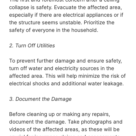
collapse is safety. Evacuate the affected area,
especially if there are electrical appliances or if
the structure seems unstable. Prioritize the
safety of everyone in the household.
2. Turn Off Utilities
To prevent further damage and ensure safety,
turn off water and electricity sources in the
affected area. This will help minimize the risk of
electrical shocks and additional water leakage.
3. Document the Damage
Before cleaning up or making any repairs,
document the damage. Take photographs and
videos of the affected areas, as these will be