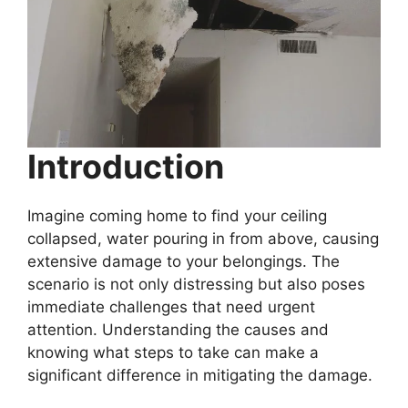
Introduction
Imagine coming home to find your ceiling
collapsed, water pouring in from above, causing
extensive damage to your belongings. The
scenario is not only distressing but also poses
immediate challenges that need urgent
attention. Understanding the causes and
knowing what steps to take can make a
significant difference in mitigating the damage.