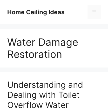
Skip
to
Home Ceiling Ideas
Menu
content
Water Damage
Restoration
Understanding and
Dealing with Toilet
Overflow Water