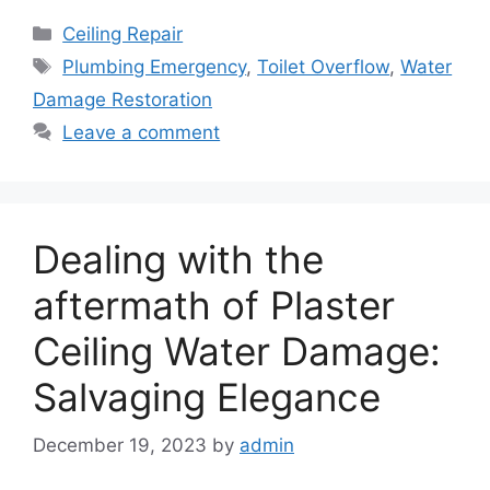
Categories
Ceiling Repair
Tags
Plumbing Emergency
,
Toilet Overflow
,
Water
Damage Restoration
Leave a comment
Dealing with the
aftermath of Plaster
Ceiling Water Damage:
Salvaging Elegance
December 19, 2023
by
admin