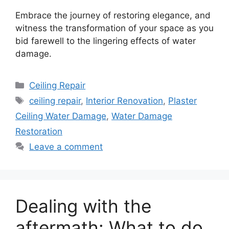
Embrace the journey of restoring elegance, and
witness the transformation of your space as you
bid farewell to the lingering effects of water
damage.
Categories
Ceiling Repair
Tags
ceiling repair
,
Interior Renovation
,
Plaster
Ceiling Water Damage
,
Water Damage
Restoration
Leave a comment
Dealing with the
aftermath: What to do