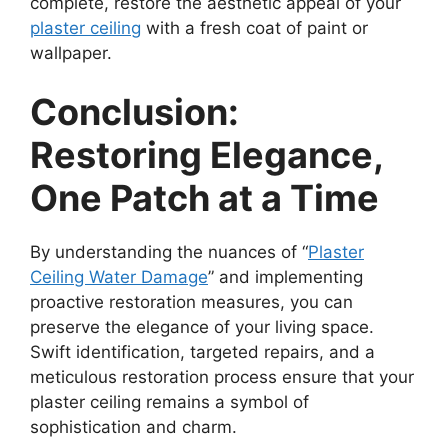
complete, restore the aesthetic appeal of your
plaster ceiling
with a fresh coat of paint or
wallpaper.
Conclusion:
Restoring Elegance,
One Patch at a Time
By understanding the nuances of “
Plaster
Ceiling Water Damage
” and implementing
proactive restoration measures, you can
preserve the elegance of your living space.
Swift identification, targeted repairs, and a
meticulous restoration process ensure that your
plaster ceiling remains a symbol of
sophistication and charm.