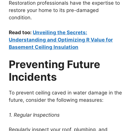
Restoration professionals have the expertise to
restore your home to its pre-damaged
condition.
Read too:
Unveiling the Secrets:
Understanding and Optimizing R Value for
Basement Ceiling Insulation
Preventing Future
Incidents
To prevent ceiling caved in water damage in the
future, consider the following measures:
1. Regular Inspections
Regularly inspect your roof, plumbing, and