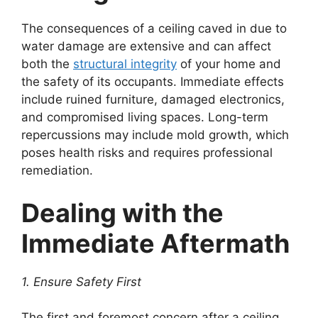
The consequences of a ceiling caved in due to
water damage are extensive and can affect
both the
structural integrity
of your home and
the safety of its occupants. Immediate effects
include ruined furniture, damaged electronics,
and compromised living spaces. Long-term
repercussions may include mold growth, which
poses health risks and requires professional
remediation.
Dealing with the
Immediate Aftermath
1. Ensure Safety First
The first and foremost concern after a ceiling