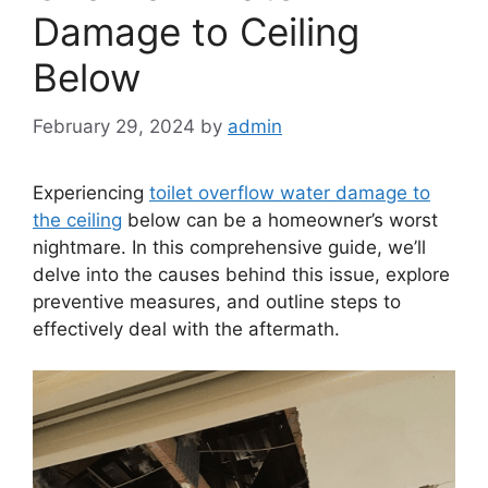
Damage to Ceiling
Below
February 29, 2024
by
admin
Experiencing
toilet overflow water damage to
the ceiling
below can be a homeowner’s worst
nightmare. In this comprehensive guide, we’ll
delve into the causes behind this issue, explore
preventive measures, and outline steps to
effectively deal with the aftermath.