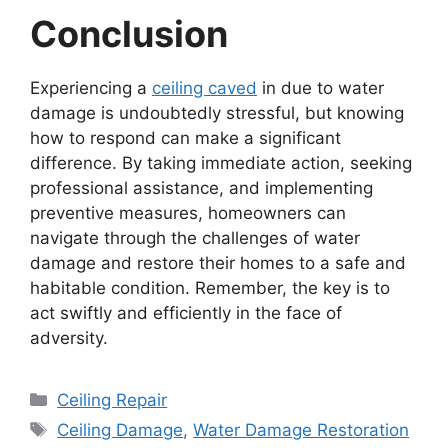
Conclusion
Experiencing a
ceiling caved
in due to water
damage is undoubtedly stressful, but knowing
how to respond can make a significant
difference. By taking immediate action, seeking
professional assistance, and implementing
preventive measures, homeowners can
navigate through the challenges of water
damage and restore their homes to a safe and
habitable condition. Remember, the key is to
act swiftly and efficiently in the face of
adversity.
Categories
Ceiling Repair
Tags
Ceiling Damage
,
Water Damage Restoration