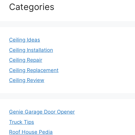
Categories
Ceiling Ideas
Ceiling Installation
Ceiling Repair
Ceiling Replacement
Ceiling Review
Genie Garage Door Opener
Truck Tips
Roof House Pedia