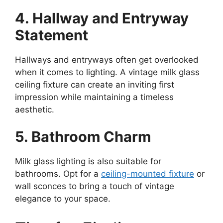
4. Hallway and Entryway
Statement
Hallways and entryways often get overlooked
when it comes to lighting. A vintage milk glass
ceiling fixture can create an inviting first
impression while maintaining a timeless
aesthetic.
5. Bathroom Charm
Milk glass lighting is also suitable for
bathrooms. Opt for a
ceiling-mounted fixture
or
wall sconces to bring a touch of vintage
elegance to your space.