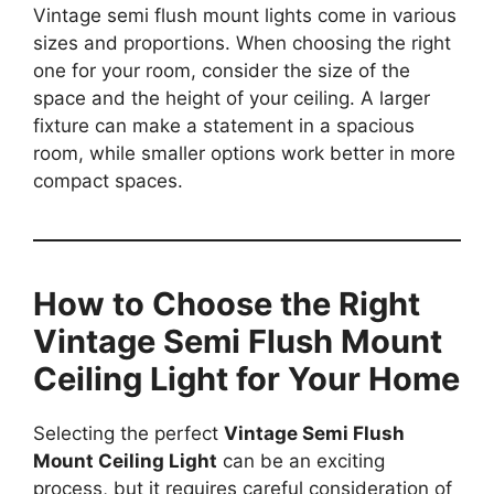
Vintage semi flush mount lights come in various
sizes and proportions. When choosing the right
one for your room, consider the size of the
space and the height of your ceiling. A larger
fixture can make a statement in a spacious
room, while smaller options work better in more
compact spaces.
How to Choose the Right
Vintage Semi Flush Mount
Ceiling Light for Your Home
Selecting the perfect
Vintage Semi Flush
Mount Ceiling Light
can be an exciting
process, but it requires careful consideration of