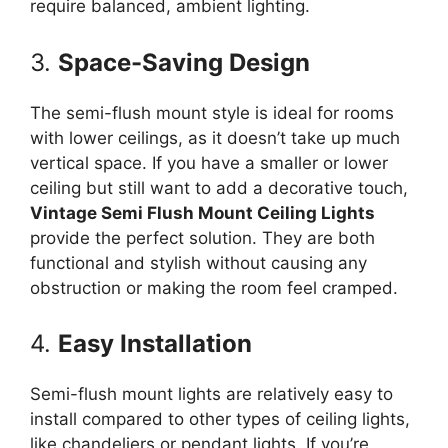
require balanced, ambient lighting.
3.
Space-Saving Design
The semi-flush mount style is ideal for rooms
with lower ceilings, as it doesn’t take up much
vertical space. If you have a smaller or lower
ceiling but still want to add a decorative touch,
Vintage Semi Flush Mount Ceiling Lights
provide the perfect solution. They are both
functional and stylish without causing any
obstruction or making the room feel cramped.
4.
Easy Installation
Semi-flush mount lights are relatively easy to
install compared to other types of ceiling lights,
like chandeliers or pendant lights. If you’re