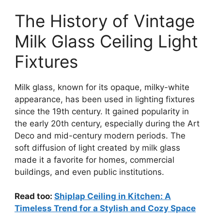
The History of Vintage
Milk Glass Ceiling Light
Fixtures
Milk glass, known for its opaque, milky-white
appearance, has been used in lighting fixtures
since the 19th century. It gained popularity in
the early 20th century, especially during the Art
Deco and mid-century modern periods. The
soft diffusion of light created by milk glass
made it a favorite for homes, commercial
buildings, and even public institutions.
Read too:
Shiplap Ceiling in Kitchen: A
Timeless Trend for a Stylish and Cozy Space