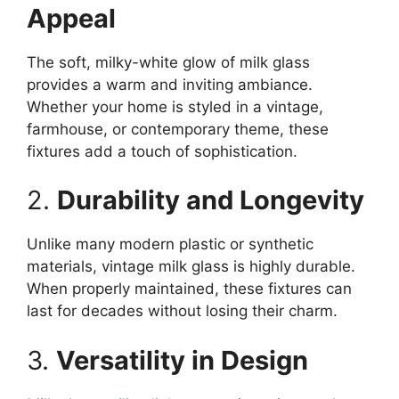
Appeal
The soft, milky-white glow of milk glass
provides a warm and inviting ambiance.
Whether your home is styled in a vintage,
farmhouse, or contemporary theme, these
fixtures add a touch of sophistication.
2.
Durability and Longevity
Unlike many modern plastic or synthetic
materials, vintage milk glass is highly durable.
When properly maintained, these fixtures can
last for decades without losing their charm.
3.
Versatility in Design