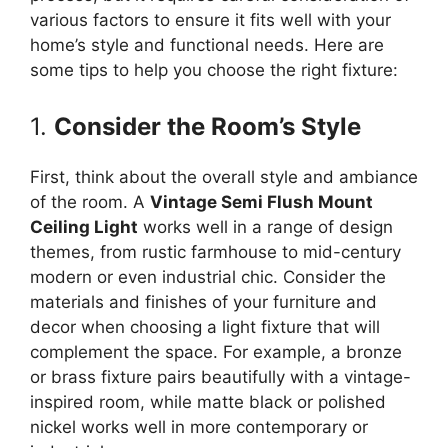
various factors to ensure it fits well with your
home’s style and functional needs. Here are
some tips to help you choose the right fixture:
1.
Consider the Room’s Style
First, think about the overall style and ambiance
of the room. A
Vintage Semi Flush Mount
Ceiling Light
works well in a range of design
themes, from rustic farmhouse to mid-century
modern or even industrial chic. Consider the
materials and finishes of your furniture and
decor when choosing a light fixture that will
complement the space. For example, a bronze
or brass fixture pairs beautifully with a vintage-
inspired room, while matte black or polished
nickel works well in more contemporary or