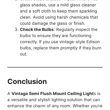
glass shades, use a mild glass cleaner
and a soft cloth to keep them sparkling
clean. Avoid using harsh chemicals that
could damage the glass or finish.
Check the Bulbs
: Regularly inspect the
bulbs to ensure they are functioning
correctly. If you use vintage-style Edison
bulbs, replace them promptly if they burn
out.
Conclusion
A
Vintage Semi Flush Mount Ceiling Light
s is
a versatile and stylish lighting solution that can
enhance the charm of any room. Whether you’re