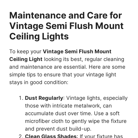
Maintenance and Care for
Vintage Semi Flush Mount
Ceiling Lights
To keep your
Vintage Semi Flush Mount
Ceiling Light
looking its best, regular cleaning
and maintenance are essential. Here are some
simple tips to ensure that your vintage light
stays in good condition:
Dust Regularly
: Vintage lights, especially
those with intricate metalwork, can
accumulate dust over time. Use a soft
microfiber cloth to gently wipe the fixture
and prevent dust build-up.
Clean Glass Shades
: If your fixture has