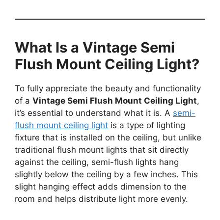
What Is a Vintage Semi
Flush Mount Ceiling Light?
To fully appreciate the beauty and functionality
of a
Vintage Semi Flush Mount Ceiling Light
,
it’s essential to understand what it is. A
semi-
flush mount ceiling light
is a type of lighting
fixture that is installed on the ceiling, but unlike
traditional flush mount lights that sit directly
against the ceiling, semi-flush lights hang
slightly below the ceiling by a few inches. This
slight hanging effect adds dimension to the
room and helps distribute light more evenly.