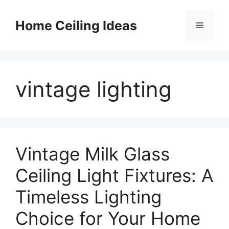
Skip
to
Home Ceiling Ideas
Menu
content
vintage lighting
Vintage Milk Glass
Ceiling Light Fixtures: A
Timeless Lighting
Choice for Your Home