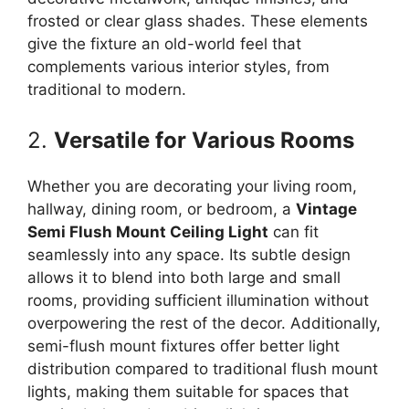
frosted or clear glass shades. These elements
give the fixture an old-world feel that
complements various interior styles, from
traditional to modern.
2.
Versatile for Various Rooms
Whether you are decorating your living room,
hallway, dining room, or bedroom, a
Vintage
Semi Flush Mount Ceiling Light
can fit
seamlessly into any space. Its subtle design
allows it to blend into both large and small
rooms, providing sufficient illumination without
overpowering the rest of the decor. Additionally,
semi-flush mount fixtures offer better light
distribution compared to traditional flush mount
lights, making them suitable for spaces that