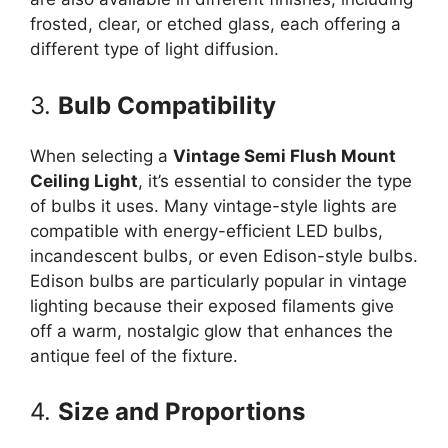
frosted, clear, or etched glass, each offering a
different type of light diffusion.
3.
Bulb Compatibility
When selecting a
Vintage Semi Flush Mount
Ceiling Light
, it’s essential to consider the type
of bulbs it uses. Many vintage-style lights are
compatible with energy-efficient LED bulbs,
incandescent bulbs, or even Edison-style bulbs.
Edison bulbs are particularly popular in vintage
lighting because their exposed filaments give
off a warm, nostalgic glow that enhances the
antique feel of the fixture.
4.
Size and Proportions