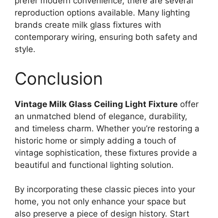
prefer modern convenience, there are several
reproduction options available. Many lighting
brands create milk glass fixtures with
contemporary wiring, ensuring both safety and
style.
Conclusion
Vintage Milk Glass Ceiling Light Fixture
offer
an unmatched blend of elegance, durability,
and timeless charm. Whether you’re restoring a
historic home or simply adding a touch of
vintage sophistication, these fixtures provide a
beautiful and functional lighting solution.
By incorporating these classic pieces into your
home, you not only enhance your space but
also preserve a piece of design history. Start