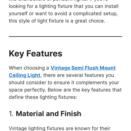
looking for a lighting fixture that you can install
yourself or want to avoid a complicated setup,
this style of light fixture is a great choice.
Key Features
When choosing a
Vintage Semi Flush Mount
Ceiling Light
, there are several features you
should consider to ensure it complements your
space perfectly. Below are the key features that
define these lighting fixtures:
1.
Material and Finish
Vintage lighting fixtures are known for their