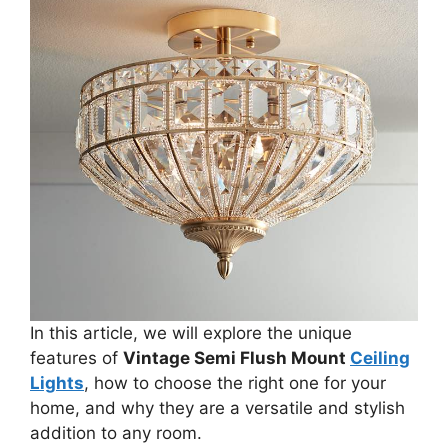
In this article, we will explore the unique
features of
Vintage Semi Flush Mount
Ceiling
Lights
, how to choose the right one for your
home, and why they are a versatile and stylish
addition to any room.