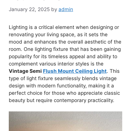
January 22, 2025
by
admin
Lighting is a critical element when designing or
renovating your living space, as it sets the
mood and enhances the overall aesthetic of the
room. One lighting fixture that has been gaining
popularity for its timeless appeal and ability to
complement various interior styles is the
Vintage Semi
Flush Mount Ceiling Light
. This
type of light fixture seamlessly blends vintage
design with modern functionality, making it a
perfect choice for those who appreciate classic
beauty but require contemporary practicality.