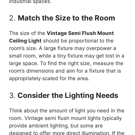
industrial spaces.
2.
Match the Size to the Room
The size of the
Vintage Semi Flush Mount
Ceiling Light
should be proportional to the
room’s size. A large fixture may overpower a
small room, while a tiny fixture may get lost in a
large space. To find the right size, measure the
room’s dimensions and aim for a fixture that is
appropriately scaled for the area.
3.
Consider the Lighting Needs
Think about the amount of light you need in the
room. Vintage semi flush mount lights typically
provide ambient lighting, but some are
designed to offer more direct illumination. If the