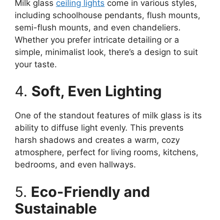
Milk glass
ceiling lights
come in various styles,
including schoolhouse pendants, flush mounts,
semi-flush mounts, and even chandeliers.
Whether you prefer intricate detailing or a
simple, minimalist look, there’s a design to suit
your taste.
4.
Soft, Even Lighting
One of the standout features of milk glass is its
ability to diffuse light evenly. This prevents
harsh shadows and creates a warm, cozy
atmosphere, perfect for living rooms, kitchens,
bedrooms, and even hallways.
5.
Eco-Friendly and
Sustainable