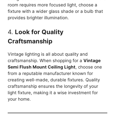
room requires more focused light, choose a
fixture with a wider glass shade or a bulb that
provides brighter illumination.
4.
Look for Quality
Craftsmanship
Vintage lighting is all about quality and
craftsmanship. When shopping for a
Vintage
Semi Flush Mount Ceiling Light
, choose one
from a reputable manufacturer known for
creating well-made, durable fixtures. Quality
craftsmanship ensures the longevity of your
light fixture, making it a wise investment for
your home.