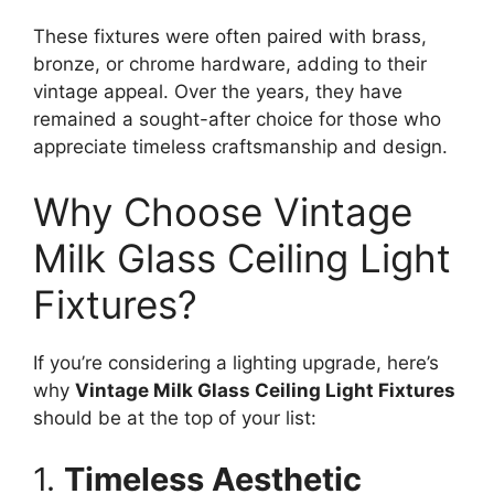
These fixtures were often paired with brass,
bronze, or chrome hardware, adding to their
vintage appeal. Over the years, they have
remained a sought-after choice for those who
appreciate timeless craftsmanship and design.
Why Choose Vintage
Milk Glass Ceiling Light
Fixtures?
If you’re considering a lighting upgrade, here’s
why
Vintage Milk Glass Ceiling Light Fixtures
should be at the top of your list:
1.
Timeless Aesthetic