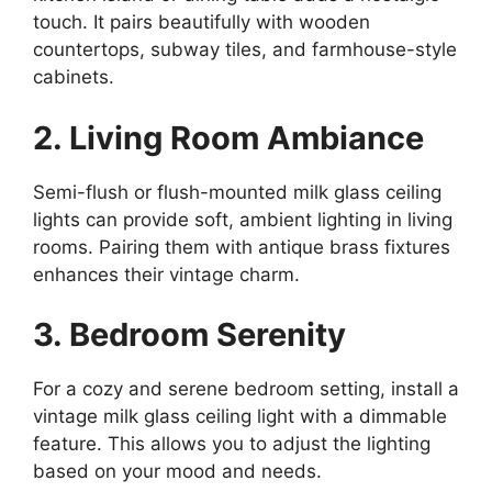
touch. It pairs beautifully with wooden
countertops, subway tiles, and farmhouse-style
cabinets.
2. Living Room Ambiance
Semi-flush or flush-mounted milk glass ceiling
lights can provide soft, ambient lighting in living
rooms. Pairing them with antique brass fixtures
enhances their vintage charm.
3. Bedroom Serenity
For a cozy and serene bedroom setting, install a
vintage milk glass ceiling light with a dimmable
feature. This allows you to adjust the lighting
based on your mood and needs.