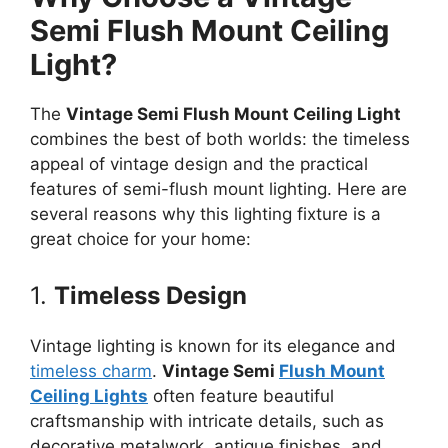
Semi Flush Mount Ceiling
Light?
The
Vintage Semi Flush Mount Ceiling Light
combines the best of both worlds: the timeless
appeal of vintage design and the practical
features of semi-flush mount lighting. Here are
several reasons why this lighting fixture is a
great choice for your home:
1.
Timeless Design
Vintage lighting is known for its elegance and
timeless charm
.
Vintage Semi
Flush Mount
Ceiling Lights
often feature beautiful
craftsmanship with intricate details, such as
decorative metalwork, antique finishes, and