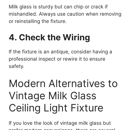
Milk glass is sturdy but can chip or crack if
mishandled. Always use caution when removing
or reinstalling the fixture.
4. Check the Wiring
If the fixture is an antique, consider having a
professional inspect or rewire it to ensure
safety.
Modern Alternatives to
Vintage Milk Glass
Ceiling Light Fixture
If you love the look of vintage milk glass but