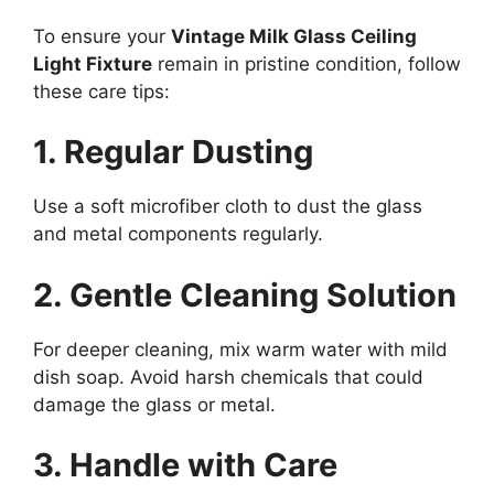
To ensure your
Vintage Milk Glass Ceiling
Light Fixture
remain in pristine condition, follow
these care tips:
1. Regular Dusting
Use a soft microfiber cloth to dust the glass
and metal components regularly.
2. Gentle Cleaning Solution
For deeper cleaning, mix warm water with mild
dish soap. Avoid harsh chemicals that could
damage the glass or metal.
3. Handle with Care