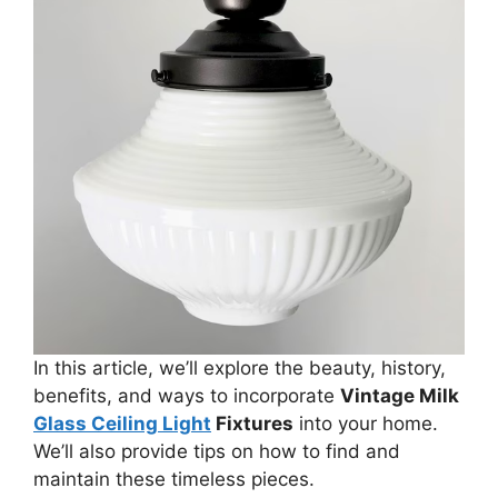
In this article, we’ll explore the beauty, history,
benefits, and ways to incorporate
Vintage Milk
Glass Ceiling Light
Fixtures
into your home.
We’ll also provide tips on how to find and
maintain these timeless pieces.