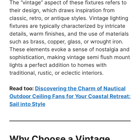
The “vintage” aspect of these fixtures refers to
their design, which draws inspiration from
classic, retro, or antique styles. Vintage lighting
fixtures are typically characterized by intricate
details, warm finishes, and the use of materials
such as brass, copper, glass, or wrought iron.
These elements evoke a sense of nostalgia and
sophistication, making vintage semi flush mount
lights a perfect addition to homes with
traditional, rustic, or eclectic interiors.
Read too:
Discovering the Charm of Nautical
Outdoor Ceiling Fans for Your Coastal Retreat:
Sail into Style
Why Choose a Vintage