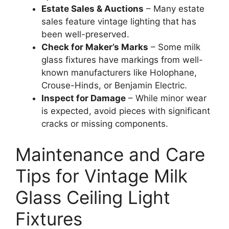
Estate Sales & Auctions
– Many estate
sales feature vintage lighting that has
been well-preserved.
Check for Maker’s Marks
– Some milk
glass fixtures have markings from well-
known manufacturers like Holophane,
Crouse-Hinds, or Benjamin Electric.
Inspect for Damage
– While minor wear
is expected, avoid pieces with significant
cracks or missing components.
Maintenance and Care
Tips for Vintage Milk
Glass Ceiling Light
Fixtures