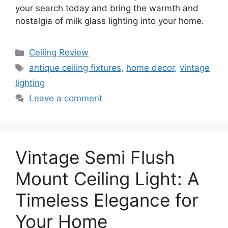
your search today and bring the warmth and
nostalgia of milk glass lighting into your home.
Categories
Ceiling Review
Tags
antique ceiling fixtures
,
home decor
,
vintage
lighting
Leave a comment
Vintage Semi Flush
Mount Ceiling Light: A
Timeless Elegance for
Your Home