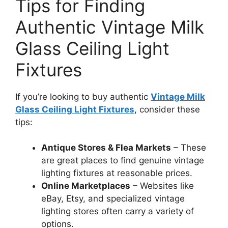
Tips for Finding
Authentic Vintage Milk
Glass Ceiling Light
Fixtures
If you’re looking to buy authentic
Vintage Milk
Glass Ceiling Light Fixtures
, consider these
tips:
Antique Stores & Flea Markets
– These
are great places to find genuine vintage
lighting fixtures at reasonable prices.
Online Marketplaces
– Websites like
eBay, Etsy, and specialized vintage
lighting stores often carry a variety of
options.