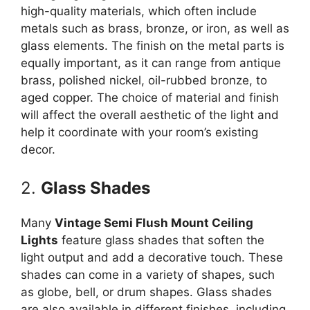
high-quality materials, which often include
metals such as brass, bronze, or iron, as well as
glass elements. The finish on the metal parts is
equally important, as it can range from antique
brass, polished nickel, oil-rubbed bronze, to
aged copper. The choice of material and finish
will affect the overall aesthetic of the light and
help it coordinate with your room’s existing
decor.
2.
Glass Shades
Many
Vintage Semi Flush Mount Ceiling
Lights
feature glass shades that soften the
light output and add a decorative touch. These
shades can come in a variety of shapes, such
as globe, bell, or drum shapes. Glass shades
are also available in different finishes, including