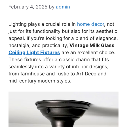
February 4, 2025
by
admin
Lighting plays a crucial role in
home decor
, not
just for its functionality but also for its aesthetic
appeal. If you’re looking for a blend of elegance,
nostalgia, and practicality,
Vintage Milk Glass
Ceiling Light Fixtures
are an excellent choice.
These fixtures offer a classic charm that fits
seamlessly into a variety of interior designs,
from farmhouse and rustic to Art Deco and
mid-century modern styles.