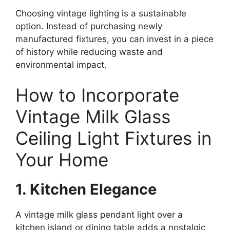
Choosing vintage lighting is a sustainable
option. Instead of purchasing newly
manufactured fixtures, you can invest in a piece
of history while reducing waste and
environmental impact.
How to Incorporate
Vintage Milk Glass
Ceiling Light Fixtures in
Your Home
1. Kitchen Elegance
A vintage milk glass pendant light over a
kitchen island or dining table adds a nostalgic