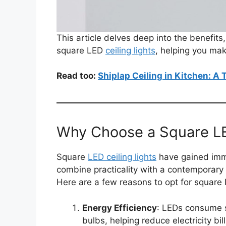
This article delves deep into the benefits
square LED
ceiling lights
, helping you mak
Read too:
Shiplap Ceiling in Kitchen: A
Why Choose a Square LE
Square
LED ceiling lights
have gained imme
combine practicality with a contemporary
Here are a few reasons to opt for square L
Energy Efficiency
: LEDs consume s
bulbs, helping reduce electricity bill