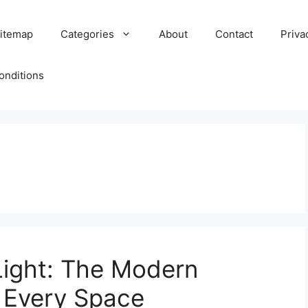
itemap
Categories
About
Contact
Priva
onditions
Light: The Modern
r Every Space