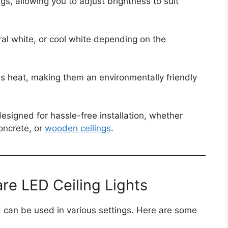
s, allowing you to adjust brightness to suit
l white, or cool white depending on the
s heat, making them an environmentally friendly
designed for hassle-free installation, whether
oncrete, or
wooden ceilings
.
re LED Ceiling Lights
nd can be used in various settings. Here are some