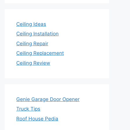
Ceiling Ideas
Ceiling Installation
Ceiling Repair
Ceiling Replacement
Ceiling Review
Genie Garage Door Opener
Truck Tips
Roof House Pedia