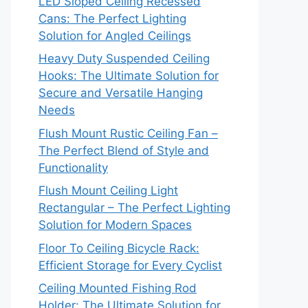
LED Sloped Ceiling Recessed
Cans: The Perfect Lighting
Solution for Angled Ceilings
Heavy Duty Suspended Ceiling
Hooks: The Ultimate Solution for
Secure and Versatile Hanging
Needs
Flush Mount Rustic Ceiling Fan –
The Perfect Blend of Style and
Functionality
Flush Mount Ceiling Light
Rectangular – The Perfect Lighting
Solution for Modern Spaces
Floor To Ceiling Bicycle Rack:
Efficient Storage for Every Cyclist
Ceiling Mounted Fishing Rod
Holder: The Ultimate Solution for