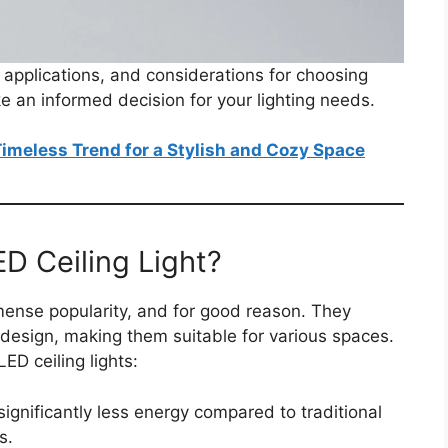
, applications, and considerations for choosing
e an informed decision for your lighting needs.
 Timeless Trend for a Stylish and Cozy Space
D Ceiling Light?
nse popularity, and for good reason. They
 design, making them suitable for various spaces.
ED ceiling lights:
ignificantly less energy compared to traditional
s.