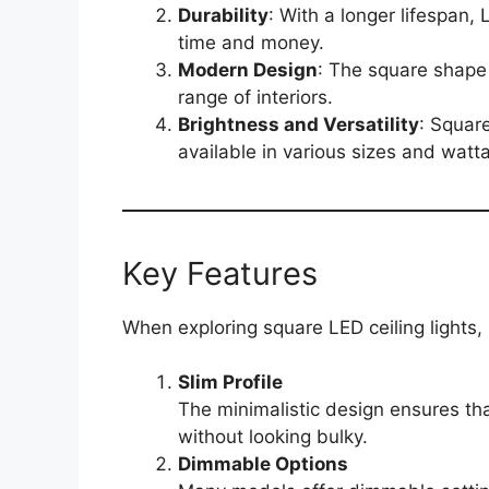
Durability
: With a longer lifespan,
time and money.
Modern Design
: The square shape
range of interiors.
Brightness and Versatility
: Squar
available in various sizes and watt
Key Features
When exploring square LED ceiling lights, 
Slim Profile
The minimalistic design ensures tha
without looking bulky.
Dimmable Options