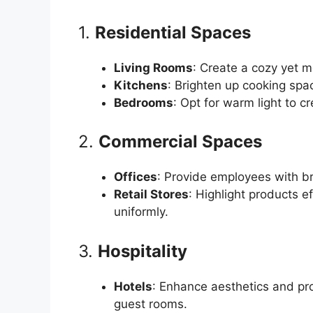
1.
Residential Spaces
Living Rooms
: Create a cozy yet 
Kitchens
: Brighten up cooking space
Bedrooms
: Opt for warm light to c
2.
Commercial Spaces
Offices
: Provide employees with bri
Retail Stores
: Highlight products ef
uniformly.
3.
Hospitality
Hotels
: Enhance aesthetics and pro
guest rooms.