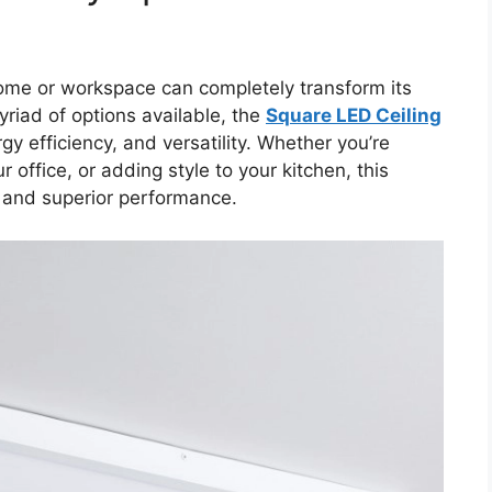
 home or workspace can completely transform its
riad of options available, the
Square LED Ceiling
gy efficiency, and versatility. Whether you’re
 office, or adding style to your kitchen, this
s and superior performance.