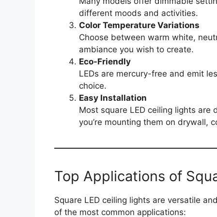
Many models offer dimmable setting
different moods and activities.
Color Temperature Variations
Choose between warm white, neutra
ambiance you wish to create.
Eco-Friendly
LEDs are mercury-free and emit les
choice.
Easy Installation
Most square LED ceiling lights are 
you’re mounting them on drywall, c
Top Applications of Squa
Square LED ceiling lights are versatile a
of the most common applications: