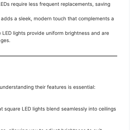
 LEDs require less frequent replacements, saving
 adds a sleek, modern touch that complements a
e LED lights provide uniform brightness and are
ages.
understanding their features is essential:
t square LED lights blend seamlessly into ceilings