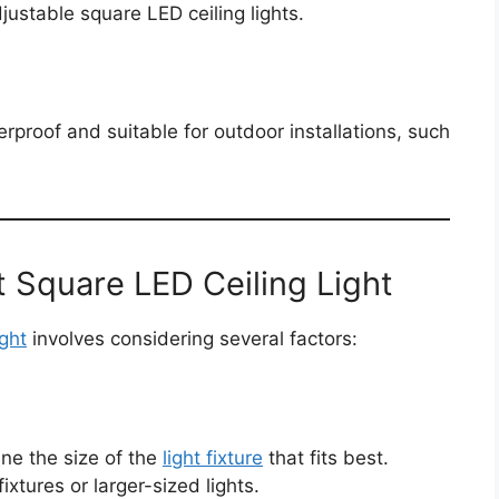
justable square LED ceiling lights.
rproof and suitable for outdoor installations, such
 Square LED Ceiling Light
ight
involves considering several factors:
ne the size of the
light fixture
that fits best.
ixtures or larger-sized lights.