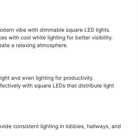
modern vibe with dimmable square LED lights.
s with cool white lighting for better visibility.
reate a relaxing atmosphere.
ght and even lighting for productivity.
fectively with square LEDs that distribute light
vide consistent lighting in lobbies, hallways, and