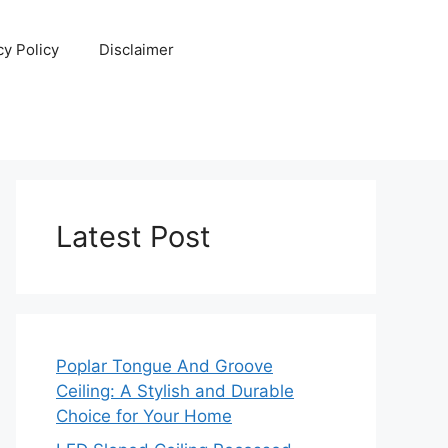
cy Policy
Disclaimer
Latest Post
Poplar Tongue And Groove
Ceiling: A Stylish and Durable
Choice for Your Home