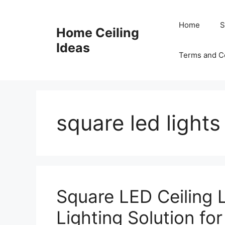
Skip
to
Home
S
Home Ceiling
content
Ideas
Terms and C
square led lights
Square LED Ceiling 
Lighting Solution fo