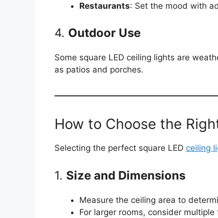
Restaurants
: Set the mood with ad
4.
Outdoor Use
Some square LED ceiling lights are weathe
as patios and porches.
How to Choose the Right
Selecting the perfect square LED
ceiling l
1.
Size and Dimensions
Measure the ceiling area to determi
For larger rooms, consider multiple f