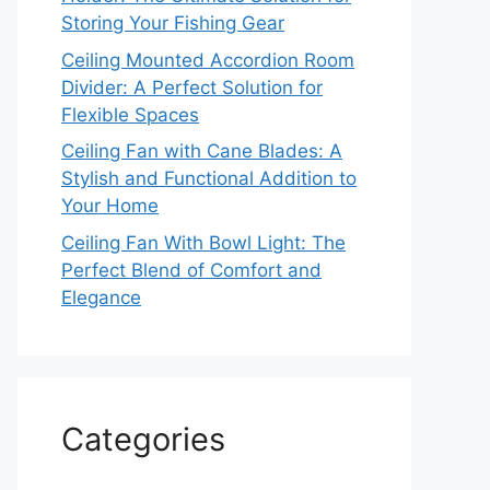
Storing Your Fishing Gear
Ceiling Mounted Accordion Room
Divider: A Perfect Solution for
Flexible Spaces
Ceiling Fan with Cane Blades: A
Stylish and Functional Addition to
Your Home
Ceiling Fan With Bowl Light: The
Perfect Blend of Comfort and
Elegance
Categories