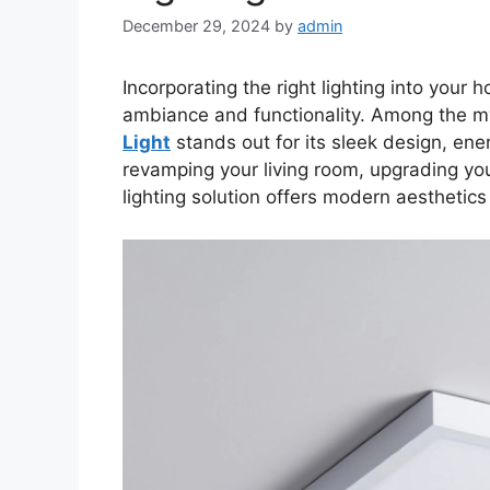
December 29, 2024
by
admin
Incorporating the right lighting into your
ambiance and functionality. Among the my
Light
stands out for its sleek design, ener
revamping your living room, upgrading your
lighting solution offers modern aesthetic