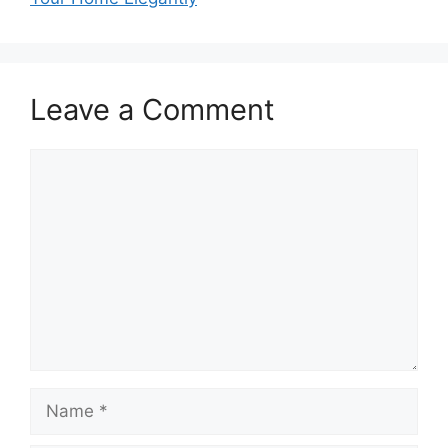
Leave a Comment
Comment
Name