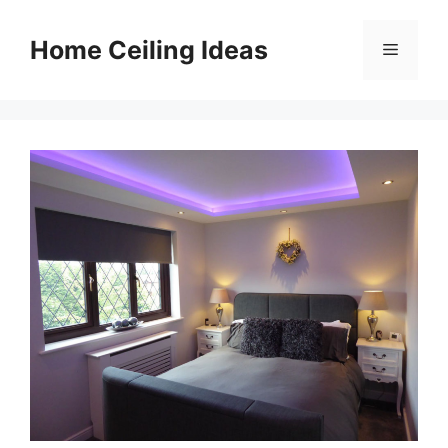
Skip
to
Home Ceiling Ideas
Menu
content