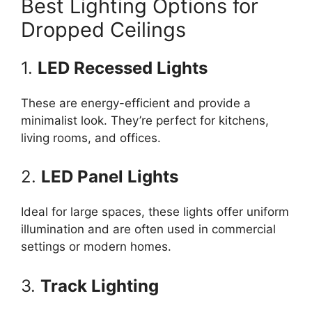
Best Lighting Options for
Dropped Ceilings
1.
LED Recessed Lights
These are energy-efficient and provide a
minimalist look. They’re perfect for kitchens,
living rooms, and offices.
2.
LED Panel Lights
Ideal for large spaces, these lights offer uniform
illumination and are often used in commercial
settings or modern homes.
3.
Track Lighting