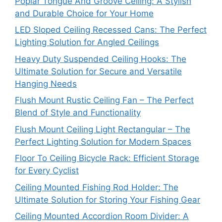
Poplar Tongue And Groove Ceiling: A Stylish
and Durable Choice for Your Home
LED Sloped Ceiling Recessed Cans: The Perfect
Lighting Solution for Angled Ceilings
Heavy Duty Suspended Ceiling Hooks: The
Ultimate Solution for Secure and Versatile
Hanging Needs
Flush Mount Rustic Ceiling Fan – The Perfect
Blend of Style and Functionality
Flush Mount Ceiling Light Rectangular – The
Perfect Lighting Solution for Modern Spaces
Floor To Ceiling Bicycle Rack: Efficient Storage
for Every Cyclist
Ceiling Mounted Fishing Rod Holder: The
Ultimate Solution for Storing Your Fishing Gear
Ceiling Mounted Accordion Room Divider: A