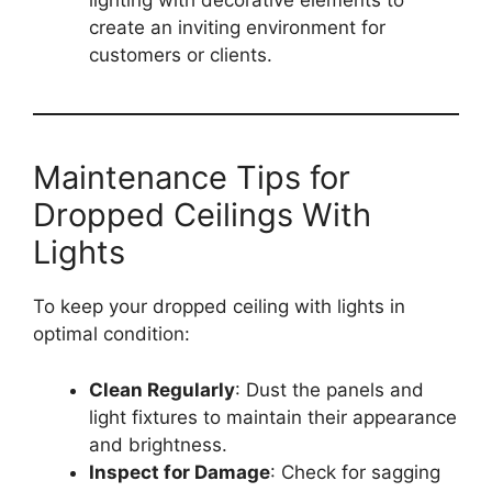
lighting with decorative elements to
create an inviting environment for
customers or clients.
Maintenance Tips for
Dropped Ceilings With
Lights
To keep your dropped ceiling with lights in
optimal condition:
Clean Regularly
: Dust the panels and
light fixtures to maintain their appearance
and brightness.
Inspect for Damage
: Check for sagging