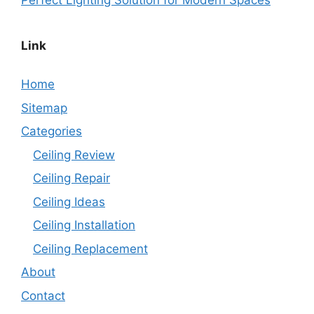
Perfect Lighting Solution for Modern Spaces
Link
Home
Sitemap
Categories
Ceiling Review
Ceiling Repair
Ceiling Ideas
Ceiling Installation
Ceiling Replacement
About
Contact