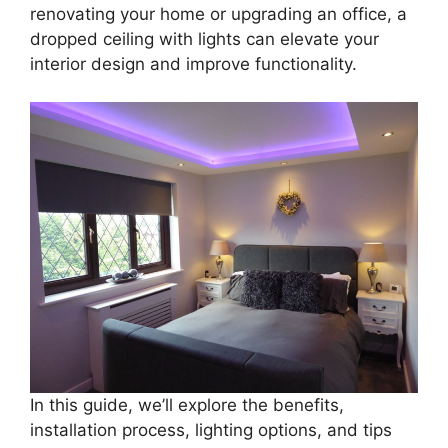
renovating your home or upgrading an office, a
dropped ceiling with lights can elevate your
interior design and improve functionality.
In this guide, we’ll explore the benefits,
installation process, lighting options, and tips