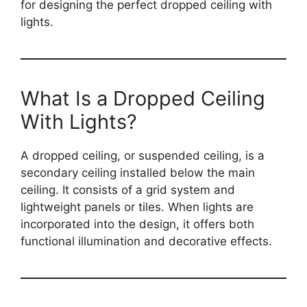
for designing the perfect dropped ceiling with
lights.
What Is a Dropped Ceiling
With Lights?
A dropped ceiling, or suspended ceiling, is a
secondary ceiling installed below the main
ceiling. It consists of a grid system and
lightweight panels or tiles. When lights are
incorporated into the design, it offers both
functional illumination and decorative effects.