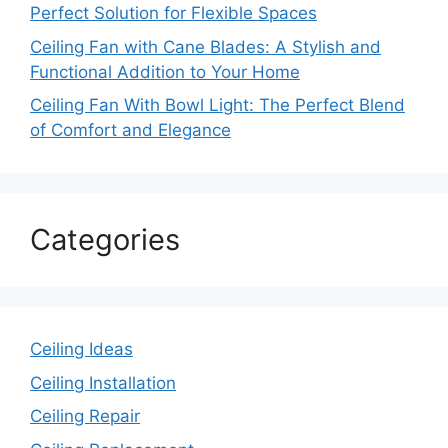
Perfect Solution for Flexible Spaces
Ceiling Fan with Cane Blades: A Stylish and
Functional Addition to Your Home
Ceiling Fan With Bowl Light: The Perfect Blend
of Comfort and Elegance
Categories
Ceiling Ideas
Ceiling Installation
Ceiling Repair