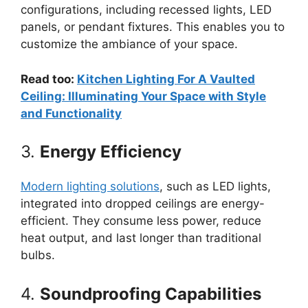
configurations, including recessed lights, LED
panels, or pendant fixtures. This enables you to
customize the ambiance of your space.
Read too:
Kitchen Lighting For A Vaulted
Ceiling: Illuminating Your Space with Style
and Functionality
3.
Energy Efficiency
Modern lighting solutions
, such as LED lights,
integrated into dropped ceilings are energy-
efficient. They consume less power, reduce
heat output, and last longer than traditional
bulbs.
4.
Soundproofing Capabilities