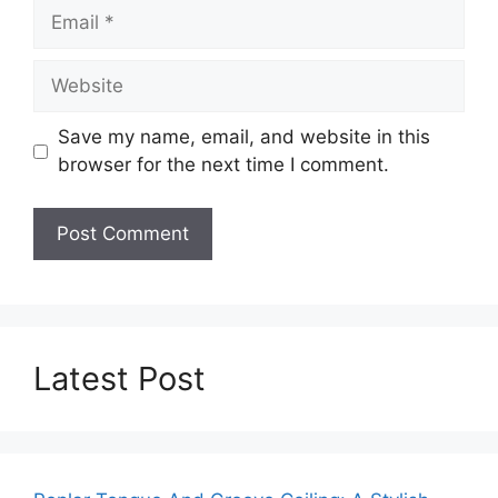
Email
Website
Save my name, email, and website in this
browser for the next time I comment.
Latest Post