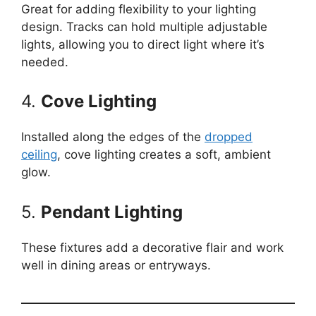
Great for adding flexibility to your lighting
design. Tracks can hold multiple adjustable
lights, allowing you to direct light where it’s
needed.
4.
Cove Lighting
Installed along the edges of the
dropped
ceiling
, cove lighting creates a soft, ambient
glow.
5.
Pendant Lighting
These fixtures add a decorative flair and work
well in dining areas or entryways.