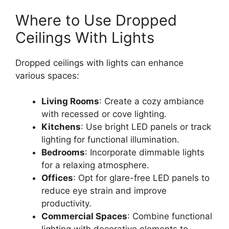
Where to Use Dropped
Ceilings With Lights
Dropped ceilings with lights can enhance
various spaces:
Living Rooms
: Create a cozy ambiance
with recessed or cove lighting.
Kitchens
: Use bright LED panels or track
lighting for functional illumination.
Bedrooms
: Incorporate dimmable lights
for a relaxing atmosphere.
Offices
: Opt for glare-free LED panels to
reduce eye strain and improve
productivity.
Commercial Spaces
: Combine functional