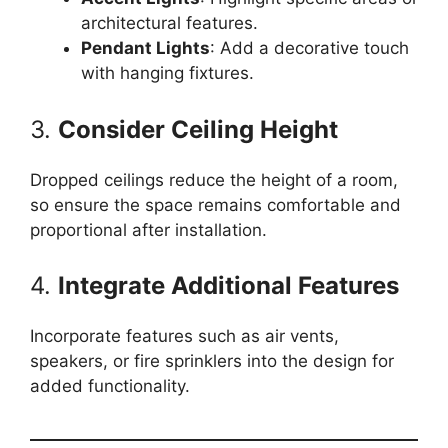
architectural features.
Pendant Lights
: Add a decorative touch
with hanging fixtures.
3.
Consider Ceiling Height
Dropped ceilings reduce the height of a room,
so ensure the space remains comfortable and
proportional after installation.
4.
Integrate Additional Features
Incorporate features such as air vents,
speakers, or fire sprinklers into the design for
added functionality.