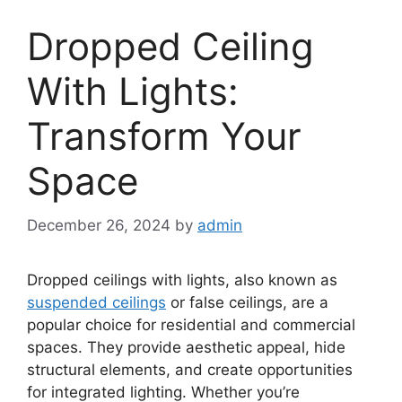
Dropped Ceiling
With Lights:
Transform Your
Space
December 26, 2024
by
admin
Dropped ceilings with lights, also known as
suspended ceilings
or false ceilings, are a
popular choice for residential and commercial
spaces. They provide aesthetic appeal, hide
structural elements, and create opportunities
for integrated lighting. Whether you’re