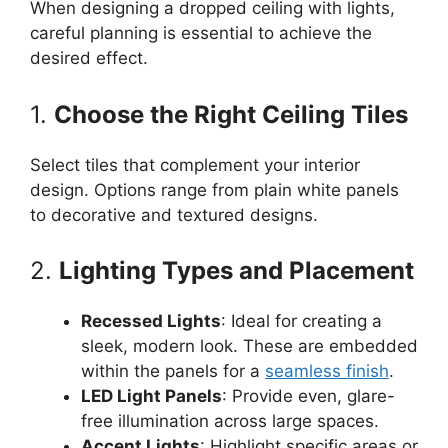
When designing a dropped ceiling with lights,
careful planning is essential to achieve the
desired effect.
1.
Choose the Right Ceiling Tiles
Select tiles that complement your interior
design. Options range from plain white panels
to decorative and textured designs.
2.
Lighting Types and Placement
Recessed Lights
: Ideal for creating a
sleek, modern look. These are embedded
within the panels for a
seamless finish
.
LED Light Panels
: Provide even, glare-
free illumination across large spaces.
Accent Lights
: Highlight specific areas or