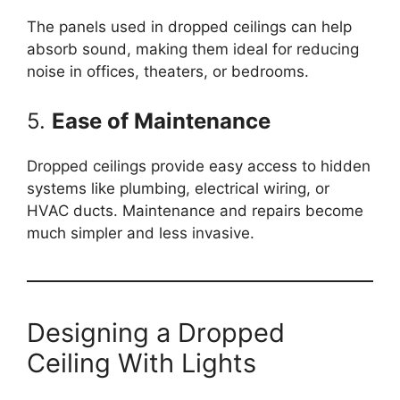
The panels used in dropped ceilings can help
absorb sound, making them ideal for reducing
noise in offices, theaters, or bedrooms.
5.
Ease of Maintenance
Dropped ceilings provide easy access to hidden
systems like plumbing, electrical wiring, or
HVAC ducts. Maintenance and repairs become
much simpler and less invasive.
Designing a Dropped
Ceiling With Lights