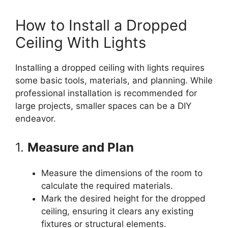
How to Install a Dropped
Ceiling With Lights
Installing a dropped ceiling with lights requires
some basic tools, materials, and planning. While
professional installation is recommended for
large projects, smaller spaces can be a DIY
endeavor.
1.
Measure and Plan
Measure the dimensions of the room to
calculate the required materials.
Mark the desired height for the dropped
ceiling, ensuring it clears any existing
fixtures or structural elements.