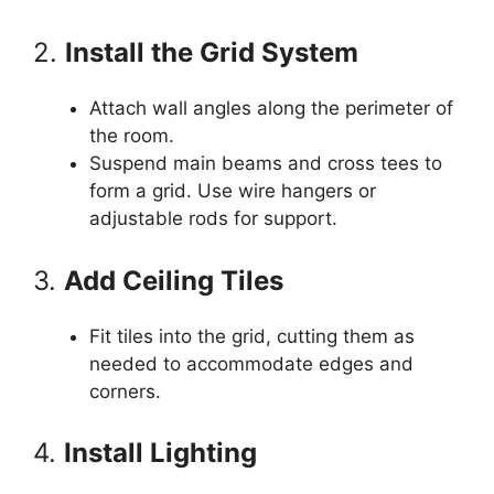
2.
Install the Grid System
Attach wall angles along the perimeter of
the room.
Suspend main beams and cross tees to
form a grid. Use wire hangers or
adjustable rods for support.
3.
Add Ceiling Tiles
Fit tiles into the grid, cutting them as
needed to accommodate edges and
corners.
4.
Install Lighting