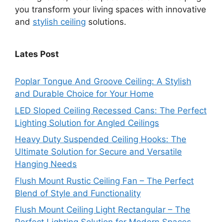
you transform your living spaces with innovative
and
stylish ceiling
solutions.
Lates Post
Poplar Tongue And Groove Ceiling: A Stylish
and Durable Choice for Your Home
LED Sloped Ceiling Recessed Cans: The Perfect
Lighting Solution for Angled Ceilings
Heavy Duty Suspended Ceiling Hooks: The
Ultimate Solution for Secure and Versatile
Hanging Needs
Flush Mount Rustic Ceiling Fan – The Perfect
Blend of Style and Functionality
Flush Mount Ceiling Light Rectangular – The