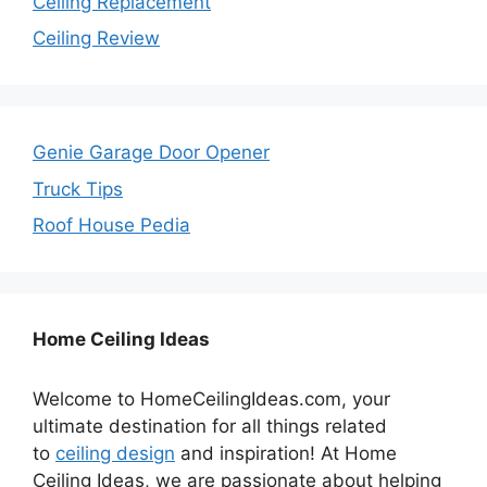
Ceiling Replacement
Ceiling Review
Genie Garage Door Opener
Truck Tips
Roof House Pedia
Home Ceiling Ideas
Welcome to HomeCeilingIdeas.com, your
ultimate destination for all things related
to
ceiling design
and inspiration! At Home
Ceiling Ideas, we are passionate about helping