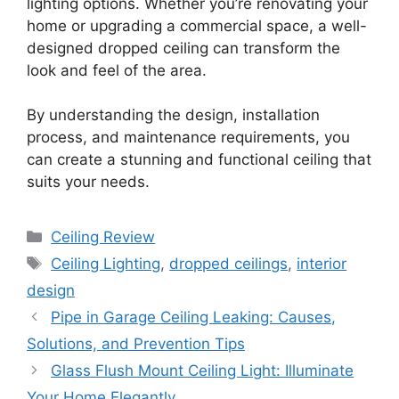
lighting options. Whether you’re renovating your
home or upgrading a commercial space, a well-
designed dropped ceiling can transform the
look and feel of the area.
By understanding the design, installation
process, and maintenance requirements, you
can create a stunning and functional ceiling that
suits your needs.
Categories
Ceiling Review
Tags
Ceiling Lighting
,
dropped ceilings
,
interior
design
Pipe in Garage Ceiling Leaking: Causes,
Solutions, and Prevention Tips
Glass Flush Mount Ceiling Light: Illuminate
Your Home Elegantly