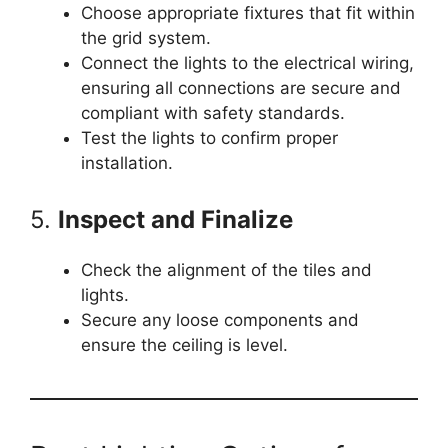
Choose appropriate fixtures that fit within
the grid system.
Connect the lights to the electrical wiring,
ensuring all connections are secure and
compliant with safety standards.
Test the lights to confirm proper
installation.
5.
Inspect and Finalize
Check the alignment of the tiles and
lights.
Secure any loose components and
ensure the ceiling is level.