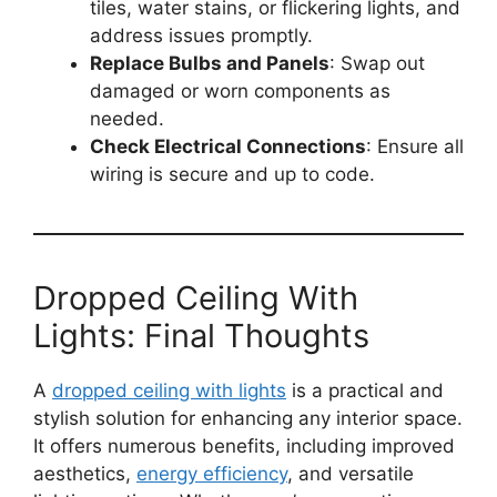
tiles, water stains, or flickering lights, and
address issues promptly.
Replace Bulbs and Panels
: Swap out
damaged or worn components as
needed.
Check Electrical Connections
: Ensure all
wiring is secure and up to code.
Dropped Ceiling With
Lights: Final Thoughts
A
dropped ceiling with lights
is a practical and
stylish solution for enhancing any interior space.
It offers numerous benefits, including improved
aesthetics,
energy efficiency
, and versatile