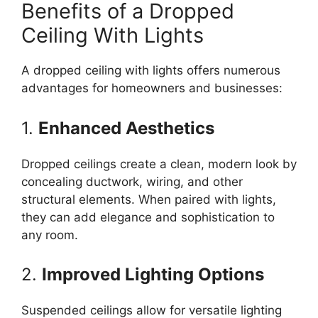
Benefits of a Dropped
Ceiling With Lights
A dropped ceiling with lights offers numerous
advantages for homeowners and businesses:
1.
Enhanced Aesthetics
Dropped ceilings create a clean, modern look by
concealing ductwork, wiring, and other
structural elements. When paired with lights,
they can add elegance and sophistication to
any room.
2.
Improved Lighting Options
Suspended ceilings allow for versatile lighting