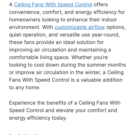
A
Ceiling Fans With Speed Control
offers
convenience, comfort, and energy efficiency for
homeowners looking to enhance their indoor
environment. With
customizable airflow
options,
quiet operation, and versatile use year-round,
these fans provide an ideal solution for
improving air circulation and maintaining a
comfortable living space. Whether you’re
looking to cool down during the summer months
or improve air circulation in the winter, a Ceiling
Fans With Speed Control is a valuable addition
to any home.
Experience the benefits of a Ceiling Fans With
Speed Control and elevate your comfort and
energy efficiency today.