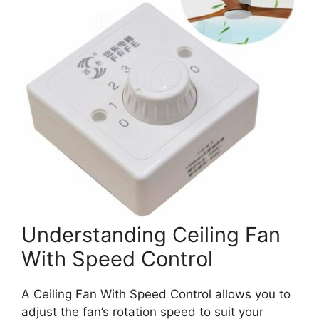
Understanding Ceiling Fan
With Speed Control
A Ceiling Fan With Speed Control allows you to
adjust the fan’s rotation speed to suit your