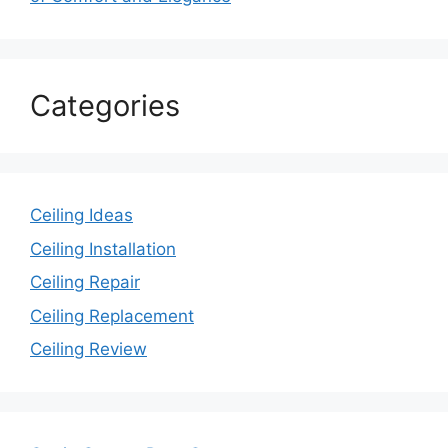
Categories
Ceiling Ideas
Ceiling Installation
Ceiling Repair
Ceiling Replacement
Ceiling Review