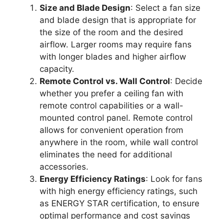
Size and Blade Design
: Select a fan size
and blade design that is appropriate for
the size of the room and the desired
airflow. Larger rooms may require fans
with longer blades and higher airflow
capacity.
Remote Control vs. Wall Control
: Decide
whether you prefer a ceiling fan with
remote control capabilities or a wall-
mounted control panel. Remote control
allows for convenient operation from
anywhere in the room, while wall control
eliminates the need for additional
accessories.
Energy Efficiency Ratings
: Look for fans
with high energy efficiency ratings, such
as ENERGY STAR certification, to ensure
optimal performance and cost savings