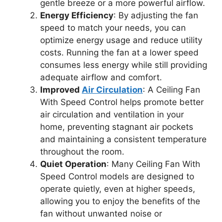
gentle breeze or a more powerful airflow.
Energy Efficiency
: By adjusting the fan
speed to match your needs, you can
optimize energy usage and reduce utility
costs. Running the fan at a lower speed
consumes less energy while still providing
adequate airflow and comfort.
Improved
Air Circulation
: A Ceiling Fan
With Speed Control helps promote better
air circulation and ventilation in your
home, preventing stagnant air pockets
and maintaining a consistent temperature
throughout the room.
Quiet Operation
: Many Ceiling Fan With
Speed Control models are designed to
operate quietly, even at higher speeds,
allowing you to enjoy the benefits of the
fan without unwanted noise or