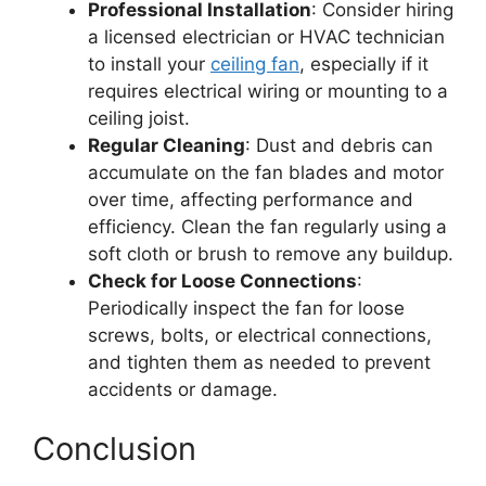
Professional Installation
: Consider hiring
a licensed electrician or HVAC technician
to install your
ceiling fan
, especially if it
requires electrical wiring or mounting to a
ceiling joist.
Regular Cleaning
: Dust and debris can
accumulate on the fan blades and motor
over time, affecting performance and
efficiency. Clean the fan regularly using a
soft cloth or brush to remove any buildup.
Check for Loose Connections
:
Periodically inspect the fan for loose
screws, bolts, or electrical connections,
and tighten them as needed to prevent
accidents or damage.
Conclusion