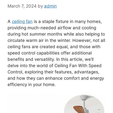
March 7, 2024
by
admin
A
ceiling fan
is a staple fixture in many homes,
providing much-needed airflow and cooling
during hot summer months while also helping to
circulate warm air in the winter. However, not all
ceiling fans are created equal, and those with
speed control capabilities offer additional
benefits and versatility. In this article, we’ll
delve into the world of Ceiling Fan With Speed
Control, exploring their features, advantages,
and how they can enhance comfort and energy
efficiency in your home.