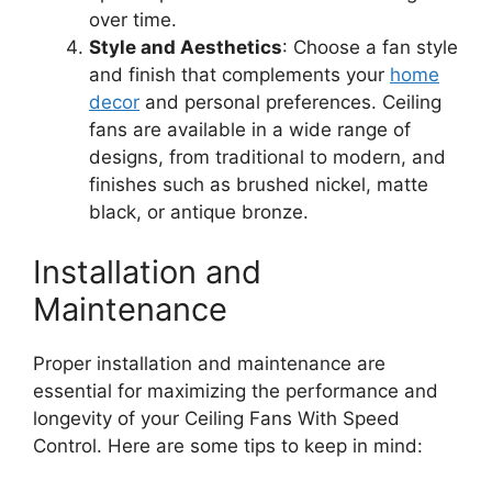
over time.
Style and Aesthetics
: Choose a fan style
and finish that complements your
home
decor
and personal preferences. Ceiling
fans are available in a wide range of
designs, from traditional to modern, and
finishes such as brushed nickel, matte
black, or antique bronze.
Installation and
Maintenance
Proper installation and maintenance are
essential for maximizing the performance and
longevity of your Ceiling Fans With Speed
Control. Here are some tips to keep in mind: