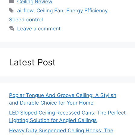
Categories
Ceiling Review
Tags
airflow
,
Ceiling Fan
,
Energy Efficiency
,
Speed control
Leave a comment
Latest Post
Poplar Tongue And Groove Ceiling: A Stylish
and Durable Choice for Your Home
LED Sloped Ceiling Recessed Cans: The Perfect
Lighting Solution for Angled Ceilings
Heavy Duty Suspended Ceiling Hooks: The