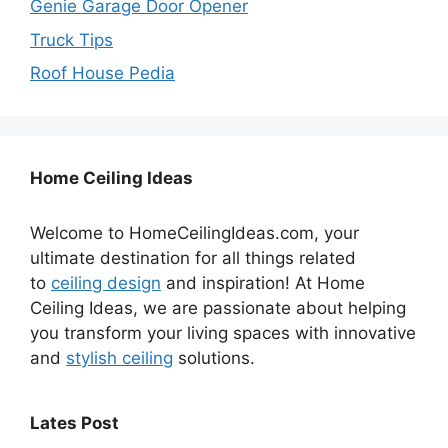
Genie Garage Door Opener
Truck Tips
Roof House Pedia
Home Ceiling Ideas
Welcome to HomeCeilingIdeas.com, your
ultimate destination for all things related
to
ceiling design
and inspiration! At Home
Ceiling Ideas, we are passionate about helping
you transform your living spaces with innovative
and
stylish ceiling
solutions.
Lates Post