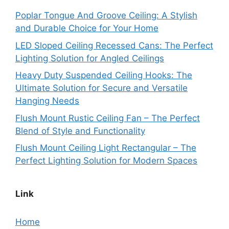
Poplar Tongue And Groove Ceiling: A Stylish
and Durable Choice for Your Home
LED Sloped Ceiling Recessed Cans: The Perfect
Lighting Solution for Angled Ceilings
Heavy Duty Suspended Ceiling Hooks: The
Ultimate Solution for Secure and Versatile
Hanging Needs
Flush Mount Rustic Ceiling Fan – The Perfect
Blend of Style and Functionality
Flush Mount Ceiling Light Rectangular – The
Perfect Lighting Solution for Modern Spaces
Link
Home