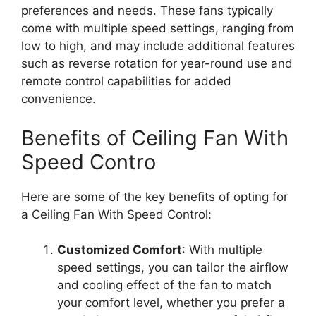
preferences and needs. These fans typically
come with multiple speed settings, ranging from
low to high, and may include additional features
such as reverse rotation for year-round use and
remote control capabilities for added
convenience.
Benefits of Ceiling Fan With
Speed Contro
Here are some of the key benefits of opting for
a Ceiling Fan With Speed Control:
Customized Comfort
: With multiple
speed settings, you can tailor the airflow
and cooling effect of the fan to match
your comfort level, whether you prefer a