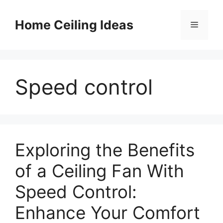
Skip
to
Home Ceiling Ideas
Menu
content
Speed control
Exploring the Benefits
of a Ceiling Fan With
Speed Control:
Enhance Your Comfort