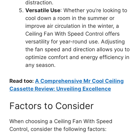
distraction.
Versatile Use
: Whether you’re looking to
cool down a room in the summer or
improve air circulation in the winter, a
Ceiling Fan With Speed Control offers
versatility for year-round use. Adjusting
the fan speed and direction allows you to
optimize comfort and energy efficiency in
any season.
Read too:
A Comprehensive Mr Cool Ceiling
Cassette Review: Unveiling Excellence
Factors to Consider
When choosing a Ceiling Fan With Speed
Control, consider the following factors: