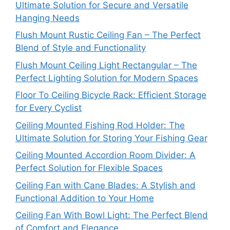
Ultimate Solution for Secure and Versatile
Hanging Needs
Flush Mount Rustic Ceiling Fan – The Perfect
Blend of Style and Functionality
Flush Mount Ceiling Light Rectangular – The
Perfect Lighting Solution for Modern Spaces
Floor To Ceiling Bicycle Rack: Efficient Storage
for Every Cyclist
Ceiling Mounted Fishing Rod Holder: The
Ultimate Solution for Storing Your Fishing Gear
Ceiling Mounted Accordion Room Divider: A
Perfect Solution for Flexible Spaces
Ceiling Fan with Cane Blades: A Stylish and
Functional Addition to Your Home
Ceiling Fan With Bowl Light: The Perfect Blend
of Comfort and Elegance