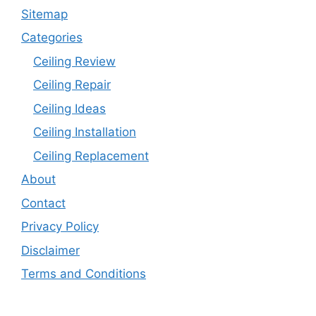
Sitemap
Categories
Ceiling Review
Ceiling Repair
Ceiling Ideas
Ceiling Installation
Ceiling Replacement
About
Contact
Privacy Policy
Disclaimer
Terms and Conditions