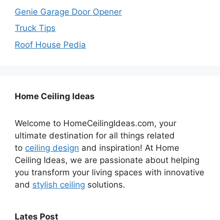
Genie Garage Door Opener
Truck Tips
Roof House Pedia
Home Ceiling Ideas
Welcome to HomeCeilingIdeas.com, your
ultimate destination for all things related
to
ceiling design
and inspiration! At Home
Ceiling Ideas, we are passionate about helping
you transform your living spaces with innovative
and
stylish ceiling
solutions.
Lates Post