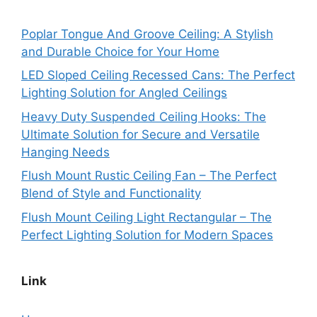
Poplar Tongue And Groove Ceiling: A Stylish
and Durable Choice for Your Home
LED Sloped Ceiling Recessed Cans: The Perfect
Lighting Solution for Angled Ceilings
Heavy Duty Suspended Ceiling Hooks: The
Ultimate Solution for Secure and Versatile
Hanging Needs
Flush Mount Rustic Ceiling Fan – The Perfect
Blend of Style and Functionality
Flush Mount Ceiling Light Rectangular – The
Perfect Lighting Solution for Modern Spaces
Link