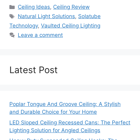
Categories
Ceiling Ideas
,
Ceiling Review
Tags
Natural Light Solutions
,
Solatube
Technology
,
Vaulted Ceiling Lighting
Leave a comment
Latest Post
Poplar Tongue And Groove Ceiling: A Stylish
and Durable Choice for Your Home
LED Sloped Ceiling Recessed Cans: The Perfect
Lighting Solution for Angled Ceilings