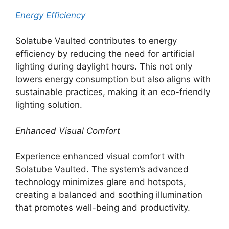
Energy Efficiency
Solatube Vaulted contributes to energy
efficiency by reducing the need for artificial
lighting during daylight hours. This not only
lowers energy consumption but also aligns with
sustainable practices, making it an eco-friendly
lighting solution.
Enhanced Visual Comfort
Experience enhanced visual comfort with
Solatube Vaulted. The system’s advanced
technology minimizes glare and hotspots,
creating a balanced and soothing illumination
that promotes well-being and productivity.