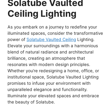
Solatube Vaulted
Ceiling Lighting
As you embark on a journey to redefine your
illuminated spaces, consider the transformative
power of
Solatube Vaulted Ceiling
Lighting.
Elevate your surroundings with a harmonious
blend of natural radiance and architectural
brilliance, creating an atmosphere that
resonates with modern design principles.
Whether you’re redesigning a home, office, or
institutional space, Solatube Vaulted Lighting
promises to infuse your environment with
unparalleled elegance and functionality.
Illuminate your elevated spaces and embrace
the beauty of Solatube.