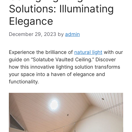
Solutions: Illuminating
Elegance
December 29, 2023
by
admin
Experience the brilliance of
natural light
with our
guide on “Solatube Vaulted Ceiling.” Discover
how this innovative lighting solution transforms
your space into a haven of elegance and
functionality.