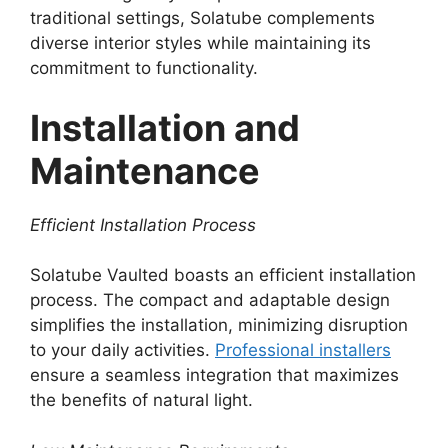
traditional settings, Solatube complements
diverse interior styles while maintaining its
commitment to functionality.
Installation and
Maintenance
Efficient Installation Process
Solatube Vaulted boasts an efficient installation
process. The compact and adaptable design
simplifies the installation, minimizing disruption
to your daily activities.
Professional installers
ensure a seamless integration that maximizes
the benefits of natural light.