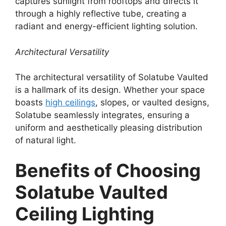
captures sunlight from rooftops and directs it
through a highly reflective tube, creating a
radiant and energy-efficient lighting solution.
Architectural Versatility
The architectural versatility of Solatube Vaulted
is a hallmark of its design. Whether your space
boasts
high ceilings
, slopes, or vaulted designs,
Solatube seamlessly integrates, ensuring a
uniform and aesthetically pleasing distribution
of natural light.
Benefits of Choosing
Solatube Vaulted
Ceiling Lighting