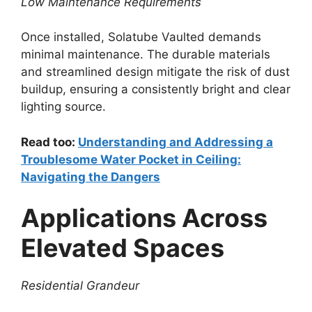
Low Maintenance Requirements
Once installed, Solatube Vaulted demands
minimal maintenance. The durable materials
and streamlined design mitigate the risk of dust
buildup, ensuring a consistently bright and clear
lighting source.
Read too:
Understanding and Addressing a
Troublesome Water Pocket in Ceiling:
Navigating the Dangers
Applications Across
Elevated Spaces
Residential Grandeur