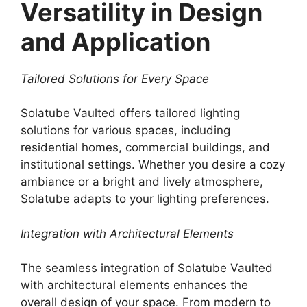
Versatility in Design
and Application
Tailored Solutions for Every Space
Solatube Vaulted offers tailored lighting
solutions for various spaces, including
residential homes, commercial buildings, and
institutional settings. Whether you desire a cozy
ambiance or a bright and lively atmosphere,
Solatube adapts to your lighting preferences.
Integration with Architectural Elements
The seamless integration of Solatube Vaulted
with architectural elements enhances the
overall design of your space. From modern to