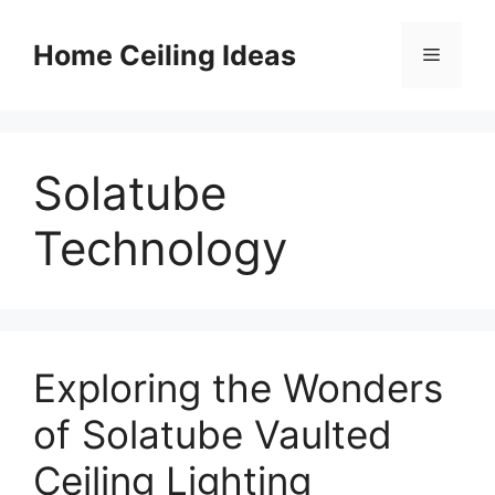
Skip
to
Home Ceiling Ideas
Menu
content
Solatube
Technology
Exploring the Wonders
of Solatube Vaulted
Ceiling Lighting