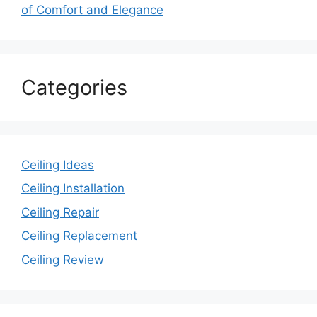
of Comfort and Elegance
Categories
Ceiling Ideas
Ceiling Installation
Ceiling Repair
Ceiling Replacement
Ceiling Review