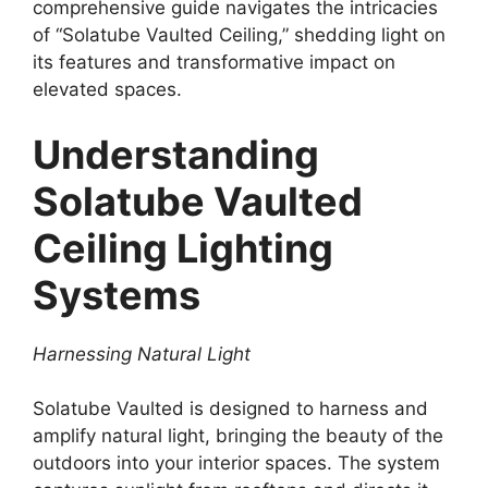
comprehensive guide navigates the intricacies
of “Solatube Vaulted Ceiling,” shedding light on
its features and transformative impact on
elevated spaces.
Understanding
Solatube Vaulted
Ceiling Lighting
Systems
Harnessing Natural Light
Solatube Vaulted is designed to harness and
amplify natural light, bringing the beauty of the
outdoors into your interior spaces. The system