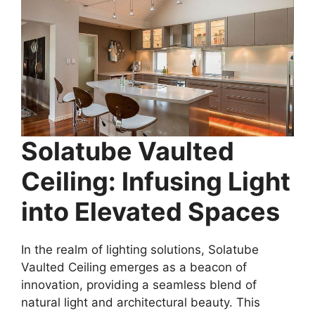
Solatube Vaulted
Ceiling: Infusing Light
into Elevated Spaces
In the realm of lighting solutions, Solatube
Vaulted Ceiling emerges as a beacon of
innovation, providing a seamless blend of
natural light and architectural beauty. This