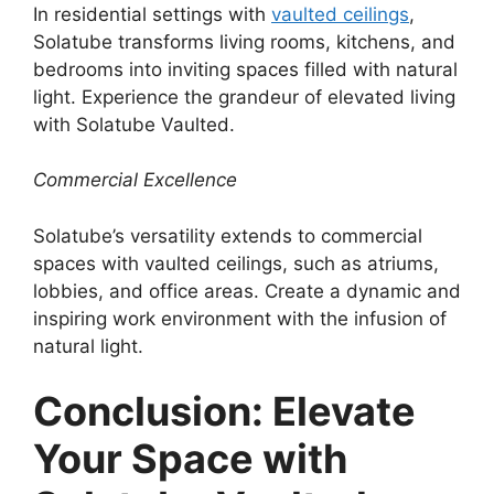
In residential settings with
vaulted ceilings
,
Solatube transforms living rooms, kitchens, and
bedrooms into inviting spaces filled with natural
light. Experience the grandeur of elevated living
with Solatube Vaulted.
Commercial Excellence
Solatube’s versatility extends to commercial
spaces with vaulted ceilings, such as atriums,
lobbies, and office areas. Create a dynamic and
inspiring work environment with the infusion of
natural light.
Conclusion: Elevate
Your Space with