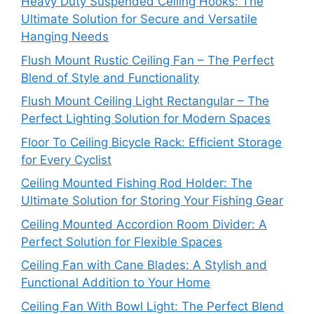
Heavy Duty Suspended Ceiling Hooks: The
Ultimate Solution for Secure and Versatile
Hanging Needs
Flush Mount Rustic Ceiling Fan – The Perfect
Blend of Style and Functionality
Flush Mount Ceiling Light Rectangular – The
Perfect Lighting Solution for Modern Spaces
Floor To Ceiling Bicycle Rack: Efficient Storage
for Every Cyclist
Ceiling Mounted Fishing Rod Holder: The
Ultimate Solution for Storing Your Fishing Gear
Ceiling Mounted Accordion Room Divider: A
Perfect Solution for Flexible Spaces
Ceiling Fan with Cane Blades: A Stylish and
Functional Addition to Your Home
Ceiling Fan With Bowl Light: The Perfect Blend