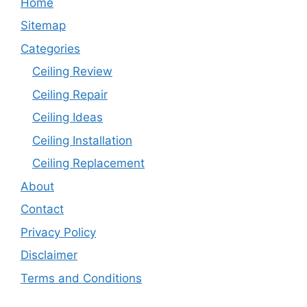
Home
Sitemap
Categories
Ceiling Review
Ceiling Repair
Ceiling Ideas
Ceiling Installation
Ceiling Replacement
About
Contact
Privacy Policy
Disclaimer
Terms and Conditions