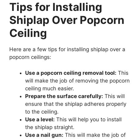
Tips for Installing
Shiplap Over Popcorn
Ceiling
Here are a few tips for installing shiplap over a
popcorn ceilings:
Use a popcorn ceiling removal tool:
This
will make the job of removing the popcorn
ceiling much easier.
Prepare the surface carefully:
This will
ensure that the shiplap adheres properly
to the ceiling.
Use a level:
This will help you to install
the shiplap straight.
Use a nail gun:
This will make the job of