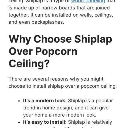
ceiling. Shiplap is a type of
wood paneling
that
is made up of narrow boards that are joined
together. It can be installed on walls, ceilings,
and even backsplashes.
Why Choose Shiplap
Over Popcorn
Ceiling?
There are several reasons why you might
choose to install shiplap over a popcorn ceiling:
It’s a modern look:
Shiplap is a popular
trend in home design, and it can give
your home a more modern look.
It’s easy to install:
Shiplap is relatively