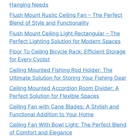
Hanging Needs
Flush Mount Rustic Ceiling Fan – The Perfect
Blend of Style and Functionality
Flush Mount Ceiling Light Rectangular – The
Perfect Lighting Solution for Modern Spaces
Floor To Ceiling Bicycle Rack: Efficient Storage
for Every Cyclist
Ceiling Mounted Fishing Rod Holder: The
Ultimate Solution for Storing Your Fishing Gear
Ceiling Mounted Accordion Room Divider: A
Perfect Solution for Flexible Spaces
Ceiling Fan with Cane Blades: A Stylish and
Functional Addition to Your Home
Ceiling Fan With Bowl Light: The Perfect Blend
of Comfort and Elegance