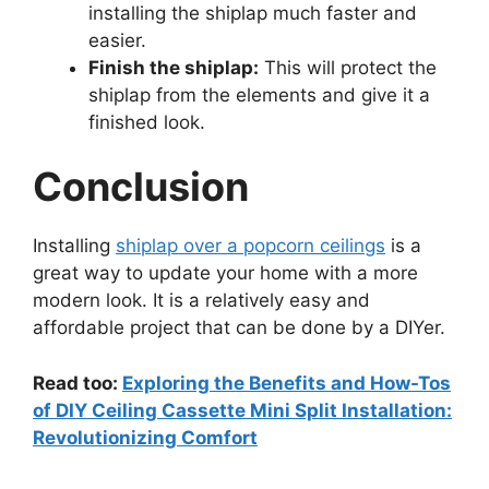
installing the shiplap much faster and
easier.
Finish the shiplap:
This will protect the
shiplap from the elements and give it a
finished look.
Conclusion
Installing
shiplap over a popcorn ceilings
is a
great way to update your home with a more
modern look. It is a relatively easy and
affordable project that can be done by a DIYer.
Read too:
Exploring the Benefits and How-Tos
of DIY Ceiling Cassette Mini Split Installation:
Revolutionizing Comfort