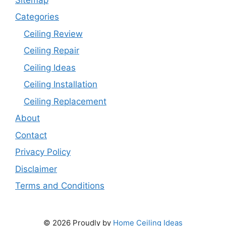
Categories
Ceiling Review
Ceiling Repair
Ceiling Ideas
Ceiling Installation
Ceiling Replacement
About
Contact
Privacy Policy
Disclaimer
Terms and Conditions
© 2026 Proudly by
Home Ceiling Ideas