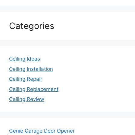
Categories
Ceiling Ideas
Ceiling Installation
Ceiling Repair
Ceiling Replacement
Ceiling Review
Genie Garage Door Opener