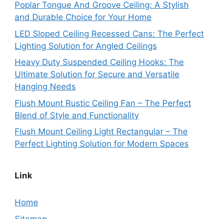
Poplar Tongue And Groove Ceiling: A Stylish
and Durable Choice for Your Home
LED Sloped Ceiling Recessed Cans: The Perfect
Lighting Solution for Angled Ceilings
Heavy Duty Suspended Ceiling Hooks: The
Ultimate Solution for Secure and Versatile
Hanging Needs
Flush Mount Rustic Ceiling Fan – The Perfect
Blend of Style and Functionality
Flush Mount Ceiling Light Rectangular – The
Perfect Lighting Solution for Modern Spaces
Link
Home
Sitemap