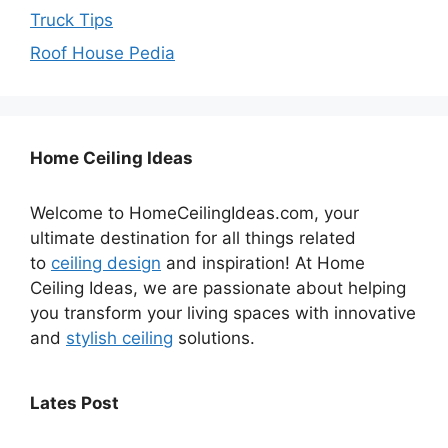
Truck Tips
Roof House Pedia
Home Ceiling Ideas
Welcome to HomeCeilingIdeas.com, your
ultimate destination for all things related
to
ceiling design
and inspiration! At Home
Ceiling Ideas, we are passionate about helping
you transform your living spaces with innovative
and
stylish ceiling
solutions.
Lates Post