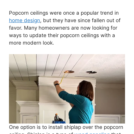
Popcorn ceilings were once a popular trend in
home design
, but they have since fallen out of
favor. Many homeowners are now looking for
ways to update their popcorn ceilings with a
more modern look.
One option is to install shiplap over the popcorn