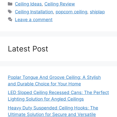
Categories
Ceiling Ideas
,
Ceiling Review
Tags
Ceiling Installation
,
popcorn ceiling
,
shiplap
Leave a comment
Latest Post
Poplar Tongue And Groove Ceiling: A Stylish
and Durable Choice for Your Home
LED Sloped Ceiling Recessed Cans: The Perfect
Lighting Solution for Angled Ceilings
Heavy Duty Suspended Ceiling Hooks: The
Ultimate Solution for Secure and Versatile