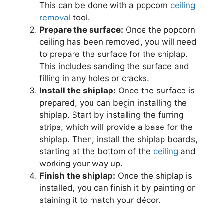
This can be done with a popcorn
ceiling
removal
tool.
Prepare the surface:
Once the popcorn
ceiling has been removed, you will need
to prepare the surface for the shiplap.
This includes sanding the surface and
filling in any holes or cracks.
Install the shiplap:
Once the surface is
prepared, you can begin installing the
shiplap. Start by installing the furring
strips, which will provide a base for the
shiplap. Then, install the shiplap boards,
starting at the bottom of the
ceiling
and
working your way up.
Finish the shiplap:
Once the shiplap is
installed, you can finish it by painting or
staining it to match your décor.