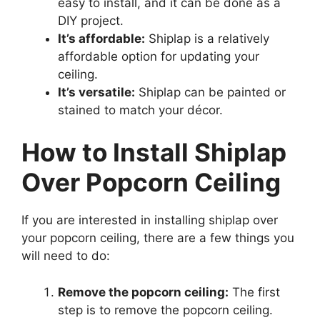
easy to install, and it can be done as a
DIY project.
It’s affordable:
Shiplap is a relatively
affordable option for updating your
ceiling.
It’s versatile:
Shiplap can be painted or
stained to match your décor.
How to Install Shiplap
Over Popcorn Ceiling
If you are interested in installing shiplap over
your popcorn ceiling, there are a few things you
will need to do:
Remove the popcorn ceiling:
The first
step is to remove the popcorn ceiling.