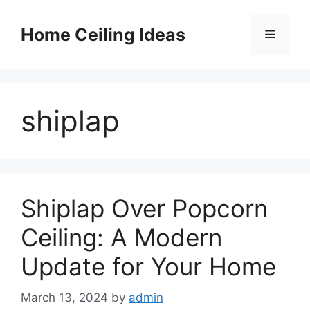
Skip
to
Home Ceiling Ideas
Menu
content
shiplap
Shiplap Over Popcorn
Ceiling: A Modern
Update for Your Home
March 13, 2024
by
admin