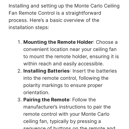
Installing and setting up the Monte Carlo Ceiling
Fan Remote Control is a straightforward
process. Here’s a basic overview of the
installation steps:
Mounting the Remote Holder
: Choose a
convenient location near your ceiling fan
to mount the remote holder, ensuring it is
within reach and easily accessible.
Installing Batteries
: Insert the batteries
into the remote control, following the
polarity markings to ensure proper
orientation.
Pairing the Remote
: Follow the
manufacturer’s instructions to pair the
remote control with your Monte Carlo
ceiling fan, typically by pressing a
sequence of buttons on the remote and