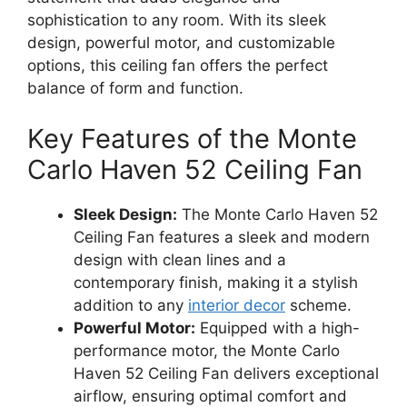
sophistication to any room. With its sleek
design, powerful motor, and customizable
options, this ceiling fan offers the perfect
balance of form and function.
Key Features of the Monte
Carlo Haven 52 Ceiling Fan
Sleek Design:
The Monte Carlo Haven 52
Ceiling Fan features a sleek and modern
design with clean lines and a
contemporary finish, making it a stylish
addition to any
interior decor
scheme.
Powerful Motor:
Equipped with a high-
performance motor, the Monte Carlo
Haven 52 Ceiling Fan delivers exceptional
airflow, ensuring optimal comfort and