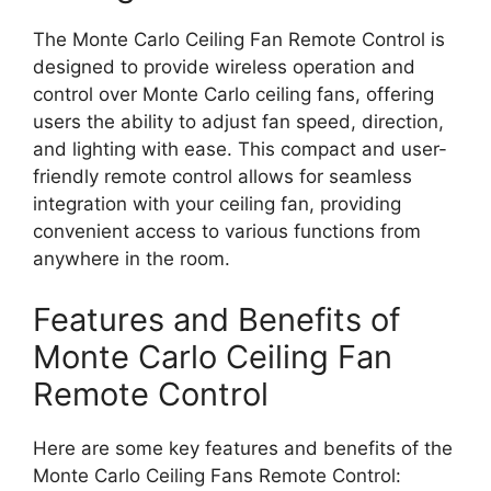
The Monte Carlo Ceiling Fan Remote Control is
designed to provide wireless operation and
control over Monte Carlo ceiling fans, offering
users the ability to adjust fan speed, direction,
and lighting with ease. This compact and user-
friendly remote control allows for seamless
integration with your ceiling fan, providing
convenient access to various functions from
anywhere in the room.
Features and Benefits of
Monte Carlo Ceiling Fan
Remote Control
Here are some key features and benefits of the
Monte Carlo Ceiling Fans Remote Control: