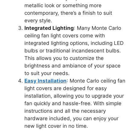
metallic look or something more
contemporary, there’s a finish to suit
every style.
Integrated Lighting
: Many Monte Carlo
ceiling fan light covers come with
integrated lighting options, including LED
bulbs or traditional incandescent bulbs.
This allows you to customize the
brightness and ambiance of your space
to suit your needs.
Easy Installation
: Monte Carlo ceiling fan
light covers are designed for easy
installation, allowing you to upgrade your
fan quickly and hassle-free. With simple
instructions and all the necessary
hardware included, you can enjoy your
new light cover in no time.