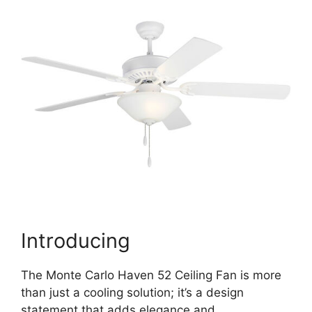
Introducing
The Monte Carlo Haven 52 Ceiling Fan is more
than just a cooling solution; it’s a design
statement that adds elegance and