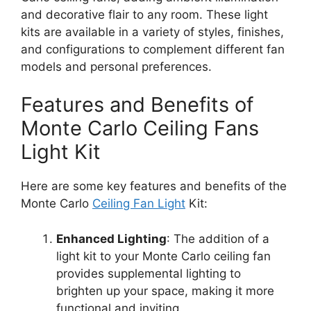
and decorative flair to any room. These light
kits are available in a variety of styles, finishes,
and configurations to complement different fan
models and personal preferences.
Features and Benefits of
Monte Carlo Ceiling Fans
Light Kit
Here are some key features and benefits of the
Monte Carlo
Ceiling Fan Light
Kit:
Enhanced Lighting
: The addition of a
light kit to your Monte Carlo ceiling fan
provides supplemental lighting to
brighten up your space, making it more
functional and inviting.