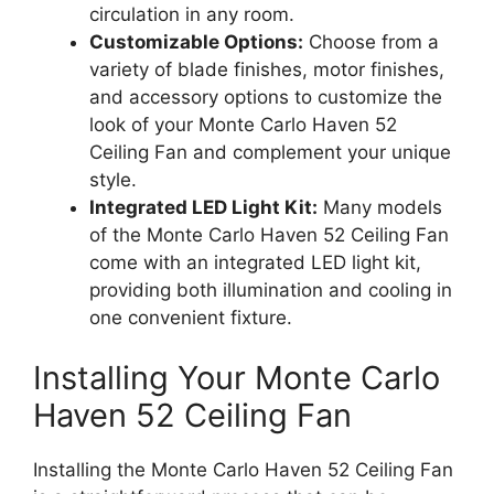
circulation in any room.
Customizable Options:
Choose from a
variety of blade finishes, motor finishes,
and accessory options to customize the
look of your Monte Carlo Haven 52
Ceiling Fan and complement your unique
style.
Integrated LED Light Kit:
Many models
of the Monte Carlo Haven 52 Ceiling Fan
come with an integrated LED light kit,
providing both illumination and cooling in
one convenient fixture.
Installing Your Monte Carlo
Haven 52 Ceiling Fan
Installing the Monte Carlo Haven 52 Ceiling Fan