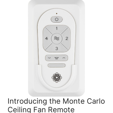
Introducing the Monte Carlo
Ceiling Fan Remote