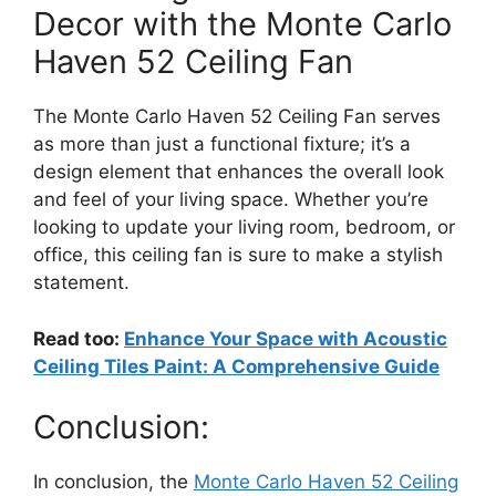
Decor with the Monte Carlo
Haven 52 Ceiling Fan
The Monte Carlo Haven 52 Ceiling Fan serves
as more than just a functional fixture; it’s a
design element that enhances the overall look
and feel of your living space. Whether you’re
looking to update your living room, bedroom, or
office, this ceiling fan is sure to make a stylish
statement.
Read too:
Enhance Your Space with Acoustic
Ceiling Tiles Paint: A Comprehensive Guide
Conclusion:
In conclusion, the
Monte Carlo Haven 52 Ceiling