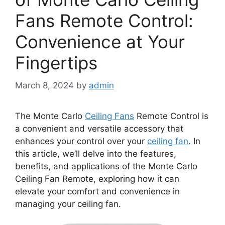
Fans Remote Control:
Convenience at Your
Fingertips
March 8, 2024
by
admin
The Monte Carlo
Ceiling Fans
Remote Control is
a convenient and versatile accessory that
enhances your control over your
ceiling fan
. In
this article, we’ll delve into the features,
benefits, and applications of the Monte Carlo
Ceiling Fan Remote, exploring how it can
elevate your comfort and convenience in
managing your ceiling fan.