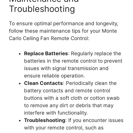
Troubleshooting
To ensure optimal performance and longevity,
follow these maintenance tips for your Monte
Carlo Ceiling Fan Remote Control:
Replace Batteries
: Regularly replace the
batteries in the remote control to prevent
issues with signal transmission and
ensure reliable operation.
Clean Contacts
: Periodically clean the
battery contacts and remote control
buttons with a soft cloth or cotton swab
to remove any dirt or debris that may
interfere with functionality.
Troubleshooting
: If you encounter issues
with your remote control, such as