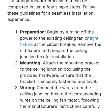
is a straightforward process that can be
completed in just a few simple steps. Follow
these guidelines for a seamless installation
experience:
Preparation:
Begin by turning off the
power to the existing ceiling fan or
light
fixture
at the circuit breaker. Remove the
old fixture and prepare the ceiling
junction box for installation.
Mounting:
Attach the mounting bracket
to the ceiling junction box using the
provided hardware. Ensure that the
bracket is securely fastened and level.
Wiring:
Connect the wires from the
ceiling junction box to the corresponding
wires on the ceiling fan motor, following
the manufacturer’s instructions carefully.