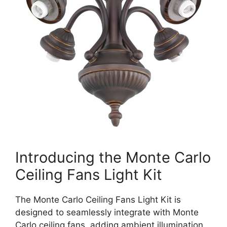
Introducing the Monte Carlo
Ceiling Fans Light Kit
The Monte Carlo Ceiling Fans Light Kit is
designed to seamlessly integrate with Monte
Carlo ceiling fans, adding ambient illumination