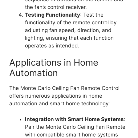
the fan’s control receiver.
Testing Functionality
: Test the
functionality of the remote control by
adjusting fan speed, direction, and
lighting, ensuring that each function
operates as intended.
Applications in Home
Automation
The Monte Carlo Ceiling Fan Remote Control
offers numerous applications in home
automation and smart home technology:
Integration with Smart Home Systems
:
Pair the Monte Carlo Ceiling Fan Remote
with compatible smart home systems