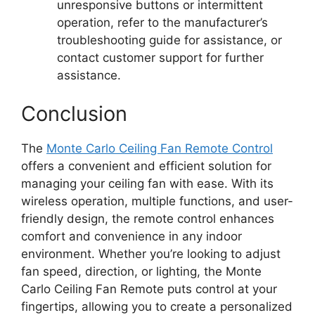
unresponsive buttons or intermittent
operation, refer to the manufacturer’s
troubleshooting guide for assistance, or
contact customer support for further
assistance.
Conclusion
The
Monte Carlo Ceiling Fan Remote Control
offers a convenient and efficient solution for
managing your ceiling fan with ease. With its
wireless operation, multiple functions, and user-
friendly design, the remote control enhances
comfort and convenience in any indoor
environment. Whether you’re looking to adjust
fan speed, direction, or lighting, the Monte
Carlo Ceiling Fan Remote puts control at your
fingertips, allowing you to create a personalized