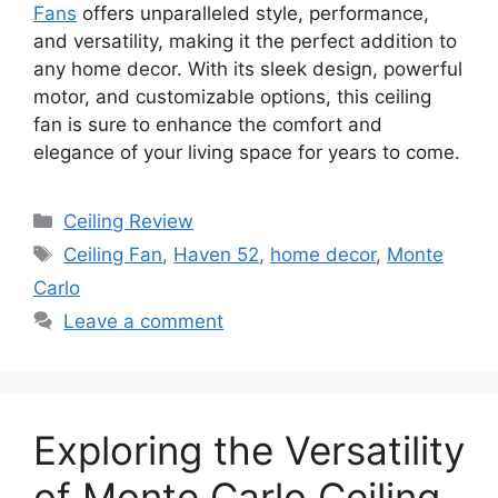
Fans
offers unparalleled style, performance,
and versatility, making it the perfect addition to
any home decor. With its sleek design, powerful
motor, and customizable options, this ceiling
fan is sure to enhance the comfort and
elegance of your living space for years to come.
Categories
Ceiling Review
Tags
Ceiling Fan
,
Haven 52
,
home decor
,
Monte
Carlo
Leave a comment
Exploring the Versatility
of Monte Carlo Ceiling