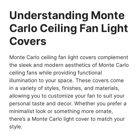
Understanding Monte
Carlo Ceiling Fan Light
Covers
Monte Carlo ceiling fan light covers complement
the sleek and modern aesthetics of Monte Carlo
ceiling fans while providing functional
illumination to your space. These covers come
in a variety of styles, finishes, and materials,
allowing you to customize your fan to suit your
personal taste and decor. Whether you prefer a
minimalist look or something more ornate,
there’s a Monte Carlo light cover to match your
style.