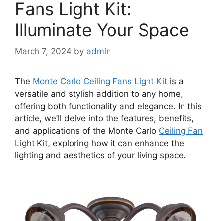
Fans Light Kit:
Illuminate Your Space
March 7, 2024
by
admin
The
Monte Carlo Ceiling Fans Light Kit
is a
versatile and stylish addition to any home,
offering both functionality and elegance. In this
article, we’ll delve into the features, benefits,
and applications of the Monte Carlo
Ceiling Fan
Light Kit, exploring how it can enhance the
lighting and aesthetics of your living space.