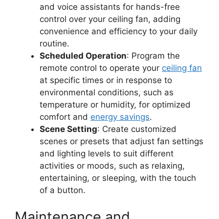
and voice assistants for hands-free
control over your ceiling fan, adding
convenience and efficiency to your daily
routine.
Scheduled Operation
: Program the
remote control to operate your
ceiling fan
at specific times or in response to
environmental conditions, such as
temperature or humidity, for optimized
comfort and
energy savings
.
Scene Setting
: Create customized
scenes or presets that adjust fan settings
and lighting levels to suit different
activities or moods, such as relaxing,
entertaining, or sleeping, with the touch
of a button.
Maintenance and