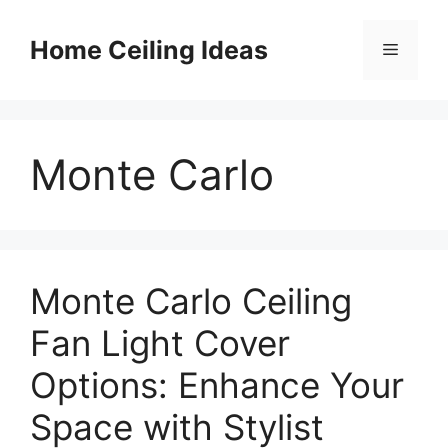
Skip
to
Home Ceiling Ideas
Menu
content
Monte Carlo
Monte Carlo Ceiling
Fan Light Cover
Options: Enhance Your
Space with Stylist