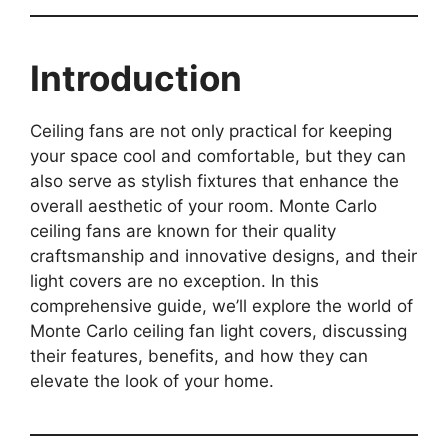
Introduction
Ceiling fans are not only practical for keeping
your space cool and comfortable, but they can
also serve as stylish fixtures that enhance the
overall aesthetic of your room. Monte Carlo
ceiling fans are known for their quality
craftsmanship and innovative designs, and their
light covers are no exception. In this
comprehensive guide, we’ll explore the world of
Monte Carlo ceiling fan light covers, discussing
their features, benefits, and how they can
elevate the look of your home.