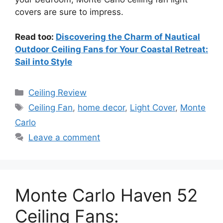
covers are sure to impress.
Read too:
Discovering the Charm of Nautical
Outdoor Ceiling Fans for Your Coastal Retreat:
Sail into Style
Categories
Ceiling Review
Tags
Ceiling Fan
,
home decor
,
Light Cover
,
Monte
Carlo
Leave a comment
Monte Carlo Haven 52
Ceiling Fans: