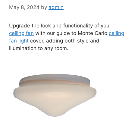
May 8, 2024
by
admin
Upgrade the look and functionality of your
ceiling fan
with our guide to Monte Carlo
ceiling
fan light
cover, adding both style and
illumination to any room.