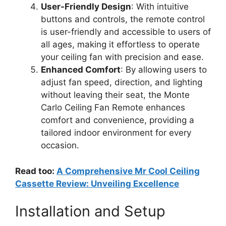
User-Friendly Design
: With intuitive
buttons and controls, the remote control
is user-friendly and accessible to users of
all ages, making it effortless to operate
your ceiling fan with precision and ease.
Enhanced Comfort
: By allowing users to
adjust fan speed, direction, and lighting
without leaving their seat, the Monte
Carlo Ceiling Fan Remote enhances
comfort and convenience, providing a
tailored indoor environment for every
occasion.
Read too:
A Comprehensive Mr Cool Ceiling
Cassette Review: Unveiling Excellence
Installation and Setup