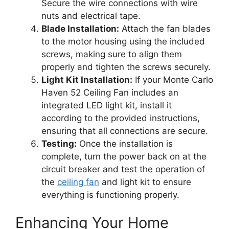
Secure the wire connections with wire
nuts and electrical tape.
Blade Installation:
Attach the fan blades
to the motor housing using the included
screws, making sure to align them
properly and tighten the screws securely.
Light Kit Installation:
If your Monte Carlo
Haven 52 Ceiling Fan includes an
integrated LED light kit, install it
according to the provided instructions,
ensuring that all connections are secure.
Testing:
Once the installation is
complete, turn the power back on at the
circuit breaker and test the operation of
the
ceiling fan
and light kit to ensure
everything is functioning properly.
Enhancing Your Home