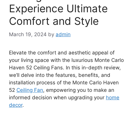
Experience Ultimate
Comfort and Style
March 19, 2024
by
admin
Elevate the comfort and aesthetic appeal of
your living space with the luxurious Monte Carlo
Haven 52 Ceiling Fans. In this in-depth review,
we’ll delve into the features, benefits, and
installation process of the Monte Carlo Haven
52
Ceiling Fan
, empowering you to make an
informed decision when upgrading your
home
decor
.