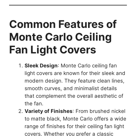
Common Features of
Monte Carlo Ceiling
Fan Light Covers
Sleek Design
: Monte Carlo ceiling fan
light covers are known for their sleek and
modern design. They feature clean lines,
smooth curves, and minimalist details
that complement the overall aesthetic of
the fan.
Variety of Finishes
: From brushed nickel
to matte black, Monte Carlo offers a wide
range of finishes for their ceiling fan light
covers. Whether you prefer a classic