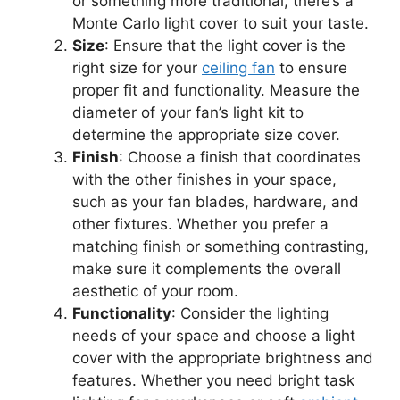
or something more traditional, there’s a
Monte Carlo light cover to suit your taste.
Size
: Ensure that the light cover is the
right size for your
ceiling fan
to ensure
proper fit and functionality. Measure the
diameter of your fan’s light kit to
determine the appropriate size cover.
Finish
: Choose a finish that coordinates
with the other finishes in your space,
such as your fan blades, hardware, and
other fixtures. Whether you prefer a
matching finish or something contrasting,
make sure it complements the overall
aesthetic of your room.
Functionality
: Consider the lighting
needs of your space and choose a light
cover with the appropriate brightness and
features. Whether you need bright task