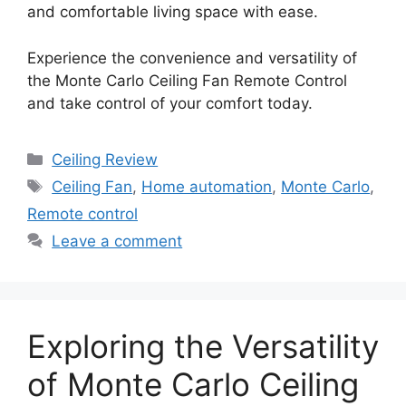
and comfortable living space with ease.
Experience the convenience and versatility of
the Monte Carlo Ceiling Fan Remote Control
and take control of your comfort today.
Categories
Ceiling Review
Tags
Ceiling Fan
,
Home automation
,
Monte Carlo
,
Remote control
Leave a comment
Exploring the Versatility
of Monte Carlo Ceiling