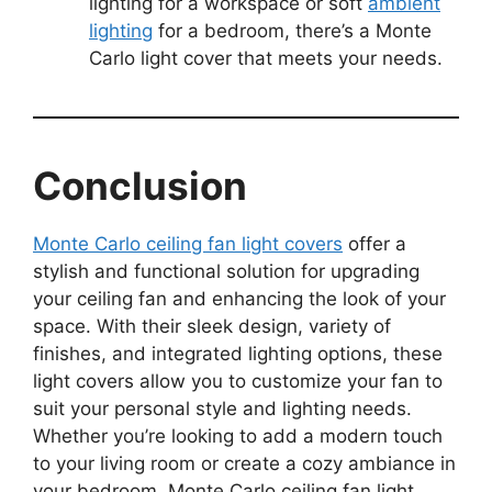
lighting for a workspace or soft
ambient
lighting
for a bedroom, there’s a Monte
Carlo light cover that meets your needs.
Conclusion
Monte Carlo ceiling fan light covers
offer a
stylish and functional solution for upgrading
your ceiling fan and enhancing the look of your
space. With their sleek design, variety of
finishes, and integrated lighting options, these
light covers allow you to customize your fan to
suit your personal style and lighting needs.
Whether you’re looking to add a modern touch
to your living room or create a cozy ambiance in
your bedroom, Monte Carlo ceiling fan light