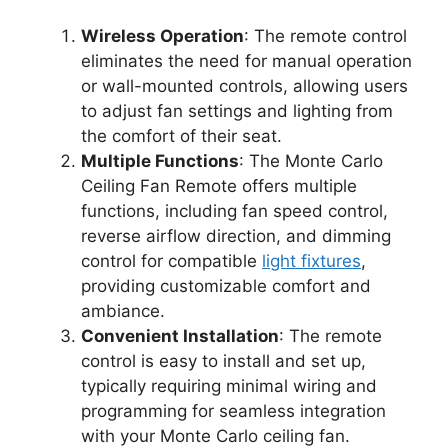
Wireless Operation
: The remote control
eliminates the need for manual operation
or wall-mounted controls, allowing users
to adjust fan settings and lighting from
the comfort of their seat.
Multiple Functions
: The Monte Carlo
Ceiling Fan Remote offers multiple
functions, including fan speed control,
reverse airflow direction, and dimming
control for compatible
light fixtures
,
providing customizable comfort and
ambiance.
Convenient Installation
: The remote
control is easy to install and set up,
typically requiring minimal wiring and
programming for seamless integration
with your Monte Carlo ceiling fan.