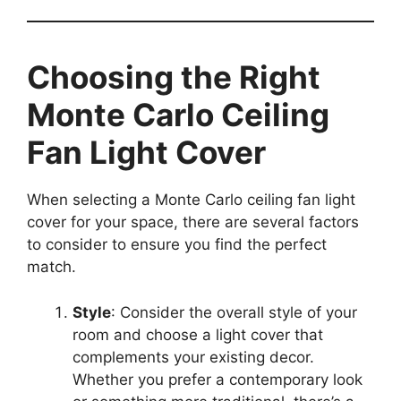
Choosing the Right
Monte Carlo Ceiling
Fan Light Cover
When selecting a Monte Carlo ceiling fan light
cover for your space, there are several factors
to consider to ensure you find the perfect
match.
Style
: Consider the overall style of your
room and choose a light cover that
complements your existing decor.
Whether you prefer a contemporary look