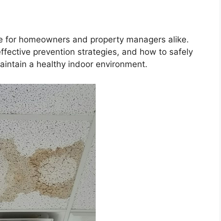
ue for homeowners and property managers alike.
fective prevention strategies, and how to safely
aintain a healthy indoor environment.