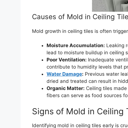
Causes of Mold in Ceiling Til
Mold growth in ceiling tiles is often trigge
Moisture Accumulation:
Leaking r
lead to moisture buildup in ceiling 
Poor Ventilation:
Inadequate ventil
contribute to humidity levels that 
Water Damage
:
Previous water leak
dried and treated can result in hi
Organic Matter:
Ceiling tiles made 
fibers can serve as food sources f
Signs of Mold in Ceiling 
Identifying mold in ceiling tiles early is c