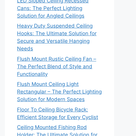
LED Sloped Ceiling Recessed
Cans: The Perfect Lighting
Solution for Angled Ceilings
Heavy Duty Suspended Ceiling
Hooks: The Ultimate Solution for
Secure and Versatile Hanging
Needs
Flush Mount Rustic Ceiling Fan –
The Perfect Blend of Style and
Functionality
Flush Mount Ceiling Light
Rectangular – The Perfect Lighting
Solution for Modern Spaces
Floor To Ceiling Bicycle Rack:
Efficient Storage for Every Cyclist
Ceiling Mounted Fishing Rod
Holder: The Ultimate Solution for