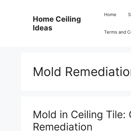
Skip
to
Home
S
Home Ceiling
content
Ideas
Terms and C
Mold Remediatio
Mold in Ceiling Tile
Remediation