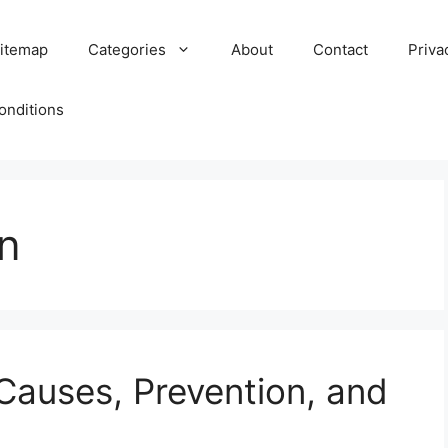
itemap
Categories
About
Contact
Priva
onditions
n
: Causes, Prevention, and