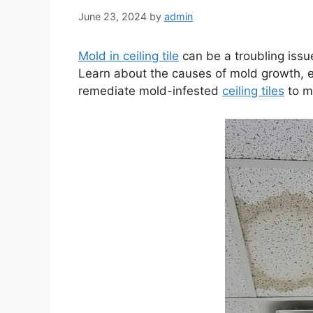
June 23, 2024
by
admin
Mold in ceiling tile
can be a troubling iss
Learn about the causes of mold growth, ef
remediate mold-infested
ceiling tiles
to m