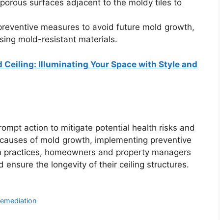
porous surfaces adjacent to the moldy tiles to
reventive measures to avoid future mold growth,
sing mold-resistant materials.
 Ceiling: Illuminating Your Space with Style and
ompt action to mitigate potential health risks and
 causes of mold growth, implementing preventive
ion practices, homeowners and property managers
ensure the longevity of their ceiling structures.
emediation