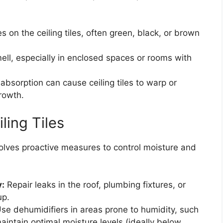
 on the ceiling tiles, often green, black, or brown
ll, especially in enclosed spaces or rooms with
absorption can cause ceiling tiles to warp or
rowth.
ling Tiles
nvolves proactive measures to control moisture and
y:
Repair leaks in the roof, plumbing fixtures, or
up.
se dehumidifiers in areas prone to humidity, such
ntain optimal moisture levels (ideally below