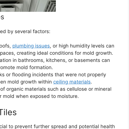
es
red by several factors:
oofs,
plumbing issues
, or high humidity levels can
spaces, creating ideal conditions for mold growth.
ation in bathrooms, kitchens, or basements can
promote mold formation.
s or flooding incidents that were not properly
dden mold growth within
ceiling materials
.
of organic materials such as cellulose or mineral
or mold when exposed to moisture.
Tiles
rucial to prevent further spread and potential health