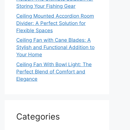
Storing Your Fishing Gear
Ceiling Mounted Accordion Room
Divider: A Perfect Solution for
Flexible Spaces
Ceiling Fan with Cane Blades: A
Stylish and Functional Addition to
Your Home
Ceiling Fan With Bowl Light: The
Perfect Blend of Comfort and
Elegance
Categories