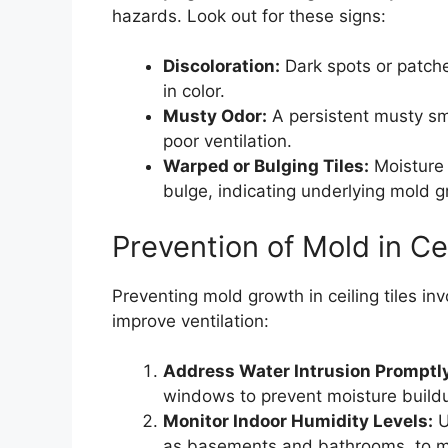
hazards. Look out for these signs:
Discoloration:
Dark spots or patches
in color.
Musty Odor:
A persistent musty sme
poor ventilation.
Warped or Bulging Tiles:
Moisture 
bulge, indicating underlying mold g
Prevention of Mold in Cei
Preventing mold growth in ceiling tiles i
improve ventilation:
Address Water Intrusion Promptl
windows to prevent moisture build
Monitor Indoor Humidity Levels:
U
as basements and bathrooms, to mai