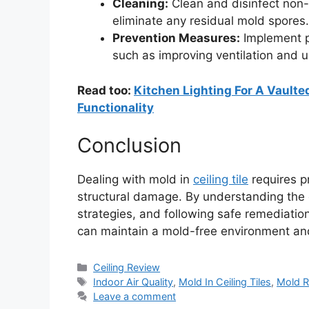
Cleaning:
Clean and disinfect non-
eliminate any residual mold spores.
Prevention Measures:
Implement p
such as improving ventilation and u
Read too:
Kitchen Lighting For A Vaulted
Functionality
Conclusion
Dealing with mold in
ceiling tile
requires pr
structural damage. By understanding the
strategies, and following safe remediat
can maintain a mold-free environment and 
Categories
Ceiling Review
Tags
Indoor Air Quality
,
Mold In Ceiling Tiles
,
Mold R
Leave a comment