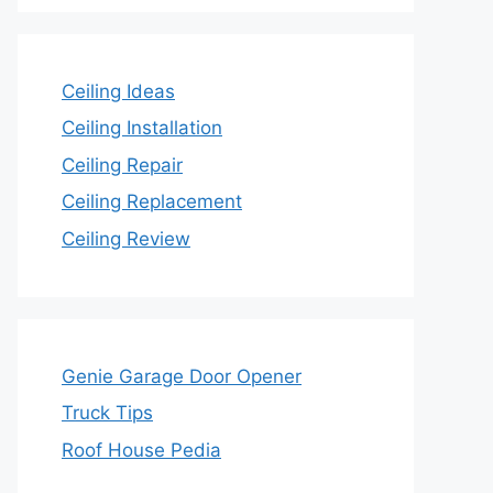
Ceiling Ideas
Ceiling Installation
Ceiling Repair
Ceiling Replacement
Ceiling Review
Genie Garage Door Opener
Truck Tips
Roof House Pedia