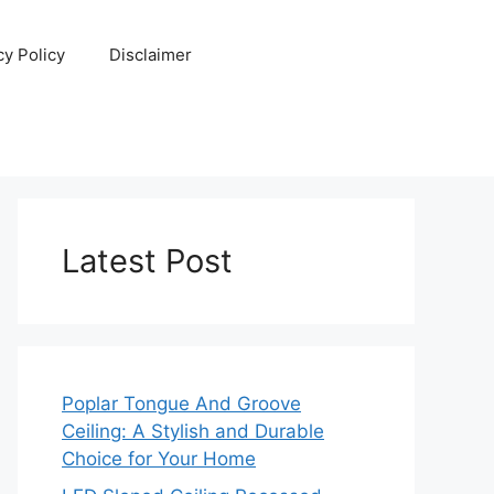
cy Policy
Disclaimer
Latest Post
Poplar Tongue And Groove
Ceiling: A Stylish and Durable
Choice for Your Home