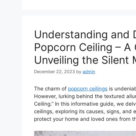
Understanding and D
Popcorn Ceiling – A
Unveiling the Silen
December 22, 2023
by
admin
The charm of
popcorn ceilings
is undeniab
However, lurking behind the textured allu
Ceiling.” In this informative guide, we de
ceilings, exploring its causes, signs, and
protect your home and loved ones from thi