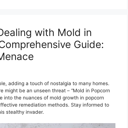
ealing with Mold in
 Comprehensive Guide:
t Menace
le, adding a touch of nostalgia to many homes.
re might be an unseen threat – “Mold in Popcorn
lve into the nuances of mold growth in popcorn
 effective remediation methods. Stay informed to
s stealthy invader.