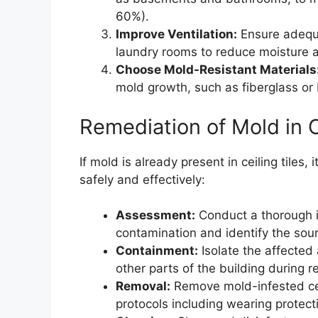
60%).
Improve Ventilation:
Ensure adequa
laundry rooms to reduce moisture 
Choose Mold-Resistant Materials
mold growth, such as fiberglass or
Remediation of Mold in C
If mold is already present in ceiling tiles,
safely and effectively:
Assessment:
Conduct a thorough i
contamination and identify the sour
Containment:
Isolate the affected
other parts of the building during r
Removal:
Remove mold-infested ceili
protocols including wearing protec