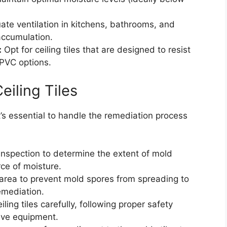
te ventilation in kitchens, bathrooms, and
accumulation.
:
Opt for ceiling tiles that are designed to resist
 PVC options.
eiling Tiles
 it’s essential to handle the remediation process
nspection to determine the extent of mold
ce of moisture.
 area to prevent mold spores from spreading to
emediation.
ng tiles carefully, following proper safety
tive equipment.